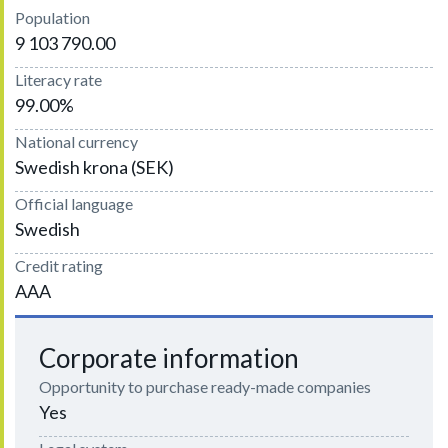
Population
9 103 790.00
Literacy rate
99.00%
National currency
Swedish krona (SEK)
Official language
Swedish
Credit rating
AAA
Corporate information
Opportunity to purchase ready-made companies
Yes