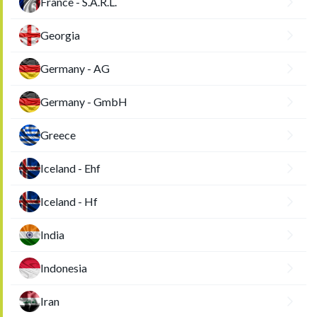
France - S.A.R.L.
Georgia
Germany - AG
Germany - GmbH
Greece
Iceland - Ehf
Iceland - Hf
India
Indonesia
Iran