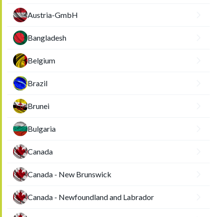
Austria-GmbH
Bangladesh
Belgium
Brazil
Brunei
Bulgaria
Canada
Canada - New Brunswick
Canada - Newfoundland and Labrador