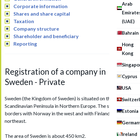
Arab
Corporate information
Emirate
Shares and share capital
Taxation
(UAE)
Company structure
Bahrain
Shareholder and beneficiary
Reporting
Hong
Kong
Singapo
Registration of a company in
Cyprus
Sweden - Private
USA
Sweden (the Kingdom of Sweden) is situated on the
Switzer
Scandinavian Peninsula in Northern Europe. The state shares
Estonia
borders with Norway in the west and with Finland in the
northeast.
German
Ireland
The area of Sweden is about 450 km2.