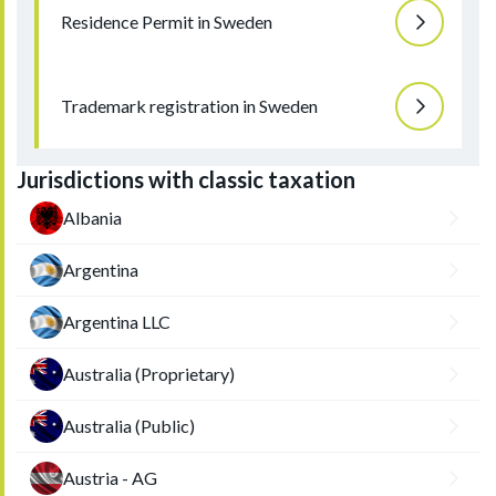
Residence Permit in Sweden
Trademark registration in Sweden
Jurisdictions with classic taxation
Albania
Argentina
Argentina LLC
Australia (Proprietary)
Australia (Public)
Austria - AG