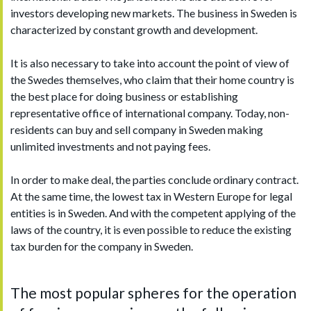
investors developing new markets. The business in Sweden is
characterized by constant growth and development.
It is also necessary to take into account the point of view of
the Swedes themselves, who claim that their home country is
the best place for doing business or establishing
representative office of international company. Today, non-
residents can buy and sell company in Sweden making
unlimited investments and not paying fees.
In order to make deal, the parties conclude ordinary contract.
At the same time, the lowest tax in Western Europe for legal
entities is in Sweden. And with the competent applying of the
laws of the country, it is even possible to reduce the existing
tax burden for the company in Sweden.
The most popular spheres for the operation