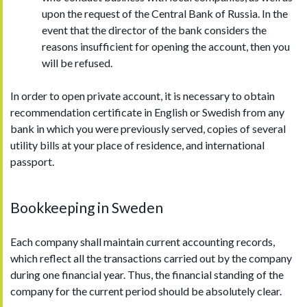
upon the request of the Central Bank of Russia. In the
event that the director of the bank considers the
reasons insufficient for opening the account, then you
will be refused.
In order to open private account, it is necessary to obtain
recommendation certificate in English or Swedish from any
bank in which you were previously served, copies of several
utility bills at your place of residence, and international
passport.
Bookkeeping in Sweden
Each company shall maintain current accounting records,
which reflect all the transactions carried out by the company
during one financial year. Thus, the financial standing of the
company for the current period should be absolutely clear.