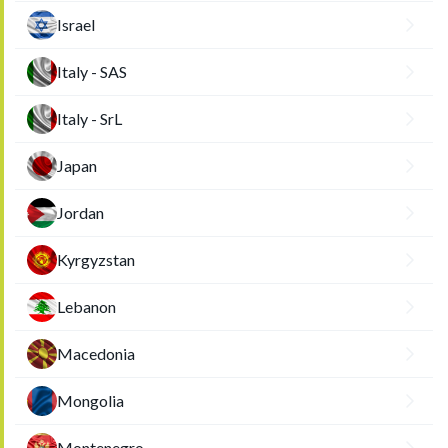
Israel
Italy - SAS
Italy - SrL
Japan
Jordan
Kyrgyzstan
Lebanon
Macedonia
Mongolia
Montenegro