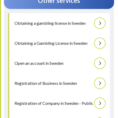
Other services
Obtaining a gambling license in Sweden
Obtaining a Gambling License in Sweden
Open an account in Sweden
Registration of Business in Sweden
Registration of Company in Sweden - Public