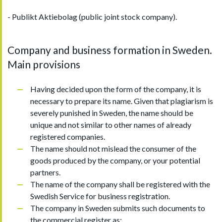
- Publikt Aktiebolag (public joint stock company).
Company and business formation in Sweden.
Main provisions
Having decided upon the form of the company, it is
necessary to prepare its name. Given that plagiarism is
severely punished in Sweden, the name should be
unique and not similar to other names of already
registered companies.
The name should not mislead the consumer of the
goods produced by the company, or your potential
partners.
The name of the company shall be registered with the
Swedish Service for business registration.
The company in Sweden submits such documents to
the commercial register as: