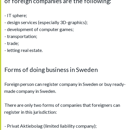
of foreign companies are the following:
- IT sphere;
- design services (especially 3D-graphics);
- development of computer games;
- transportation;
- trade;
- letting real estate.
Forms of doing business in Sweden
Foreign person can register company in Sweden or buy ready-
made company in Sweden.
There are only two forms of companies that foreigners can
register in this jurisdiction:
- Privat Aktiebolag (limited liability company);