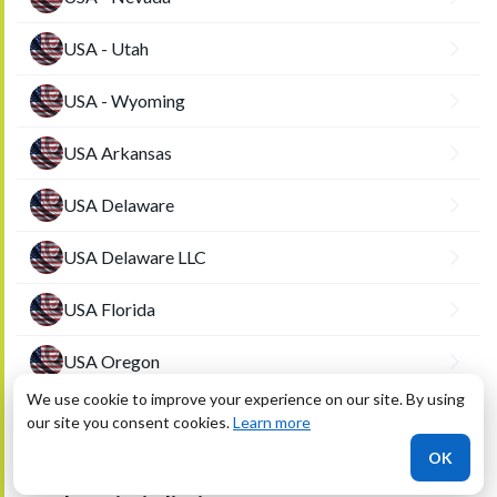
USA - Utah
USA - Wyoming
USA Arkansas
USA Delaware
USA Delaware LLC
USA Florida
USA Oregon
We use cookie to improve your experience on our site. By using
USA-NY
our site you consent cookies.
Learn more
OK
USA-Washington DC (District of Columbia)