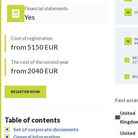
Financial statements
O
Yes
Cost of registration
I
P
from 5150 EUR
RE
The cost of the second year
CI
from 2040 EUR
BU
REGISTER NOW
Fast acce
United
Table of contents
Kingdo
Set of corporate documents
United
General information