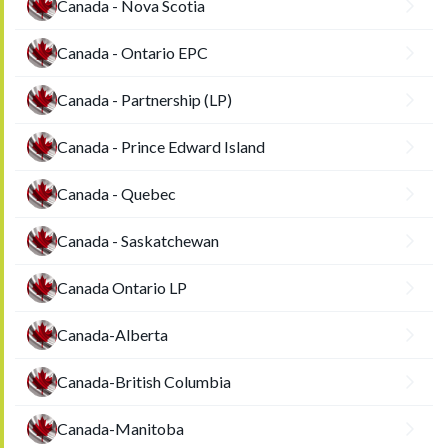
Canada - Nova Scotia
Canada - Ontario EPC
Canada - Partnership (LP)
Canada - Prince Edward Island
Canada - Quebec
Canada - Saskatchewan
Canada Ontario LP
Canada-Alberta
Canada-British Columbia
Canada-Manitoba