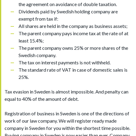
the agreement on avoidance of double taxation.
Dividends paid by Swedish holding company are
exempt from tax if:
All shares are held in the company as business assets;
The parent company pays income tax at the rate of at
least 15.4%;
The parent company owns 25% or more shares of the
Swedish company.
The tax on interest payments is not withheld.
The standard rate of VAT in case of domestic sales is
25%.
Tax evasion in Sweden is almost impossible. And penalty can
equal to 40% of the amount of debt.
Registration of business in Sweden is one of the directions of
work of our law company. We will register ready made
company in Sweden for you within the shortest time possible.
Buying company in Sweden is now easier than ever. Company