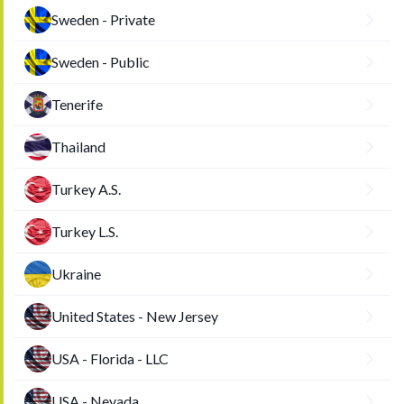
Sweden - Private
Sweden - Public
Tenerife
Thailand
Turkey A.S.
Turkey L.S.
Ukraine
United States - New Jersey
USA - Florida - LLC
USA - Nevada