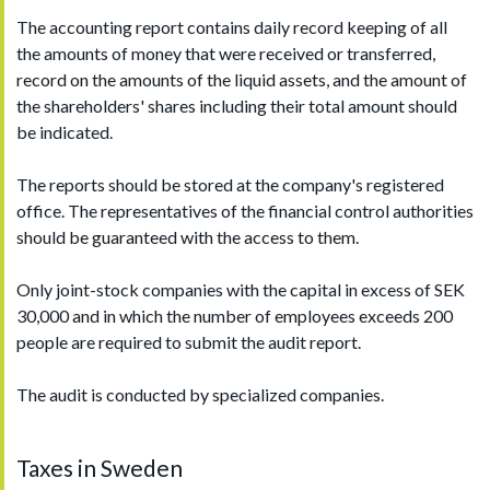
The accounting report contains daily record keeping of all
the amounts of money that were received or transferred,
record on the amounts of the liquid assets, and the amount of
the shareholders' shares including their total amount should
be indicated.
The reports should be stored at the company's registered
office. The representatives of the financial control authorities
should be guaranteed with the access to them.
Only joint-stock companies with the capital in excess of SEK
30,000 and in which the number of employees exceeds 200
people are required to submit the audit report.
The audit is conducted by specialized companies.
Taxes in Sweden