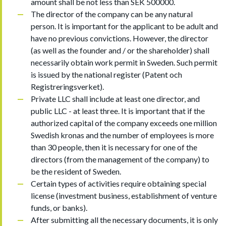
amount shall be not less than SEK 500000.
The director of the company can be any natural
person. It is important for the applicant to be adult and
have no previous convictions. However, the director
(as well as the founder and / or the shareholder) shall
necessarily obtain work permit in Sweden. Such permit
is issued by the national register (Patent och
Registreringsverket).
Private LLC shall include at least one director, and
public LLC - at least three. It is important that if the
authorized capital of the company exceeds one million
Swedish kronas and the number of employees is more
than 30 people, then it is necessary for one of the
directors (from the management of the company) to
be the resident of Sweden.
Certain types of activities require obtaining special
license (investment business, establishment of venture
funds, or banks).
After submitting all the necessary documents, it is only