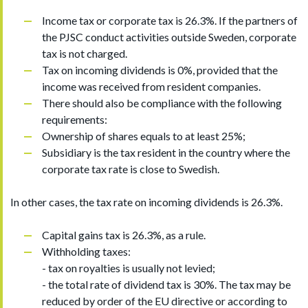
Income tax or corporate tax is 26.3%. If the partners of
the PJSC conduct activities outside Sweden, corporate
tax is not charged.
Tax on incoming dividends is 0%, provided that the
income was received from resident companies.
There should also be compliance with the following
requirements:
Ownership of shares equals to at least 25%;
Subsidiary is the tax resident in the country where the
corporate tax rate is close to Swedish.
In other cases, the tax rate on incoming dividends is 26.3%.
Capital gains tax is 26.3%, as a rule.
Withholding taxes:
- tax on royalties is usually not levied;
- the total rate of dividend tax is 30%. The tax may be
reduced by order of the EU directive or according to