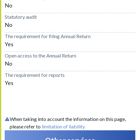
No
Statutory audit
No
The requirement for filing Annual Return
Yes
Open access to the Annual Return
No
The requirement for reports
Yes
When taking into account the information on this page,
please refer to
limitation of liability