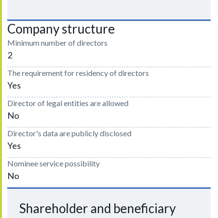
Company structure
Minimum number of directors
2
The requirement for residency of directors
Yes
Director of legal entities are allowed
No
Director's data are publicly disclosed
Yes
Nominee service possibility
No
Shareholder and beneficiary