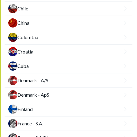
Chile
China
Colombia
Croatia
Cuba
Denmark - A/S
Denmark - ApS
Finland
France - S.A.