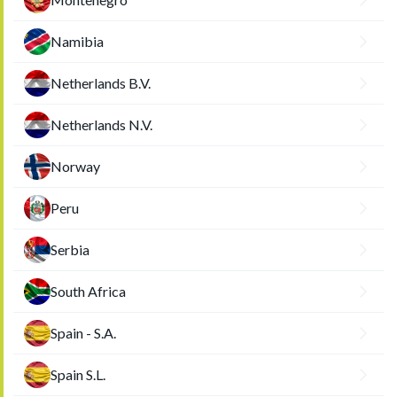
Namibia
Netherlands B.V.
Netherlands N.V.
Norway
Peru
Serbia
South Africa
Spain - S.A.
Spain S.L.