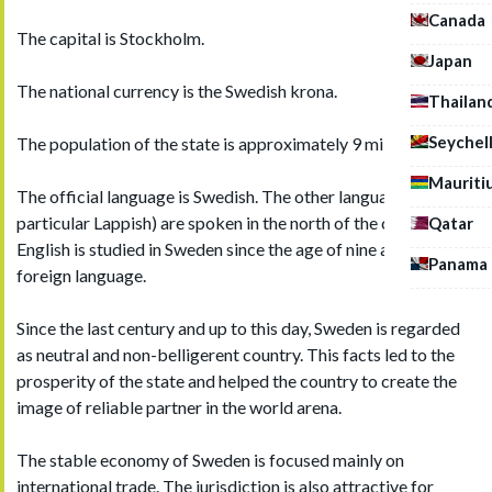
Canada
The capital is Stockholm.
Japan
The national currency is the Swedish krona.
Thailan
Seychel
The population of the state is approximately 9 million people.
Mauriti
The official language is Swedish. The other languages (in
particular Lappish) are spoken in the north of the country.
Qatar
English is studied in Sweden since the age of nine as the first
Panama
foreign language.
Since the last century and up to this day, Sweden is regarded
as neutral and non-belligerent country. This facts led to the
prosperity of the state and helped the country to create the
image of reliable partner in the world arena.
The stable economy of Sweden is focused mainly on
international trade. The jurisdiction is also attractive for