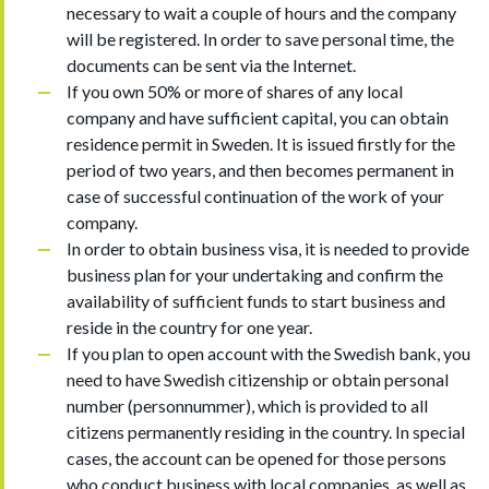
necessary to wait a couple of hours and the company
will be registered. In order to save personal time, the
documents can be sent via the Internet.
If you own 50% or more of shares of any local
company and have sufficient capital, you can obtain
residence permit in Sweden. It is issued firstly for the
period of two years, and then becomes permanent in
case of successful continuation of the work of your
company.
In order to obtain business visa, it is needed to provide
business plan for your undertaking and confirm the
availability of sufficient funds to start business and
reside in the country for one year.
If you plan to open account with the Swedish bank, you
need to have Swedish citizenship or obtain personal
number (personnummer), which is provided to all
citizens permanently residing in the country. In special
cases, the account can be opened for those persons
who conduct business with local companies, as well as