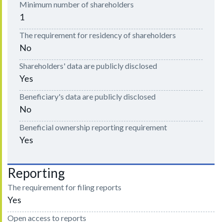
Minimum number of shareholders
1
The requirement for residency of shareholders
No
Shareholders' data are publicly disclosed
Yes
Beneficiary's data are publicly disclosed
No
Beneficial ownership reporting requirement
Yes
Reporting
The requirement for filing reports
Yes
Open access to reports