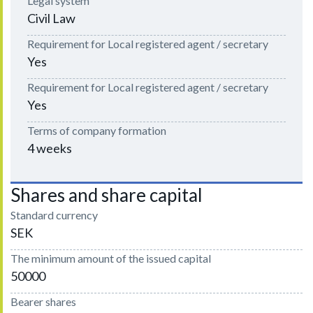
Legal system
Civil Law
Requirement for Local registered agent / secretary
Yes
Requirement for Local registered agent / secretary
Yes
Terms of company formation
4 weeks
Shares and share capital
Standard currency
SEK
The minimum amount of the issued capital
50000
Bearer shares