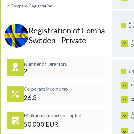
<
Company Registration
AC
AU
Registration of Company in
Sweden - Private
I
C
Number of Directors
2
LI
F
Corporate income tax
26.3
C
I
Minimum authorized capital
M
50 000 EUR
G