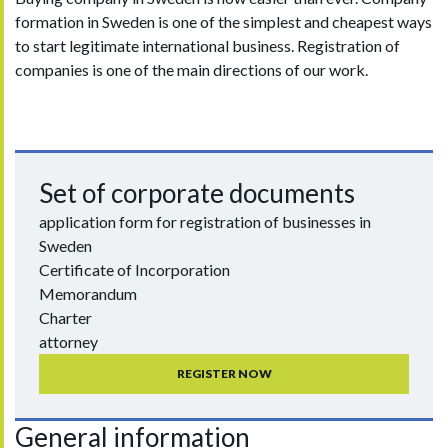
formation in Sweden is one of the simplest and cheapest ways
to start legitimate international business. Registration of
companies is one of the main directions of our work.
Set of corporate documents
application form for registration of businesses in
Sweden
Certificate of Incorporation
Memorandum
Charter
attorney
REGISTER NOW
General information