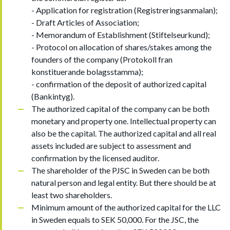
- Application for registration (Registreringsanmalan);
- Draft Articles of Association;
- Memorandum of Establishment (Stiftelseurkund);
- Protocol on allocation of shares/stakes among the
founders of the company (Protokoll fran
konstituerande bolagsstamma);
- confirmation of the deposit of authorized capital
(Bankintyg).
The authorized capital of the company can be both
monetary and property one. Intellectual property can
also be the capital. The authorized capital and all real
assets included are subject to assessment and
confirmation by the licensed auditor.
The shareholder of the PJSC in Sweden can be both
natural person and legal entity. But there should be at
least two shareholders.
Minimum amount of the authorized capital for the LLC
in Sweden equals to SEK 50,000. For the JSC, the