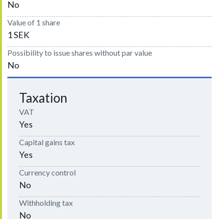
No
Value of 1 share
1 SEK
Possibility to issue shares without par value
No
Taxation
VAT
Yes
Capital gains tax
Yes
Currency control
No
Withholding tax
No