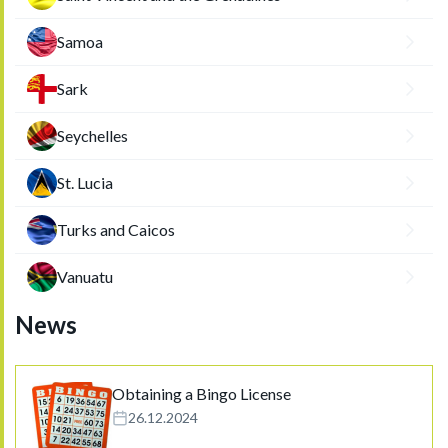
Samoa
Sark
Seychelles
St. Lucia
Turks and Caicos
Vanuatu
News
Obtaining a Bingo License
26.12.2024