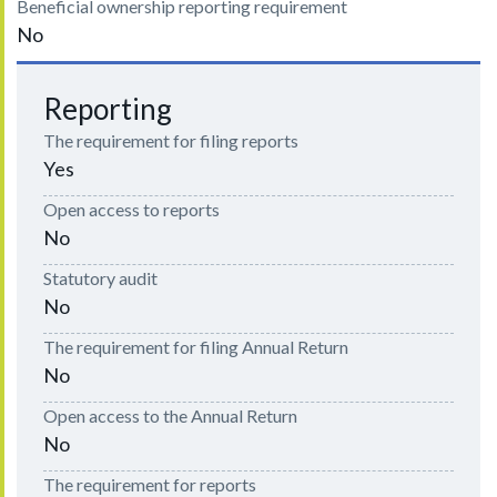
Beneficial ownership reporting requirement
No
Reporting
The requirement for filing reports
Yes
Open access to reports
No
Statutory audit
No
The requirement for filing Annual Return
No
Open access to the Annual Return
No
The requirement for reports