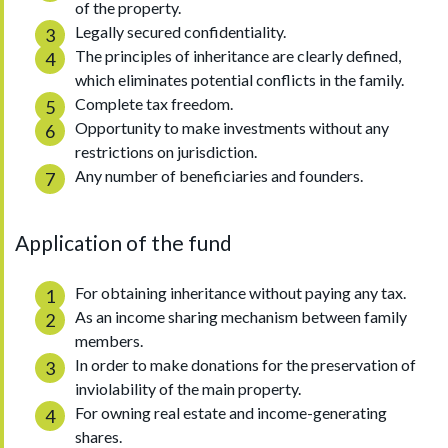
of the property.
Legally secured confidentiality.
The principles of inheritance are clearly defined,
which eliminates potential conflicts in the family.
Complete tax freedom.
Opportunity to make investments without any
restrictions on jurisdiction.
Any number of beneficiaries and founders.
Application of the fund
For obtaining inheritance without paying any tax.
As an income sharing mechanism between family
members.
In order to make donations for the preservation of
inviolability of the main property.
For owning real estate and income-generating
shares.