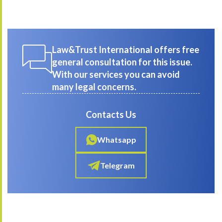
Law&Trust International offers free
general consultation for this issue.
With our services you can avoid
many legal concerns.
Contacts Us
Whatsapp
Telegram