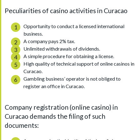
Peculiarities of casino activities in Curacao
Opportunity to conduct a licensed international
business.
A company pays 2% tax.
Unlimited withdrawals of dividends.
A simple procedure for obtaining a license.
High quality of technical support of online casinos in
Curacao.
Gambling business’ operator is not obliged to
register an office in Curacao.
Company registration (online casino) in
Curacao demands the filing of such
documents: