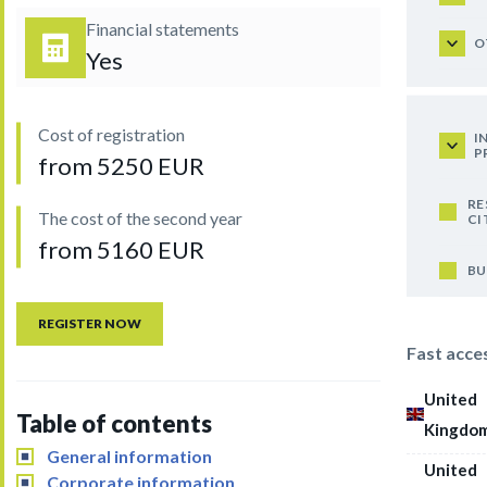
Financial statements
O
Yes
Cost of registration
I
P
from 5250 EUR
RE
The cost of the second year
CI
from 5160 EUR
BU
REGISTER NOW
Fast acce
United
Table of contents
Kingdo
General information
United
Corporate information