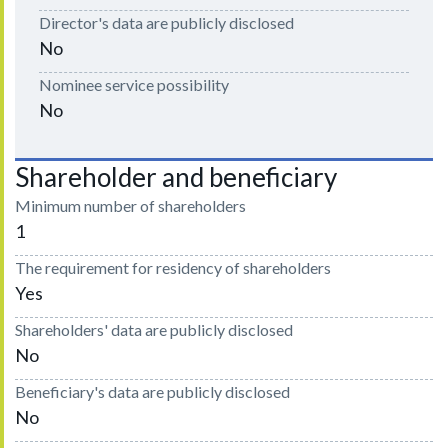
Director's data are publicly disclosed
No
Nominee service possibility
No
Shareholder and beneficiary
Minimum number of shareholders
1
The requirement for residency of shareholders
Yes
Shareholders' data are publicly disclosed
No
Beneficiary's data are publicly disclosed
No