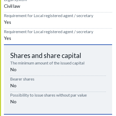
Civil law
Requirement for Local registered agent / secretary
Yes
Requirement for Local registered agent / secretary
Yes
Shares and share capital
The minimum amount of the issued capital
No
Bearer shares
No
Possibility to issue shares without par value
No