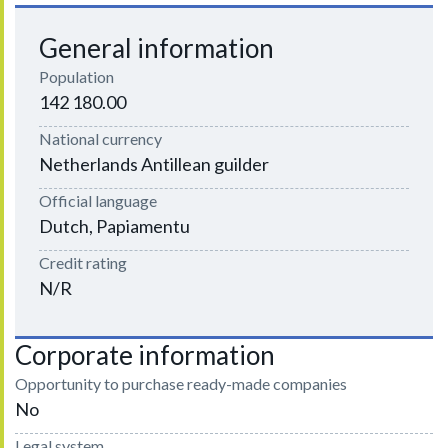
General information
Population
142 180.00
National currency
Netherlands Antillean guilder
Official language
Dutch, Papiamentu
Credit rating
N/R
Corporate information
Opportunity to purchase ready-made companies
No
Legal system