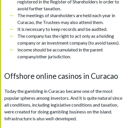
registered in the Register of Shareholders in order to
avoid further taxation.
The meetings of shareholders are held each year in
Curacao, the Trustees may also attend them.
It is necessary to keep records and be audited.
The company has the right to act only as a holding
company or an investment company (to avoid taxes).
Income should be accumulated in the parent
company/other jurisdiction.
Offshore online casinos in Curacao
Today the gambling in Curacao became one of the most
popular spheres among investors. And it is quite natural since
all conditions, including legislative conditions and taxation,
were created for doing gambling business on the island.
Infrastructure is also well-developed.