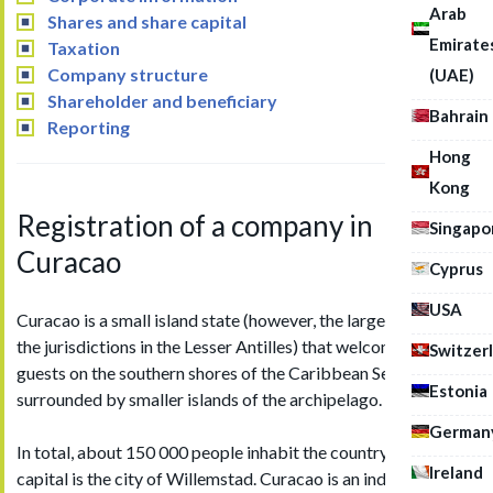
Arab
Shares and share capital
Emirate
Taxation
Company structure
(UAE)
Shareholder and beneficiary
Bahrain
Reporting
Hong
Kong
Registration of a company in
Singapo
Curacao
Cyprus
USA
Curacao is a small island state (however, the largest amidst
the jurisdictions in the Lesser Antilles) that welcomes its
Switzer
guests on the southern shores of the Caribbean Sea,
Estonia
surrounded by smaller islands of the archipelago.
German
In total, about 150 000 people inhabit the country, and its
Ireland
capital is the city of Willemstad. Curacao is an independent