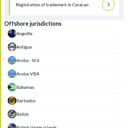
Registration of trademark in Curacao
Offshore jurisdictions
Anguilla
Antigua
Aruba - N.V.
Aruba-VBA
Bahamas
Barbados
Belize
British Virgin Islands