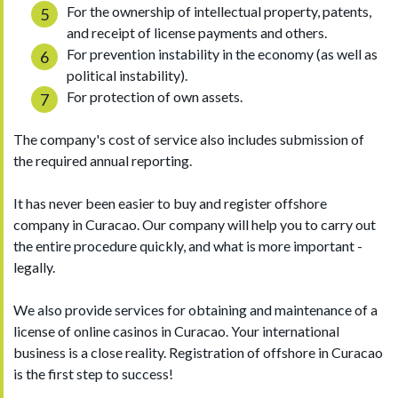
For the ownership of intellectual property, patents,
and receipt of license payments and others.
For prevention instability in the economy (as well as
political instability).
For protection of own assets.
The company's cost of service also includes submission of
the required annual reporting.
It has never been easier to buy and register offshore
company in Curacao. Our company will help you to carry out
the entire procedure quickly, and what is more important -
legally.
We also provide services for obtaining and maintenance of a
license of online casinos in Curacao. Your international
business is a close reality. Registration of offshore in Curacao
is the first step to success!