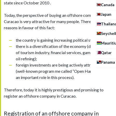
state since October 2010 .
Canada
Japan
Today, the perspective of buying an offshore company in
Curacao is very attractive for many people. There are several
Thailan
reasons in favour of this fact:
Seychel
the country is gaining increasing political stability;
Mauriti
there is a diversification of the economy (developing
of tourism industry, financial services, gambling, and
Qatar
oil refining);
Panama
foreign investments are being actively attracted
(well-known program me called “Open Hands” plays
an important role in this process).
Therefore, today it is highly prestigious and promising to
register an offshore company in Curacao.
Registration of an offshore сompany in