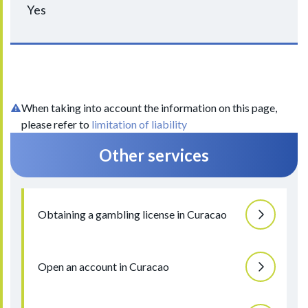
Yes
When taking into account the information on this page,
please refer to
limitation of liability
Other services
Obtaining a gambling license in Curacao
Open an account in Curacao