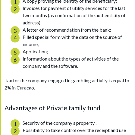
A copy proving the identity of the beneficiary;
Invoices for payment of utility services for the last
two months (as confirmation of the authenticity of
address);
A letter of recommendation from the bank;
Filled special form with the data on the source of
income;
Application;
Information about the types of activities of the
company and the software.
Tax for the company, engaged in gambling activity is equal to
2% in Curacao.
Advantages of Private family fund
Security of the company’s property .
Possibility to take control over the receipt and use