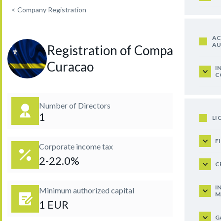
<
Company Registration
AC
AU
Registration of Company in
Curacao
I
C
Number of Directors
1
LI
F
Corporate income tax
2-22.0%
C
I
Minimum authorized capital
M
1 EUR
G