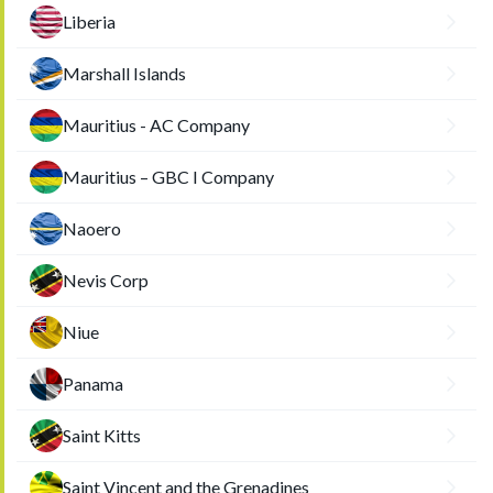
Liberia
Marshall Islands
Mauritius - AC Company
Mauritius – GBC I Company
Naoero
Nevis Corp
Niue
Panama
Saint Kitts
Saint Vincent and the Grenadines