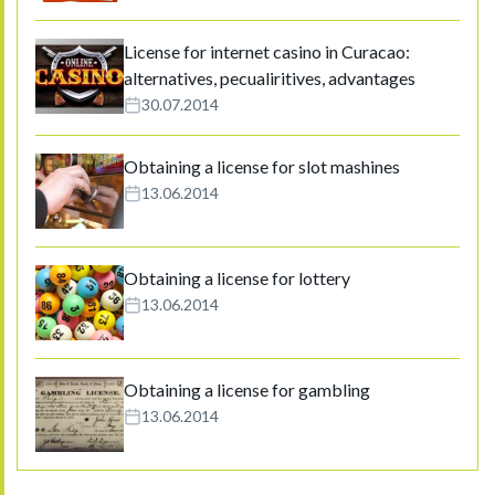
License for internet casino in Curacao:
alternatives, pecualiritives, advantages
30.07.2014
Obtaining a license for slot mashines
13.06.2014
Obtaining a license for lottery
13.06.2014
Obtaining a license for gambling
13.06.2014