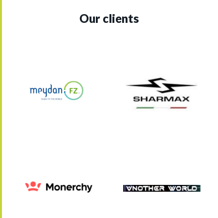
Our clients