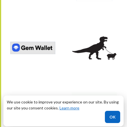
We use cookie to improve your experience on our site. By using
our site you consent cookies.
Learn more
OK