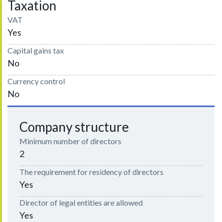
Taxation
VAT
Yes
Capital gains tax
No
Currency control
No
Company structure
Minimum number of directors
2
The requirement for residency of directors
Yes
Director of legal entities are allowed
Yes