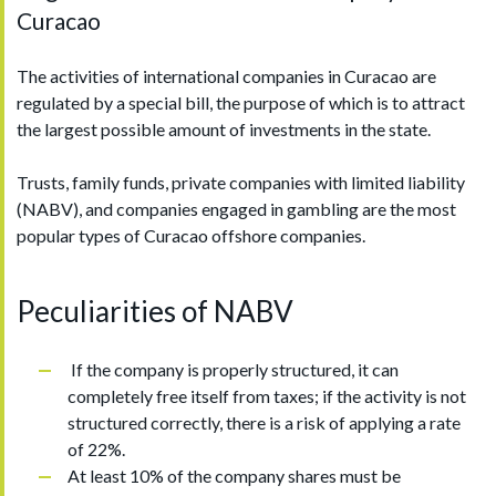
Curacao
The activities of international companies in Curacao are
regulated by a special bill, the purpose of which is to attract
the largest possible amount of investments in the state.
Trusts, family funds, private companies with limited liability
(NABV), and companies engaged in gambling are the most
popular types of Curacao offshore companies.
Peculiarities of NABV
If the company is properly structured, it can
completely free itself from taxes; if the activity is not
structured correctly, there is a risk of applying a rate
of 22%.
At least 10% of the company shares must be