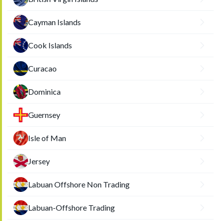
Cayman Islands
Cook Islands
Curacao
Dominica
Guernsey
Isle of Man
Jersey
Labuan Offshore Non Trading
Labuan-Offshore Trading