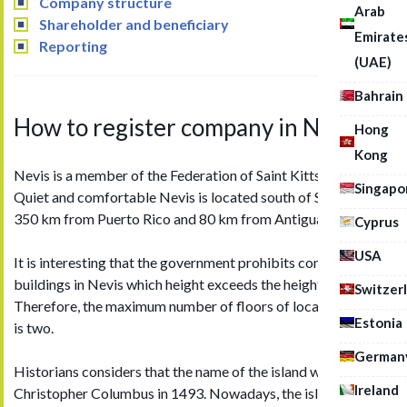
Company structure
Arab
Shareholder and beneficiary
Emirate
Reporting
(UAE)
Bahrain
How to register company in Nevis
Hong
Kong
Nevis is a member of the Federation of Saint Kitts and Nevis.
Singapo
Quiet and comfortable Nevis is located south of Saint Kitts,
350 km from Puerto Rico and 80 km from Antigua.
Cyprus
USA
It is interesting that the government prohibits construction of
buildings in Nevis which height exceeds the height of palms.
Switzer
Therefore, the maximum number of floors of local buildings
Estonia
is two.
German
Historians considers that the name of the island was given by
Ireland
Christopher Columbus in 1493. Nowadays, the island is one