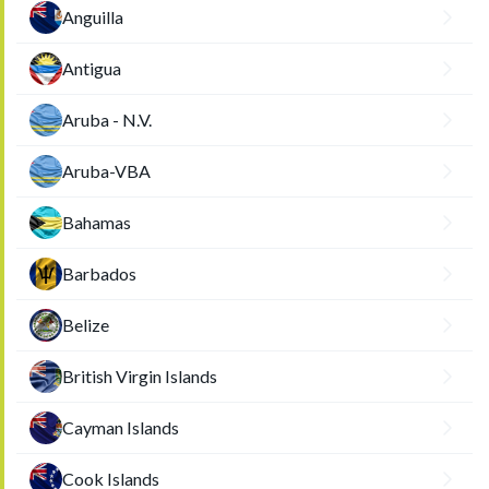
Anguilla
Antigua
Aruba - N.V.
Aruba-VBA
Bahamas
Barbados
Belize
British Virgin Islands
Cayman Islands
Cook Islands