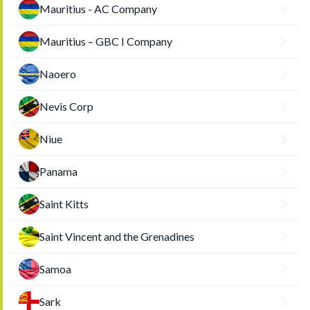
Mauritius - AC Company
Mauritius – GBC I Company
Naoero
Nevis Corp
Niue
Panama
Saint Kitts
Saint Vincent and the Grenadines
Samoa
Sark