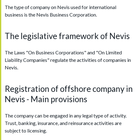
The type of company on Nevis used for international
business is the Nevis Business Corporation.
The legislative framework of Nevis
The Laws "On Business Corporations" and "On Limited
Liability Companies" regulate the activities of companies in
Nevis.
Registration of offshore company in
Nevis - Main provisions
The company can be engaged in any legal type of activity.
Trust, banking, insurance, and reinsurance activities are
subject to licensing.