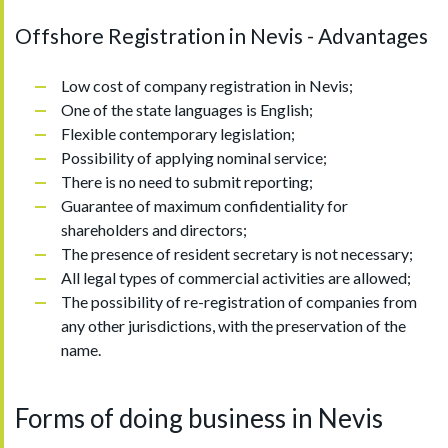
Offshore Registration in Nevis - Advantages
Low cost of company registration in Nevis;
One of the state languages is English;
Flexible contemporary legislation;
Possibility of applying nominal service;
There is no need to submit reporting;
Guarantee of maximum confidentiality for
shareholders and directors;
The presence of resident secretary is not necessary;
All legal types of commercial activities are allowed;
The possibility of re-registration of companies from
any other jurisdictions, with the preservation of the
name.
Forms of doing business in Nevis