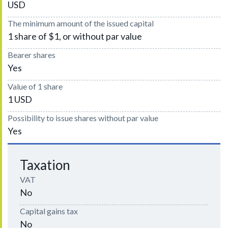
USD
The minimum amount of the issued capital
1 share of $1, or without par value
Bearer shares
Yes
Value of 1 share
1 USD
Possibility to issue shares without par value
Yes
Taxation
VAT
No
Capital gains tax
No