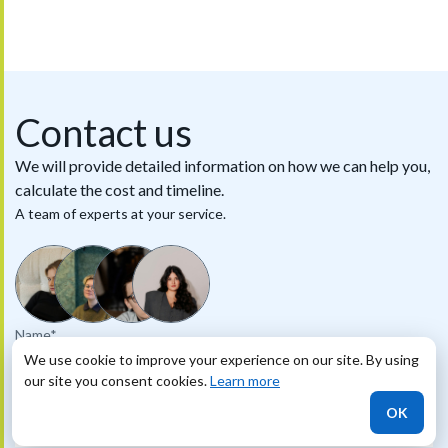
Contact us
We will provide detailed information on how we can help you,
calculate the cost and timeline.
A team of experts at your service.
Name*
We use cookie to improve your experience on our site. By using
our site you consent cookies.
Learn more
Phone
OK