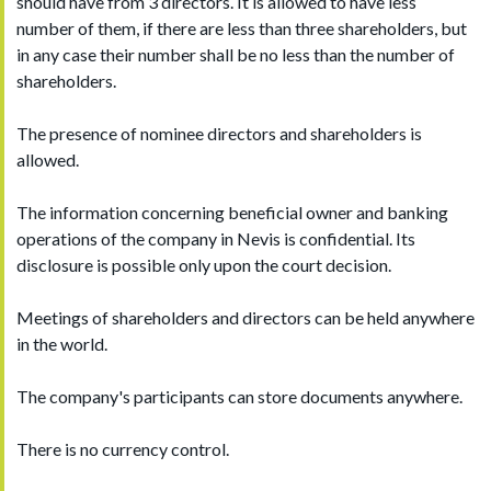
should have from 3 directors. It is allowed to have less
number of them, if there are less than three shareholders, but
in any case their number shall be no less than the number of
shareholders.
The presence of nominee directors and shareholders is
allowed.
The information concerning beneficial owner and banking
operations of the company in Nevis is confidential. Its
disclosure is possible only upon the court decision.
Meetings of shareholders and directors can be held anywhere
in the world.
The company's participants can store documents anywhere.
There is no currency control.