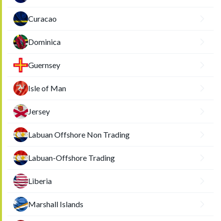
Curacao
Dominica
Guernsey
Isle of Man
Jersey
Labuan Offshore Non Trading
Labuan-Offshore Trading
Liberia
Marshall Islands