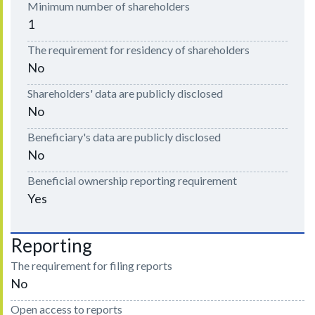
Minimum number of shareholders
1
The requirement for residency of shareholders
No
Shareholders' data are publicly disclosed
No
Beneficiary's data are publicly disclosed
No
Beneficial ownership reporting requirement
Yes
Reporting
The requirement for filing reports
No
Open access to reports