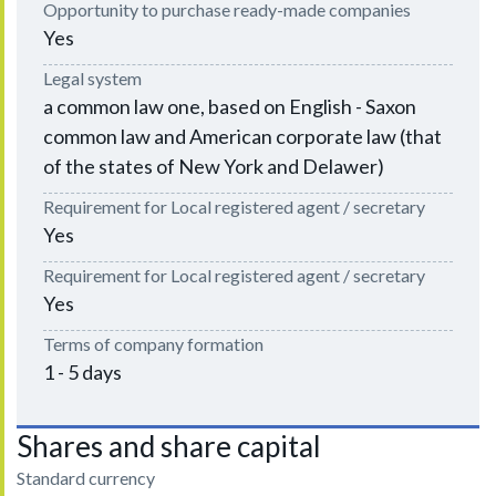
Opportunity to purchase ready-made companies
Yes
Legal system
a common law one, based on English - Saxon
common law and American corporate law (that
of the states of New York and Delawer)
Requirement for Local registered agent / secretary
Yes
Requirement for Local registered agent / secretary
Yes
Terms of company formation
1 - 5 days
Shares and share capital
Standard currency