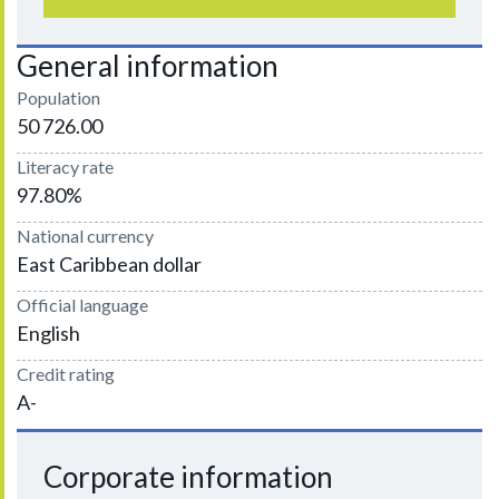
General information
Population
50 726.00
Literacy rate
97.80%
National currency
East Caribbean dollar
Official language
English
Credit rating
A-
Corporate information