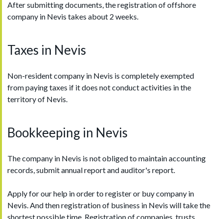
After submitting documents, the registration of offshore
company in Nevis takes about 2 weeks.
Taxes in Nevis
Non-resident company in Nevis is completely exempted
from paying taxes if it does not conduct activities in the
territory of Nevis.
Bookkeeping in Nevis
The company in Nevis is not obliged to maintain accounting
records, submit annual report and auditor's report.
Apply for our help in order to register or buy company in
Nevis. And then registration of business in Nevis will take the
shortest possible time. Registration of companies, trusts,