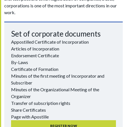
corporations is one of the most important directions in our
work.
Set of corporate documents
Appostilled Certificate of Incorporation
Articles of Incorporation
Endorsement Certificate
By-Laws
Certificate of Formation
Minutes of the first meeting of Incorporator and
Subscriber
Minutes of the Organizational Meeting of the
Organizer
Transfer of subscription rights
Share Certificates
Page with Apostille
REGISTER NOW