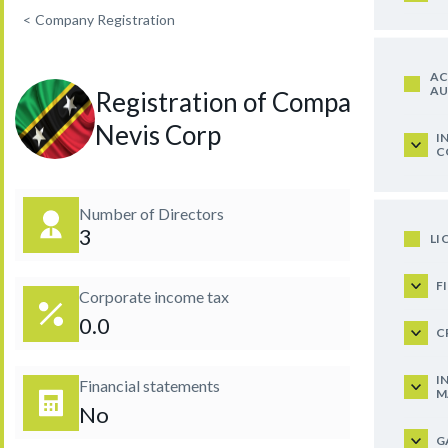
<
Company Registration
AC
AU
Registration of Company in
Nevis Corp
I
C
Number of Directors
3
LI
F
Corporate income tax
0.0
C
I
Financial statements
M
No
G