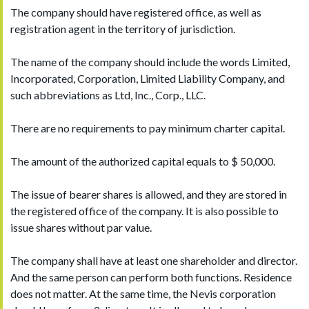
The company should have registered office, as well as
registration agent in the territory of jurisdiction.
The name of the company should include the words Limited,
Incorporated, Corporation, Limited Liability Company, and
such abbreviations as Ltd, Inc., Corp., LLC.
There are no requirements to pay minimum charter capital.
The amount of the authorized capital equals to $ 50,000.
The issue of bearer shares is allowed, and they are stored in
the registered office of the company. It is also possible to
issue shares without par value.
The company shall have at least one shareholder and director.
And the same person can perform both functions. Residence
does not matter. At the same time, the Nevis corporation