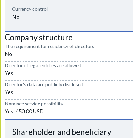
Currency control
No
Company structure
The requirement for residency of directors
No
Director of legal entities are allowed
Yes
Director's data are publicly disclosed
Yes
Nominee service possibility
Yes, 450.00 USD
Shareholder and beneficiary