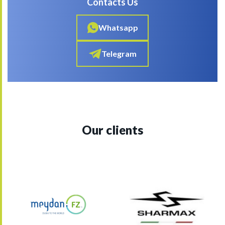
Contacts Us
Whatsapp
Telegram
Our clients