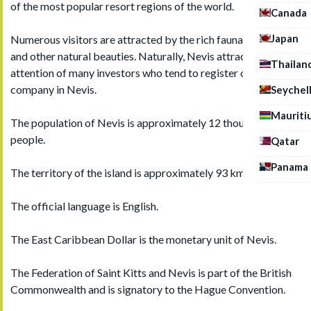
of the most popular resort regions of the world.
Canada
Japan
Numerous visitors are attracted by the rich fauna, flora, reefs
and other natural beauties. Naturally, Nevis attracts the
Thailan
attention of many investors who tend to register offshore
company in Nevis.
Seychel
Mauriti
The population of Nevis is approximately 12 thousand
people.
Qatar
Panama
The territory of the island is approximately 93 km2.
The official language is English.
The East Caribbean Dollar is the monetary unit of Nevis.
The Federation of Saint Kitts and Nevis is part of the British
Commonwealth and is signatory to the Hague Convention.