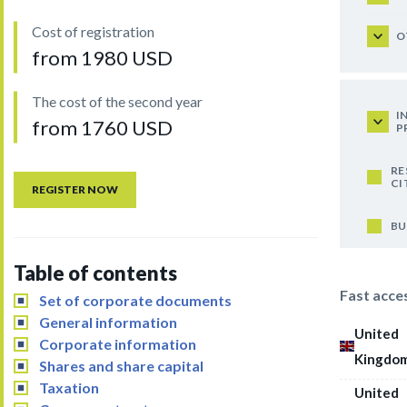
Cost of registration
O
from 1980 USD
The cost of the second year
I
from 1760 USD
P
RE
CI
REGISTER NOW
BU
Table of contents
Fast acce
Set of corporate documents
General information
United
Corporate information
Kingdo
Shares and share capital
Taxation
United