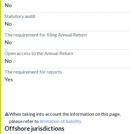
No
Statutory audit
No
The requirement for filing Annual Return
No
Open access to the Annual Return
No
The requirement for reports
Yes
When taking into account the information on this page,
please refer to
limitation of liability
Offshore jurisdictions