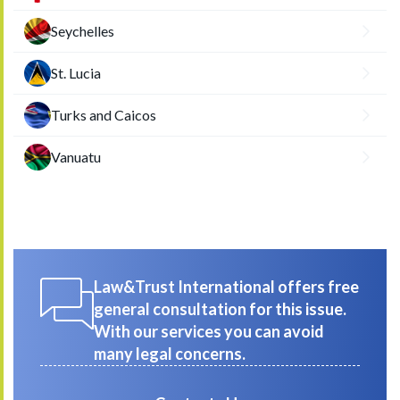
Seychelles
St. Lucia
Turks and Caicos
Vanuatu
Law&Trust International offers free
general consultation for this issue.
With our services you can avoid
many legal concerns.