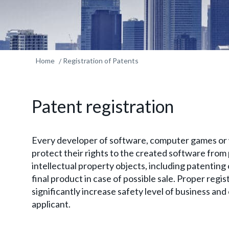
Home
Registration of Patents
Patent registration
Every developer of software, computer games or 
protect their rights to the created software from 
intellectual property objects, including patenting o
final product in case of possible sale. Proper regis
significantly increase safety level of business an
applicant.