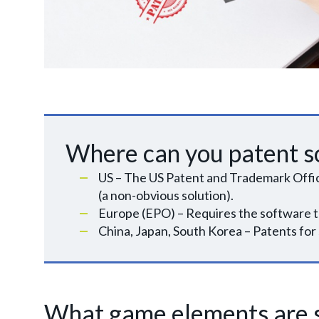
Where can you patent s
US – The US Patent and Trademark Office 
(a non-obvious solution).
Europe (EPO) – Requires the software t
China, Japan, South Korea – Patents for 
What game elements are s