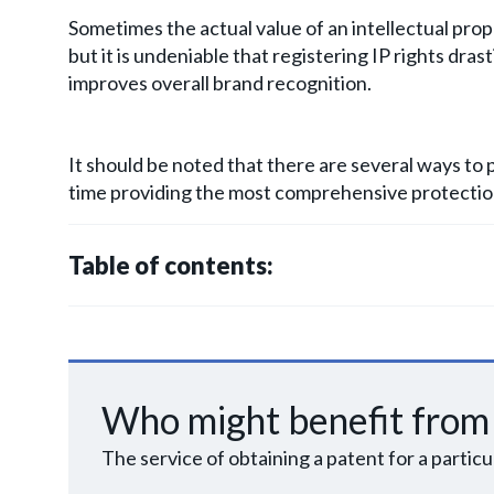
Sometimes the actual value of an intellectual proper
but it is undeniable that registering IP rights dras
improves overall brand recognition.
It should be noted that there are several ways to p
time providing the most comprehensive protection
Table of contents:
Who might benefit from 
The service of obtaining a patent for a partic