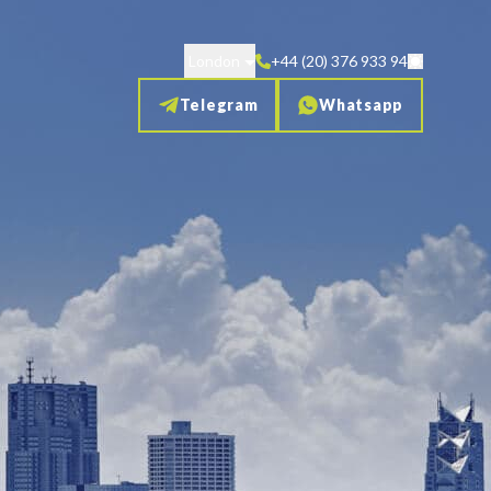
London
+44 (20) 376 933 94
Telegram
Whatsapp