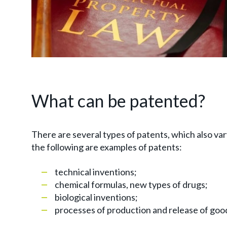
What can be patented?
There are several types of patents, which also var
the following are examples of patents:
technical inventions;
chemical formulas, new types of drugs;
biological inventions;
processes of production and release of 