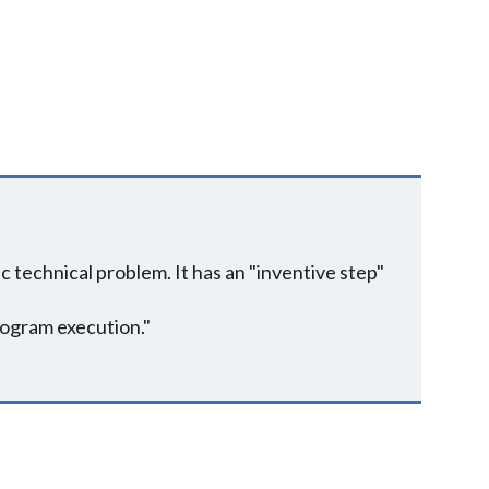
 technical problem. It has an "inventive step"
rogram execution."