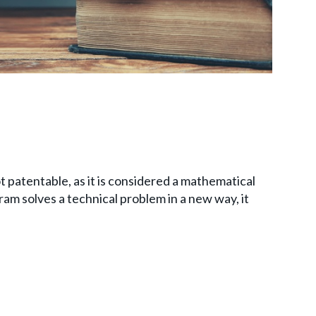
t patentable, as it is considered a mathematical
ram solves a technical problem in a new way, it