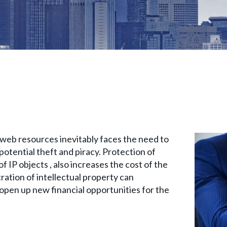
web resources inevitably faces the need to
potential theft and piracy. Protection of
f IP objects , also increases the cost of the
tration of intellectual property can
d open up new financial opportunities for the