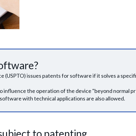
oftware?
(USPTO) issues patents for software if it solves a specific
o influence the operation of the device "beyond normal p
software with technical applications are also allowed.
ubject to patenting