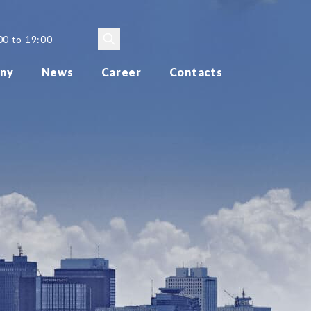
00 to 19:00
ny
News
Career
Contacts