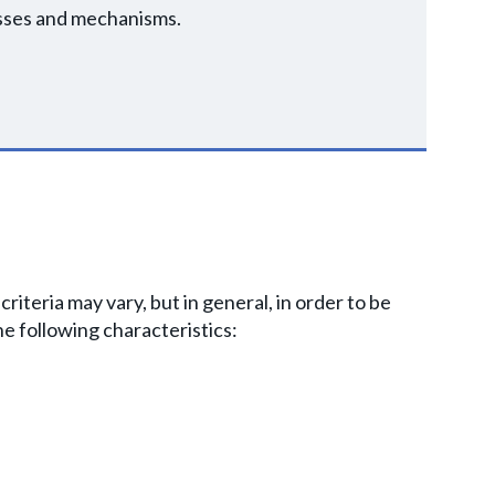
esses and mechanisms.
 criteria may vary, but in general, in order to be
e following characteristics: