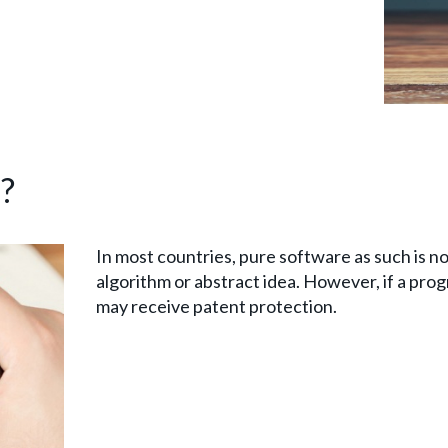
?
In most countries, pure software as such is no
algorithm or abstract idea. However, if a prog
may receive patent protection.