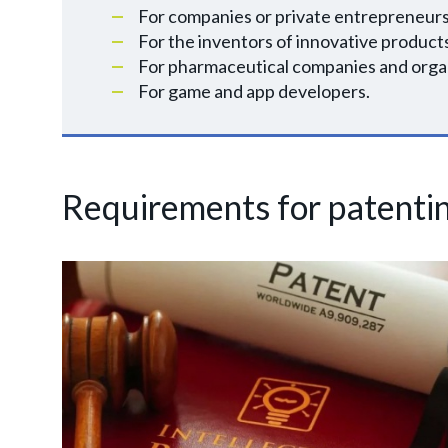
For companies or private entrepreneurs
For the inventors of innovative product
For pharmaceutical companies and organ
For game and app developers.
Requirements for patenti