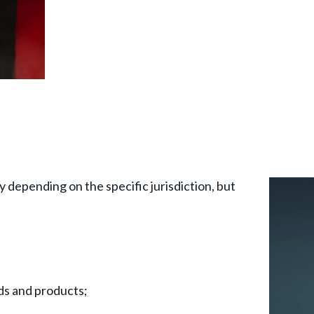
y depending on the specific jurisdiction, but
goods and products;