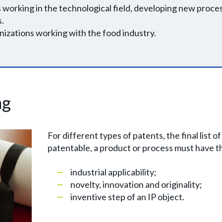
 working in the technological field, developing new proc
s.
izations working with the food industry.
ng
For different types of patents, the final list of
patentable, a product or process must have th
industrial applicability;
novelty, innovation and originality;
inventive step of an IP object.