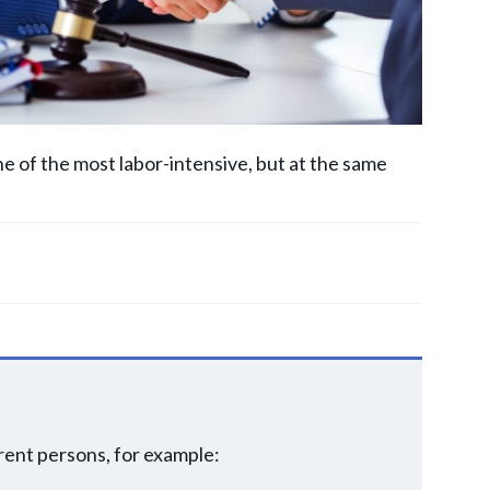
one of the most labor-intensive, but at the same
erent persons, for example: