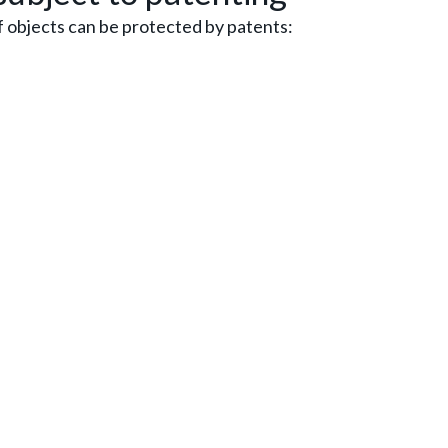
f objects can be protected by patents: