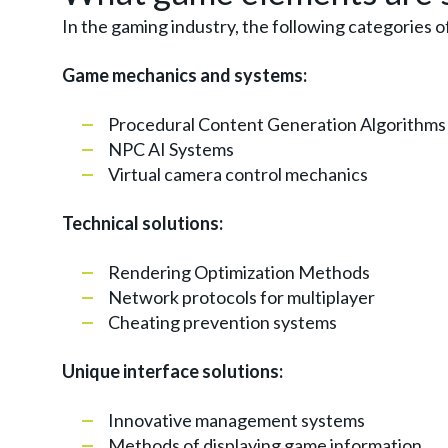
In the gaming industry, the following categories o
Game mechanics and systems:
Procedural Content Generation Algorithms
NPC AI Systems
Virtual camera control mechanics
Technical solutions:
Rendering Optimization Methods
Network protocols for multiplayer
Cheating prevention systems
Unique interface solutions:
Innovative management systems
Methods of displaying game information