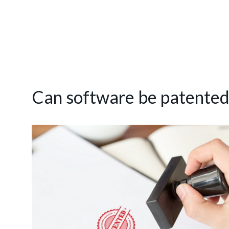
Can software be patented