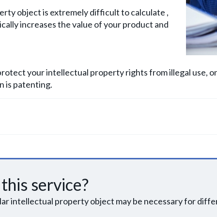
ty object is extremely difficult to calculate ,
tically increases the value of your product and
rotect your intellectual property rights from illegal use, 
 is patenting.
this service?
ular intellectual property object may be necessary for diff