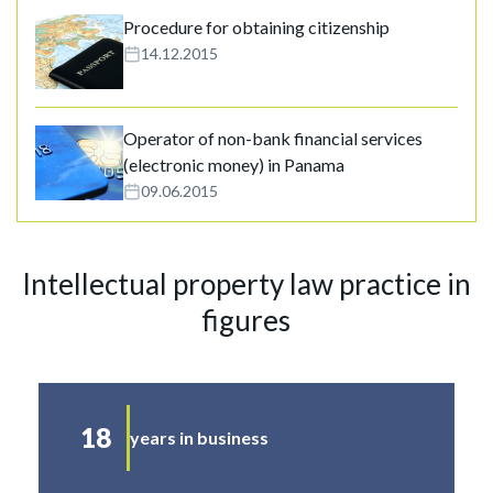
Procedure for obtaining citizenship
14.12.2015
Operator of non-bank financial services
(electronic money) in Panama
09.06.2015
Intellectual property law practice in
figures
18
years in business