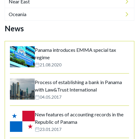
Near East
Oceania
News
Panama introduces EMMA special tax
regime
21.08.2020
Process of establishing a bank in Panama
with Law&Trust International
04.05.2017
New features of accounting records in the
Republic of Panama
23.01.2017