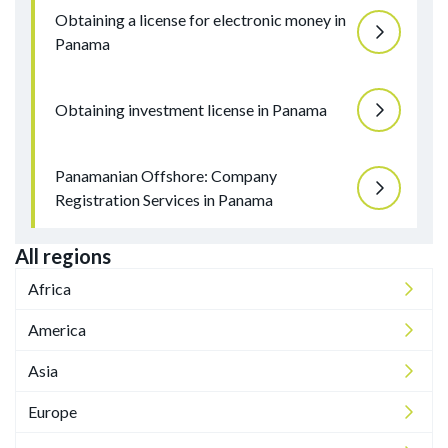
Obtaining a license for electronic money in
Panama
Obtaining investment license in Panama
Panamanian Offshore: Company
Registration Services in Panama
All regions
Africa
America
Asia
Europe