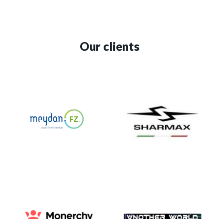
Our clients