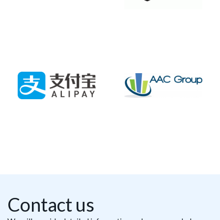
Contact us