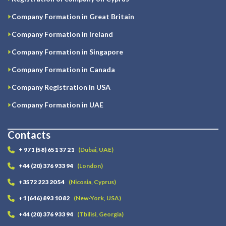
Company Formation in Great Britain
Company Formation in Ireland
Company Formation in Singapore
Company Formation in Canada
Company Registration in USA
Company Formation in UAE
Contacts
+ 971 (58) 651 37 21
(Dubai, UAE)
+44 (20) 376 933 94
(London)
+3572 223 20 54
(Nicosia, Cyprus)
+1 (646) 893 10 82
(New-York, USA)
+44 (20) 376 933 94
(Tbilisi, Georgia)