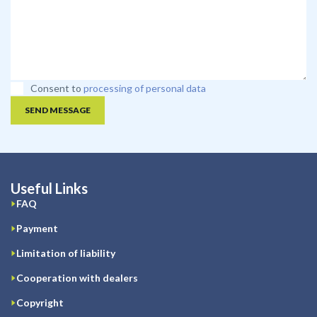
Consent to
processing of personal data
SEND MESSAGE
Useful Links
FAQ
Payment
Limitation of liability
Cooperation with dealers
Copyright