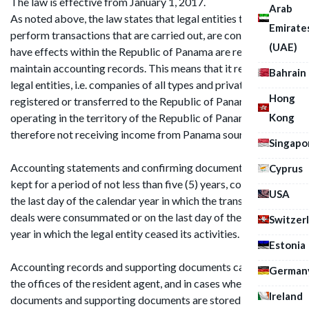
The law is effective from January 1, 2017.
Arab
As noted above, the law states that legal entities that do not
Emirate
perform transactions that are carried out, are concluded, or
(UAE)
have effects within the Republic of Panama are required to
maintain accounting records. This means that it refers to
Bahrain
legal entities, i.e. companies of all types and private funds
Hong
registered or transferred to the Republic of Panama, but not
Kong
operating in the territory of the Republic of Panama and
therefore not receiving income from Panama sources.
Singapo
Accounting statements and confirming documents must be
Cyprus
kept for a period of not less than five (5) years, counting from
USA
the last day of the calendar year in which the transactions or
deals were consummated or on the last day of the calendar
Switzer
year in which the legal entity ceased its activities.
Estonia
Accounting records and supporting documents can be kept in
German
the offices of the resident agent, and in cases where such
Ireland
documents and supporting documents are stored elsewhere,