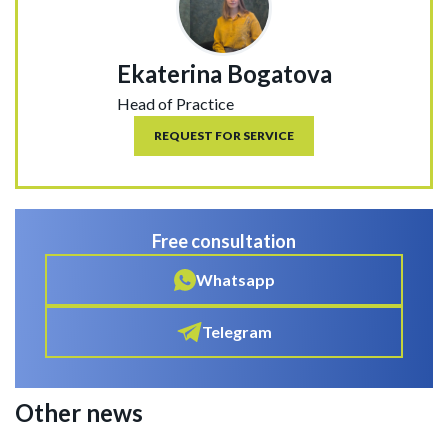
Ekaterina Bogatova
Head of Practice
REQUEST FOR SERVICE
Free consultation
Whatsapp
Telegram
Other news