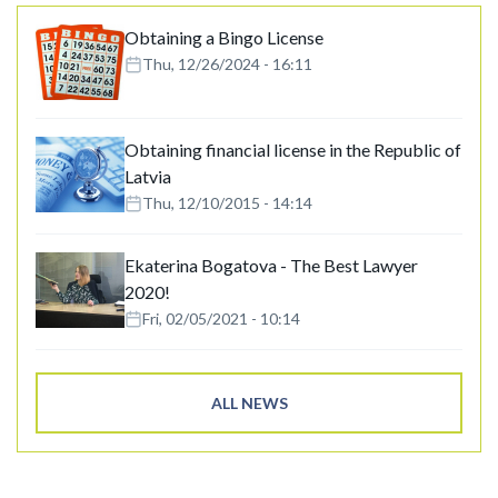
Obtaining a Bingo License
Thu, 12/26/2024 - 16:11
Obtaining financial license in the Republic of
Latvia
Thu, 12/10/2015 - 14:14
Ekaterina Bogatova - The Best Lawyer
2020!
Fri, 02/05/2021 - 10:14
ALL NEWS