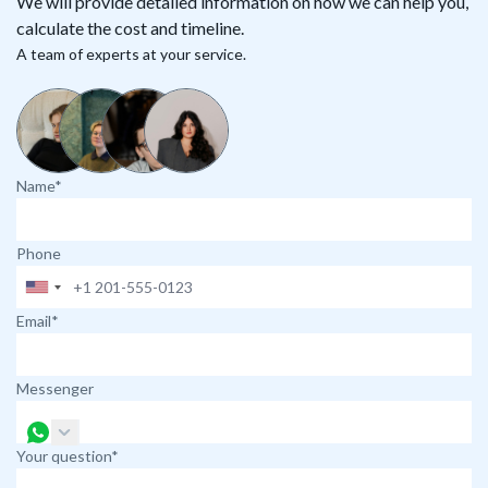
We will provide detailed information on how we can help you,
calculate the cost and timeline.
A team of experts at your service.
Name*
Phone
Email*
Messenger
Your question*