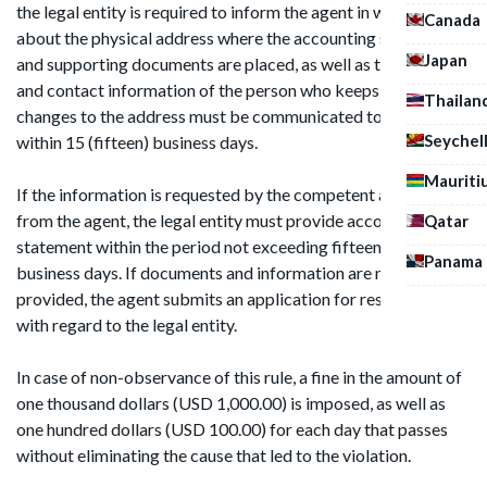
the legal entity is required to inform the agent in writing
Canada
about the physical address where the accounting statement
Japan
and supporting documents are placed, as well as the name
and contact information of the person who keeps them. Any
Thailan
changes to the address must be communicated to the agent
Seychel
within 15 (fifteen) business days.
Mauriti
If the information is requested by the competent authority
from the agent, the legal entity must provide accounting
Qatar
statement within the period not exceeding fifteen (15)
Panama
business days. If documents and information are not
provided, the agent submits an application for resignation
with regard to the legal entity.
In case of non-observance of this rule, a fine in the amount of
one thousand dollars (USD 1,000.00) is imposed, as well as
one hundred dollars (USD 100.00) for each day that passes
without eliminating the cause that led to the violation.