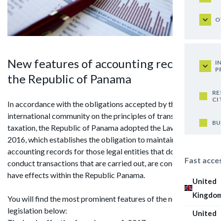
O
New features of accounting records in
I
P
the Republic of Panama
RE
CI
In accordance with the obligations accepted by the
international community on the principles of transparency of
BU
taxation, the Republic of Panama adopted the Law No. 52 of
2016, which establishes the obligation to maintain
accounting records for those legal entities that do not
Fast acce
conduct transactions that are carried out, are concluded or
have effects within the Republic Panama.
United
Kingdo
You will find the most prominent features of the new
legislation below:
United