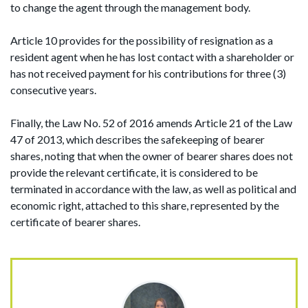
to change the agent through the management body.
Article 10 provides for the possibility of resignation as a
resident agent when he has lost contact with a shareholder or
has not received payment for his contributions for three (3)
consecutive years.
Finally, the Law No. 52 of 2016 amends Article 21 of the Law
47 of 2013, which describes the safekeeping of bearer
shares, noting that when the owner of bearer shares does not
provide the relevant certificate, it is considered to be
terminated in accordance with the law, as well as political and
economic right, attached to this share, represented by the
certificate of bearer shares.