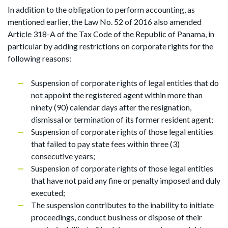
In addition to the obligation to perform accounting, as
mentioned earlier, the Law No. 52 of 2016 also amended
Article 318-A of the Tax Code of the Republic of Panama, in
particular by adding restrictions on corporate rights for the
following reasons:
Suspension of corporate rights of legal entities that do
not appoint the registered agent within more than
ninety (90) calendar days after the resignation,
dismissal or termination of its former resident agent;
Suspension of corporate rights of those legal entities
that failed to pay state fees within three (3)
consecutive years;
Suspension of corporate rights of those legal entities
that have not paid any fine or penalty imposed and duly
executed;
The suspension contributes to the inability to initiate
proceedings, conduct business or dispose of their