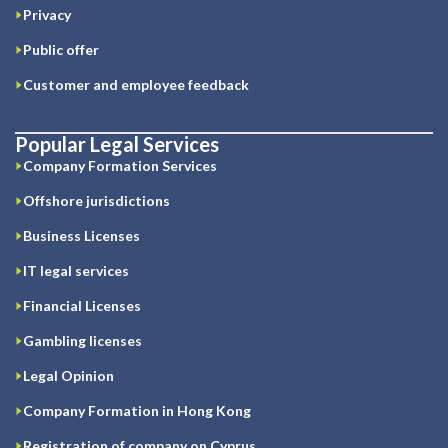
Privacy
Public offer
Customer and employee feedback
Popular Legal Services
Company Formation Services
Offshore jurisdictions
Business Licenses
IT legal services
Financial Licenses
Gambling licenses
Legal Opinion
Company Formation in Hong Kong
Registration of company on Cyprus