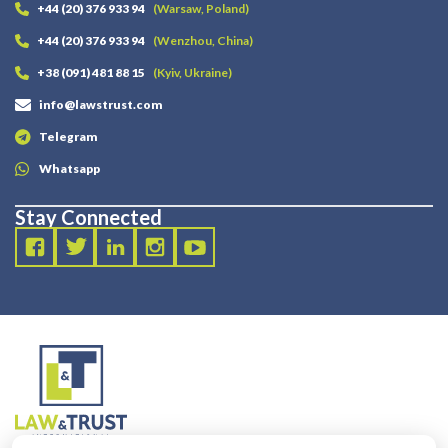
+44 (20) 376 933 94
(Warsaw, Poland)
+44 (20) 376 933 94
(Wenzhou, China)
+38 (091) 481 88 15
(Kyiv, Ukraine)
info@lawstrust.com
Telegram
Whatsapp
Stay Connected