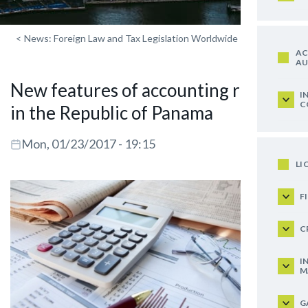
<
News: Foreign Law and Tax Legislation Worldwide
AC
AU
New features of accounting records
I
C
in the Republic of Panama
Mon, 01/23/2017 - 19:15
LI
F
C
I
M
G