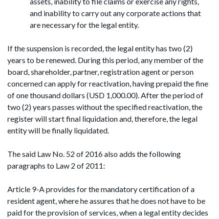
assets, inability to file claims or exercise any rights,
and inability to carry out any corporate actions that
are necessary for the legal entity.
If the suspension is recorded, the legal entity has two (2)
years to be renewed. During this period, any member of the
board, shareholder, partner, registration agent or person
concerned can apply for reactivation, having prepaid the fine
of one thousand dollars (USD 1,000.00). After the period of
two (2) years passes without the specified reactivation, the
register will start final liquidation and, therefore, the legal
entity will be finally liquidated.
The said Law No. 52 of 2016 also adds the following
paragraphs to Law 2 of 2011:
Article 9-A provides for the mandatory certification of a
resident agent, where he assures that he does not have to be
paid for the provision of services, when a legal entity decides