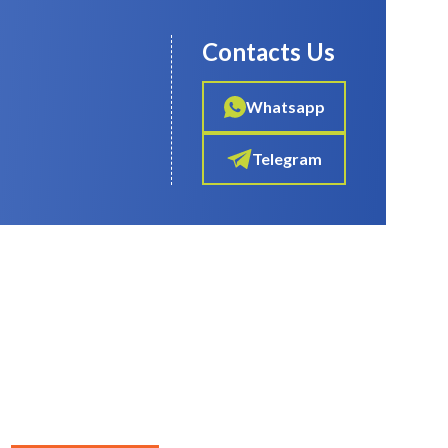
Contacts Us
Whatsapp
Telegram