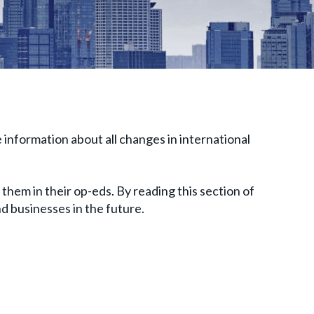
 information about all changes in international
them in their op-eds. By reading this section of
and businesses in the future.