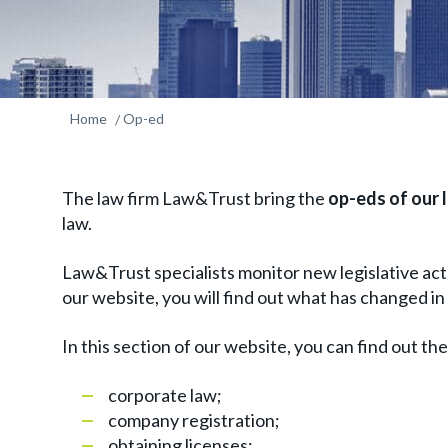
Home
Op-ed
The law firm Law&Trust bring the
op-eds of our 
law.
Law&Trust specialists monitor new legislative acts
our website, you will find out what has changed in a 
In this section of our website, you can find out th
corporate law;
company registration;
obtaining licenses;