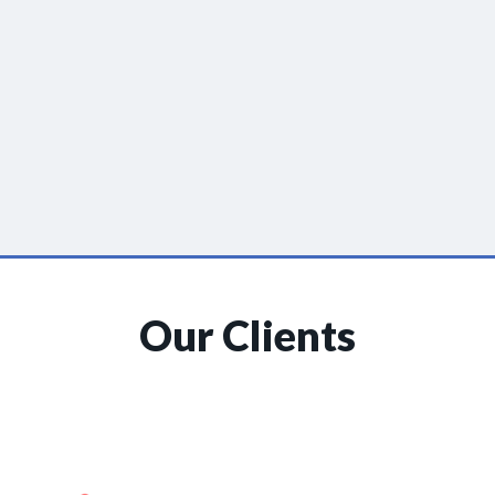
Our Clients