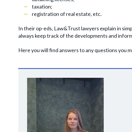
taxation;
registration of real estate, etc.
In their op-eds, Law&Trust lawyers explain in simp
always keep track of the developments and inform
Here you will find answers to any questions you ma