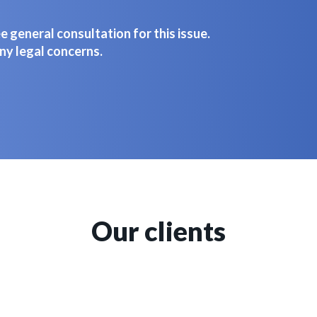
 general consultation for this issue.
ny legal concerns.
Our clients