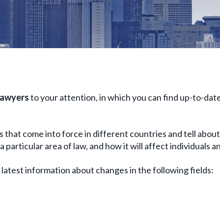
lawyers
to your attention, in which you can find up-to-date
 that come into force in different countries and tell about 
particular area of ​​law, and how it will affect individuals 
e latest information about changes in the following fields: