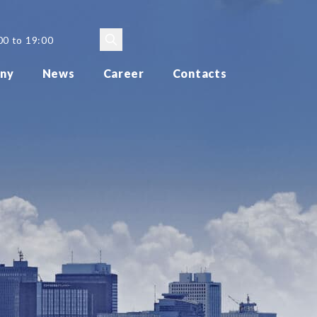
00 to 19:00
ny
News
Career
Contacts