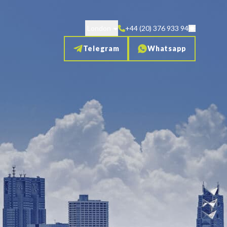
London
+44 (20) 376 933 94
Telegram
Whatsapp