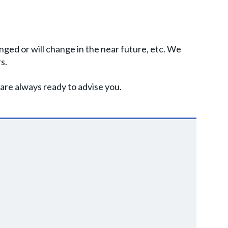
nged or will change in the near future, etc. We
s.
are always ready to advise you.