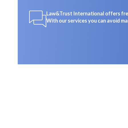
Law&Trust International offers free
With our services you can avoid ma