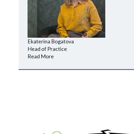
Ekaterina Bogatova
Head of Practice
Read More