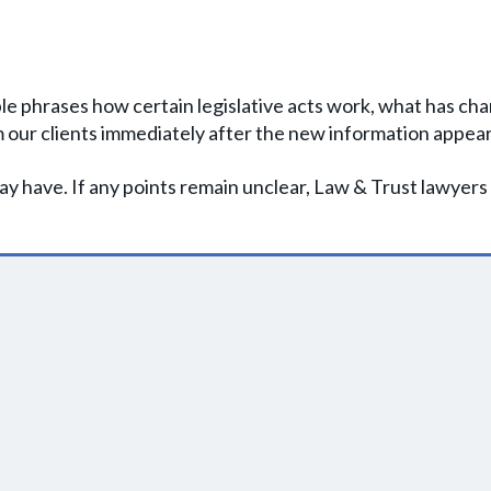
le phrases how certain legislative acts work, what has cha
 our clients immediately after the new information appear
y have. If any points remain unclear, Law & Trust lawyers 