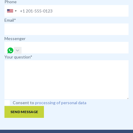
Phone
Email*
Messenger
Your question*
Consent to
processing of personal data
SEND MESSAGE