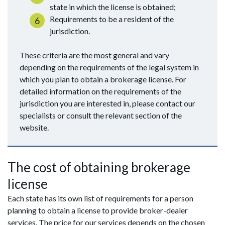
state in which the license is obtained;
Requirements to be a resident of the
jurisdiction.
These criteria are the most general and vary
depending on the requirements of the legal system in
which you plan to obtain a brokerage license. For
detailed information on the requirements of the
jurisdiction you are interested in, please contact our
specialists or consult the relevant section of the
website.
The cost of obtaining brokerage
license
Each state has its own list of requirements for a person
planning to obtain a license to provide broker-dealer
services. The price for our services depends on the chosen