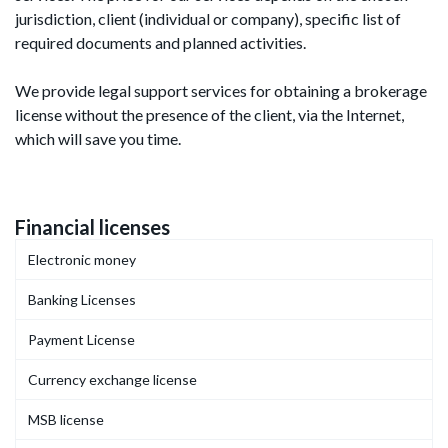
jurisdiction, client (individual or company), specific list of
required documents and planned activities.
We provide legal support services for obtaining a brokerage
license without the presence of the client, via the Internet,
which will save you time.
Financial licenses
Electronic money
Banking Licenses
Payment License
Currency exchange license
MSB license