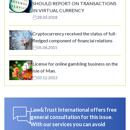
SHOULD REPORT ON TRANSACTIONS
IN VIRTUAL CURRENCY
28.03.2018
Cryptocurrency received the status of full-
fledged component of financial relations
05.06.2015
License for online gambling business on the
Isle of Man.
03.12.2013
Law&Trust International offers free
general consultation for this issue.
With our services you can avoid