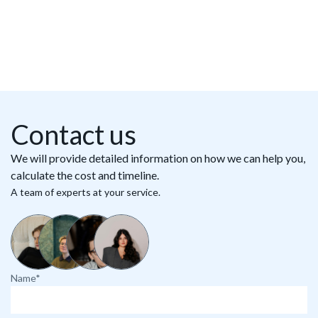
Contact us
We will provide detailed information on how we can help you,
calculate the cost and timeline.
A team of experts at your service.
Name*