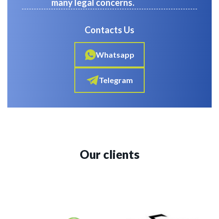
many legal concerns.
Contacts Us
Whatsapp
Telegram
Our clients