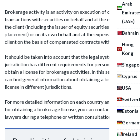
Arab
Brokerage activity is an activity on execution of civil law
Emirate
transactions with securities on behalf and at the expense of
(UAE)
the client (including the issuer of equity securities at their
Bahrain
placement) or on its own behalf and at the expense of the
client on the basis of compensated contracts with the client.
Hong
Kong
It should be taken into account that the legal system of each
jurisdiction has different requirements for persons wishing to
Singapo
obtain a license for brokerage activities. In this section you
Cyprus
can find general information about obtaining a brokerage
license in different jurisdictions.
USA
Switzer
For more detailed information on each country and its rules
for obtaining a brokerage license, you can contact one of our
Estonia
lawyers during a telephone or written consultation.
German
Ireland