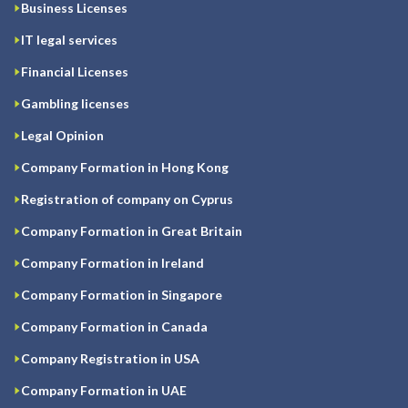
Business Licenses
IT legal services
Financial Licenses
Gambling licenses
Legal Opinion
Company Formation in Hong Kong
Registration of company on Cyprus
Company Formation in Great Britain
Company Formation in Ireland
Company Formation in Singapore
Company Formation in Canada
Company Registration in USA
Company Formation in UAE