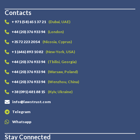
Contacts
+ 971 (58) 651 37 21
(Dubai, UAE)
+44 (20) 376 933 94
(London)
+3572 223 20 54
(Nicosia, Cyprus)
+1 (646) 893 10 82
(New-York, USA)
+44 (20) 376 933 94
(Tbilisi, Georgia)
+44 (20) 376 933 94
(Warsaw, Poland)
+44 (20) 376 933 94
(Wenzhou, China)
+38 (091) 481 88 15
(Kyiv, Ukraine)
info@lawstrust.com
Telegram
Whatsapp
Stay Connected