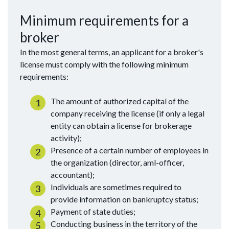
Minimum requirements for a
broker
In the most general terms, an applicant for a broker's
license must comply with the following minimum
requirements:
The amount of authorized capital of the
company receiving the license (if only a legal
entity can obtain a license for brokerage
activity);
Presence of a certain number of employees in
the organization (director, aml-officer,
accountant);
Individuals are sometimes required to
provide information on bankruptcy status;
Payment of state duties;
Conducting business in the territory of the