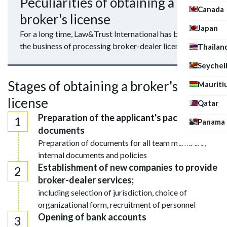
Peculiarities of obtaining a
Canada
broker's license
Japan
For a long time, Law&Trust International has been in
the business of processing broker-dealer licenses.
Thailan
Seychel
Stages of obtaining a broker's
Mauriti
license
Qatar
Preparation of the applicant's package of
Panama
documents
Preparation of documents for all team members,
internal documents and policies
Establishment of new companies to provide
broker-dealer services;
including selection of jurisdiction, choice of
organizational form, recruitment of personnel
Opening of bank accounts