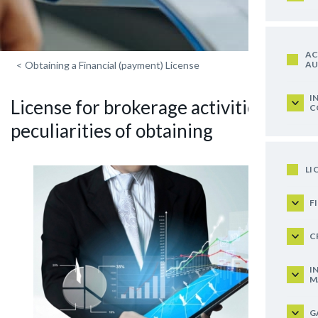
AC
AU
<
Obtaining a Financial (payment) License
I
License for brokerage activities:
C
peculiarities of obtaining
LI
F
C
I
M
G