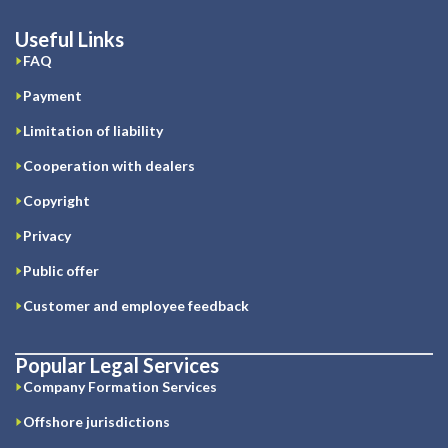
Useful Links
FAQ
Payment
Limitation of liability
Cooperation with dealers
Copyright
Privacy
Public offer
Customer and employee feedback
Popular Legal Services
Company Formation Services
Offshore jurisdictions