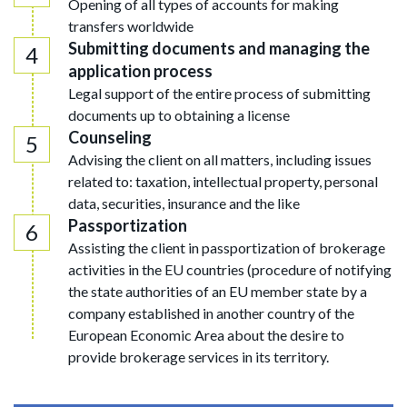
Opening of all types of accounts for making
transfers worldwide
Submitting documents and managing the
application process
Legal support of the entire process of submitting
documents up to obtaining a license
Counseling
Advising the client on all matters, including issues
related to: taxation, intellectual property, personal
data, securities, insurance and the like
Passportization
Assisting the client in passportization of brokerage
activities in the EU countries (procedure of notifying
the state authorities of an EU member state by a
company established in another country of the
European Economic Area about the desire to
provide brokerage services in its territory.