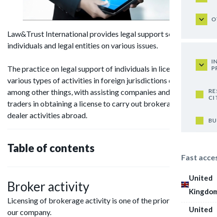
O
Law&Trust International provides legal support services to
individuals and legal entities on various issues.
I
The practice on legal support of individuals in licensing
P
various types of activities in foreign jurisdictions deals,
RE
among other things, with assisting companies and individual
CI
traders in obtaining a license to carry out brokerage and
dealer activities abroad.
BU
Table of contents
Fast acce
United
Broker activity
Kingdo
Licensing of brokerage activity is one of the priority areas for
United
our company.