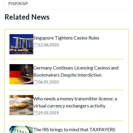
PISP/AISP
Related News
Singapore Tightens Casino Rules
12.06.2020
Germany Continues Licensing Casinos and
Bookmakers Despite Interdiction
06.05.2020
Who needs a money transmitter license: a
virtual currency exchangers activity
29.03.2019
The IRS brings to mind that TAXPAYERS