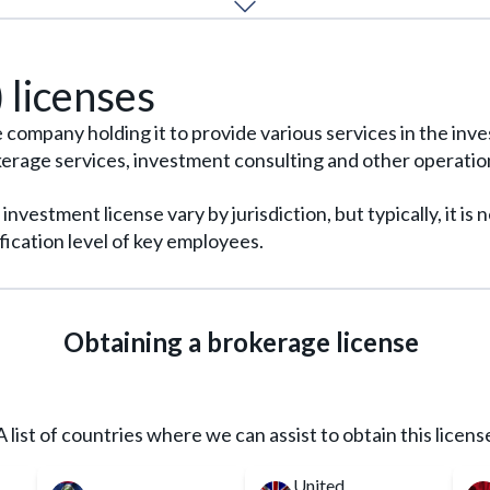
in the EU market requires development of a unique project 
REQUEST FOR SERVICE
READ MORE
 licenses
he company holding it to provide various services in the in
ge services, investment consulting and other operations
vestment license vary by jurisdiction, but typically, it is
ication level of key employees.
Obtaining a brokerage license
A list of countries where we can assist to obtain this licens
United