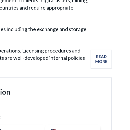
ment of clients’ digital assets, mining,
ountries and require appropriate
vities including the exchange and storage
operations. Licensing procedures and
READ
s are well-developed internal policies
MORE
tion
e