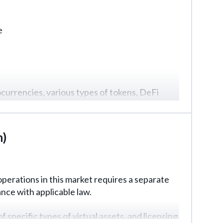
e
tocurrencies, various types of tokens, DeFi
nvestors and the final format of the fund, so
n)
perations in this market requires a separate
nce with applicable law.
ecific types of virtual assets, and licensing