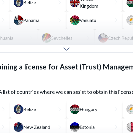
Belize
Kingdom
Panama
Vanuatu
thuania
Seychelles
Czech Repub
rmediary between an investor and the financial market, by tr
ining a license for Asset (Trust) Manage
s the presence of a managing employee with a certain educat
A list of countries where we can assist to obtain this licens
REQUEST FOR SERVICE
READ MORE
Belize
Hungary
New Zealand
Estonia