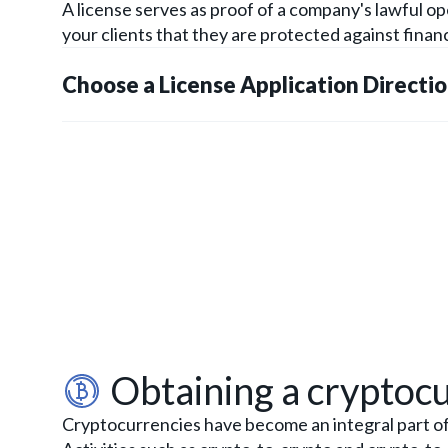
A license serves as proof of a company's lawful o
your clients that they are protected against financ
Choose a License Application Directi
Obtaining a cryptocu
Cryptocurrencies have become an integral part of o