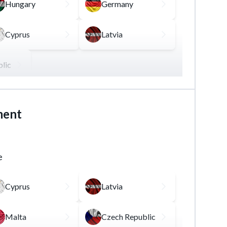
Hungary
Germany
Cyprus
Latvia
lic
ading securities, derivatives, and other
ment
ion and / or experience in the financial
e
Cyprus
Latvia
Malta
Czech Republic