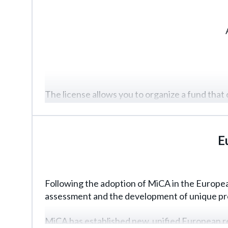
The license allows you to organize a fund that 
instruments).
Similar to a regular fund, details will play a c
E
advance planning is essential.
Following the adoption of MiCA in the European
assessment and the development of unique proje
MiCA has established new, unified European re