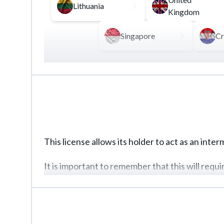
Lithuania
Kingdom
Singapore
Cr
To legalize cryptocurrency transactions, the m
including custodial services, cryptocurrency e
Properly developed internal documentation, in 
license.
This license allows its holder to act as an inte
It is important to remember that this will requ
of client funds.