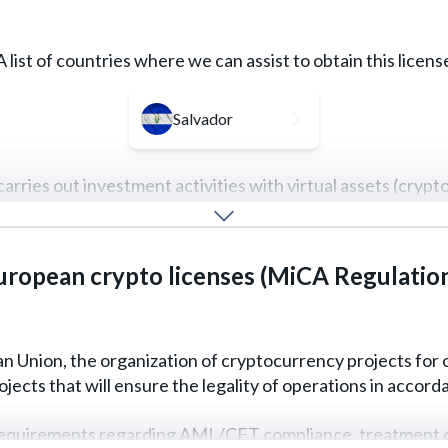
A list of countries where we can assist to obtain this licens
Salvador
carries out investment activities with virtual assets (cryp
rucial role, and key requirements can vary depending on the i
uropean crypto licenses (MiCA Regulatio
REQUEST FOR SERVICE
READ MORE
 Union, the organization of cryptocurrency projects for o
cts that will ensure the legality of operations in accorda
quirements regarding AML/CFT compliance, treatment of sp