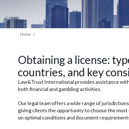
Home
Obtaining a license: typ
countries, and key cons
Law&Trust International provides assistance with 
both financial and gambling activities.
Our legal team offers a wide range of jurisdictions
giving clients the opportunity to choose the most
on optimal conditions and document requirement