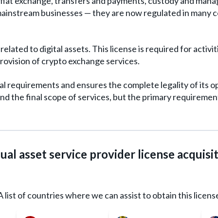
-fiat exchange, transfers and payments, custody and manage
ainstream businesses — they are now regulated in many c
related to digital assets. This license is required for acti
 provision of crypto exchange services.
al requirements and ensures the complete legality of its 
d the final scope of services, but the primary requirement
ual asset service provider license acquisi
A list of countries where we can assist to obtain this licens