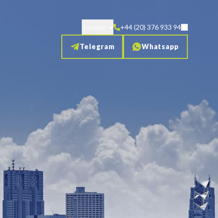
London
+44 (20) 376 933 94
Telegram
Whatsapp