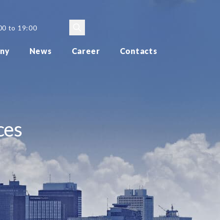
00 to 19:00
ny
News
Career
Contacts
ces