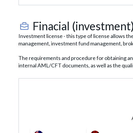
requirements. Therefore, launching a project 
Finacial (investment)
Investment license - this type of license allows t
management, investment fund management, brokera
The requirements and procedure for obtaining an in
internal AML/CFT documents, as well as the qualif