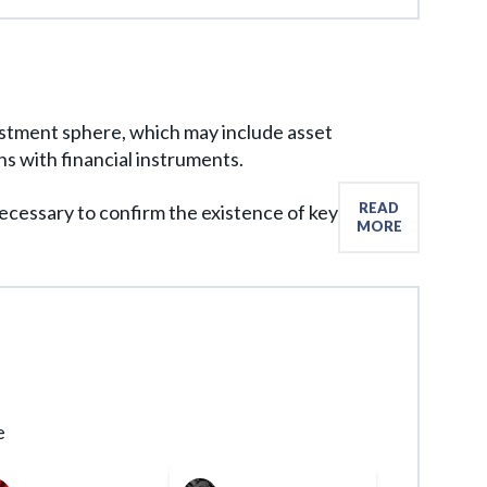
format that meets all legal requirements.
vestment sphere, which may include asset
 with financial instruments.
READ
 necessary to confirm the existence of key
MORE
e