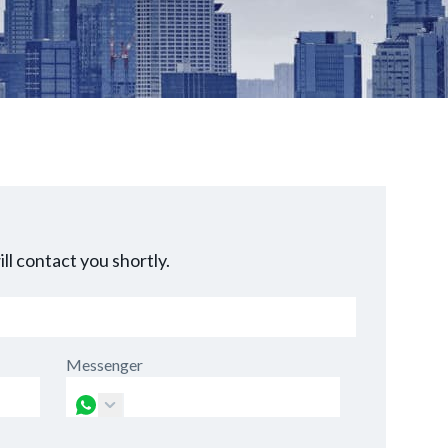
ll contact you shortly.
Messenger