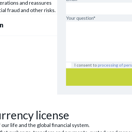
perations and reassures
ial fraud and other risks.
Your question*
on
I consent to
processing of pers
rrency license
ur life and the global financial system.