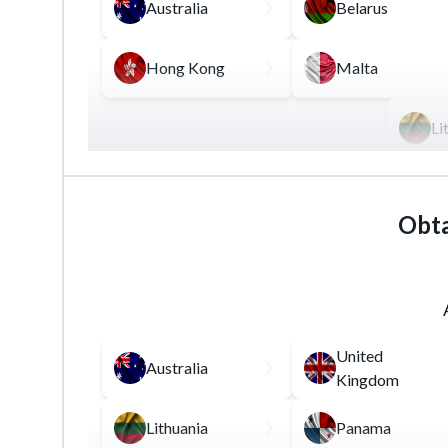
Australia
Belarus
Hong Kong
Malta
Li
This license allows its owner to act as an inte
financial instruments for a certain commission.
Obta
One of the key requirements for this license i
sector.
United
Australia
Kingdom
Lithuania
Panama