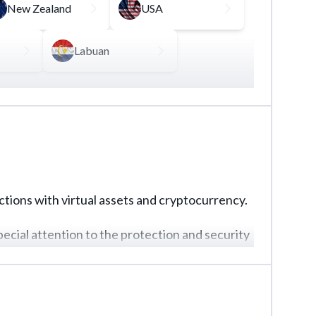
New Zealand
USA
Labuan
llows to manage operations with virtual assets,
ays a key role in obtaining this kind of
actions with virtual assets and cryptocurrency.
pecial attention to the protection and security