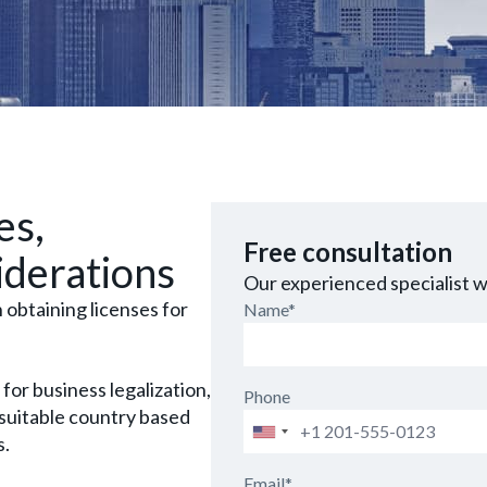
es,
Free consultation
iderations
Our experienced specialist wi
obtaining licenses for
Name*
 for business legalization,
Phone
 suitable country based
Phone
s.
Email*