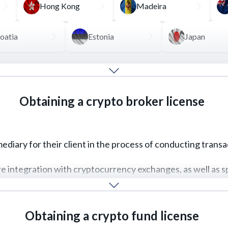
Hong Kong
Madeira
oatia
Estonia
Japan
ost convenient option is to obtain a VASP license, which a
xchange, and client-to-client transactions.
Obtaining a crypto broker license
particular AML/CFT policies to combat money laundering, pl
REQUEST FOR SERVICE
READ MORE
rmediary for their client in the process of conducting trans
ire integration with cryptocurrency exchanges, as well as s
REQUEST FOR SERVICE
READ MORE
Obtaining a crypto fund license