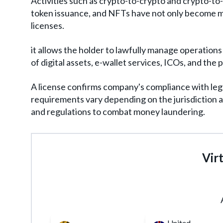
Activities such as crypto-to-crypto and crypto-to
token issuance, and NFTs have not only become m
licenses.
it allows the holder to lawfully manage operations 
of digital assets, e-wallet services, ICOs, and the
A license confirms company's compliance with leg
requirements vary depending on the jurisdiction an
and regulations to combat money laundering.
Virt
United