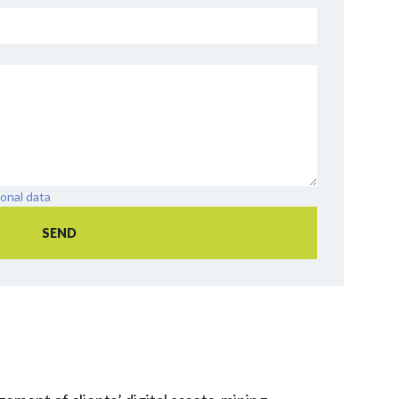
onal data
SEND