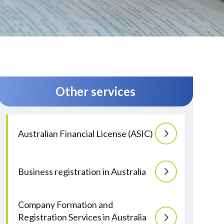
Other services
Australian Financial License (ASIC)
Business registration in Australia
Company Formation and
Registration Services in Australia