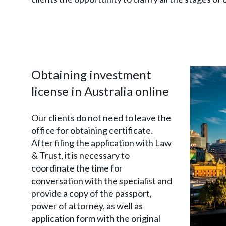
Obtaining investment
license in Australia online
Our clients do not need to leave the
office for obtaining certificate.
After filing the application with Law
& Trust, it is necessary to
coordinate the time for
conversation with the specialist and
provide a copy of the passport,
power of attorney, as well as
application form with the original