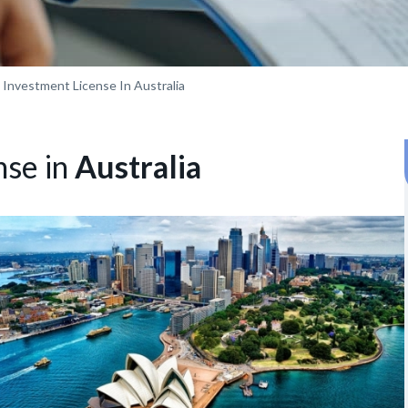
 Investment License In Australia
nse in
Australia