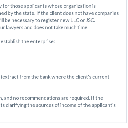
y for those applicants whose organization is
wned by the state. If the client does not have companies
 will be necessary to register new LLC or JSC.
our lawyers and does not take much time.
establish the enterprise:
al (extract from the bank where the client's current
sh, and no recommendations are required. If the
ts clarifying the sources of income of the applicant's