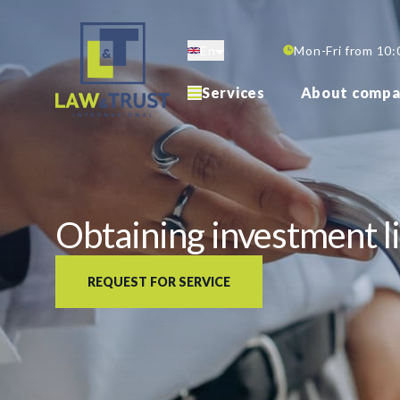
Skip
to
En
Mon-Fri from 10:
main
content
Services
About compa
Obtaining investment li
REQUEST FOR SERVICE