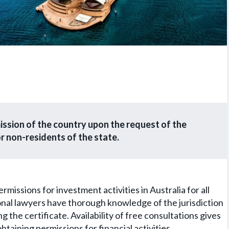
mission of the country upon the request of the
r non-residents of the state.
issions for investment activities in Australia for all
onal lawyers have thorough knowledge of the jurisdiction
g the certificate. Availability of free consultations gives
obtaining permissions for financial activities.