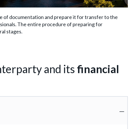
ge of documentation and prepare it for transfer to the
essionals. The entire procedure of preparing for
ral stages.
terparty and its
financial