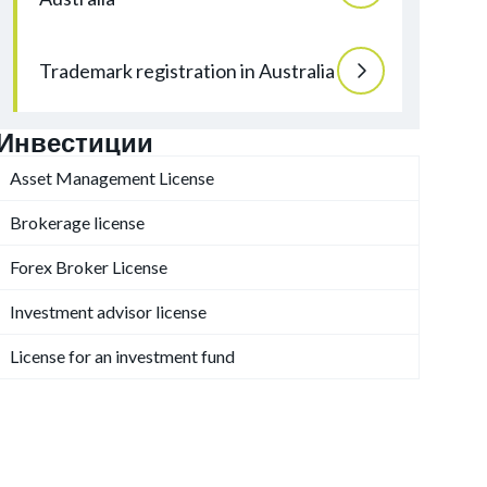
Trademark registration in Australia
Инвестиции
Asset Management License
Brokerage license
Forex Broker License
Investment advisor license
License for an investment fund