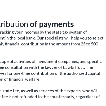
tribution
of payments
racking your incomes by the state tax system of
t in the local bank. Our specialists will help you to select
nk, financial contribution in the amount from 25 to 500
cope of activities of investment companies, and specific
ree consultation with the lawyer of Law&Trust. The
rves for one-time contribution of the authorized capital
 of financial welfare.
state fee, as well as services of the experts, who will
t fee is not refunded to the counterparty, regardless of