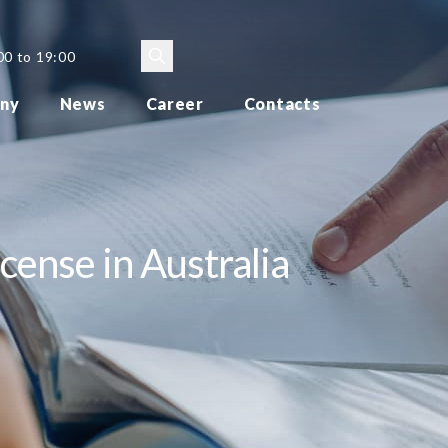
00 to 19:00
ny
News
Career
Contacts
cense in Australia