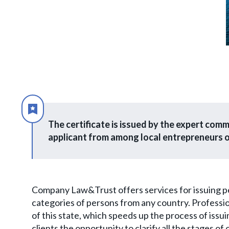
The certificate is issued by the expert com
applicant from among local entrepreneurs o
Company Law&Trust offers services for issuing perm
categories of persons from any country. Professi
of this state, which speeds up the process of issuin
clients the opportunity to clarify all the stages of 