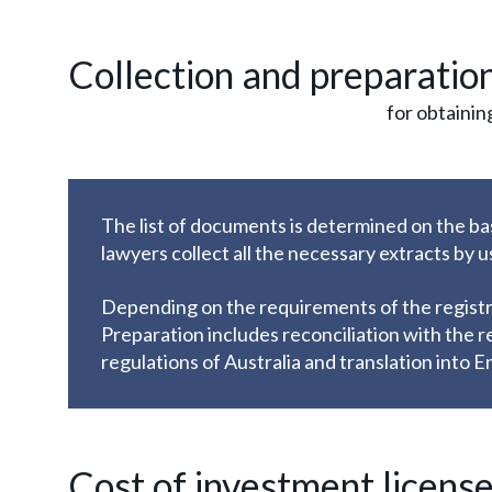
Collection and preparatio
for obtainin
The list of documents is determined on the ba
lawyers collect all the necessary extracts by 
Depending on the requirements of the registra
Preparation includes reconciliation with the r
regulations of Australia and translation into En
Cost of investment license