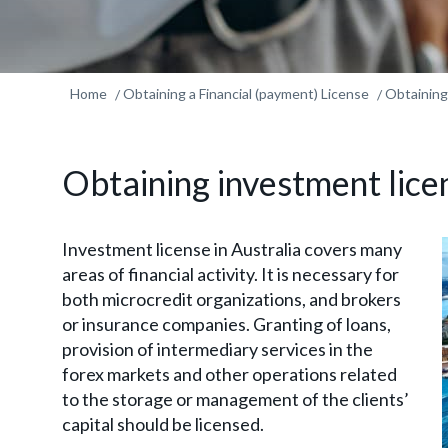
Home
Obtaining a Financial (payment) License
Obtaining
Obtaining investment lice
Investment license in Australia covers many
areas of financial activity. It is necessary for
both microcredit organizations, and brokers
or insurance companies. Granting of loans,
provision of intermediary services in the
forex markets and other operations related
to the storage or management of the clients’
capital should be licensed.