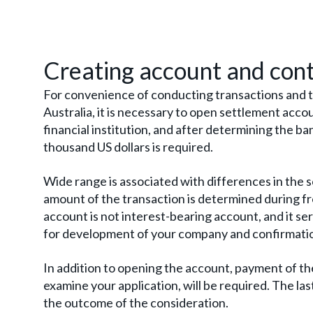
Creating account and con
For convenience of conducting transactions and t
Australia, it is necessary to open settlement accoun
financial institution, and after determining the ba
thousand US dollars is required.
Wide range is associated with differences in the s
amount of the transaction is determined during f
account is not interest-bearing account, and it se
for development of your company and confirmation
In addition to opening the account, payment of the 
examine your application, will be required. The las
the outcome of the consideration.