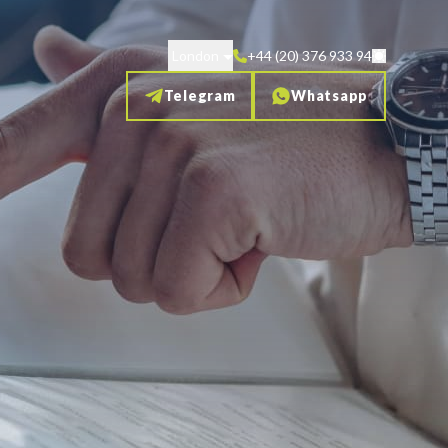
London
+44 (20) 376 933 94
Telegram
Whatsapp