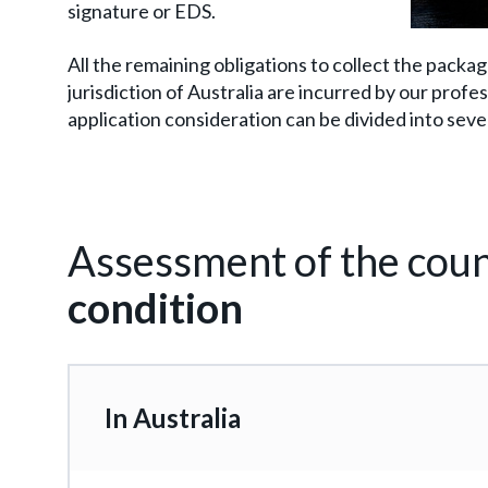
signature or EDS.
All the remaining obligations to collect the packa
jurisdiction of Australia are incurred by our prof
application consideration can be divided into seve
Assessment of the coun
condition
In Australia