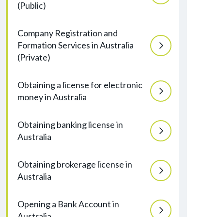
(Public)
Company Registration and
Formation Services in Australia
(Private)
Obtaining a license for electronic
money in Australia
Obtaining banking license in
Australia
Obtaining brokerage license in
Australia
Opening a Bank Account in
Australia