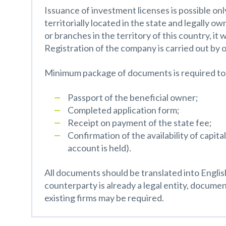
Issuance of investment licenses is possible onl
territorially located in the state and legally o
or branches in the territory of this country, it
Registration of the company is carried out by 
Minimum package of documents is required to 
Passport of the beneficial owner;
Completed application form;
Receipt on payment of the state fee;
Confirmation of the availability of capit
account is held).
All documents should be translated into Engli
counterparty is already a legal entity, documen
existing firms may be required.