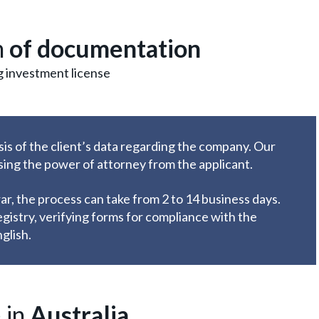
n
of documentation
g investment license
sis of the client’s data regarding the company. Our
using the power of attorney from the applicant.
r, the process can take from 2 to 14 business days.
egistry, verifying forms for compliance with the
glish.
 in
Australia