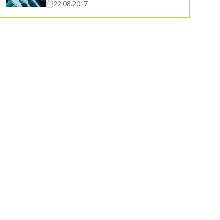
22.08.2017