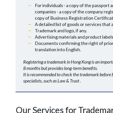
For individuals - a copy of the passport 
companies - a copy of the company registr
copy of Business Registration Certificat
A detailed list of goods or services that
Trademark and logo, if any.
Advertising materials and product labels 
Documents confirming the right of priorit
translation into English.
Registering a trademark in Hong Kong is an importa
8 months but provides long-term benefits.
It is recommended to check the trademark before fil
specialists, such as Law & Trust .
Our Services for Trademar