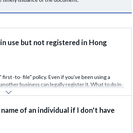
in use but not registered in Hong
first -to- file" policy. Even if you've been using a
another business can legally register it. What to do in
y. If the brand has already been stolen, you can
need evidence (receipts, advertising, packaging).
 name of an individual if I don't have