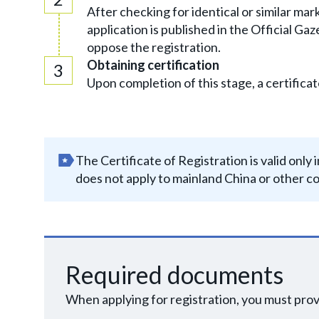
After checking for identical or similar ma
application is published in the Official Ga
oppose the registration.
Obtaining certification
Upon completion of this stage, a certificat
The Certificate of Registration is valid onl
does not apply to mainland China or other co
Required documents
When applying for registration, you must pro