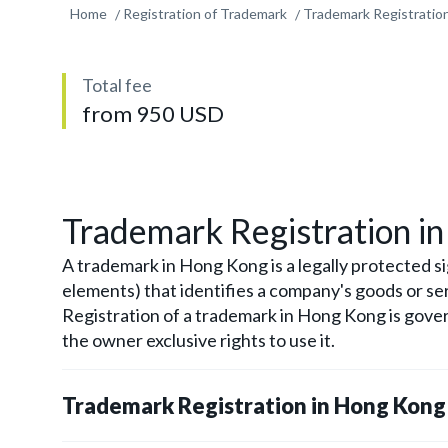
Home
Registration of Trademark
Trademark Registration
Total fee
from 950 USD
Trademark Registration i
A trademark in Hong Kong is a legally protected si
elements) that identifies a company's goods or se
Registration of a trademark in Hong Kong is gov
the owner exclusive rights to use it.
Trademark Registration in Hong Kong