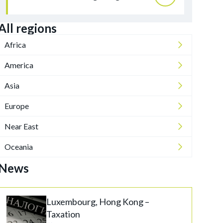
All regions
Africa
America
Asia
Europe
Near East
Oceania
News
Luxembourg, Hong Kong –
Taxation