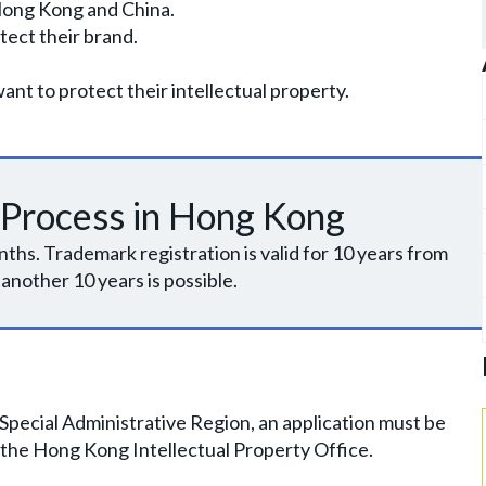
Hong Kong and China.
tect their brand.
t to protect their intellectual property.
 Process in Hong Kong
ths. Trademark registration is valid for 10 years from
 another 10 years is possible.
Special Administrative Region, an application must be
 the Hong Kong Intellectual Property Office.