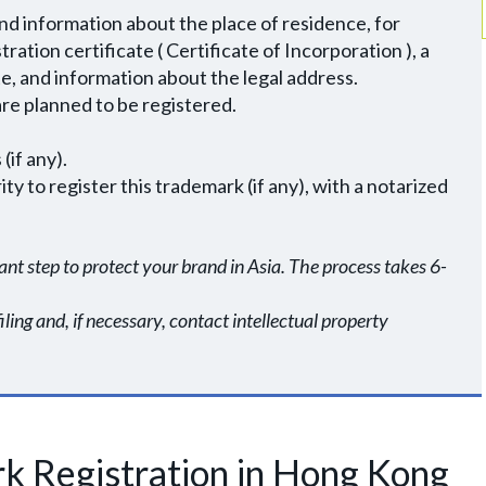
and information about the place of residence, for
ation certificate ( Certificate of Incorporation ), a
e, and information about the legal address.
 are planned to be registered.
(if any).
y to register this trademark (if any), with a notarized
nt step to protect your brand in Asia. The process takes 6-
ing and, if necessary, contact intellectual property
k Registration in Hong Kong