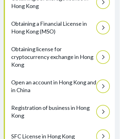
Hong Kong
Obtaining a Financial License in
Hong Kong (MSO)
Obtaining license for
cryptocurrency exchange in Hong
Kong
Open an account in Hong Kong and
in China
Registration of business in Hong
Kong
SFC License in Hong Kong