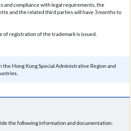
rks and compliance with legal requirements, the
zette and the related third parties will have 3 months to
e of registration of the trademark is issued.
y in the Hong Kong Special Administrative Region and
untries.
vide the following information and documentation: