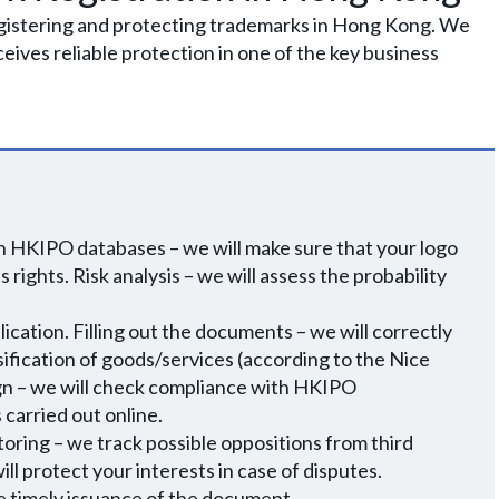
egistering and protecting trademarks in Hong Kong. We
eceives reliable protection in one of the key business
n HKIPO databases – we will make sure that your logo
 rights. Risk analysis – we will assess the probability
ication. Filling out the documents – we will correctly
ssification of goods/services (according to the Nice
sign – we will check compliance with HKIPO
carried out online.
toring – we track possible oppositions from third
ll protect your interests in case of disputes.
re timely issuance of the document.