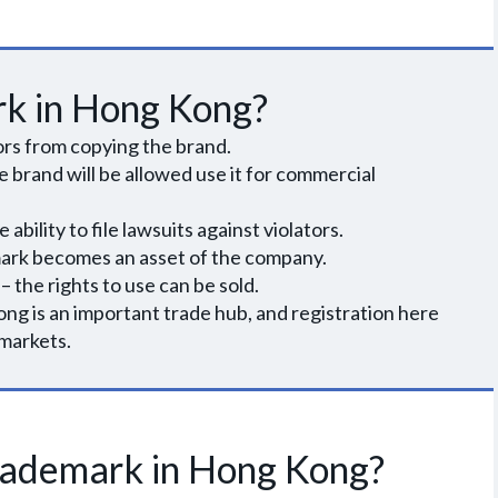
rk in Hong Kong?
rs from copying the brand.
e brand will be allowed use it for commercial
ability to file lawsuits against violators.
mark becomes an asset of the company.
 – the rights to use can be sold.
ng is an important trade hub, and registration here
 markets.
trademark in Hong Kong?