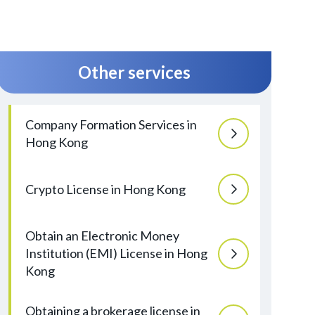
Other services
Company Formation Services in
Hong Kong
Crypto License in Hong Kong
Obtain an Electronic Money
Institution (EMI) License in Hong
Kong
Obtaining a brokerage license in