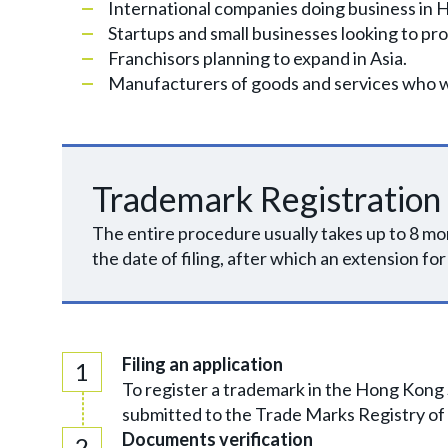
International companies doing business in 
Startups and small businesses looking to pro
Franchisors planning to expand in Asia.
Manufacturers of goods and services who wan
Trademark Registration
The entire procedure usually takes up to 8 mon
the date of filing, after which an extension for
Filing an application
To register a trademark in the Hong Kong 
submitted to the Trade Marks Registry of
Documents verification