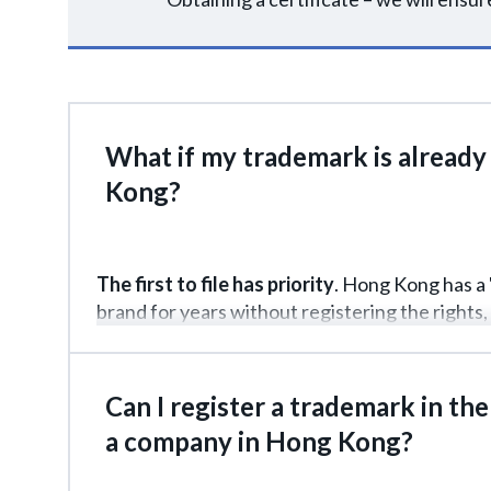
What if my trademark is already 
Kong?
The first to file has priority
. Hong Kong has a " 
brand for years without registering the rights, 
such situations? File an application immediatel
challenge the registration in court, but you'll 
Can I register a trademark in the
a company in Hong Kong?