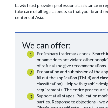
Law&Trust provides professional assistance in r
take care of all legal aspects so that your brand r
centers of Asia.
We can offer:
Preliminary trademark check. Search i
or name does not violate other people's
of refusal and give recommendations.
Preparation and submission of the appl
fill out the application (TM-4) and cla
classification). Help with graphic de
requirements. The entire procedure is 
Support at all stages. Publication moni
parties. Response to objections – we wi
Obtaining a certificate – we will ensu