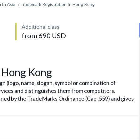
 In Asia
Trademark Registration In Hong Kong
Additional class
from 690 USD
n Hong Kong
gn (logo, name, slogan, symbol or combination of
rvices and distinguishes them from competitors.
erned by the TradeMarks Ordinance (Cap .559) and gives