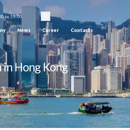
00 to 19:00
ny
News
Career
Contacts
n in Hong Kong