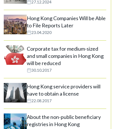
27.12.2024
Hong Kong Companies Will be Able
to File Reports Later
23.04.2020
Corporate tax for medium-sized
and small companies in Hong Kong
will be reduced
30.10.2017
Hong Kong service providers will
have to obtain a license
22.08.2017
About the non-public beneficiary
registries in Hong Kong