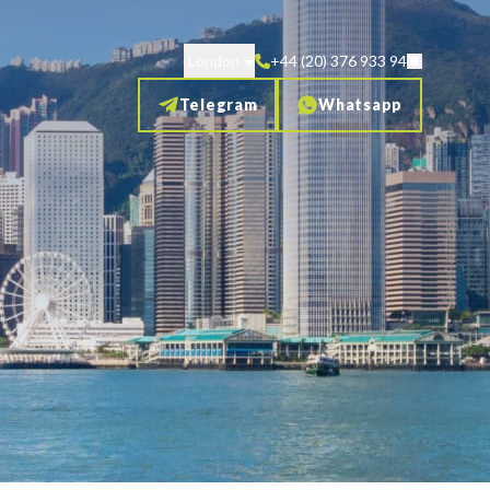
London
+44 (20) 376 933 94
Telegram
Whatsapp