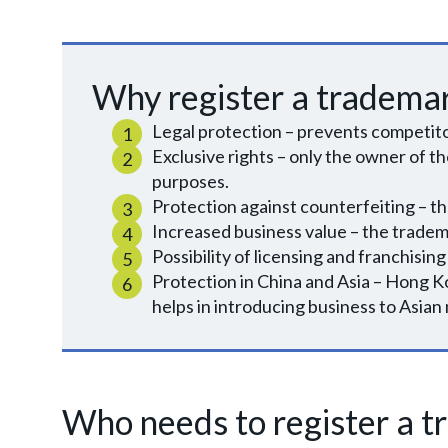
Why register a tradema
Legal protection – prevents competito
Exclusive rights – only the owner of th
purposes.
Protection against counterfeiting – the 
Increased business value – the trade
Possibility of licensing and franchising
Protection in China and Asia – Hong Ko
helps in introducing business to Asian
Who needs to register a 