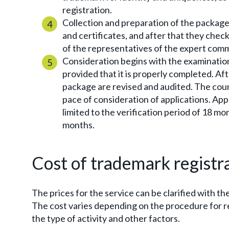
registration.
Collection and preparation of the package
and certificates, and after that they chec
of the representatives of the expert comm
Consideration begins with the examination 
provided that it is properly completed. Af
package are revised and audited. The count
pace of consideration of applications. App
limited to the verification period of 18 mo
months.
Cost of trademark registr
The prices for the service can be clarified with t
The cost varies depending on the procedure for re
the type of activity and other factors.