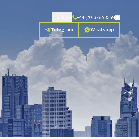
London
+44 (20) 376 933 94
Telegram
Whatsapp