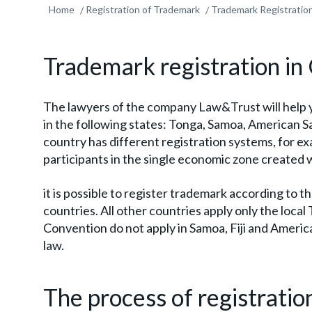
Home
Registration of Trademark
Trademark Registratio
Trademark registration in
The lawyers of the company Law&Trust will help 
in the following states: Tonga, Samoa, American 
country has different registration systems, for ex
participants in the single economic zone create
it is possible to register trademark according to 
countries. All other countries apply only the local
Convention do not apply in Samoa, Fiji and Ameri
law.
The process of registrati