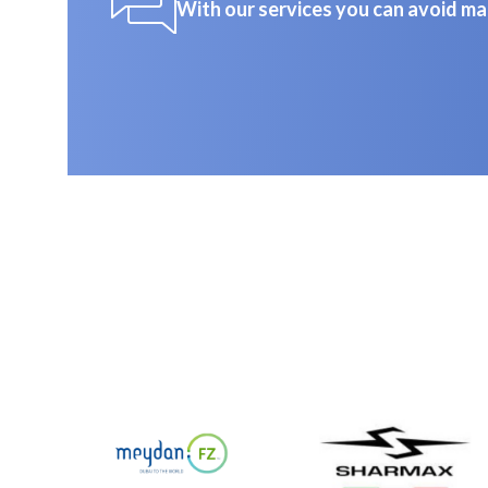
With our services you can avoid ma