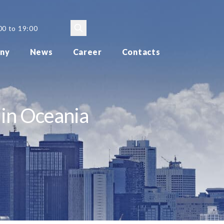
00 to 19:00
ny
News
Career
Contacts
 in Oceania