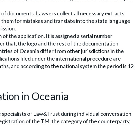
 of documents. Lawyers collect all necessary extracts
k them for mistakes and translate into the state language
ission.
of the application. It is assigned a serial number
ter that, the logo and the rest of the documentation
ries of Oceania differ from other jurisdictions in the
lications filed under the international procedure are
nths, and according to the national system the period is 12
ation in Oceania
he specialists of Law&Trust during individual conversation.
gistration of the TM, the category of the counterparty,