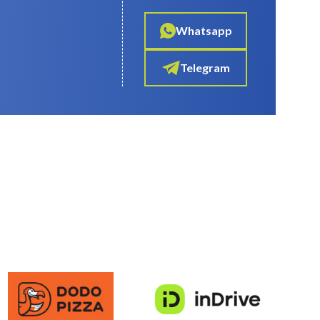
Whatsapp
Telegram