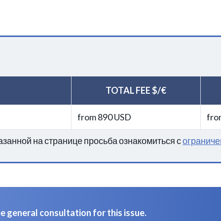
TOTAL FEE $/€
from 890 USD
fro
занной на странице просьба ознакомиться с
ограниче
 general consultation for this issue.