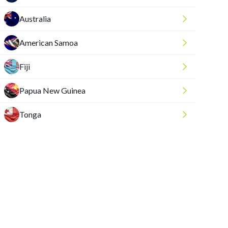
Australia
American Samoa
Fiji
Papua New Guinea
Tonga