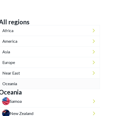
All regions
Africa
America
Asia
Europe
Near East
Oceania
Oceania
Samoa
New Zealand