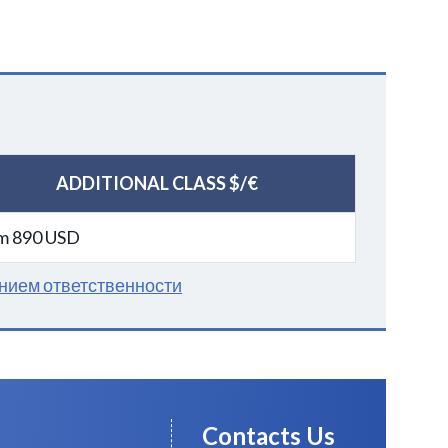
ADDITIONAL CLASS $/€
m 890 USD
нием ответственности
Contacts Us