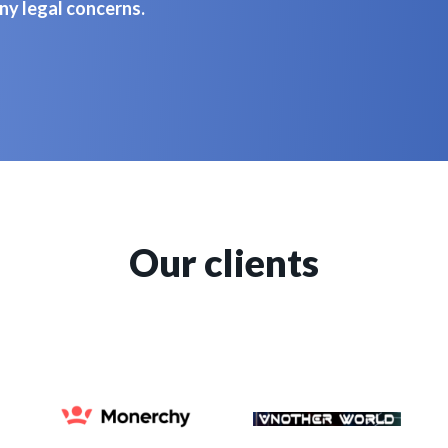
ny legal concerns.
Our clients