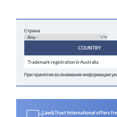
Страна
COUNTRY
Trademark registration in Australia
При принятии во внимание информации ука
Law&Trust International offers free