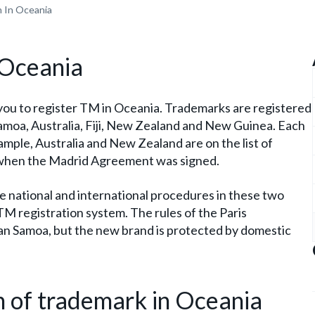
n In Oceania
 Oceania
you to register TM in Oceania. Trademarks are registered
Samoa, Australia, Fiji, New Zealand and New Guinea. Each
ample, Australia and New Zealand are on the list of
d when the Madrid Agreement was signed.
the national and international procedures in these two
 TM registration system. The rules of the Paris
can Samoa, but the new brand is protected by domestic
on of trademark in Oceania