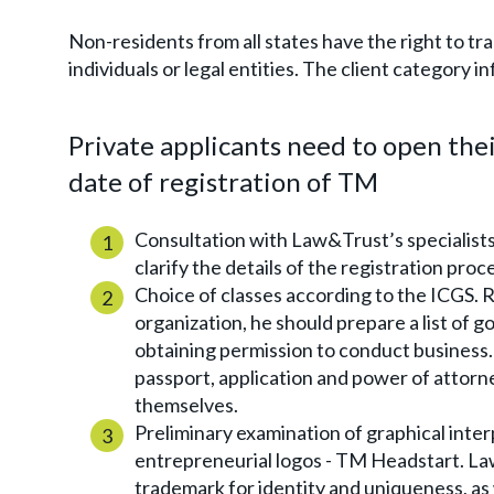
Non-residents from all states have the right to t
individuals or legal entities. The client category
Private applicants need to open the
date of registration of TM
Consultation with Law&Trust’s specialists.
clarify the details of the registration pro
Choice of classes according to the ICGS. R
organization, he should prepare a list of g
obtaining permission to conduct business.
passport, application and power of attorn
themselves.
Preliminary examination of graphical inter
entrepreneurial logos - TM Headstart. La
trademark for identity and uniqueness, as 