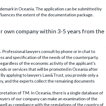
rademark in Oceania. The application can be submitted by
 influences the extent of the documentation package.
ir own company within 3-5 years from the
 Professional lawyers consult by phone or in chat to
cess and specification of the needs of the counterparty.
egardless of the economic activity of the applicant's
oods or services that will be promoted in Oceania after
 By applying to lawyers Law&Trust, you provide only a
ey, and the experts collect the remaining documents
pretation of TM. In Oceania, there is a single database of
wyers of our company can make an examination of the
well as compliance with the regulations of the country of