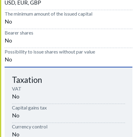
USD, EUR, GBP
The minimum amount of the issued capital
No
Bearer shares
No
Possibility to issue shares without par value
No
Taxation
VAT
No
Capital gains tax
No
Currency control
No