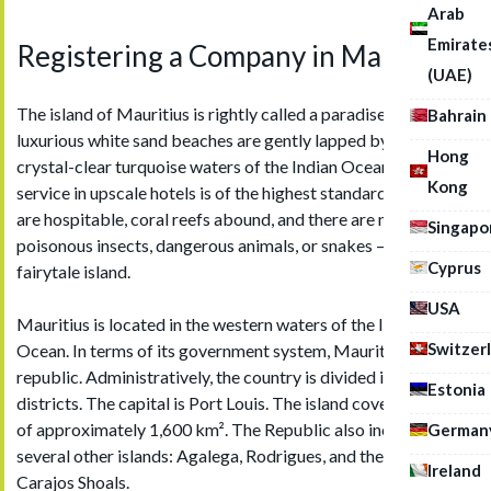
Arab
Emirate
Registering a Company in Mauritius
(UAE)
The island of Mauritius is rightly called a paradise: here,
Bahrain
luxurious white sand beaches are gently lapped by the
Hong
crystal-clear turquoise waters of the Indian Ocean, the
Kong
service in upscale hotels is of the highest standard, the locals
are hospitable, coral reefs abound, and there are no
Singapo
poisonous insects, dangerous animals, or snakes — truly a
Cyprus
fairytale island.
USA
Mauritius is located in the western waters of the Indian
Switzer
Ocean. In terms of its government system, Mauritius is a
republic. Administratively, the country is divided into 10
Estonia
districts. The capital is Port Louis. The island covers an area
of approximately 1,600 km². The Republic also includes
German
several other islands: Agalega, Rodrigues, and the Cargados
Ireland
Carajos Shoals.