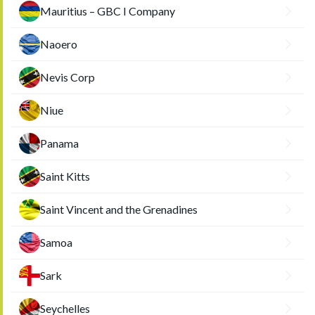
Mauritius – GBC I Company
Naoero
Nevis Corp
Niue
Panama
Saint Kitts
Saint Vincent and the Grenadines
Samoa
Sark
Seychelles