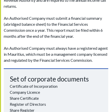
Revenue Authority and are required to file annual income tax
returns.
An Authorised Company must submit a financial summary
(abridged balance sheet) to the Financial Services
Commission once a year. This report must be filed within 6
months after the end of the financial year.
An Authorised Company must always have a registered agent
in Mauritius, which must be a management company licensed
and regulated by the Financial Services Commission.
Set of corporate documents
Certificate of Incorporation
Company Licence
Share Certificate
Register of Directors
Share Register