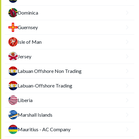
Dominica
Guernsey
Isle of Man
Jersey
Labuan Offshore Non Trading
Labuan-Offshore Trading
Liberia
Marshall Islands
Mauritius - AC Company