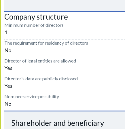
Company structure
Minimum number of directors
1
The requirement for residency of directors
No
Director of legal entities are allowed
Yes
Director's data are publicly disclosed
Yes
Nominee service possibility
No
Shareholder and beneficiary