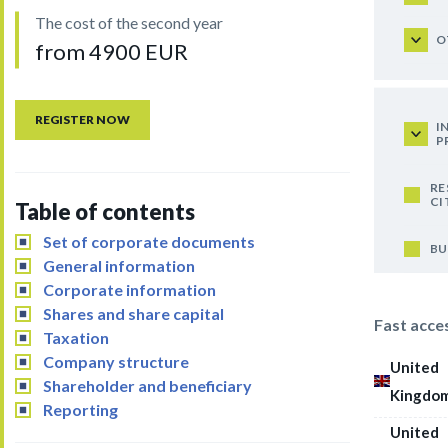
The cost of the second year
O
from 4900 EUR
REGISTER NOW
I
P
RE
CI
Table of contents
Set of corporate documents
BU
General information
Corporate information
Shares and share capital
Fast acce
Taxation
Company structure
United
Shareholder and beneficiary
Kingdo
Reporting
United