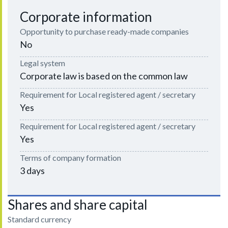
Corporate information
Opportunity to purchase ready-made companies
No
Legal system
Corporate law is based on the common law
Requirement for Local registered agent / secretary
Yes
Requirement for Local registered agent / secretary
Yes
Terms of company formation
3 days
Shares and share capital
Standard currency