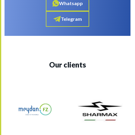
Whatsapp
Telegram
Our clients