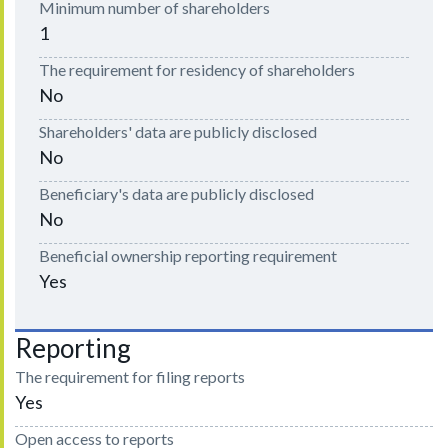
Minimum number of shareholders
1
The requirement for residency of shareholders
No
Shareholders' data are publicly disclosed
No
Beneficiary's data are publicly disclosed
No
Beneficial ownership reporting requirement
Yes
Reporting
The requirement for filing reports
Yes
Open access to reports