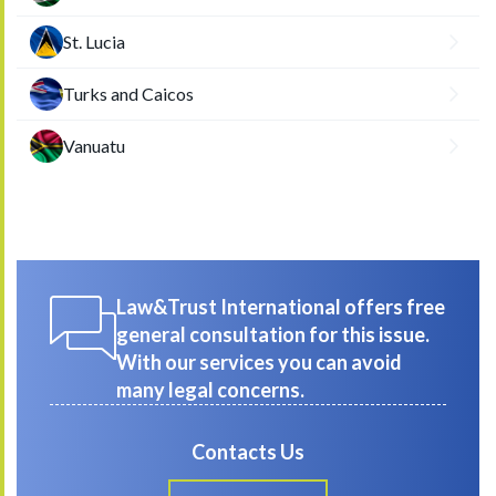
St. Lucia
Turks and Caicos
Vanuatu
Law&Trust International offers free
general consultation for this issue.
With our services you can avoid
many legal concerns.
Contacts Us