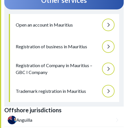
Other services
Open an account in Mauritius
Registration of business in Mauritius
Registration of Company in Mauritius –
GBC I Company
Trademark registration in Mauritius
Offshore jurisdictions
Anguilla