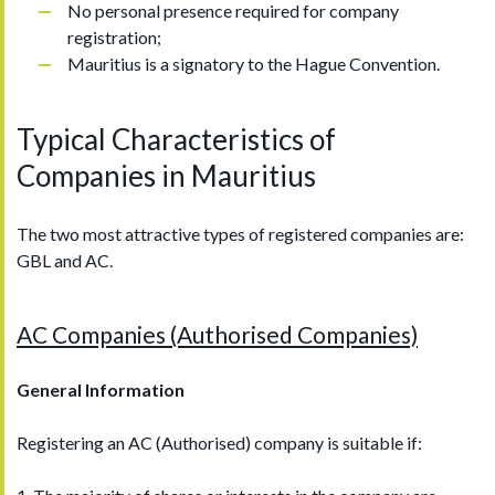
No personal presence required for company
registration;
Mauritius is a signatory to the Hague Convention.
Typical Characteristics of
Companies in Mauritius
The two most attractive types of registered companies are:
GBL and AC.
AC Companies (Authorised Companies)
General Information
Registering an AC (Authorised) company is suitable if: