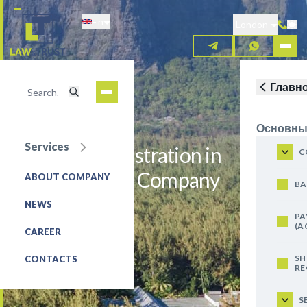
Skip
En
to
London
main
content
Главн
Основны
Services
Company Registration in
C
Mauritius - AC Company
ABOUT COMPANY
BA
NEWS
REQUEST FOR SERVICE
PA
(A
CAREER
SH
CONTACTS
RE
S