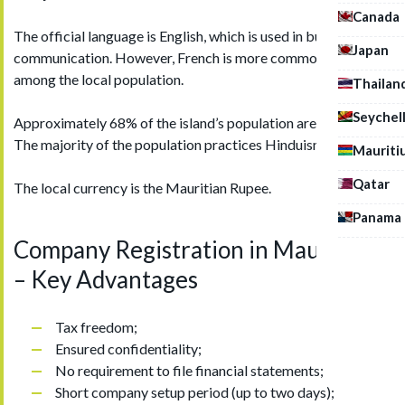
Canada
The official language is English, which is used in business
Japan
communication. However, French is more commonly spoken
among the local population.
Thailan
Seychel
Approximately 68% of the island’s population are Mauritians.
The majority of the population practices Hinduism.
Mauriti
Qatar
The local currency is the Mauritian Rupee.
Panama
Company Registration in Mauritius
– Key Advantages
Tax freedom;
Ensured confidentiality;
No requirement to file financial statements;
Short company setup period (up to two days);