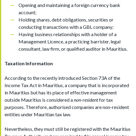
Opening and maintaining a foreign currency bank
account;
Holding shares, debt obligations, securities or
conducting transactions with a GBL company;
Having business relationships with a holder of a
Management Licence, a practicing barrister, legal
consultant, law firm, or qualified auditor in Mauritius.
Taxation Information
According to the recently introduced Section 73A of the
Income Tax Act in Mauritius, a company that is incorporated
in Mauritius but has its place of effective management
outside Mauritius is considered a
non-resident
for tax
purposes. Therefore, authorised companies are non-resident
entities under Mauritian tax law.
Nevertheless, they must still be registered with the Mauritius