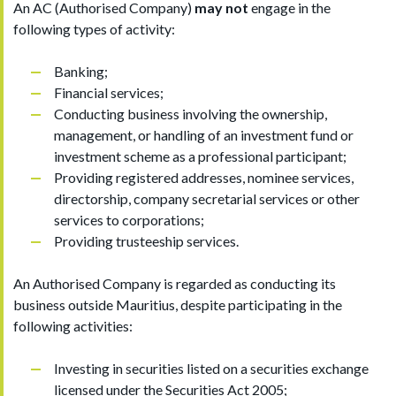
An AC (Authorised Company)
may not
engage in the
following types of activity:
Banking;
Financial services;
Conducting business involving the ownership,
management, or handling of an investment fund or
investment scheme as a professional participant;
Providing registered addresses, nominee services,
directorship, company secretarial services or other
services to corporations;
Providing trusteeship services.
An Authorised Company is regarded as conducting its
business outside Mauritius, despite participating in the
following activities:
Investing in securities listed on a securities exchange
licensed under the Securities Act 2005;