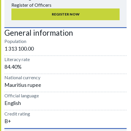
Register of Officers
REGISTER NOW
General information
Population
1 313 100.00
Literacy rate
84.40%
National currency
Mauritius rupee
Official language
English
Credit rating
B+