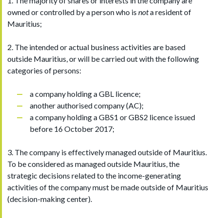
1. The majority of shares or interests in the company are
owned or controlled by a person who is
not
a resident of
Mauritius;
2. The intended or actual business activities are based
outside Mauritius, or will be carried out with the following
categories of persons:
a company holding a GBL licence;
another authorised company (AC);
a company holding a GBS1 or GBS2 licence issued
before 16 October 2017;
3. The company is effectively managed outside of Mauritius.
To be considered as managed outside Mauritius, the
strategic decisions related to the income-generating
activities of the company must be made outside of Mauritius
(decision-making center).