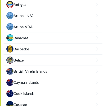
Antigua
Aruba - N.V.
Aruba-VBA
Bahamas
Barbados
Belize
British Virgin Islands
Cayman Islands
Cook Islands
Curacao