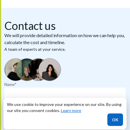
Contact us
We will provide detailed information on how we can help you,
calculate the cost and timeline.
A team of experts at your service.
Name*
Phone
We use cookie to improve your experience on our site. By using
our site you consent cookies.
Learn more
OK
Email*