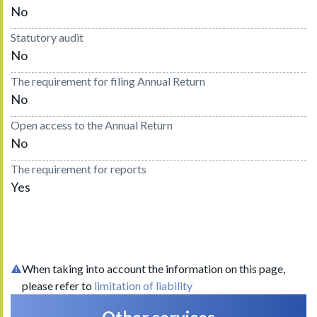
No
Statutory audit
No
The requirement for filing Annual Return
No
Open access to the Annual Return
No
The requirement for reports
Yes
When taking into account the information on this page,
please refer to
limitation of liability