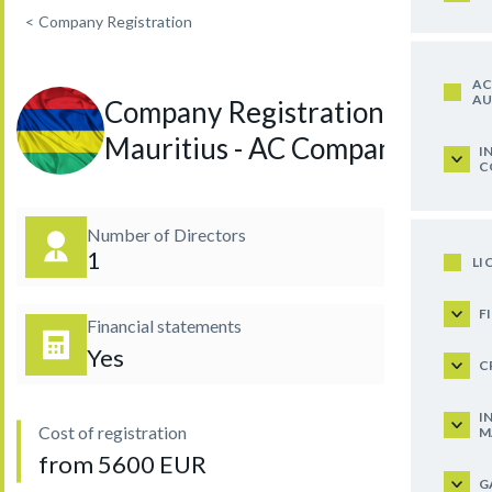
<
Company Registration
AC
AU
Company Registration in
Mauritius - AC Company
I
C
Number of Directors
1
LI
F
Financial statements
Yes
C
I
Cost of registration
M
from 5600 EUR
G