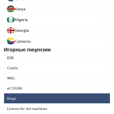
Kenya
Nigeria
Georgia
Comoros
Игорные лицензии
B2B
Casino
RNG
eCOGRA
Bingo
License for slot machines