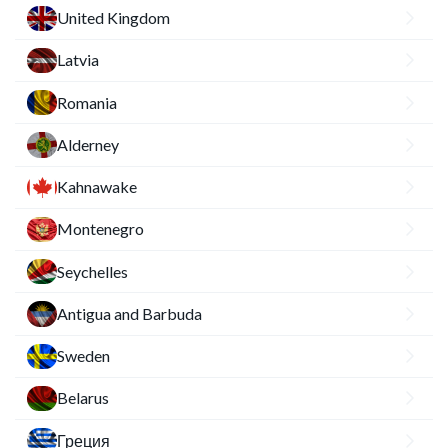
United Kingdom
Latvia
Romania
Alderney
Kahnawake
Montenegro
Seychelles
Antigua and Barbuda
Sweden
Belarus
Греция