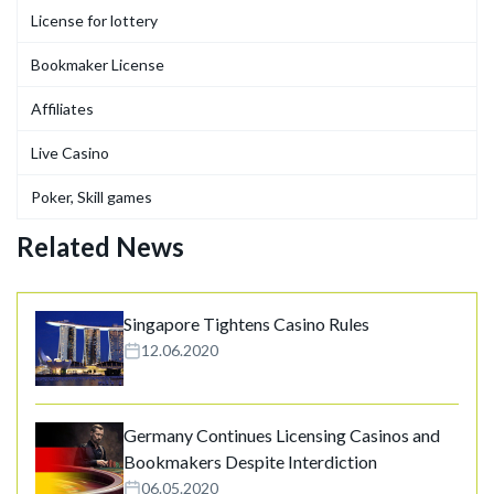
License for lottery
Bookmaker License
Affiliates
Live Casino
Poker, Skill games
Related News
Singapore Tightens Casino Rules
12.06.2020
Germany Continues Licensing Casinos and
Bookmakers Despite Interdiction
06.05.2020