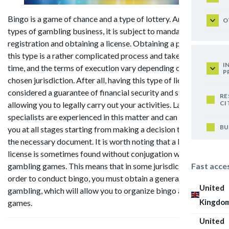
Bingo is a game of chance and a type of lottery. And, like all
O
types of gambling business, it is subject to mandatory
registration and obtaining a license. Obtaining a permit of
this type is a rather complicated process and takes a lot of
I
time, and the terms of execution vary depending on the
P
chosen jurisdiction. After all, having this type of license is
considered a guarantee of financial security and stability,
RE
CI
allowing you to legally carry out your activities. Law&Trust
specialists are experienced in this matter and can accompany
BU
you at all stages starting from making a decision to obtaining
the necessary document. It is worth noting that a bingo
license is sometimes found without conjugation with other
Fast acce
gambling games. This means that in some jurisdictions, in
order to conduct bingo, you must obtain a general license for
United
gambling, which will allow you to organize bingo and other
Kingdo
games.
United