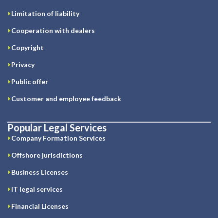
Limitation of liability
Cooperation with dealers
Copyright
Privacy
Public offer
Customer and employee feedback
Popular Legal Services
Company Formation Services
Offshore jurisdictions
Business Licenses
IT legal services
Financial Licenses