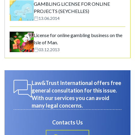
GAMBLING LICENSE FOR ONLINE
PROJECTS (SEYCHELLES)
13.06.2014
License for online gambling business on the
Isle of Man.
03.12.2013
Law&Trust International offers free
general consultation for this issue.
With our services you can avoid
many legal concerns.
Contacts Us