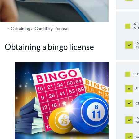
AC
AU
<
Obtaining a Gambling License
I
Obtaining a bingo license
C
LI
F
C
I
M
G