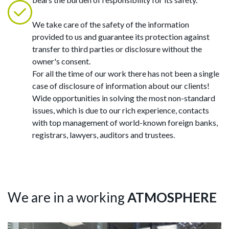
We take care of the safety of the information
provided to us and guarantee its protection against
transfer to third parties or disclosure without the
owner's consent.
For all the time of our work there has not been a single
case of disclosure of information about our clients!
Wide opportunities in solving the most non-standard
issues, which is due to our rich experience, contacts
with top management of world-known foreign banks,
registrars, lawyers, auditors and trustees.
We are in a working
ATMOSPHERE