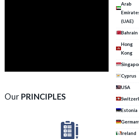
Arab
Emirate
(UAE)
Bahrain
Hong
Kong
Singapo
Cyprus
USA
Our
PRINCIPLES
Switzer
Estonia
German
Ireland