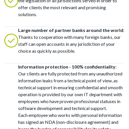
the legislation of all jurisdictions served in order to
offer clients the most relevant and promising
solutions.
Large number of partner banks around the world
:
Thanks to cooperation with many foreign banks, our
staff can open accounts in any jurisdiction of your
choice as quickly as possible.
Information protection - 100% confidentiality
:
Our clients are fully protected from any unauthorized
information leaks from a technical point of view, as
technical support in ensuring confidential and smooth
operation is provided by our own IT department with
employees who have proven professional statuses in
software development and technical support.
Each employee who works with personal information
has signed an NDA (non-disclosure agreement) and
bears the burden of responsibility for its safety.