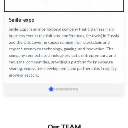
Smile-expo
Smile-Expo is an international company that organizes major
business events (exhibitions, conferences, festivals) in Russia
and the CIS, covering topics ranging from blockchain and
cryptocurrency to technology, gaming, and innovation. The
company connects technology projects, entrepreneurs, and
industrial communities, providing a platform for knowledge
sharing, ecosystem development, and partnerships in rapidly
growing sectors.
Слайд 2
Слайд 3
Слайд 4
Слайд 5
Слайд 6
Слайд 7
Слайд 8
Слайд 9
Слайд 10
Слайд 1
Our
TEAM