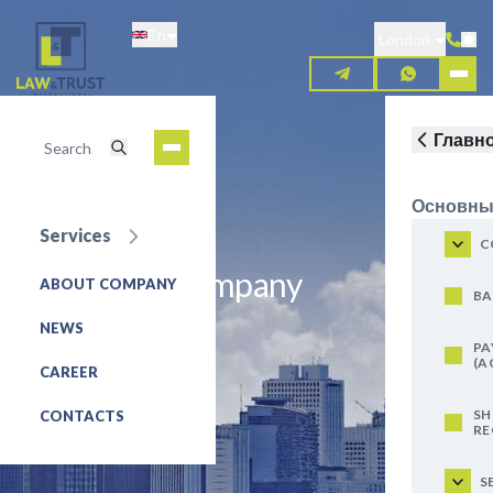
Skip
En
to
London
main
content
Главн
Основны
Services
C
About Our Company
ABOUT COMPANY
BA
REQUEST FOR SERVICE
NEWS
PA
(A
CAREER
SH
CONTACTS
RE
S