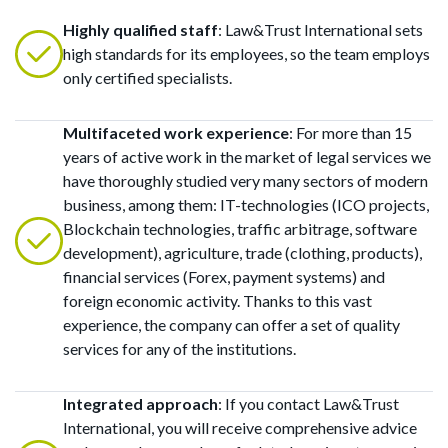
Highly qualified staff
: Law&Trust International sets
high standards for its employees, so the team employs
only certified specialists.
Multifaceted work experience
: For more than 15
years of active work in the market of legal services we
have thoroughly studied very many sectors of modern
business, among them: IT-technologies (ICO projects,
Blockchain technologies, traffic arbitrage, software
development), agriculture, trade (clothing, products),
financial services (Forex, payment systems) and
foreign economic activity. Thanks to this vast
experience, the company can offer a set of quality
services for any of the institutions.
Integrated approach
: If you contact Law&Trust
International, you will receive comprehensive advice