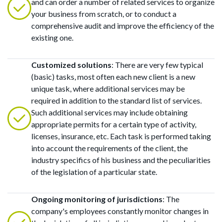
and can order a number of related services to organize
your business from scratch, or to conduct a
comprehensive audit and improve the efficiency of the
existing one.
Customized solutions
: There are very few typical
(basic) tasks, most often each new client is a new
unique task, where additional services may be
required in addition to the standard list of services.
Such additional services may include obtaining
appropriate permits for a certain type of activity,
licenses, insurance, etc. Each task is performed taking
into account the requirements of the client, the
industry specifics of his business and the peculiarities
of the legislation of a particular state.
Ongoing monitoring of jurisdictions
: The
company's employees constantly monitor changes in