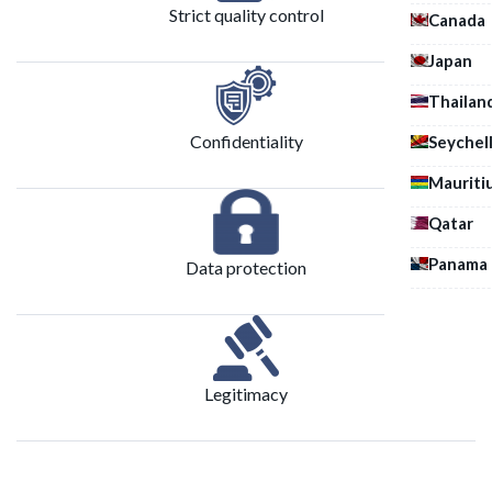
Strict quality control
Canada
Japan
Thailan
Confidentiality
Seychel
Mauriti
Qatar
Panama
Data protection
Legitimacy