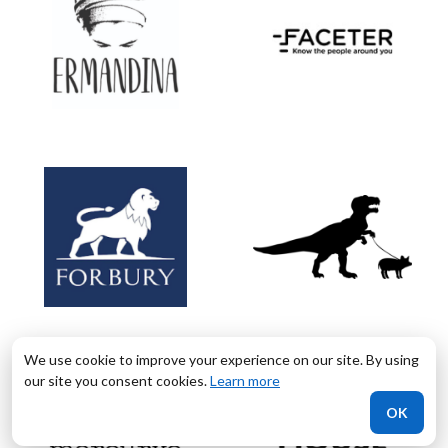
We use cookie to improve your experience on our site. By using
our site you consent cookies.
Learn more
OK