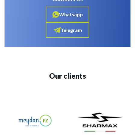
Whatsapp
Telegram
Our clients