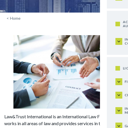
<
Home
AC
AU
I
C
LI
F
C
I
M
Law&Trust International is an International Law Firm that
works in all areas of law and provides services in the spheres
G