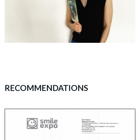
RECOMMENDATIONS