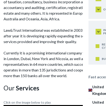
of taxation, consultancy, business incorporation and support,
accountancy and auditing, certification, registration of real
O
estate and many others. It is represented in Europe, America,
Australia and Oceania, Asia, Africa.
Law&Trust International was established in 2003 and year
I
P
after year it is developing rapidly expanding the scope of
services provided and improving their quality.
RE
CI
Currently it is a promising international company with offices
in London, Dubai, New York and Nicosia, as well as with its
BU
representatives in 64 more countries, which successfully
operates in more than 135 jurisdictions and cooperates with
more than 150 banks all over the world.
Fast acce
Our
Services
United
Kingdo
United
Click on the image below to play