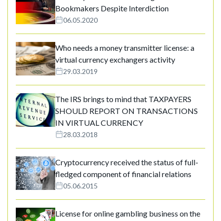
Bookmakers Despite Interdiction
06.05.2020
Who needs a money transmitter license: a
virtual currency exchangers activity
29.03.2019
The IRS brings to mind that TAXPAYERS
SHOULD REPORT ON TRANSACTIONS
IN VIRTUAL CURRENCY
28.03.2018
Cryptocurrency received the status of full-
fledged component of financial relations
05.06.2015
License for online gambling business on the