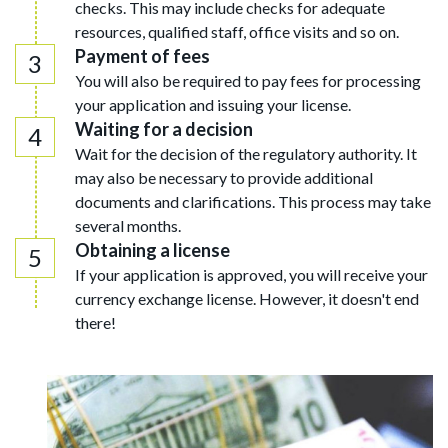
checks. This may include checks for adequate
resources, qualified staff, office visits and so on.
Payment of fees
You will also be required to pay fees for processing
your application and issuing your license.
Waiting for a decision
Wait for the decision of the regulatory authority. It
may also be necessary to provide additional
documents and clarifications. This process may take
several months.
Obtaining a license
If your application is approved, you will receive your
currency exchange license. However, it doesn't end
there!