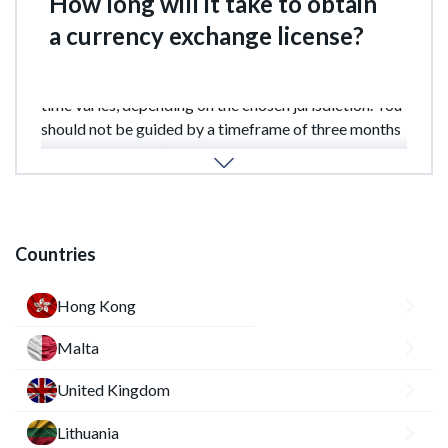
How long will it take to obtain
a currency exchange license?
There is no single deadline for obtaining a license. The
time varies, depending on the chosen jurisdiction. You
should not be guided by a timeframe of three months
or more, but usually no more than six months, rarely
up to a year.
Countries
Hong Kong
Malta
United Kingdom
Lithuania