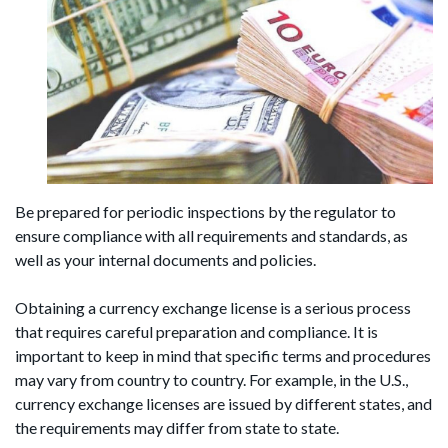
Be prepared for periodic inspections by the regulator to
ensure compliance with all requirements and standards, as
well as your internal documents and policies.
Obtaining a currency exchange license is a serious process
that requires careful preparation and compliance. It is
important to keep in mind that specific terms and procedures
may vary from country to country. For example, in the U.S.,
currency exchange licenses are issued by different states, and
the requirements may differ from state to state.