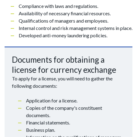
Compliance with laws and regulations.
Availability of necessary financial resources.
Qualifications of managers and employees.
Internal control and risk management systems in place.
Developed anti-money laundering policies.
Documents for obtaining a
license for currency exchange
To apply for a license, you will need to gather the
following documents:
Application for a license.
Copies of the company's constituent
documents.
Financial statements.
Business plan.