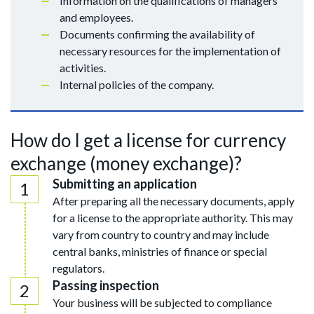
Information on the qualifications of managers
and employees.
Documents confirming the availability of
necessary resources for the implementation of
activities.
Internal policies of the company.
How do I get a license for currency
exchange (money exchange)?
Submitting an application
After preparing all the necessary documents, apply
for a license to the appropriate authority. This may
vary from country to country and may include
central banks, ministries of finance or special
regulators.
Passing inspection
Your business will be subjected to compliance