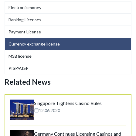
Electronic money
Banking Licenses
Payment License
Currency exchange license
MSB license
PISP/AISP
Related News
Singapore Tightens Casino Rules
12.06.2020
Germany Continues Licensing Casinos and