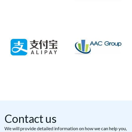
Contact us
We will provide detailed information on how we can help you,