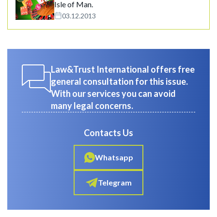
Isle of Man.
03.12.2013
Law&Trust International offers free
general consultation for this issue.
With our services you can avoid
many legal concerns.
Contacts Us
Whatsapp
Telegram