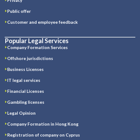
Privacy
Public offer
Customer and employee feedback
Popular Legal Services
Company Formation Services
Offshore jurisdictions
Business Licenses
IT legal services
Financial Licenses
Gambling licenses
Legal Opinion
Company Formation in Hong Kong
Registration of company on Cyprus