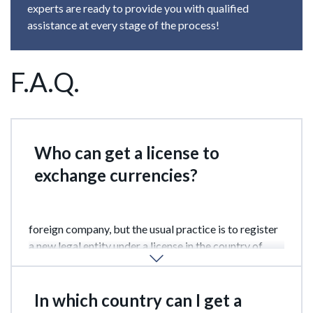
experts are ready to provide you with qualified
assistance at every stage of the process!
F.A.Q.
Who can get a license to
exchange currencies?
In some countries can be done by an individual, or a
foreign company, but the usual practice is to register
a new legal entity under a license in the country of
location.
In which country can I get a