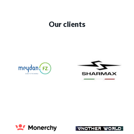
Our clients