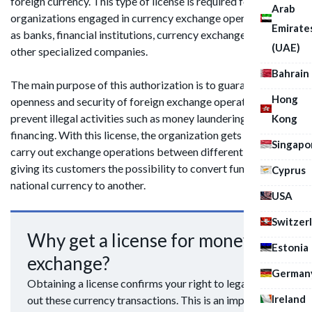
foreign currency. This type of license is required for
Arab
organizations engaged in currency exchange operations, such
Emirate
as banks, financial institutions, currency exchange offices and
(UAE)
other specialized companies.
Bahrain
The main purpose of this authorization is to guarantee the
Hong
openness and security of foreign exchange operations and to
prevent illegal activities such as money laundering or terrorist
Kong
financing. With this license, the organization gets the right to
Singapo
carry out exchange operations between different currencies,
giving its customers the possibility to convert funds from one
Cyprus
national currency to another.
USA
Switzer
Why get a license for money
Estonia
exchange?
German
Obtaining a license confirms your right to legally carry
Ireland
out these currency transactions. This is an important