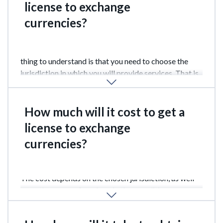
license to exchange
currencies?
It can be obtained in almost any country, the main
thing to understand is that you need to choose the
jurisdiction in which you will provide services. That is,
the choice should be based on the territorial principle.
How much will it cost to get a
license to exchange
currencies?
The cost depends on the chosen jurisdiction, as well
as on the scope of work and other conditions.