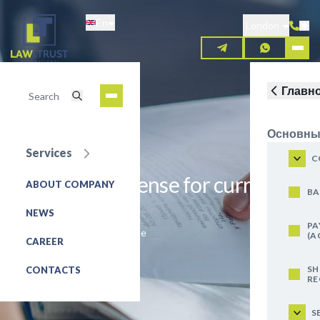
Skip
En
to
London
main
content
Главн
Основны
Services
C
Obtaining a license for currency
ABOUT COMPANY
BA
exchange
NEWS
PA
Exchanger, currency exchange
(A
CAREER
REQUEST FOR SERVICE
SH
CONTACTS
RE
S