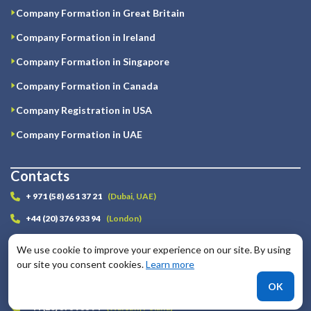
Company Formation in Great Britain
Company Formation in Ireland
Company Formation in Singapore
Company Formation in Canada
Company Registration in USA
Company Formation in UAE
Contacts
+ 971 (58) 651 37 21
(Dubai, UAE)
+44 (20) 376 933 94
(London)
+3572 223 20 54
(Nicosia, Cyprus)
We use cookie to improve your experience on our site. By using
+1 (646) 893 10 82
(New-York, USA)
our site you consent cookies.
Learn more
+44 (20) 376 933 94
(Tbilisi, Georgia)
OK
+44 (20) 376 933 94
(Warsaw, Poland)