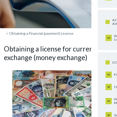
AC
AU
<
Obtaining a Financial (payment) License
I
C
Obtaining a license for currency
exchange (money exchange)
LI
F
C
I
M
G