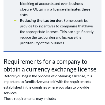
blocking of accounts and even business
closure. Obtaining a license eliminates these
risks.
Reducing the tax burden
. Some countries
provide tax incentives to companies that have
the appropriate licenses. This can significantly
reduce the tax burden and increase the
profitability of the business.
Requirements for a company to
obtain a currency exchange license
Before you begin the process of obtaining a license, it is
important to familiarize yourself with the requirements
established in the countries where you plan to provide
services.
These requirements may include: