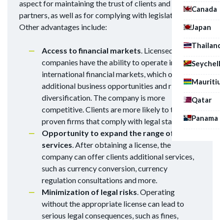
aspect for maintaining the trust of clients and
Canada
partners, as well as for complying with legislation.
Other advantages include:
Japan
Thailan
Access to financial markets
. Licensed
companies have the ability to operate in
Seychel
international financial markets, which opens up
Mauriti
additional business opportunities and risk
diversification. The company is more
Qatar
competitive. Clients are more likely to trust
Panama
proven firms that comply with legal standards.
Opportunity to expand the range of
services
. After obtaining a license, the
company can offer clients additional services,
such as currency conversion, currency
regulation consultations and more.
Minimization of legal risks
. Operating
without the appropriate license can lead to
serious legal consequences, such as fines,