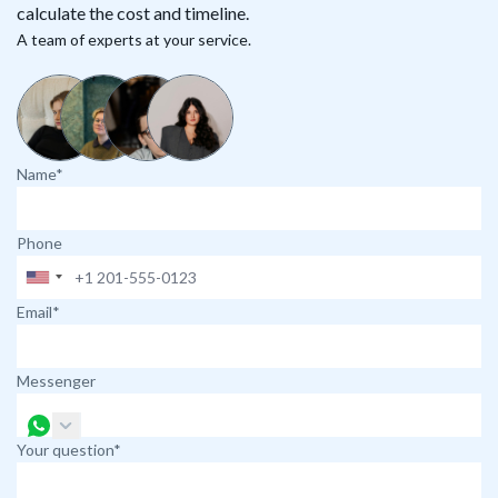
calculate the cost and timeline.
A team of experts at your service.
Name*
Phone
Email*
Messenger
Your question*