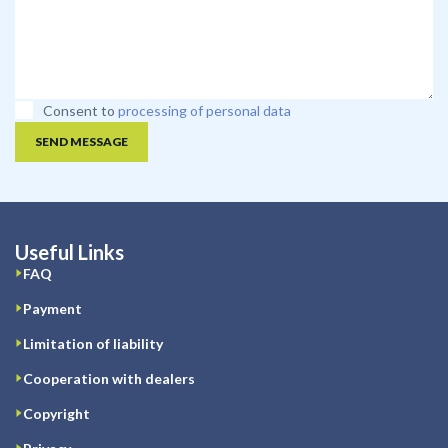
Consent to
processing of personal data
SEND MESSAGE
Useful Links
FAQ
Payment
Limitation of liability
Cooperation with dealers
Copyright