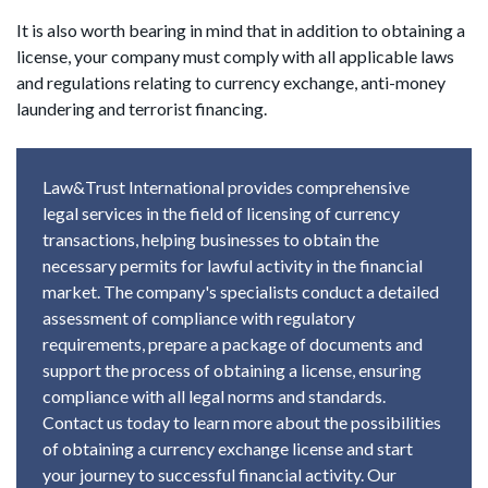
It is also worth bearing in mind that in addition to obtaining a
license, your company must comply with all applicable laws
and regulations relating to currency exchange, anti-money
laundering and terrorist financing.
Law&Trust International provides comprehensive
legal services in the field of licensing of currency
transactions, helping businesses to obtain the
necessary permits for lawful activity in the financial
market. The company's specialists conduct a detailed
assessment of compliance with regulatory
requirements, prepare a package of documents and
support the process of obtaining a license, ensuring
compliance with all legal norms and standards.
Contact us today to learn more about the possibilities
of obtaining a currency exchange license and start
your journey to successful financial activity. Our