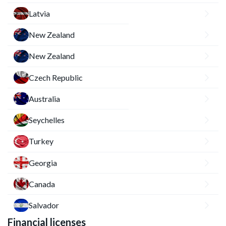
Latvia
New Zealand
New Zealand
Czech Republic
Australia
Seychelles
Turkey
Georgia
Canada
Salvador
Financial licenses