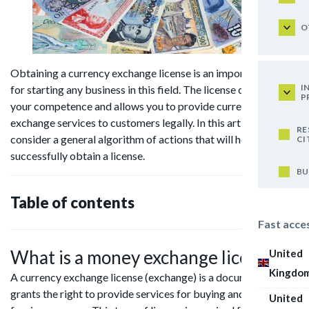
O
Obtaining a currency exchange license is an important step
I
for starting any business in this field. The license confirms
P
your competence and allows you to provide currency
exchange services to customers legally. In this article we will
RE
consider a general algorithm of actions that will help you to
CI
successfully obtain a license.
BU
Table of contents
Fast acce
What is a money exchange license?
United
Kingdo
A currency exchange license (exchange) is a document that
grants the right to provide services for buying and selling
United