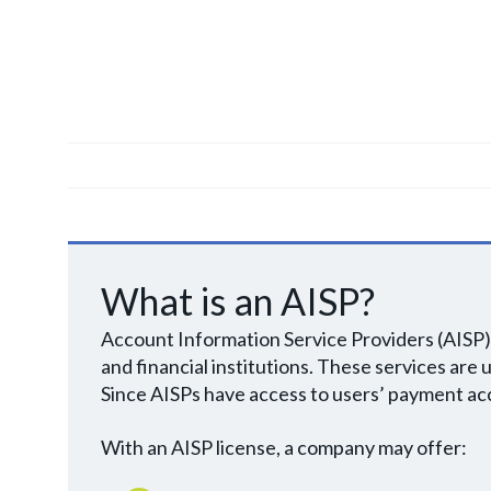
What is an AISP?
Account Information Service Providers (AISP) 
and financial institutions. These services are
Since AISPs have access to users’ payment acc
With an AISP license, a company may offer: