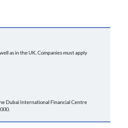
well as in the UK. Companies must apply
the Dubai International Financial Centre
,000.