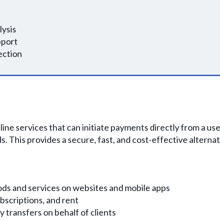
lysis
pport
ection
nline services that can initiate payments directly from a 
. This provides a secure, fast, and cost-effective alternat
ods and services on websites and mobile apps
ubscriptions, and rent
transfers on behalf of clients