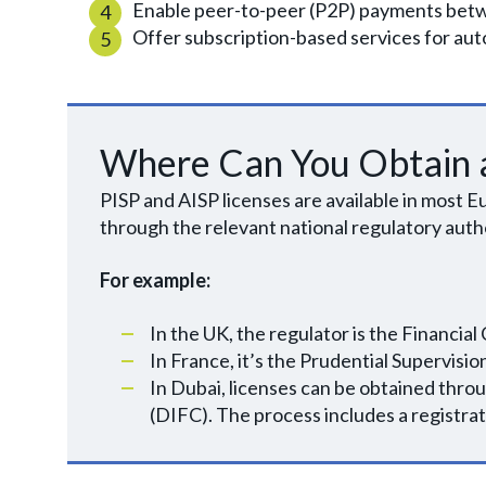
Enable peer-to-peer (P2P) payments betw
Offer subscription-based services for a
Where Can You Obtain a
PISP and AISP licenses are available in most
through the relevant national regulatory autho
For example:
In the UK, the regulator is the Financia
In France, it’s the Prudential Supervis
In Dubai, licenses can be obtained thro
(DIFC). The process includes a registrati