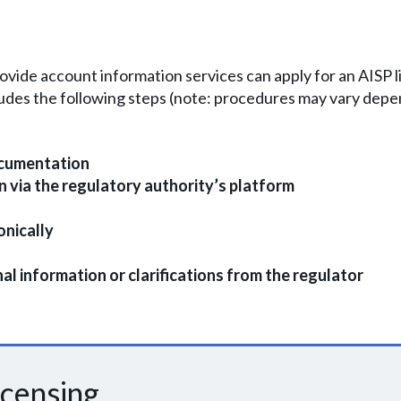
ovide account information services can apply for an AISP l
cludes the following steps (note: procedures may vary depe
ocumentation
on via the regulatory authority’s platform
nically
l information or clarifications from the regulator
icensing