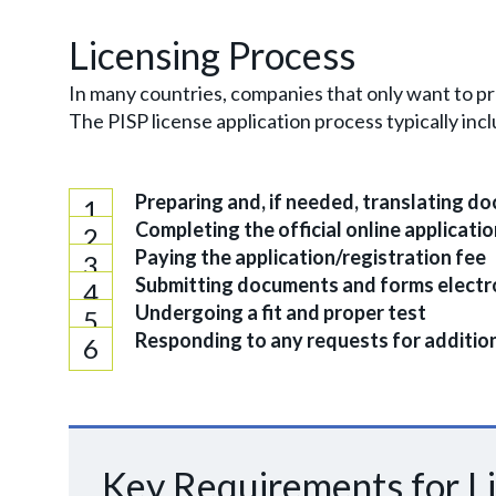
Licensing Process
In many countries, companies that only want to pr
The PISP license application process typically in
Preparing and, if needed, translating d
Completing the official online applicati
Paying the application/registration fee
Submitting documents and forms electro
Undergoing a fit and proper test
Responding to any requests for additiona
Key Requirements for L