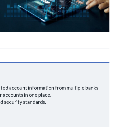
dated account information from multiple banks
r accounts in one place.
d security standards.