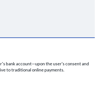
user’s bank account—upon the user's consent and
ive to traditional online payments.