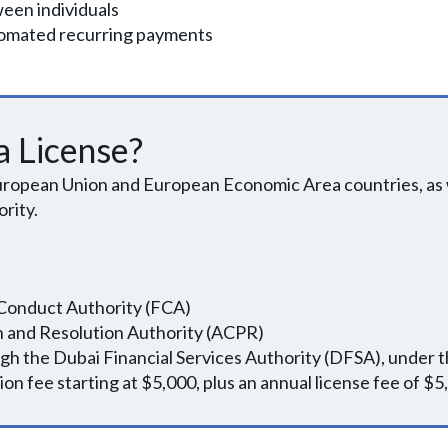
een individuals
utomated recurring payments
 License?
 European Union and European Economic Area countries, as 
rity.
l Conduct Authority (FCA)
ion and Resolution Authority (ACPR)
ugh the Dubai Financial Services Authority (DFSA), under 
on fee starting at $5,000, plus an annual license fee of $5