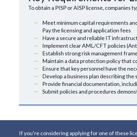
To obtain a PISP or AISP license, companies ty
Meet minimum capital requirements and
Pay the licensing and application fees
Have a secure and reliable IT infrastru
Implement clear AML/CFT policies (Ant
Establish strong risk management framew
Maintain a data protection policy that 
Ensure that key personnel have the nece
Develop a business plan describing the s
Provide financial documentation, includ
Submit policies and procedures demon
If you’re considering applying for one of these 