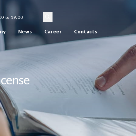
00 to 19:00
ny
News
Career
Contacts
icense