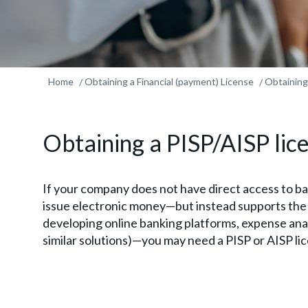
Home
Obtaining a Financial (payment) License
Obtaining
Obtaining a PISP/AISP lic
If your company does not have direct access to b
issue electronic money—but instead supports the t
developing online banking platforms, expense ana
similar solutions)—you may need a PISP or AISP li