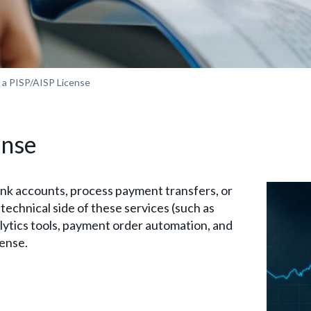
 a PISP/AISP License
ense
ank accounts, process payment transfers, or
echnical side of these services (such as
lytics tools, payment order automation, and
cense.