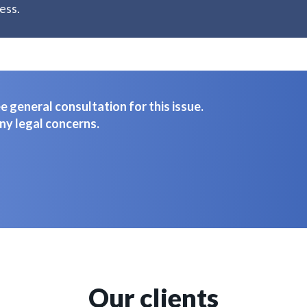
ess.
 general consultation for this issue.
ny legal concerns.
Our clients