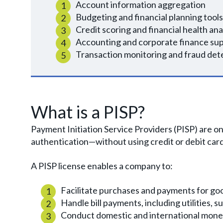
Account information aggregation
Budgeting and financial planning tools
Credit scoring and financial health ana
Accounting and corporate finance su
Transaction monitoring and fraud det
What is a PISP?
Payment Initiation Service Providers (PISP) are o
authentication—without using credit or debit cards
A PISP license enables a company to:
Facilitate purchases and payments for go
Handle bill payments, including utilities, s
Conduct domestic and international money 