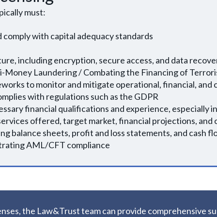
pically must:
 comply with capital adequacy standards
cture, including encryption, secure access, and data recov
i-Money Laundering / Combating the Financing of Terror
orks to monitor and mitigate operational, financial, and 
complies with regulations such as the GDPR
ssary financial qualifications and experience, especially 
ervices offered, target market, financial projections, and
ing balance sheets, profit and loss statements, and cash f
strating AML/CFT compliance
licenses, the Law&Trust team can provide comprehensive s