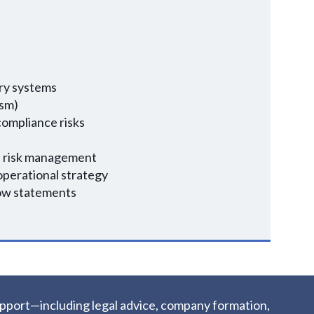
ery systems
ism)
compliance risks
in risk management
 operational strategy
low statements
upport—including legal advice, company formation,