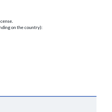
icense.
nding on the country):