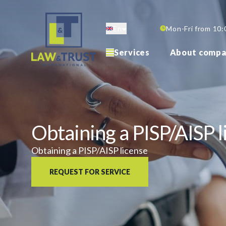
Skip
to
En
Mon-Fri from 10:
main
content
Services
About compa
Obtaining a PISP/AISP l
Obtaining a PISP/AISP license
REQUEST FOR SERVICE