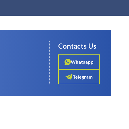
Contacts Us
Whatsapp
Telegram