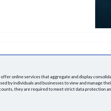
offer online services that aggregate and display consoli
 used by individuals and businesses to view and manage thei
ounts, they are required to meet strict data protection an