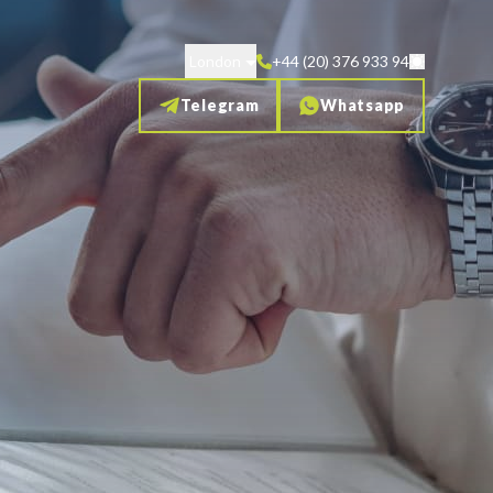
London
+44 (20) 376 933 94
Telegram
Whatsapp