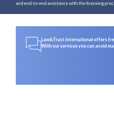
and end-to-end assistance with the licensing proc
Law&Trust International offers free
With our services you can avoid ma