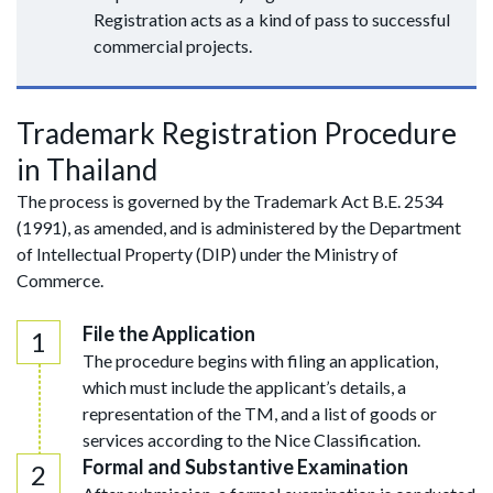
Registration acts as a kind of pass to successful
commercial projects.
Trademark Registration Procedure
in Thailand
The process is governed by the Trademark Act B.E. 2534
(1991), as amended, and is administered by the Department
of Intellectual Property (DIP) under the Ministry of
Commerce.
File the Application
The procedure begins with filing an application,
which must include the applicant’s details, a
representation of the TM, and a list of goods or
services according to the Nice Classification.
Formal and Substantive Examination