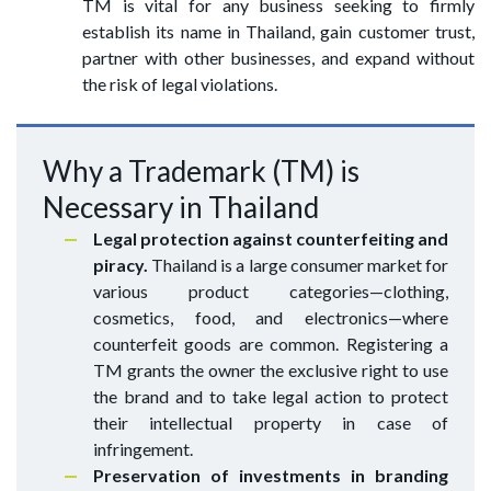
TM is vital for any business seeking to firmly
establish its name in Thailand, gain customer trust,
partner with other businesses, and expand without
the risk of legal violations.
Why a Trademark (TM) is
Necessary in Thailand
Legal protection against counterfeiting and
piracy.
Thailand is a large consumer market for
various product categories—clothing,
cosmetics, food, and electronics—where
counterfeit goods are common. Registering a
TM grants the owner the exclusive right to use
the brand and to take legal action to protect
their intellectual property in case of
infringement.
Preservation of investments in branding