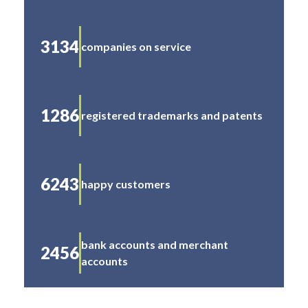
3134
companies on service
1286
registered trademarks and patents
6243
happy customers
bank accounts and merchant
2456
accounts