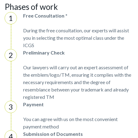
Phases of work
Free Consultation *
During the free consultation, our experts will assist
you in selecting the most optimal class under the
ICGS
Preliminary Check
Our lawyers will carry out an expert assessment of
the emblem/logo/TM, ensuring it complies with the
necessary requirements and the degree of
resemblance between your trademark and already
registered TM
Payment
You can agree with us on the most convenient
payment method
Submission of Documents