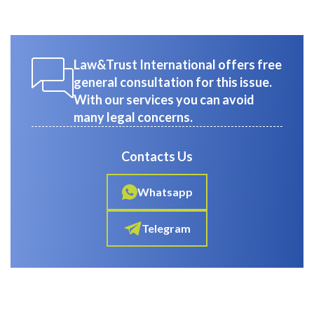
Law&Trust International offers free
general consultation for this issue.
With our services you can avoid
many legal concerns.
Contacts Us
Whatsapp
Telegram