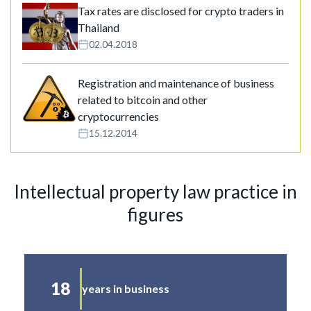
Tax rates are disclosed for crypto traders in
Thailand
02.04.2018
Registration and maintenance of business
related to bitcoin and other
cryptocurrencies
15.12.2014
Intellectual property law practice in
figures
18
years in business