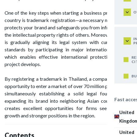
O
One of the key steps when starting a business project in this
country is trademark registration—a necessary measure that
protects your brand and safeguards you from infringing upon
the intellectual property rights of others. Moreover, Thailand
I
is gradually aligning its legal system with current global
P
standards by participating in major international treaties,
which enables effective international protection as your
RE
CI
project develops.
BU
By registering a trademark in Thailand, a company gains the
opportunity to enter a market of over 70 million people, while
simultaneously establishing a solid legal foundation for
Fast acce
expanding its brand into neighboring Asian countries. This
creates excellent opportunities for firms seeking global
United
growth and stronger positions in the region.
Kingdo
United
Contents