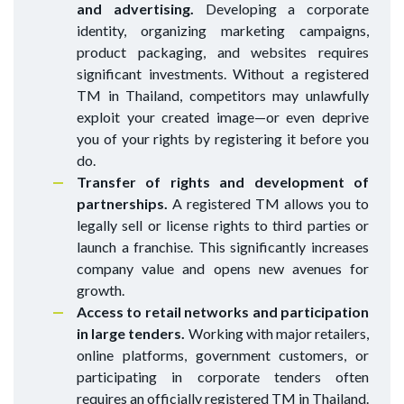
and advertising.
Developing a corporate
identity, organizing marketing campaigns,
product packaging, and websites requires
significant investments. Without a registered
TM in Thailand, competitors may unlawfully
exploit your created image—or even deprive
you of your rights by registering it before you
do.
Transfer of rights and development of
partnerships.
A registered TM allows you to
legally sell or license rights to third parties or
launch a franchise. This significantly increases
company value and opens new avenues for
growth.
Access to retail networks and participation
in large tenders.
Working with major retailers,
online platforms, government customers, or
participating in corporate tenders often
requires an officially registered TM in Thailand.