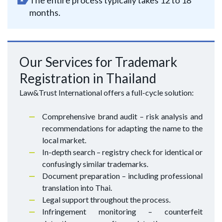
The entire process typically takes 12 to 18
months.
Our Services for Trademark
Registration in Thailand
Law&Trust International offers a full-cycle solution:
Comprehensive brand audit – risk analysis and
recommendations for adapting the name to the
local market.
In-depth search – registry check for identical or
confusingly similar trademarks.
Document preparation – including professional
translation into Thai.
Legal support throughout the process.
Infringement monitoring – counterfeit