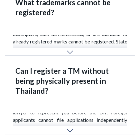
What trademarks cannot be
registered?
TMs that violate public order or moral standards, are
descriptive, lack distinctiveness, or are identical to
already registered marks cannot be registered. State
symbols and marks that mislead consumers are also
prohibited.
Can I register a TM without
being physically present in
Thailand?
Yes, but you will need a local patent attorney or
lawyer to represent you before the DIP. Foreign
applicants cannot file applications independently
without a Thai representative. Our team will be happy
to provide these services.