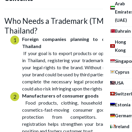
Arab
Emirate
Who Needs a Trademark (TM) in
(UAE)
Thailand?
Bahrain
Foreign companies planning to operate in
Hong
Thailand
Kong
If your goal is to export products or open a branch
in Thailand, registering your trademark will secure
Singapo
your legal rights to the brand. Without registration,
Cyprus
your brand could be used by third parties before you
complete the necessary legal procedures, and you
USA
could also risk infringing upon the rights of others.
Switzer
Manufacturers of consumer goods
Food products, clothing, household appliances,
Estonia
cosmetics-fast-moving consumer goods require
German
protection from competitors. Trademark
registration helps strengthen your brand’s market
Ireland
position and fosters customer trust.