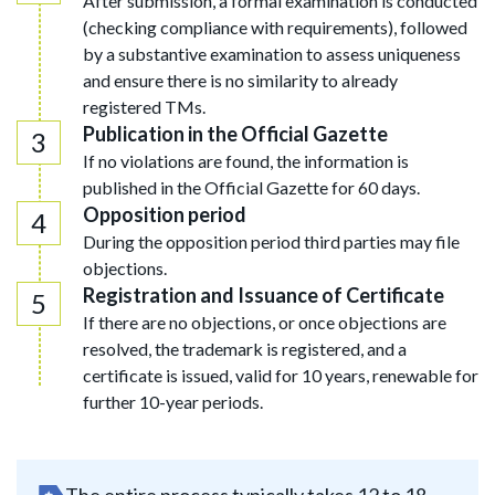
After submission, a formal examination is conducted
(checking compliance with requirements), followed
by a substantive examination to assess uniqueness
and ensure there is no similarity to already
registered TMs.
Publication in the Official Gazette
If no violations are found, the information is
published in the Official Gazette for 60 days.
Opposition period
During the opposition period third parties may file
objections.
Registration and Issuance of Certificate
If there are no objections, or once objections are
resolved, the trademark is registered, and a
certificate is issued, valid for 10 years, renewable for
further 10-year periods.