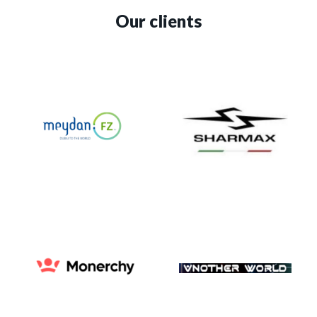
Our clients