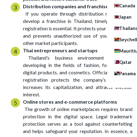
Canada
Distribution companies and franchise owners
If you operate through distribution networks or
Japan
develop a franchise in Thailand, timely trademark
Thailan
registration is essential. It protects your investments
and prevents unauthorized use of your brand by
Seychel
other market participants.
Thai entrepreneurs and startups
Mauriti
Thailand’s business environment is rapidly
Qatar
developing in the fields of fashion, food services,
digital products, and cosmetics. Official trademark
Panama
registration protects the company’s reputation,
increases its capitalization, and attracts investor
interest.
Online stores and e-commerce platforms
The growth of online marketplaces requires brand
protection in the digital space. Legal trademark
protection serves as a tool against counterfeiting
and helps safeguard your reputation. In essence, a