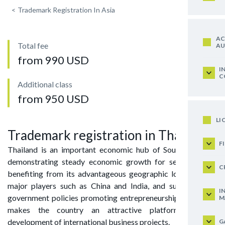
<
Trademark Registration In Asia
AC
Total fee
AU
from 990 USD
I
C
Additional class
from 950 USD
LI
Trademark registration in Thailand
F
Thailand is an important economic hub of Southeast Asia,
demonstrating steady economic growth for several years,
C
benefiting from its advantageous geographic location near
major players such as China and India, and supported by
I
government policies promoting entrepreneurship. All of this
M
makes the country an attractive platform for the
development of international business projects.
G