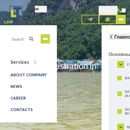
Skip
En
to
London
main
content
Главн
Основны
Services
Trademark registration in
C
Thailand
ABOUT COMPANY
BA
NEWS
REQUEST FOR SERVICE
PA
(A
CAREER
SH
CONTACTS
RE
S