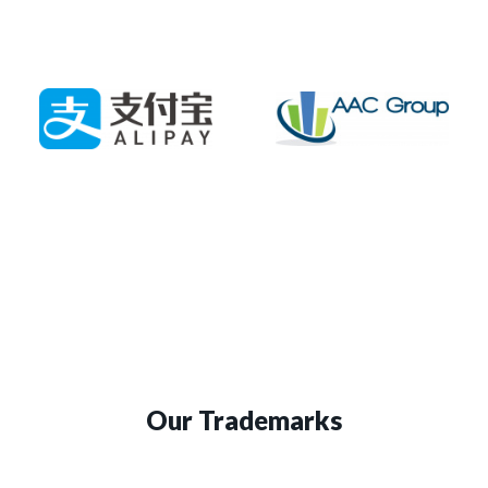
Our Trademarks