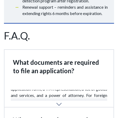
detection program after registration.
Renewal support – reminders and assistance in
extending rights 6 months before expiration.
F.A.Q.
What documents are required
to file an application?
The main documents include the prescribed
application form, a TM representation, a list of goods
and services, and a power of attorney. For foreign
companies, a certified Thai translation of documents
is also required.