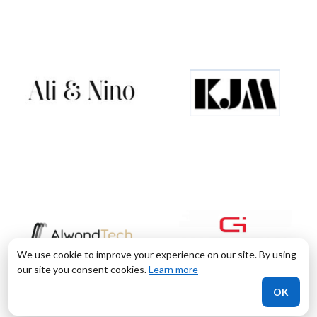
We use cookie to improve your experience on our site. By using
our site you consent cookies.
Learn more
OK