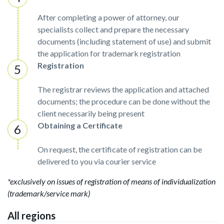
After completing a power of attorney, our
specialists collect and prepare the necessary
documents (including statement of use) and submit
the application for trademark registration
Registration
The registrar reviews the application and attached
documents; the procedure can be done without the
client necessarily being present
Obtaining a Certificate
On request, the certificate of registration can be
delivered to you via courier service
*exclusively on issues of registration of means of individualization
(trademark/service mark)
All regions