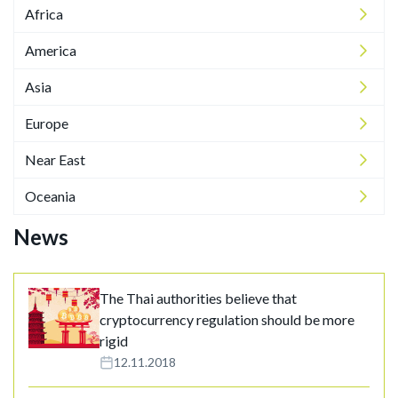
Africa
America
Asia
Europe
Near East
Oceania
News
The Thai authorities believe that
cryptocurrency regulation should be more
rigid
12.11.2018