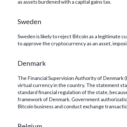
as assets burdened with a capital gains tax.
Sweden
Sweden is likely to reject Bitcoin as a legitimat
to approve the cryptocurrency as an asset, imposing
Denmark
The Financial Supervision Authority of Denmark (F
virtual currency in the country. The statement sta
standard financial regulation of the state, because
framework of Denmark. Government authorization
Bitcoin business and conduct exchange transaction
Belgium