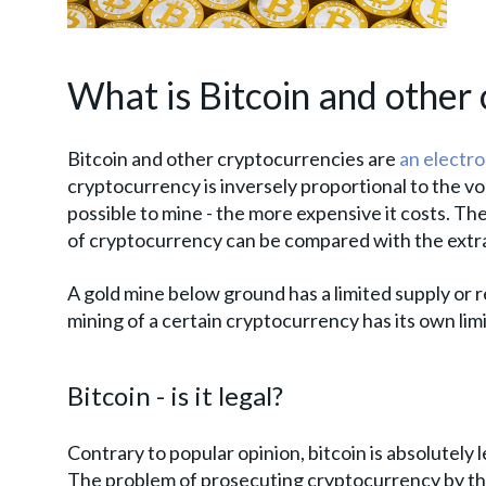
What is Bitcoin and other 
Bitcoin and other cryptocurrencies are
an electro
cryptocurrency is inversely proportional to the vo
possible to mine - the more expensive it costs. The
of cryptocurrency can be compared with the extracti
A gold mine below ground has a limited supply or r
mining of a certain cryptocurrency has its own lim
Bitcoin - is it legal?
Contrary to popular opinion, bitcoin is absolutely l
The problem of prosecuting cryptocurrency by the 