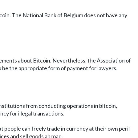
itcoin. The National Bank of Belgium does not have any
atements about Bitcoin. Nevertheless, the Association of
to be the appropriate form of payment for lawyers.
stitutions from conducting operations in bitcoin,
ncy for illegal transactions.
t people can freely trade in currency at their own peril
ices and sell goods abroad.