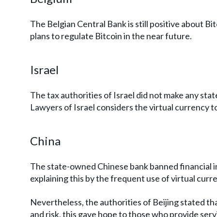
The Belgian Central Bank is still positive about B
plans to regulate Bitcoin in the near future.
Israel
The tax authorities of Israel did not make any st
Lawyers of Israel considers the virtual currency 
China
The state-owned Chinese bank banned financial in
explaining this by the frequent use of virtual curre
Nevertheless, the authorities of Beijing stated tha
and risk, this gave hope to those who provide serv