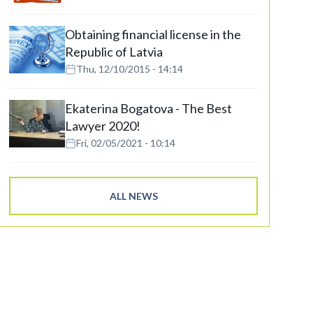
Obtaining financial license in the
Republic of Latvia
Thu, 12/10/2015 - 14:14
Ekaterina Bogatova - The Best
Lawyer 2020!
Fri, 02/05/2021 - 10:14
ALL NEWS