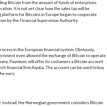
ding Bitcoin from the amount of funds of enterprises
ration. It is not yet clear how the sales tax will be
ing platform for Bitcoins in Europe began to cooperate
ion by the Financial Supervision Authority.
process in the European financial system. Obviously,
vernment even allowed the exchange of Bitcoin to operate
mpany, Paymium, will offer its customers a Bitcoin account
nch financial firm Aqoba. The account can be used to buy
the euro.
ey. Instead, the Norwegian government considers Bitcoin