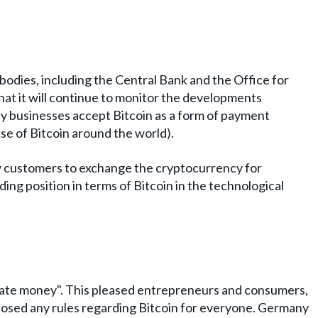
odies, including the Central Bank and the Office for
hat it will continue to monitor the developments
ny businesses accept Bitcoin as a form of payment
se of Bitcoin around the world).
w customers to exchange the cryptocurrency for
ing position in terms of Bitcoin in the technological
ivate money". This pleased entrepreneurs and consumers,
oposed any rules regarding Bitcoin for everyone. Germany