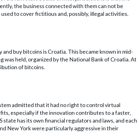
ently, the business connected with them can not be
ed to cover fictitious and, possibly, illegal activities.
pay and buy bitcoins is Croatia. This became known in mid-
g was held, organized by the National Bank of Croatia. At
ibution of bitcoins.
em admitted that it had no right to control virtual
s, especially if the innovation contributes to a faster,
 state has its own financial regulators and laws, and each
and New York were particularly aggressive in their