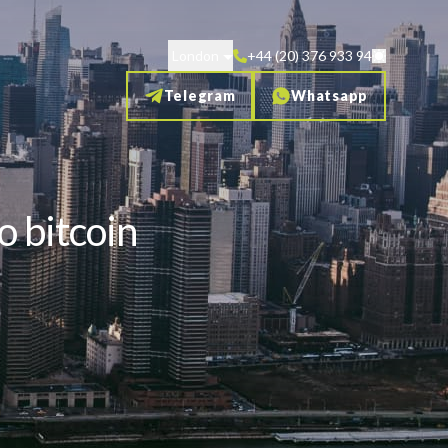
London
+44 (20) 376 933 94
Telegram
Whatsapp
o bitcoin