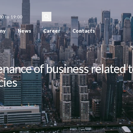
00 to 19:00
ny
News
Career
Contacts
nance of business related t
cies