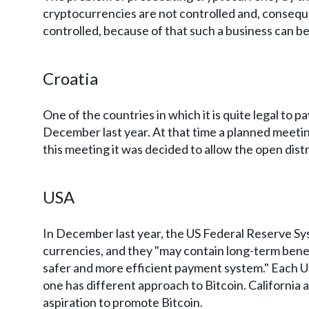
cryptocurrencies are not controlled and, consequ
controlled, because of that such a business can be us
Croatia
One of the countries in which it is quite legal to 
December last year. At that time a planned meetin
this meeting it was decided to allow the open distr
USA
In December last year, the US Federal Reserve Syst
currencies, and they "may contain long-term benefit
safer and more efficient payment system." Each US
one has different approach to Bitcoin. California 
aspiration to promote Bitcoin.