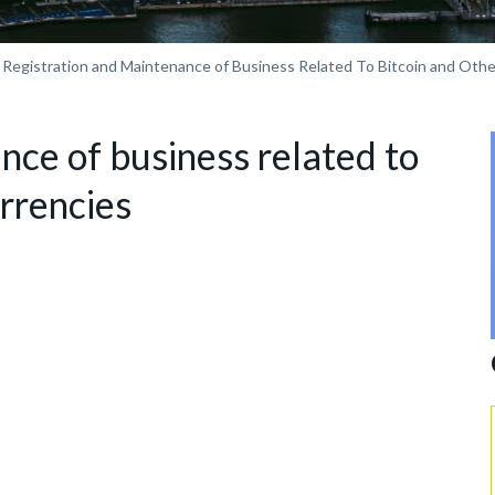
Registration and Maintenance of Business Related To Bitcoin and Oth
nce of business related to
urrencies