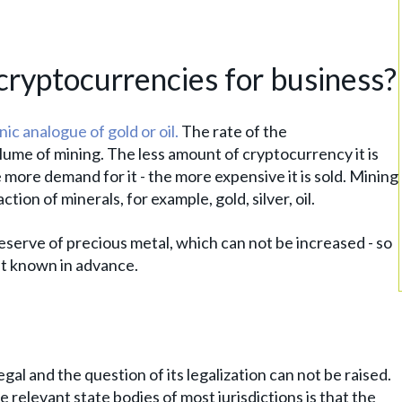
cryptocurrencies for business?
nic analogue of gold or oil.
The rate of the
lume of mining. The less amount of cryptocurrency it is
 more demand for it - the more expensive it is sold. Mining
on of minerals, for example, gold, silver, oil.
eserve of precious metal, which can not be increased - so
it known in advance.
egal and the question of its legalization can not be raised.
relevant state bodies of most jurisdictions is that the