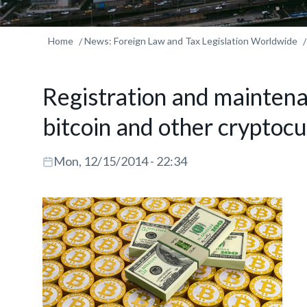
Home
News: Foreign Law and Tax Legislation Worldwide
Registration and maintena
bitcoin and other cryptoc
Mon, 12/15/2014 - 22:34