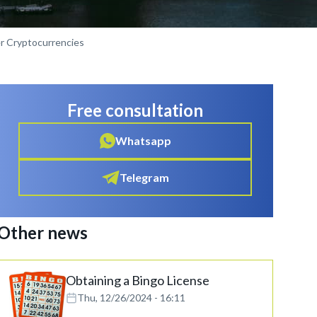
er Cryptocurrencies
Free consultation
Whatsapp
Telegram
Other news
Obtaining a Bingo License
Thu, 12/26/2024 - 16:11