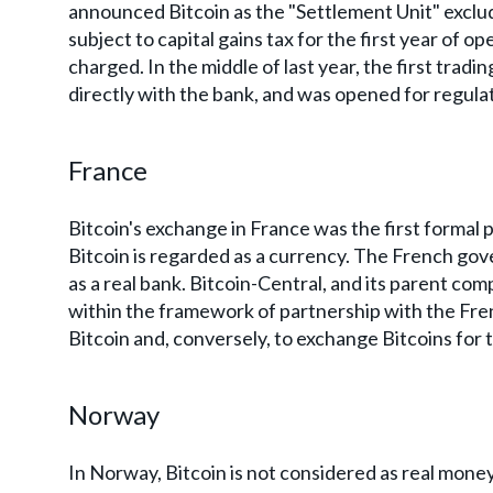
announced Bitcoin as the "Settlement Unit" exclu
subject to capital gains tax for the first year of ope
charged. In the middle of last year, the first trad
directly with the bank, and was opened for regulat
France
Bitcoin's exchange in France was the first formal 
Bitcoin is regarded as a currency. The French go
as a real bank. Bitcoin-Central, and its parent co
within the framework of partnership with the Fre
Bitcoin and, conversely, to exchange Bitcoins for 
Norway
In Norway, Bitcoin is not considered as real mon