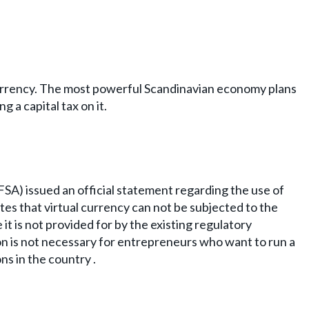
e currency. The most powerful Scandinavian economy plans
 a capital tax on it.
SA) issued an official statement regarding the use of
tes that virtual currency can not be subjected to the
 it is not provided for by the existing regulatory
 is not necessary for entrepreneurs who want to run a
s in the country .