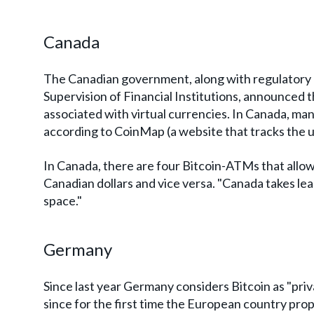
Canada
The Canadian government, along with regulatory b
Supervision of Financial Institutions, announced t
associated with virtual currencies. In Canada, ma
according to CoinMap (a website that tracks the u
In Canada, there are four Bitcoin-ATMs that allo
Canadian dollars and vice versa. "Canada takes lead
space."
Germany
Since last year Germany considers Bitcoin as "pr
since for the first time the European country pr