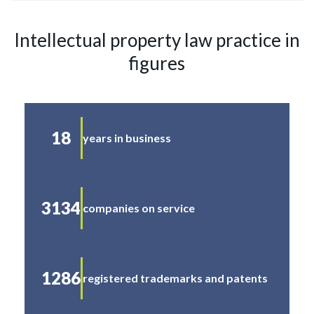
Intellectual property law practice in
figures
18
years in business
3134
companies on service
1286
registered trademarks and patents