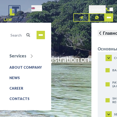
Skip
En
to
London
main
content
Главн
Основны
Services
Trademark registration on
C
Seychelles
ABOUT COMPANY
BA
NEWS
REQUEST FOR SERVICE
PA
(A
CAREER
SH
CONTACTS
RE
S