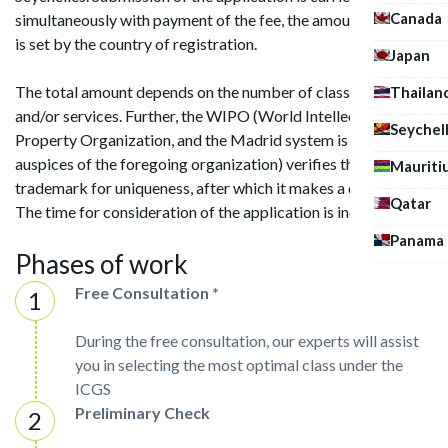
Canada
simultaneously with payment of the fee, the amount of which
is set by the country of registration.
Japan
The total amount depends on the number of classes of goods
Thailan
and/or services. Further, the WIPO (World Intellectual
Seychel
Property Organization, and the Madrid system is under the
auspices of the foregoing organization) verifies the
Mauriti
trademark for uniqueness, after which it makes a decision.
Qatar
The time for consideration of the application is individual.
Panama
Phases of work
Free Consultation *
During the free consultation, our experts will assist
you in selecting the most optimal class under the
ICGS
Preliminary Check