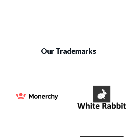
Our Trademarks