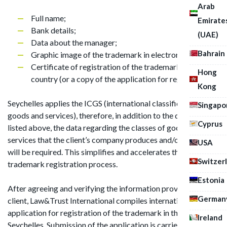
Arab
Full name;
Emirate
Bank details;
(UAE)
Data about the manager;
Bahrain
Graphic image of the trademark in electronic format;
Certificate of registration of the trademark in your
Hong
country (or a copy of the application for registration).
Kong
Seychelles applies the ICGS (international classification of
Singapo
goods and services), therefore, in addition to the documents
Cyprus
listed above, the data regarding the classes of goods and/or
services that the client’s company produces and/or renders
USA
will be required. This simplifies and accelerates the
Switzer
trademark registration process.
Estonia
After agreeing and verifying the information provided by the
German
client, Law&Trust International compiles international
application for registration of the trademark in the
Ireland
Seychelles. Submission of the application is carried out