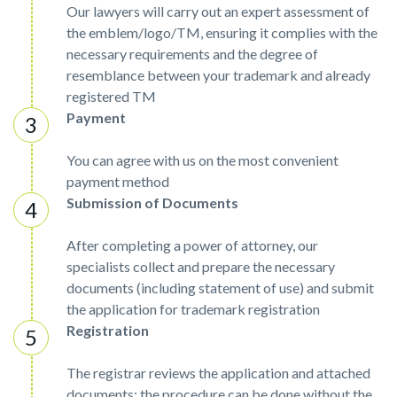
Our lawyers will carry out an expert assessment of
the emblem/logo/TM, ensuring it complies with the
necessary requirements and the degree of
resemblance between your trademark and already
registered TM
Payment
You can agree with us on the most convenient
payment method
Submission of Documents
After completing a power of attorney, our
specialists collect and prepare the necessary
documents (including statement of use) and submit
the application for trademark registration
Registration
The registrar reviews the application and attached
documents; the procedure can be done without the