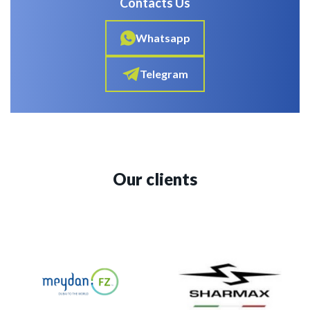
Contacts Us
Whatsapp
Telegram
Our clients