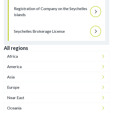
Registration of Company on the Seychelles
islands
Seychelles Brokerage License
All regions
Africa
America
Asia
Europe
Near East
Oceania