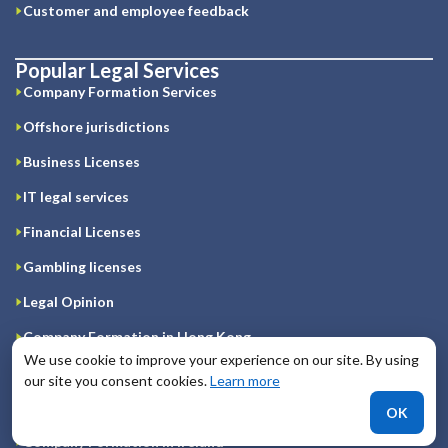
Customer and employee feedback
Popular Legal Services
Company Formation Services
Offshore jurisdictions
Business Licenses
IT legal services
Financial Licenses
Gambling licenses
Legal Opinion
Company Formation in Hong Kong
We use cookie to improve your experience on our site. By using
Registration of company on Cyprus
our site you consent cookies.
Learn more
Company Formation in Great Britain
OK
Company Formation in Ireland