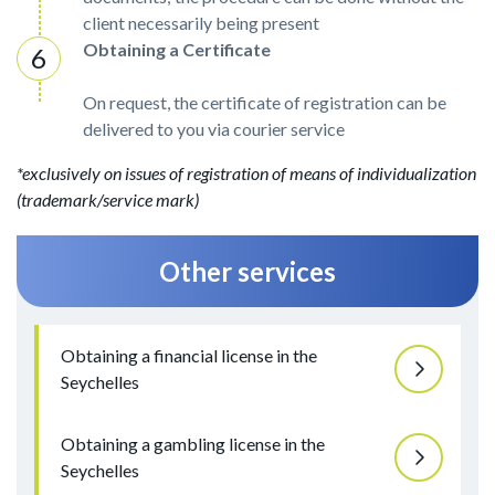
client necessarily being present
Obtaining a Certificate
On request, the certificate of registration can be
delivered to you via courier service
*exclusively on issues of registration of means of individualization
(trademark/service mark)
Other services
Obtaining a financial license in the
Seychelles
Obtaining a gambling license in the
Seychelles