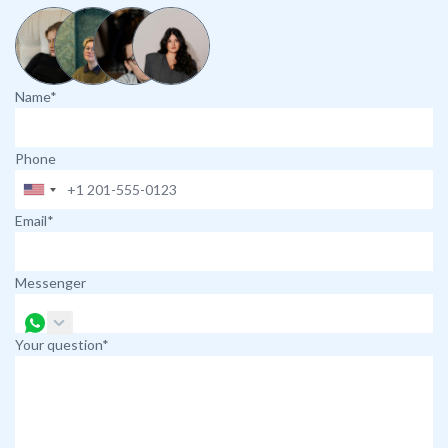
Name*
Phone
Email*
Messenger
Your question*