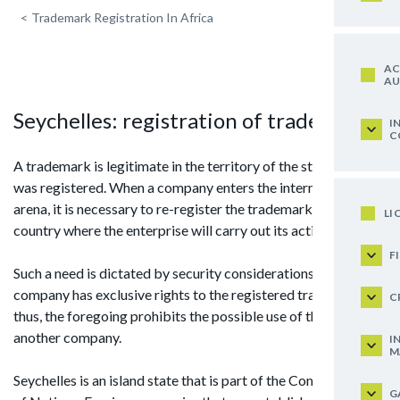
<
Trademark Registration In Africa
AC
AU
Seychelles: registration of trademark
I
C
A trademark is legitimate in the territory of the state where it
was registered. When a company enters the international
arena, it is necessary to re-register the trademark in the
LI
country where the enterprise will carry out its activities.
F
Such a need is dictated by security considerations: the
company has exclusive rights to the registered trademark,
C
thus, the foregoing prohibits the possible use of this brand by
another company.
I
M
Seychelles is an island state that is part of the Commonwealth
G