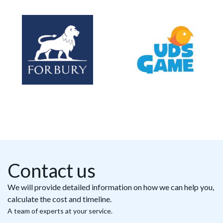
Contact us
We will provide detailed information on how we can help you,
calculate the cost and timeline.
A team of experts at your service.