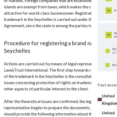
of Nations. Foreign companies that are established on the
islands are exempt from taxes, which makes the country
O
attractive for world-class businessmen. Registration of
trademark in the Seychelles is carried out under the Madrid
Agreement, since the state is among the parties to the treaty.
I
P
Procedure for registering a brand name in
RE
Seychelles
CI
Actions are carried out by means of legal representative from
BU
Law&Trust International. The first step towards registration
of the trademark in the Seychelles is the consultation on the
issues concerning protection of rights on trademark and
Fast acce
other aspects of particular interest to the client.
United
After the theoretical issues are confirmed, the legal
Kingdo
representative begins to prepare the documents. The client
United
should provide the following information about the company: