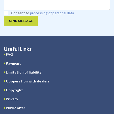
Consent to
processing of personal data
SEND MESSAGE
Useful Links
FAQ
Payment
Limitation of liability
Cooperation with dealers
Copyright
Privacy
Public offer