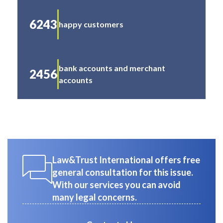
6243
happy customers
bank accounts and merchant
2456
accounts
Law&Trust International offers free
general consultation for this issue.
With our services you can avoid
many legal concerns.