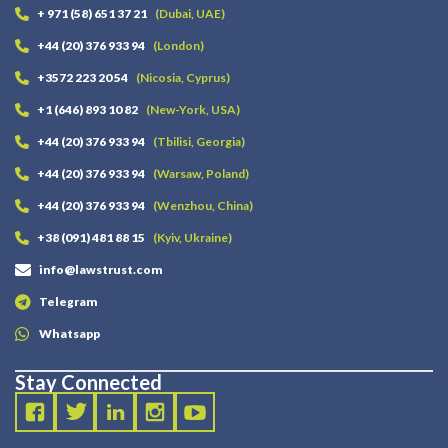
+ 971 (58) 651 37 21
(Dubai, UAE)
+44 (20) 376 933 94
(London)
+3572 223 20 54
(Nicosia, Cyprus)
+1 (646) 893 10 82
(New-York, USA)
+44 (20) 376 933 94
(Tbilisi, Georgia)
+44 (20) 376 933 94
(Warsaw, Poland)
+44 (20) 376 933 94
(Wenzhou, China)
+38 (091) 481 88 15
(Kyiv, Ukraine)
info@lawstrust.com
Telegram
Whatsapp
Stay Connected