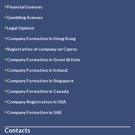
Financial Licenses
Gambling licenses
Legal Opinion
Company Formation in Hong Kong
Registration of company on Cyprus
Company Formation in Great Britain
Company Formation in Ireland
Company Formation in Singapore
Company Formation in Canada
Company Registration in USA
Company Formation in UAE
Contacts