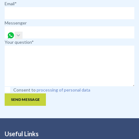
Email*
Messenger
Your question*
Consent to
processing of personal data
SEND MESSAGE
Useful Links