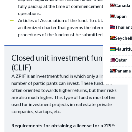
Canada
fully paid up at the time of commencement of
operations.
Japan
Articles of Association of the fund: To obtain a license,
Thailan
an itemized charter that governs the internal
procedures of the fund must be submitted.
Seychel
Mauriti
Closed unit investment fund
Qatar
(CLIF)
Panama
A ZPIF is an investment fund in which only a limited
number of participants can invest. These funds are
often oriented towards higher returns, but their risks
are also much higher. This type of fund is most often
used for investment projects in real estate, private
companies, startups, etc.
Requirements for obtaining a license for a ZPIF: