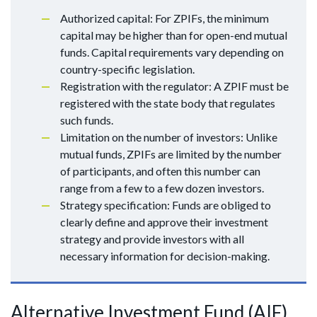
Authorized capital: For ZPIFs, the minimum
capital may be higher than for open-end mutual
funds. Capital requirements vary depending on
country-specific legislation.
Registration with the regulator: A ZPIF must be
registered with the state body that regulates
such funds.
Limitation on the number of investors: Unlike
mutual funds, ZPIFs are limited by the number
of participants, and often this number can
range from a few to a few dozen investors.
Strategy specification: Funds are obliged to
clearly define and approve their investment
strategy and provide investors with all
necessary information for decision-making.
Alternative Investment Fund (AIF)