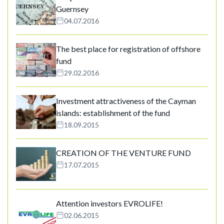
Guernsey
04.07.2016
The best place for registration of offshore
fund
29.02.2016
Investment attractiveness of the Cayman
islands: establishment of the fund
18.09.2015
CREATION OF THE VENTURE FUND
17.07.2015
Attention investors EVROLIFE!
02.06.2015