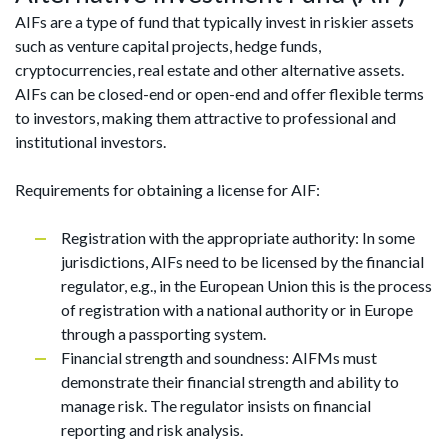
AIFs are a type of fund that typically invest in riskier assets
such as venture capital projects, hedge funds,
cryptocurrencies, real estate and other alternative assets.
AIFs can be closed-end or open-end and offer flexible terms
to investors, making them attractive to professional and
institutional investors.
Requirements for obtaining a license for AIF:
Registration with the appropriate authority: In some
jurisdictions, AIFs need to be licensed by the financial
regulator, e.g., in the European Union this is the process
of registration with a national authority or in Europe
through a passporting system.
Financial strength and soundness: AIFMs must
demonstrate their financial strength and ability to
manage risk. The regulator insists on financial
reporting and risk analysis.