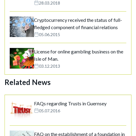
28.03.2018
Cryptocurrency received the status of full-
fledged component of financial relations
05.06.2015
License for online gambling business on the
Isle of Man.
03.12.2013
Related News
FAQs regarding Trusts in Guernsey
05.07.2016
FAQ on the establishment of a foundation in