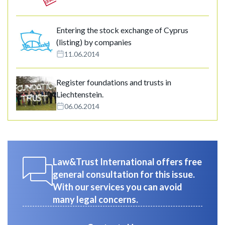
Entering the stock exchange of Cyprus
(listing) by companies
11.06.2014
Register foundations and trusts in
Liechtenstein.
06.06.2014
Law&Trust International offers free
general consultation for this issue.
With our services you can avoid
many legal concerns.