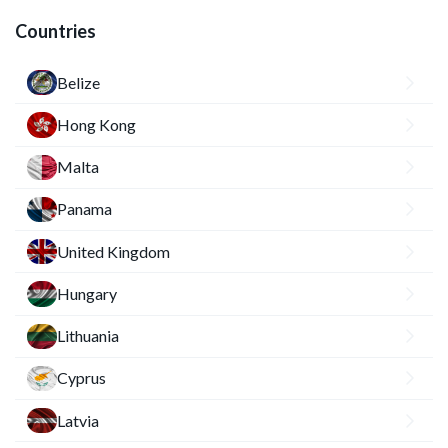
Countries
Belize
Hong Kong
Malta
Panama
United Kingdom
Hungary
Lithuania
Cyprus
Latvia