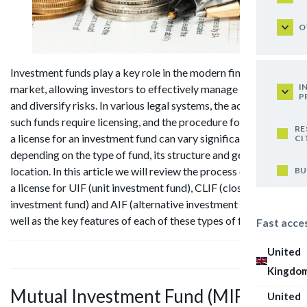
O
Investment funds play a key role in the modern financial
I
market, allowing investors to effectively manage their assets
P
and diversify risks. In various legal systems, the activities of
such funds require licensing, and the procedure for obtaining
RE
a license for an investment fund can vary significantly
CI
depending on the type of fund, its structure and geographical
location. In this article we will review the process of obtaining
BU
a license for UIF (unit investment fund), CLIF (closed-end unit
investment fund) and AIF (alternative investment fund), as
well as the key features of each of these types of funds.
Fast acce
United
Kingdo
Mutual Investment Fund (MIF)
United