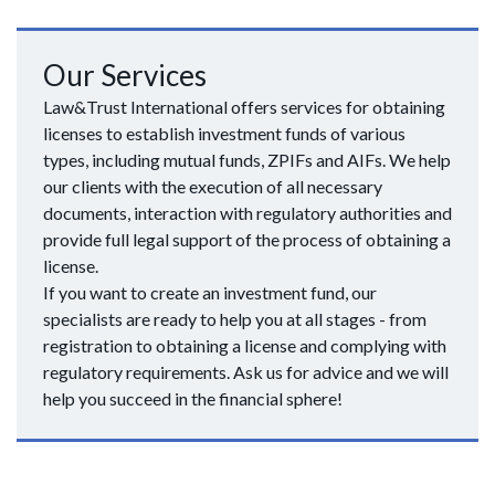
Our Services
Law&Trust International offers services for obtaining
licenses to establish investment funds of various
types, including mutual funds, ZPIFs and AIFs. We help
our clients with the execution of all necessary
documents, interaction with regulatory authorities and
provide full legal support of the process of obtaining a
license.
If you want to create an investment fund, our
specialists are ready to help you at all stages - from
registration to obtaining a license and complying with
regulatory requirements. Ask us for advice and we will
help you succeed in the financial sphere!