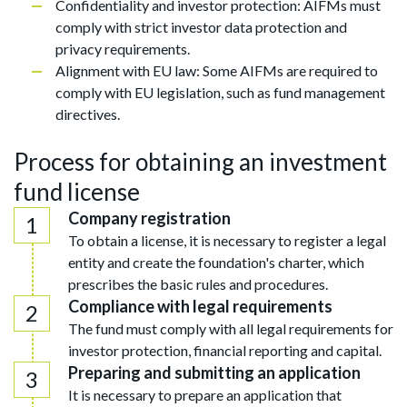
Confidentiality and investor protection: AIFMs must
comply with strict investor data protection and
privacy requirements.
Alignment with EU law: Some AIFMs are required to
comply with EU legislation, such as fund management
directives.
Process for obtaining an investment
fund license
Company registration
To obtain a license, it is necessary to register a legal
entity and create the foundation's charter, which
prescribes the basic rules and procedures.
Compliance with legal requirements
The fund must comply with all legal requirements for
investor protection, financial reporting and capital.
Preparing and submitting an application
It is necessary to prepare an application that