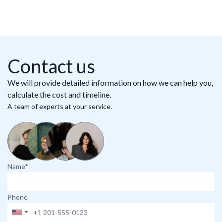
Contact us
We will provide detailed information on how we can help you,
calculate the cost and timeline.
A team of experts at your service.
Name*
Phone