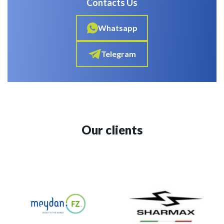
Contacts Us
Whatsapp
Telegram
Our clients