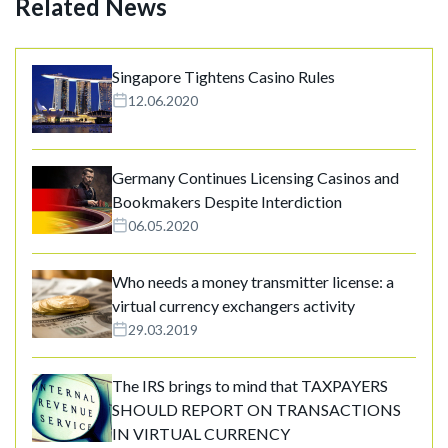
Related News
Singapore Tightens Casino Rules
12.06.2020
Germany Continues Licensing Casinos and
Bookmakers Despite Interdiction
06.05.2020
Who needs a money transmitter license: a
virtual currency exchangers activity
29.03.2019
The IRS brings to mind that TAXPAYERS
SHOULD REPORT ON TRANSACTIONS
IN VIRTUAL CURRENCY