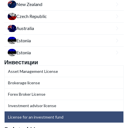
New Zealand
Czech Republic
Australia
Estonia
Estonia
Инвестиции
Asset Management License
Brokerage license
Forex Broker License
Investment advisor license
License for an investment fund