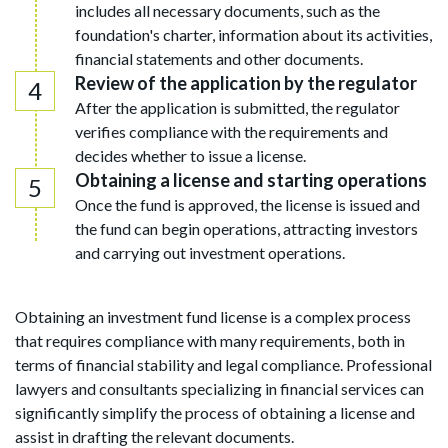
includes all necessary documents, such as the
foundation's charter, information about its activities,
financial statements and other documents.
Review of the application by the regulator
After the application is submitted, the regulator
verifies compliance with the requirements and
decides whether to issue a license.
Obtaining a license and starting operations
Once the fund is approved, the license is issued and
the fund can begin operations, attracting investors
and carrying out investment operations.
Obtaining an investment fund license is a complex process
that requires compliance with many requirements, both in
terms of financial stability and legal compliance. Professional
lawyers and consultants specializing in financial services can
significantly simplify the process of obtaining a license and
assist in drafting the relevant documents.