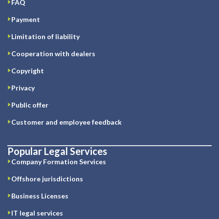
FAQ
Payment
Limitation of liability
Cooperation with dealers
Copyright
Privacy
Public offer
Customer and employee feedback
Popular Legal Services
Company Formation Services
Offshore jurisdictions
Business Licenses
IT legal services