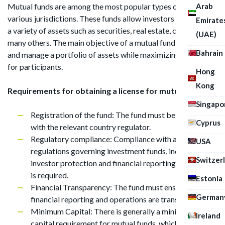
Arab
Mutual funds are among the most popular types of funds in
various jurisdictions. These funds allow investors to invest in
Emirate
a variety of assets such as securities, real estate, cash, and
(UAE)
many others. The main objective of a mutual fund is to create
Bahrain
and manage a portfolio of assets while maximizing returns
for participants.
Hong
Kong
Requirements for obtaining a license for mutual funds:
Singapo
Registration of the fund: The fund must be registered
Cyprus
with the relevant country regulator.
Regulatory compliance: Compliance with all laws and
USA
regulations governing investment funds, including
Switzer
investor protection and financial reporting provisions,
is required.
Estonia
Financial Transparency: The fund must ensure that its
German
financial reporting and operations are transparent.
Minimum Capital: There is generally a minimum
Ireland
capital requirement for mutual funds, which must be