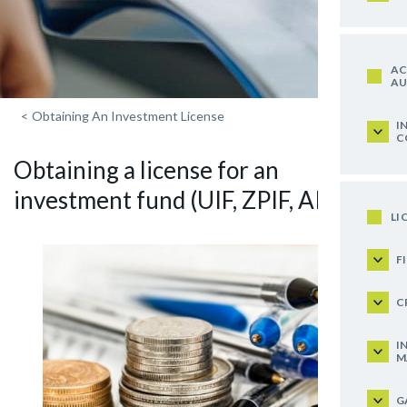
AC
AU
<
Obtaining An Investment License
I
C
Obtaining a license for an
investment fund (UIF, ZPIF, AIF)
LI
F
C
I
M
G