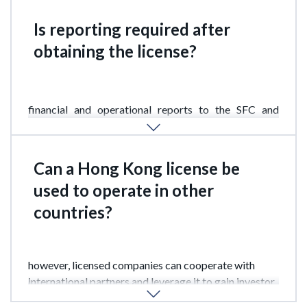
Is reporting required after
obtaining the license?
Yes.
Companies are required to regularly submit
financial and operational reports to the SFC and
maintain compliance with regulatory standards.
Can a Hong Kong license be
used to operate in other
countries?
The SFC license primarily applies in Hong Kong;
however, licensed companies can cooperate with
international partners and leverage it to gain investor
trust outside Hong Kong.