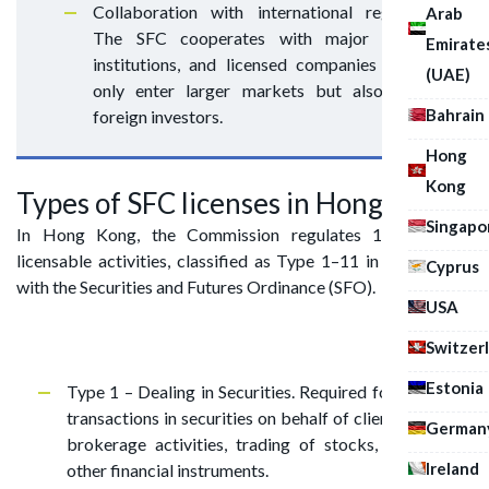
Collaboration with international regulators.
Arab
The SFC cooperates with major financial
Emirate
institutions, and licensed companies can not
(UAE)
only enter larger markets but also attract
Bahrain
foreign investors.
Hong
Kong
Types of SFC licenses in Hong Kong
Singapo
In Hong Kong, the Commission regulates 11 types of
licensable activities, classified as Type 1–11 in accordance
Cyprus
with the Securities and Futures Ordinance (SFO).
USA
Switzer
Estonia
Type 1 – Dealing in Securities. Required for executing
transactions in securities on behalf of clients. Includes
German
brokerage activities, trading of stocks, bonds, and
Ireland
other financial instruments.