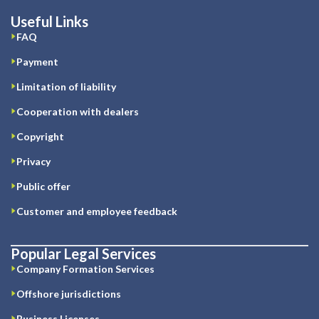
Useful Links
FAQ
Payment
Limitation of liability
Cooperation with dealers
Copyright
Privacy
Public offer
Customer and employee feedback
Popular Legal Services
Company Formation Services
Offshore jurisdictions
Business Licenses