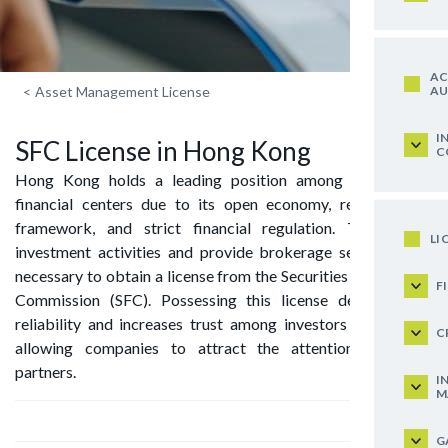
AC
AU
<
Asset Management License
I
SFC License in Hong Kong
C
Hong Kong holds a leading position among the world’s
financial centers due to its open economy, reliable legal
framework, and strict financial regulation. To conduct
LI
investment activities and provide brokerage services, it is
necessary to obtain a license from the Securities and Futures
F
Commission (SFC). Possessing this license demonstrates
reliability and increases trust among investors and clients,
C
allowing companies to attract the attention of major
partners.
I
M
G