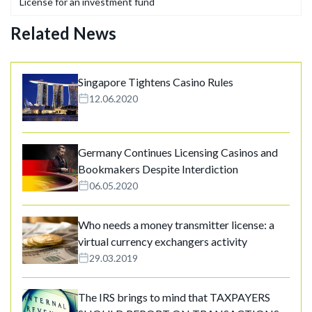
License for an investment fund
Related News
Singapore Tightens Casino Rules
12.06.2020
Germany Continues Licensing Casinos and
Bookmakers Despite Interdiction
06.05.2020
Who needs a money transmitter license: a
virtual currency exchangers activity
29.03.2019
The IRS brings to mind that TAXPAYERS