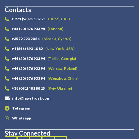
Contacts
+ 971 (58) 651 37 21
(Dubai, UAE)
+44 (20) 376 933 94
(London)
+3572 223 20 54
(Nicosia, Cyprus)
+1 (646) 893 10 82
(New-York, USA)
+44 (20) 376 933 94
(Tbilisi, Georgia)
+44 (20) 376 933 94
(Warsaw, Poland)
+44 (20) 376 933 94
(Wenzhou, China)
+38 (091) 481 88 15
(Kyiv, Ukraine)
info@lawstrust.com
Telegram
Whatsapp
Stay Connected