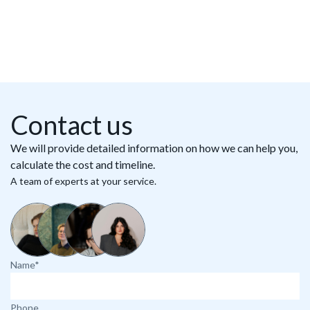
Contact us
We will provide detailed information on how we can help you,
calculate the cost and timeline.
A team of experts at your service.
Name*
Phone