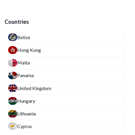
Countries
Belize
Hong Kong
Malta
Panama
United Kingdom
Hungary
Lithuania
Cyprus