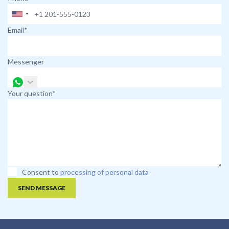
Email*
Messenger
Your question*
Consent to
processing of personal data
SEND MESSAGE