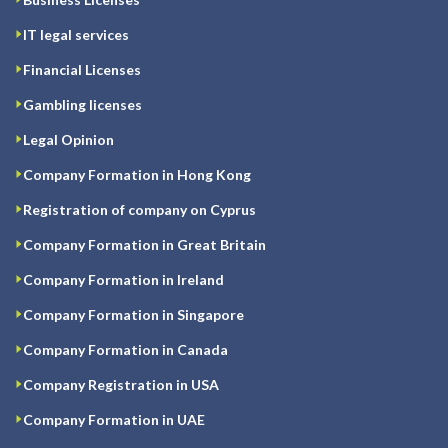
IT legal services
Financial Licenses
Gambling licenses
Legal Opinion
Company Formation in Hong Kong
Registration of company on Cyprus
Company Formation in Great Britain
Company Formation in Ireland
Company Formation in Singapore
Company Formation in Canada
Company Registration in USA
Company Formation in UAE