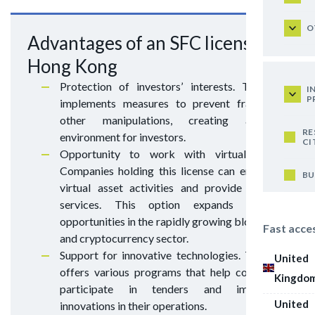
O
Advantages of an SFC license in
Hong Kong
Protection of investors’ interests. The SFC
I
P
implements measures to prevent fraud and
other manipulations, creating a safe
RE
environment for investors.
CI
Opportunity to work with virtual assets.
Companies holding this license can engage in
BU
virtual asset activities and provide custody
services. This option expands business
opportunities in the rapidly growing blockchain
Fast acce
and cryptocurrency sector.
Support for innovative technologies. The SFC
United
offers various programs that help companies
Kingdo
participate in tenders and implement
United
innovations in their operations.