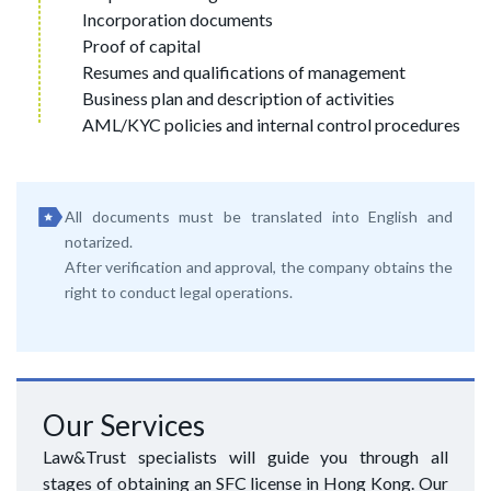
Incorporation documents
Proof of capital
Resumes and qualifications of management
Business plan and description of activities
AML/KYC policies and internal control procedures
All documents must be translated into English and
notarized.
After verification and approval, the company obtains the
right to conduct legal operations.
Our Services
Law&Trust specialists will guide you through all
stages of obtaining an SFC license in Hong Kong. Our