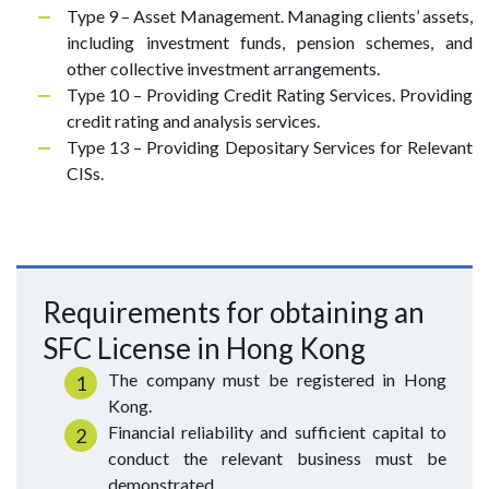
Type 9 – Asset Management. Managing clients’ assets,
including investment funds, pension schemes, and
other collective investment arrangements.
Type 10 – Providing Credit Rating Services. Providing
credit rating and analysis services.
Type 13 – Providing Depositary Services for Relevant
CISs.
Requirements for obtaining an
SFC License in Hong Kong
The company must be registered in Hong
Kong.
Financial reliability and sufficient capital to
conduct the relevant business must be
demonstrated.