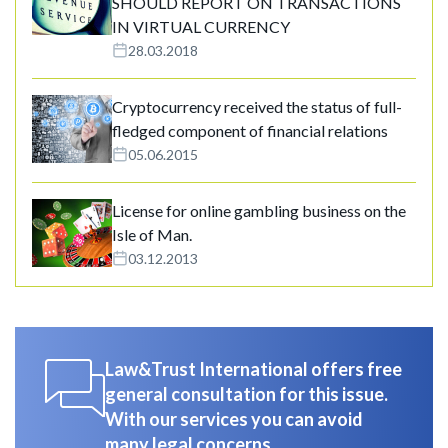
SHOULD REPORT ON TRANSACTIONS
IN VIRTUAL CURRENCY
28.03.2018
Cryptocurrency received the status of full-
fledged component of financial relations
05.06.2015
License for online gambling business on the
Isle of Man.
03.12.2013
Law&Trust International offers free
general consultation for this issue.
With our services you can avoid
many legal concerns.