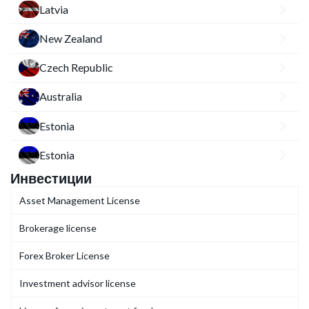
Latvia
New Zealand
Czech Republic
Australia
Estonia
Estonia
Инвестиции
Asset Management License
Brokerage license
Forex Broker License
Investment advisor license