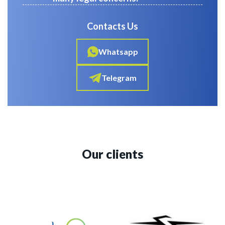
Contacts Us
Whatsapp
Telegram
Our clients