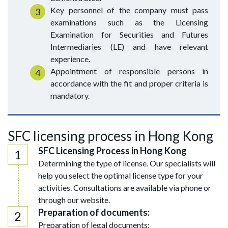
Key personnel of the company must pass
examinations such as the Licensing
Examination for Securities and Futures
Intermediaries (LE) and have relevant
experience.
Appointment of responsible persons in
accordance with the fit and proper criteria is
mandatory.
SFC licensing process in Hong Kong
SFC Licensing Process in Hong Kong
Determining the type of license. Our specialists will
help you select the optimal license type for your
activities. Consultations are available via phone or
through our website.
Preparation of documents:
Preparation of legal documents: