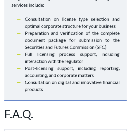
services include:
Consultation on license type selection and
optimal corporate structure for your business
Preparation and verification of the complete
document package for submission to the
Securities and Futures Commission (SFC)
Full licensing process support, including
interaction with the regulator
Post-licensing support, including reporting,
accounting, and corporate matters
Consultation on digital and innovative financial
products
F.A.Q.