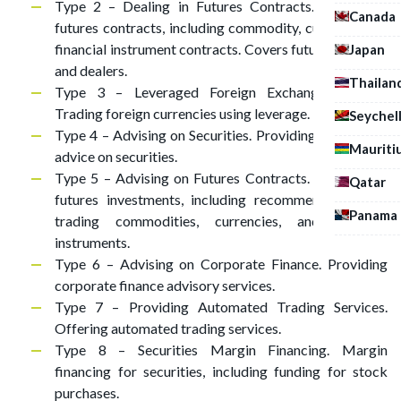
Type 2 – Dealing in Futures Contracts. Trading in
Canada
futures contracts, including commodity, currency, and
financial instrument contracts. Covers futures brokers
Japan
and dealers.
Thailan
Type 3 – Leveraged Foreign Exchange Trading.
Trading foreign currencies using leverage.
Seychel
Type 4 – Advising on Securities. Providing investment
Mauriti
advice on securities.
Type 5 – Advising on Futures Contracts. Advising on
Qatar
futures investments, including recommendations on
Panama
trading commodities, currencies, and financial
instruments.
Type 6 – Advising on Corporate Finance. Providing
corporate finance advisory services.
Type 7 – Providing Automated Trading Services.
Offering automated trading services.
Type 8 – Securities Margin Financing. Margin
financing for securities, including funding for stock
purchases.