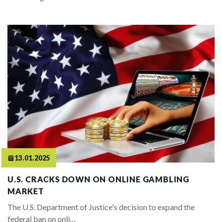
13.01.2025
U.S. CRACKS DOWN ON ONLINE GAMBLING
MARKET
The U.S. Department of Justice's decision to expand the
federal ban on onli…