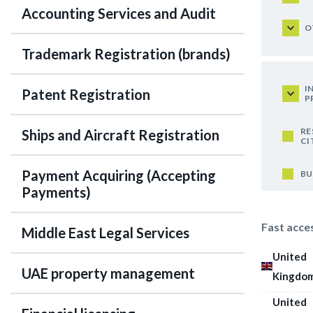
Accounting Services and Audit
O
Trademark Registration (brands)
I
Patent Registration
P
RE
Ships and Aircraft Registration
CI
Payment Acquiring (Accepting
BU
Payments)
Fast acce
Middle East Legal Services
United
UAE property management
Kingdo
United