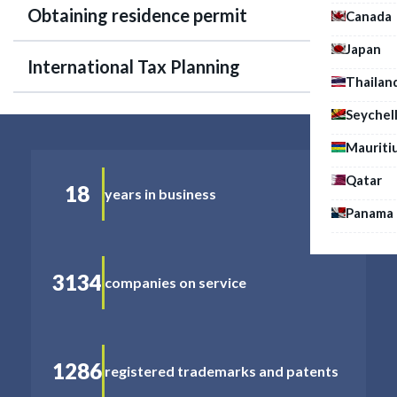
Obtaining residence permit
Canada
Japan
International Tax Planning
Thailan
Seychel
Mauriti
Qatar
18
years in business
Panama
3134
companies on service
1286
registered trademarks and patents