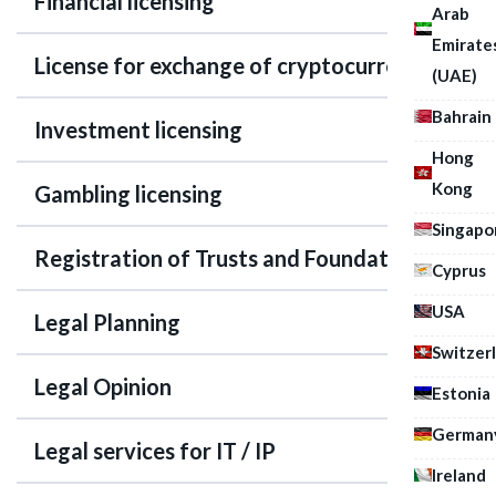
Financial licensing
Arab
Emirate
License for exchange of cryptocurrency
(UAE)
Bahrain
Investment licensing
Hong
Kong
Gambling licensing
Singapo
Registration of Trusts and Foundations
Cyprus
USA
Legal Planning
Switzer
Legal Opinion
Estonia
German
Legal services for IT / IP
Ireland