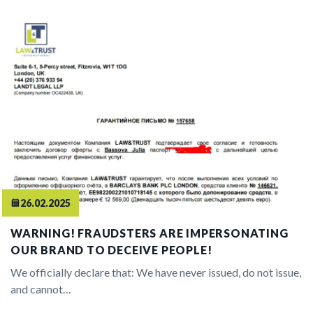
26.02.2025
WARNING! FRAUDSTERS ARE IMPERSONATING
OUR BRAND TO DECEIVE PEOPLE!
We officially declare that: We have never issued, do not issue,
and cannot…