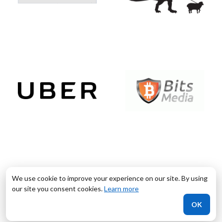
We use cookie to improve your experience on our site. By using
our site you consent cookies.
Learn more
OK