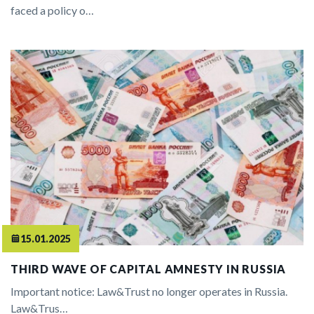
faced a policy o…
15.01.2025
THIRD WAVE OF CAPITAL AMNESTY IN RUSSIA
Important notice: Law&Trust no longer operates in Russia.
Law&Trus…