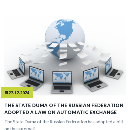
27.12.2024
THE STATE DUMA OF THE RUSSIAN FEDERATION
ADOPTED A LAW ON AUTOMATIC EXCHANGE
The State Duma of the Russian Federation has adopted a bill
on the automati…