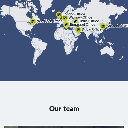
London Office
Warsaw Office
New York Office
Tbilisi Office
Limassol Office
Shanghai Off
Dubai Office
Our team