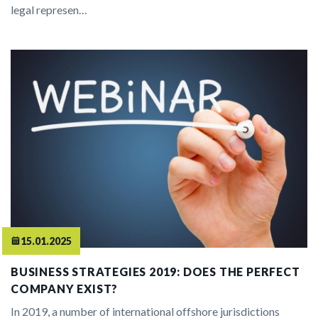
legal represen…
15.01.2025
BUSINESS STRATEGIES 2019: DOES THE PERFECT
COMPANY EXIST?
In 2019, a number of international offshore jurisdictions