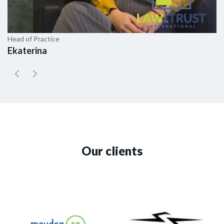
Head of Practice
As
Ekaterina
E
Our clients