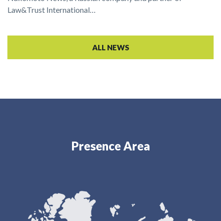
Law&Trust International…
ALL NEWS
Presence Area