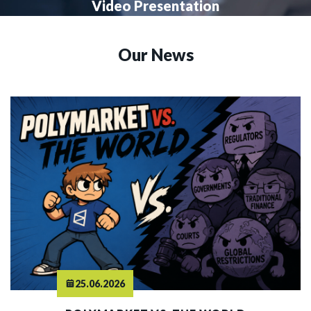
Video Presentation
Our News
25.06.2026