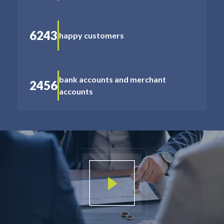
6243
happy customers
bank accounts and merchant
2456
accounts