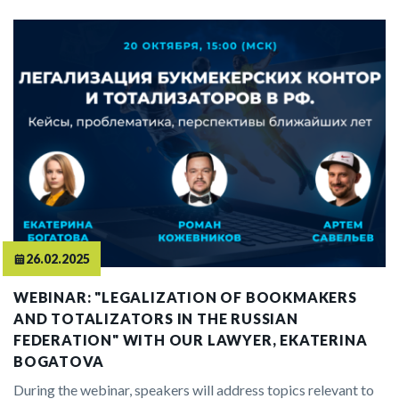
26.02.2025
WEBINAR: "LEGALIZATION OF BOOKMAKERS
AND TOTALIZATORS IN THE RUSSIAN
FEDERATION" WITH OUR LAWYER, EKATERINA
BOGATOVA
During the webinar, speakers will address topics relevant to