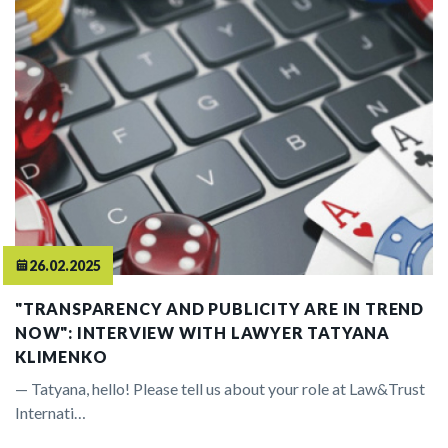
26.02.2025
"TRANSPARENCY AND PUBLICITY ARE IN TREND
NOW": INTERVIEW WITH LAWYER TATYANA
KLIMENKO
— Tatyana, hello! Please tell us about your role at Law&Trust
Internati…