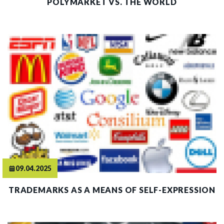
POLYMARKET VS. THE WORLD
09.04.2025
TRADEMARKS AS A MEANS OF SELF-EXPRESSION