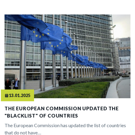
13.01.2025
THE EUROPEAN COMMISSION UPDATED THE
"BLACKLIST" OF COUNTRIES
The European Commission has updated the list of countries
that do not have…