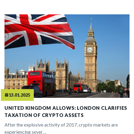
13.01.2025
UNITED KINGDOM ALLOWS: LONDON CLARIFIES
TAXATION OF CRYPTO ASSETS
After the explosive activity of 2017, crypto markets are
experiencing sever…