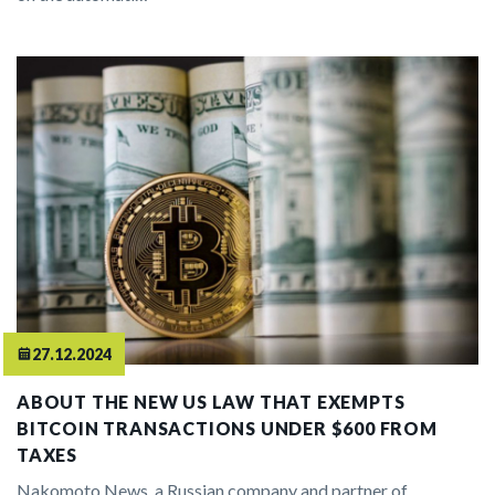
27.12.2024
ABOUT THE NEW US LAW THAT EXEMPTS
BITCOIN TRANSACTIONS UNDER $600 FROM
TAXES
Nakomoto News, a Russian company and partner of