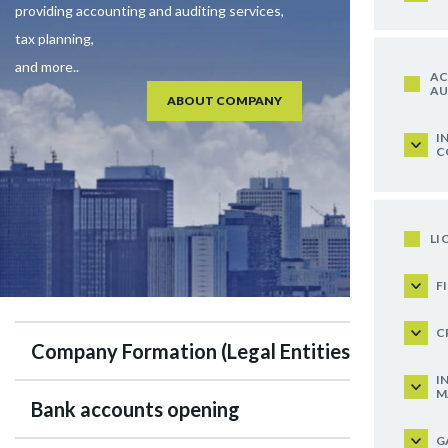
providing accounting and auditing services,
tax planning,
and more..
AC
AU
ABOUT COMPANY
I
C
LI
F
C
Company Formation (Legal Entities)
I
M
Bank accounts opening
G