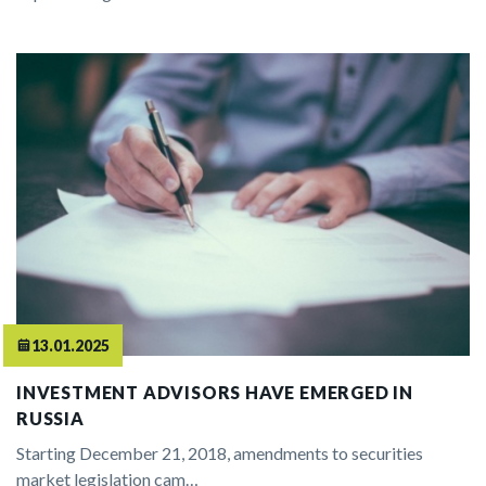
13.01.2025
INVESTMENT ADVISORS HAVE EMERGED IN
RUSSIA
Starting December 21, 2018, amendments to securities
market legislation cam…