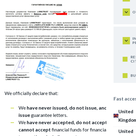
O
I
P
RE
CI
BU
We officially declare that:
Fast acce
We
have never issued, do not issue, and cannot
United
issue
guarantee letters.
Kingdo
We
have never accepted, do not accept, and
cannot accept
financial funds for financial
United