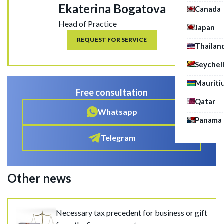
Ekaterina Bogatova
Canada
Head of Practice
Japan
REQUEST FOR SERVICE
Thailan
Seychel
Mauriti
Free consultation
Qatar
Whatsapp
Panama
Telegram
Other news
Necessary tax precedent for business or gift