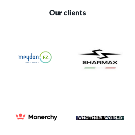
Our clients