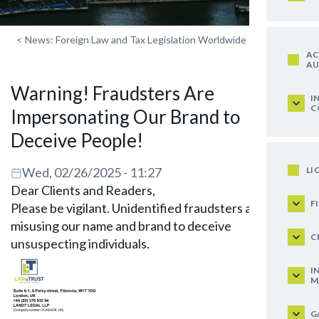
<
News: Foreign Law and Tax Legislation Worldwide
AC
AU
Warning! Fraudsters Are
I
C
Impersonating Our Brand to
Deceive People!
LI
Wed, 02/26/2025 - 11:27
Dear Clients and Readers,
F
Please be vigilant. Unidentified fraudsters are
misusing our name and brand to deceive
C
unsuspecting individuals.
I
M
G