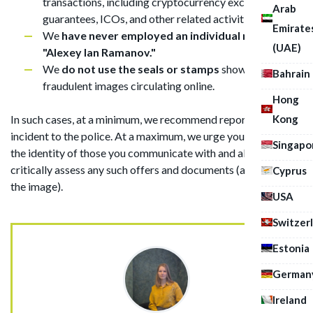
transactions, including cryptocurrency exchanges,
Arab
guarantees, ICOs, and other related activities.
Emirate
We
have never employed an individual named
(UAE)
"Alexey Ian Ramanov."
We
do not use the seals or stamps
shown in the
Bahrain
fraudulent images circulating online.
Hong
Kong
In such cases, at a minimum, we recommend reporting the
incident to the police. At a maximum, we urge you to verify
Singapo
the identity of those you communicate with and always
critically assess any such offers and documents (as shown in
Cyprus
the image).
USA
Switzer
Estonia
German
Ireland