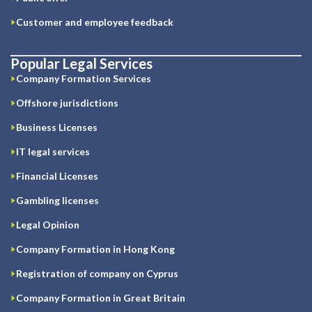
Customer and employee feedback
Popular Legal Services
Company Formation Services
Offshore jurisdictions
Business Licenses
IT legal services
Financial Licenses
Gambling licenses
Legal Opinion
Company Formation in Hong Kong
Registration of company on Cyprus
Company Formation in Great Britain