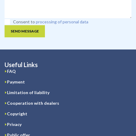
Consent to
processing of personal data
SEND MESSAGE
Useful Links
FAQ
Payment
Limitation of liability
Cooperation with dealers
Copyright
Privacy
Public offer