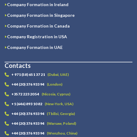
Company Formation in Ireland
Company Formation in Singapore
Company Formation in Canada
Company Registration in USA
Company Formation in UAE
Contacts
+ 971 (58) 651 37 21
(Dubai, UAE)
+44 (20) 376 933 94
(London)
+3572 223 20 54
(Nicosia, Cyprus)
+1 (646) 893 10 82
(New-York, USA)
+44 (20) 376 933 94
(Tbilisi, Georgia)
+44 (20) 376 933 94
(Warsaw, Poland)
+44 (20) 376 933 94
(Wenzhou, China)