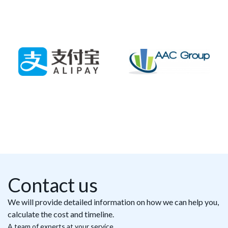
Contact us
We will provide detailed information on how we can help you,
calculate the cost and timeline.
A team of experts at your service.