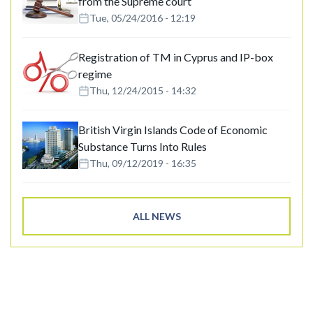
from the Supreme court
Tue, 05/24/2016 - 12:19
Registration of TM in Cyprus and IP-box
regime
Thu, 12/24/2015 - 14:32
British Virgin Islands Code of Economic
Substance Turns Into Rules
Thu, 09/12/2019 - 16:35
ALL NEWS