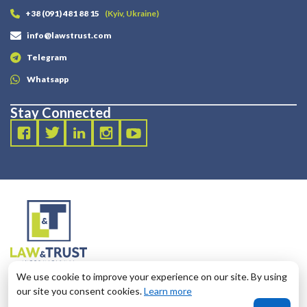
+38 (091) 481 88 15
(Kyiv, Ukraine)
info@lawstrust.com
Telegram
Whatsapp
Stay Connected
2003 - 2025 LANDT LEGAL LLP
We use cookie to improve your experience on our site. By using
124 City Road, London, United Kingdom, EC1V 2NX
our site you consent cookies.
Learn more