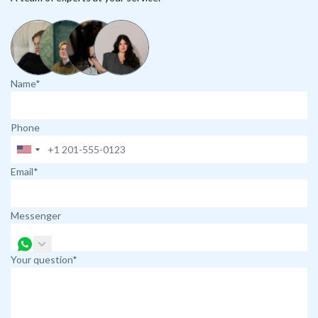
Name*
Phone
Email*
Messenger
Your question*