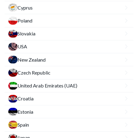
Cyprus
Poland
Slovakia
USA
New Zealand
Czech Republic
United Arab Emirates (UAE)
Croatia
Estonia
Spain
Japan