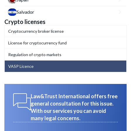
Salvador
Crypto licenses
Cryptocurrency broker license
License for cryptocurrency fund
Regulation of crypto markets
VASP Licence
Law&Trust International offers free
general consultation for this issue.
With our services you can avoid
many legal concerns.