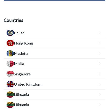
Countries
Belize
Hong Kong
Madeira
Malta
Singapore
United Kingdom
Lithuania
Lithuania