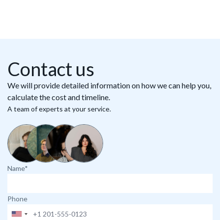
Contact us
We will provide detailed information on how we can help you,
calculate the cost and timeline.
A team of experts at your service.
Name*
Phone