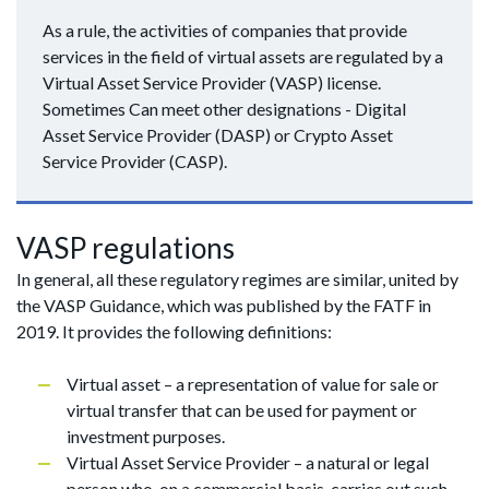
As a rule, the activities of companies that provide
services in the field of virtual assets are regulated by a
Virtual Asset Service Provider (VASP) license.
Sometimes Can meet other designations - Digital
Asset Service Provider (DASP) or Crypto Asset
Service Provider (CASP).
VASP regulations
In general, all these regulatory regimes are similar, united by
the VASP Guidance, which was published by the FATF in
2019. It provides the following definitions:
Virtual asset – a representation of value for sale or
virtual transfer that can be used for payment or
investment purposes.
Virtual Asset Service Provider – a natural or legal
person who, on a commercial basis, carries out such