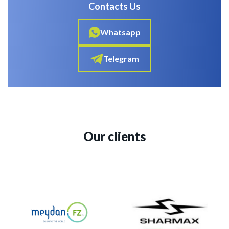
Contacts Us
Whatsapp
Telegram
Our clients