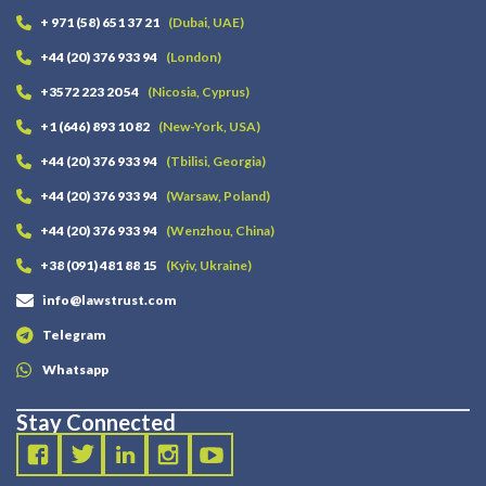
+ 971 (58) 651 37 21
(Dubai, UAE)
+44 (20) 376 933 94
(London)
+3572 223 20 54
(Nicosia, Cyprus)
+1 (646) 893 10 82
(New-York, USA)
+44 (20) 376 933 94
(Tbilisi, Georgia)
+44 (20) 376 933 94
(Warsaw, Poland)
+44 (20) 376 933 94
(Wenzhou, China)
+38 (091) 481 88 15
(Kyiv, Ukraine)
info@lawstrust.com
Telegram
Whatsapp
Stay Connected