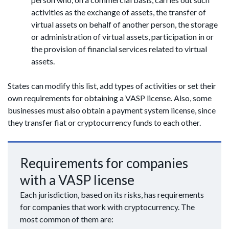
activities as the exchange of assets, the transfer of
virtual assets on behalf of another person, the storage
or administration of virtual assets, participation in or
the provision of financial services related to virtual
assets.
States can modify this list, add types of activities or set their
own requirements for obtaining a VASP license. Also, some
businesses must also obtain a payment system license, since
they transfer fiat or cryptocurrency funds to each other.
Requirements for companies
with a VASP license
Each jurisdiction, based on its risks, has requirements
for companies that work with cryptocurrency. The
most common of them are: