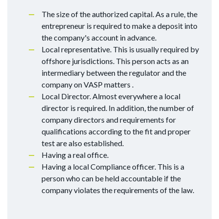
The size of the authorized capital. As a rule, the
entrepreneur is required to make a deposit into
the company's account in advance.
Local representative. This is usually required by
offshore jurisdictions. This person acts as an
intermediary between the regulator and the
company on VASP matters .
Local Director. Almost everywhere a local
director is required. In addition, the number of
company directors and requirements for
qualifications according to the fit and proper
test are also established.
Having a real office.
Having a local Compliance officer. This is a
person who can be held accountable if the
company violates the requirements of the law.