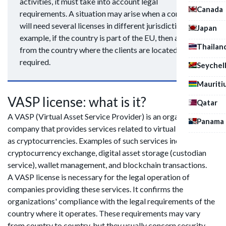
activities, it must take into account legal
Canada
requirements. A situation may arise when a company
will need several licenses in different jurisdictions. For
Japan
example, if the country is part of the EU, then a license
Thailan
from the country where the clients are located will be
required.
Seychel
Mauriti
VASP license: what is it?
Qatar
A VASP (Virtual Asset Service Provider) is an organization or
Panama
company that provides services related to virtual assets, such
as cryptocurrencies. Examples of such services include
cryptocurrency exchange, digital asset storage (custodian
service), wallet management, and blockchain transactions.
A VASP license is necessary for the legal operation of
companies providing these services. It confirms the
organizations' compliance with the legal requirements of the
country where it operates. These requirements may vary
from country to country, but they usually concern security