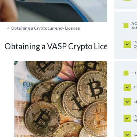
AC
AU
<
Obtaining a Cryptocurrency License
I
Obtaining a VASP Crypto License
C
LI
F
C
I
M
G