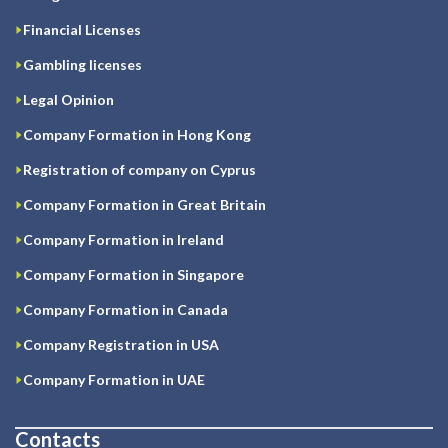
Financial Licenses
Gambling licenses
Legal Opinion
Company Formation in Hong Kong
Registration of company on Cyprus
Company Formation in Great Britain
Company Formation in Ireland
Company Formation in Singapore
Company Formation in Canada
Company Registration in USA
Company Formation in UAE
Contacts