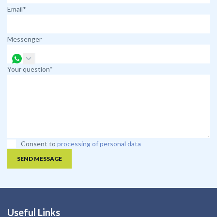
Email*
Messenger
Your question*
Consent to
processing of personal data
SEND MESSAGE
Useful Links