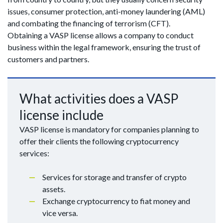
issues, consumer protection, anti-money laundering (AML)
and combating the financing of terrorism (CFT).
Obtaining a VASP license allows a company to conduct
business within the legal framework, ensuring the trust of
customers and partners.
What activities does a VASP
license include
VASP license is mandatory for companies planning to
offer their clients the following cryptocurrency
services:
Services for storage and transfer of crypto
assets.
Exchange cryptocurrency to fiat money and
vice versa.