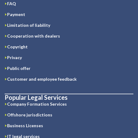
FAQ
Payment
Limitation of liability
Cooperation with dealers
Copyright
Privacy
Public offer
Customer and employee feedback
Popular Legal Services
Company Formation Services
Offshore jurisdictions
Business Licenses
IT legal services