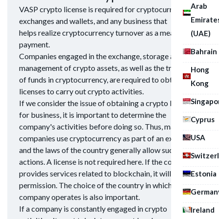
Arab
VASP crypto license is required for cryptocurrency
Emirate
exchanges and wallets, and any business that
helps realize cryptocurrency turnover as a means of
(UAE)
payment.
Bahrain
Companies engaged in the exchange, storage and
management of crypto assets, as well as the transfer
Hong
of funds in cryptocurrency, are required to obtain
Kong
licenses to carry out crypto activities.
Singapo
If we consider the issue of obtaining a crypto license
for business, it is important to determine the
Cyprus
company's activities before doing so. Thus, many
USA
companies use cryptocurrency as part of an exchange,
and the laws of the country generally allow such
Switzer
actions. A license is not required here. If the company
provides services related to blockchain, it will need
Estonia
permission. The choice of the country in which the
German
company operates is also important.
If a company is constantly engaged in crypto
Ireland