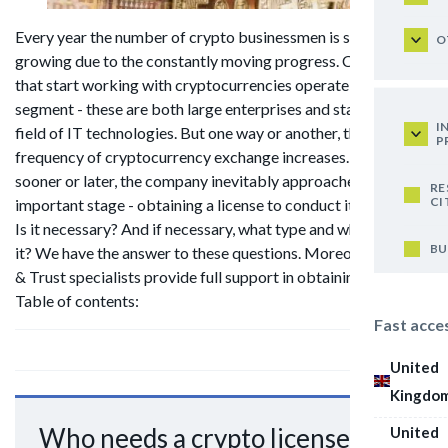
Every year the number of crypto businessmen is steadily
O
growing due to the constantly moving progress. Companies
that start working with cryptocurrencies operate in a wide
segment - these are both large enterprises and startups in the
I
field of IT technologies. But one way or another, the
P
frequency of cryptocurrency exchange increases. However,
sooner or later, the company inevitably approaches an
RE
CI
important stage - obtaining a license to conduct its business.
Is it necessary? And if necessary, what type and where to get
BU
it? We have the answer to these questions. Moreover, our Law
& Trust specialists provide full support in obtaining a permit.
Table of contents:
Fast acce
United
Kingdo
Who needs a crypto license?
United