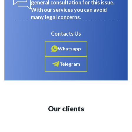
general consultation for this issue.
With our services you can avoid
many legal concerns.
Contacts Us
Whatsapp
Telegram
Our clients