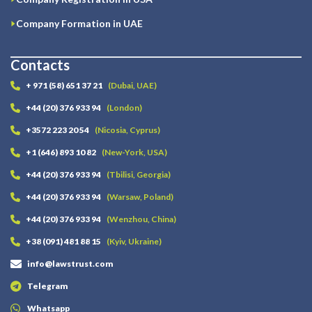
Company Formation in UAE
Contacts
+ 971 (58) 651 37 21
(Dubai, UAE)
+44 (20) 376 933 94
(London)
+3572 223 20 54
(Nicosia, Cyprus)
+1 (646) 893 10 82
(New-York, USA)
+44 (20) 376 933 94
(Tbilisi, Georgia)
+44 (20) 376 933 94
(Warsaw, Poland)
+44 (20) 376 933 94
(Wenzhou, China)
+38 (091) 481 88 15
(Kyiv, Ukraine)
info@lawstrust.com
Telegram
Whatsapp