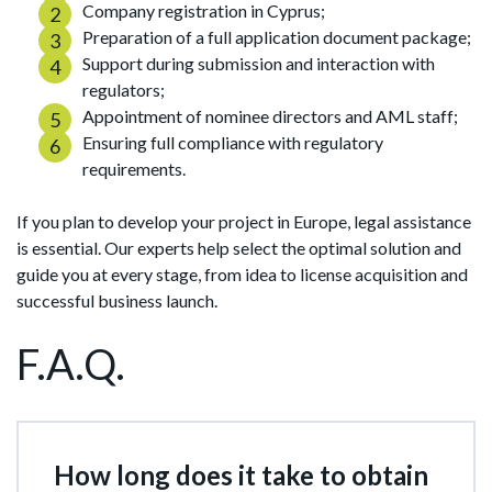
Company registration in Cyprus;
Preparation of a full application document package;
Support during submission and interaction with
regulators;
Appointment of nominee directors and AML staff;
Ensuring full compliance with regulatory
requirements.
If you plan to develop your project in Europe, legal assistance
is essential. Our experts help select the optimal solution and
guide you at every stage, from idea to license acquisition and
successful business launch.
F.A.Q.
How long does it take to obtain