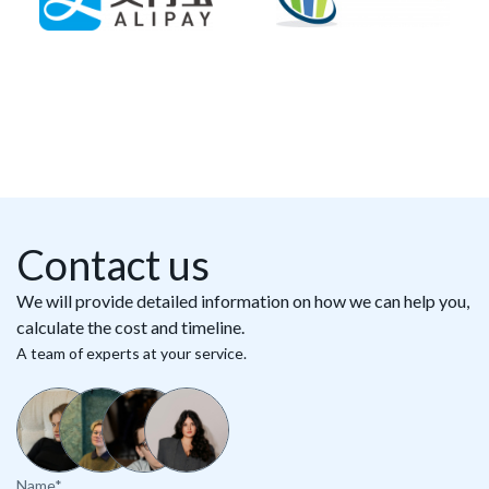
Contact us
We will provide detailed information on how we can help you,
calculate the cost and timeline.
A team of experts at your service.
Name*