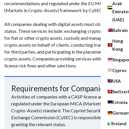
recommendations and regulated under the EU MiCA
Arab
(Markets in Crypto-Assets) framework by CySEC.
Emirate
(UAE)
All companies dealing with digital assets must obtain CASP
Bahrain
status. These services include: exchanging cryptocurrencies
for fiat or other crypto assets, custody and management of
Hong
crypto assets on behalf of clients, conducting transactions
Kong
for third parties, and participating in the placement or sale of
crypto assets. Companies providing services without a
Singapo
license risk fines and other sanctions.
Cyprus
USA
Requirements for Companies
Switzer
Activities of companies with a CASP license are
Estonia
regulated under the European MiCA (Markets in
Crypto-Assets) standard. The Cypriot Securities and
German
Exchange Commission (CySEC) is responsible for
Ireland
granting the relevant status.