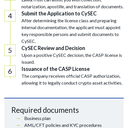
notarization, apostille, and translation of documents.
Submit the Application to CySEC
After determining the license class and preparing
internal documentation, the applicant must appoint
key responsible persons and submit documents to
CySEC.
CySEC Review and Decision
Upon a positive CySEC decision, the CASP license is
issued.
Issuance of the CASP License
The company receives official CASP authorization,
allowing it to legally conduct crypto asset activities.
Required documents
Business plan
AML/CFT policies and KYC procedures