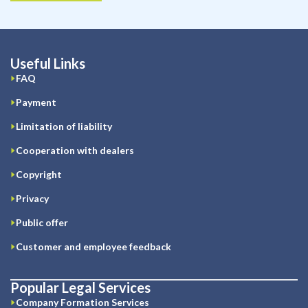
Useful Links
FAQ
Payment
Limitation of liability
Cooperation with dealers
Copyright
Privacy
Public offer
Customer and employee feedback
Popular Legal Services
Company Formation Services