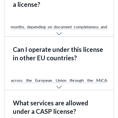
a license?
The application review process usually takes 3 to 6
months, depending on document completeness and
business complexity.
Can I operate under this license
in other EU countries?
Yes. The Cypriot CASP license allows operations
across the European Union through the MiCA
financial services passporting mechanism.
What services are allowed
under a CASP license?