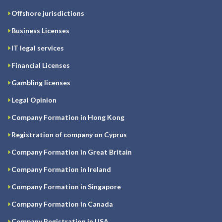
Offshore jurisdictions
Business Licenses
IT legal services
Financial Licenses
Gambling licenses
Legal Opinion
Company Formation in Hong Kong
Registration of company on Cyprus
Company Formation in Great Britain
Company Formation in Ireland
Company Formation in Singapore
Company Formation in Canada
Company Registration in USA