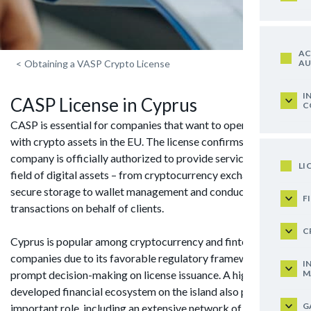
AC
AU
<
Obtaining a VASP Crypto License
I
CASP License in Cyprus
C
CASP is essential for companies that want to operate legally
with crypto assets in the EU. The license confirms that a
company is officially authorized to provide services in the
LI
field of digital assets – from cryptocurrency exchange and
secure storage to wallet management and conducting
F
transactions on behalf of clients.
C
Cyprus is popular among cryptocurrency and fintech
companies due to its favorable regulatory framework and
I
M
prompt decision-making on license issuance. A highly
developed financial ecosystem on the island also plays an
G
important role, including an extensive network of consultants,