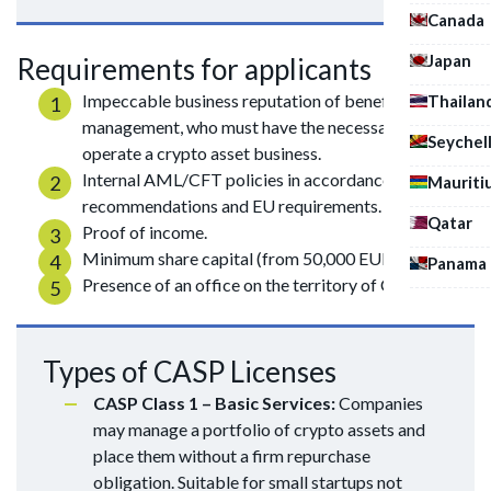
Canada
Japan
Requirements for applicants
Impeccable business reputation of beneficiaries and
Thailan
management, who must have the necessary skills to
Seychel
operate a crypto asset business.
Internal AML/CFT policies in accordance with FATF
Mauriti
recommendations and EU requirements.
Qatar
Proof of income.
Minimum share capital (from 50,000 EUR).
Panama
Presence of an office on the territory of Cyprus.
Types of CASP Licenses
CASP Class 1 – Basic Services:
Companies
may manage a portfolio of crypto assets and
place them without a firm repurchase
obligation. Suitable for small startups not