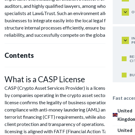
auditors, and highly qualified lawyers, among whom are our
O
specialists at Law&Trust. Such an environment allows
businesses to integrate easily into the local legal framework,
structure internal processes efficiently, ensure business
reliability, and successfully compete on the global stage.
I
P
Contents
RE
CI
BU
What is a CASP License
CASP (Crypto Asset Services Provider) is a license obtained
by companies operating in the crypto asset sector. The
Fast acce
license confirms the legality of business operations and
compliance with anti-money laundering (AML) and counter-
United
terrorist financing (CFT) requirements, while also ensuring
Kingdo
client protection and transparency of operations. CASP
United
licensing is aligned with FATF (Financial Action Task Force)