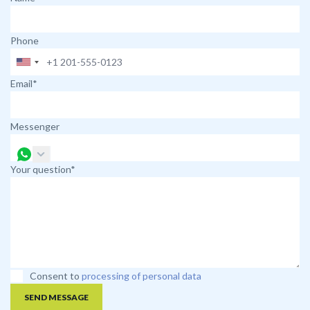
Phone
Email*
Messenger
Your question*
Consent to
processing of personal data
SEND MESSAGE