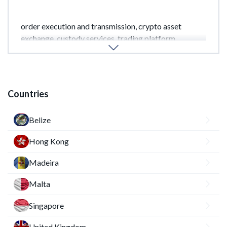
Depending on the license class, these may include:
order execution and transmission, crypto asset
exchange, custody services, trading platform
management, and other crypto-related services.
Countries
Belize
Hong Kong
Madeira
Malta
Singapore
United Kingdom