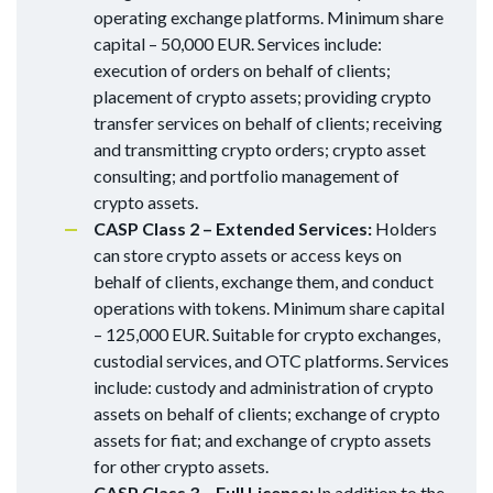
operating exchange platforms. Minimum share
capital – 50,000 EUR. Services include:
execution of orders on behalf of clients;
placement of crypto assets; providing crypto
transfer services on behalf of clients; receiving
and transmitting crypto orders; crypto asset
consulting; and portfolio management of
crypto assets.
CASP Class 2 – Extended Services:
Holders
can store crypto assets or access keys on
behalf of clients, exchange them, and conduct
operations with tokens. Minimum share capital
– 125,000 EUR. Suitable for crypto exchanges,
custodial services, and OTC platforms. Services
include: custody and administration of crypto
assets on behalf of clients; exchange of crypto
assets for fiat; and exchange of crypto assets
for other crypto assets.
CASP Class 3 – Full License:
In addition to the