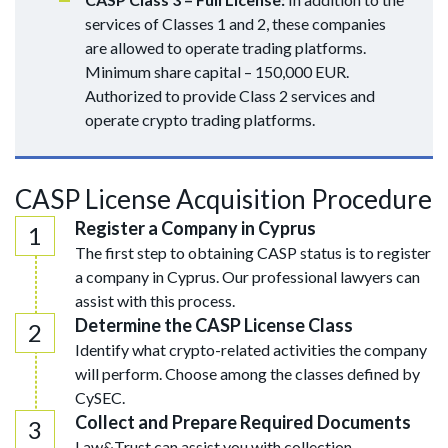
services of Classes 1 and 2, these companies
are allowed to operate trading platforms.
Minimum share capital – 150,000 EUR.
Authorized to provide Class 2 services and
operate crypto trading platforms.
CASP License Acquisition Procedure
Register a Company in Cyprus
The first step to obtaining CASP status is to register
a company in Cyprus. Our professional lawyers can
assist with this process.
Determine the CASP License Class
Identify what crypto-related activities the company
will perform. Choose among the classes defined by
CySEC.
Collect and Prepare Required Documents
Law&Trust can assist you with collection,