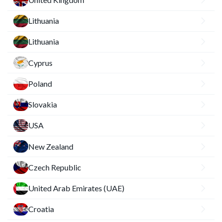
Lithuania
Lithuania
Cyprus
Poland
Slovakia
USA
New Zealand
Czech Republic
United Arab Emirates (UAE)
Croatia