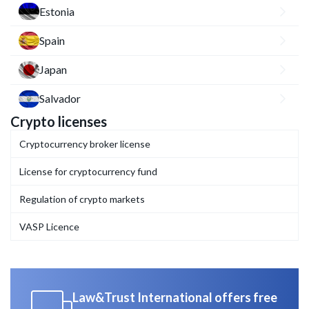
Estonia
Spain
Japan
Salvador
Crypto licenses
Cryptocurrency broker license
License for cryptocurrency fund
Regulation of crypto markets
VASP Licence
Law&Trust International offers free