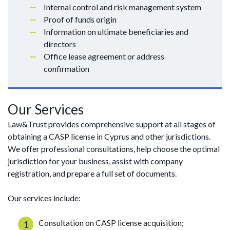
Internal control and risk management system
Proof of funds origin
Information on ultimate beneficiaries and
directors
Office lease agreement or address
confirmation
Our Services
Law&Trust provides comprehensive support at all stages of
obtaining a CASP license in Cyprus and other jurisdictions.
We offer professional consultations, help choose the optimal
jurisdiction for your business, assist with company
registration, and prepare a full set of documents.
Our services include:
Consultation on CASP license acquisition;