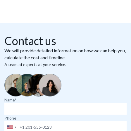
Contact us
We will provide detailed information on how we can help you,
calculate the cost and timeline.
A team of experts at your service.
Name*
Phone