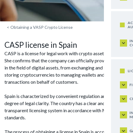
AC
AU
<
Obtaining a VASP Crypto License
I
CASP license in Spain
C
CASP is a license for legal work with crypto assets in the EU.
She confirms that the company can officially provide services
in the field of digital assets, from exchanging and securely
LI
storing cryptocurrencies to managing wallets and conducting
transactions on behalf of customers.
F
Spain is characterized by convenient regulation and a high
C
degree of legal clarity. The country has a clear and absolutely
transparent licensing system in accordance with MiCA
I
M
standards.
G
The process of obtaining a license in Spain is accompanied by