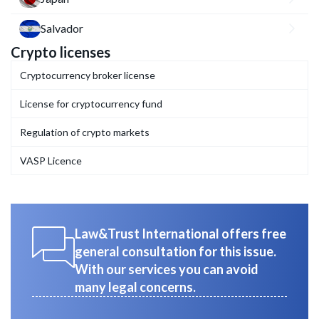
Salvador
Crypto licenses
Cryptocurrency broker license
License for cryptocurrency fund
Regulation of crypto markets
VASP Licence
Law&Trust International offers free
general consultation for this issue.
With our services you can avoid
many legal concerns.