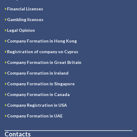
Financial Licenses
Gambling licenses
Legal Opinion
Company Formation in Hong Kong
Registration of company on Cyprus
Company Formation in Great Britain
Company Formation in Ireland
Company Formation in Singapore
Company Formation in Canada
Company Registration in USA
Company Formation in UAE
Contacts