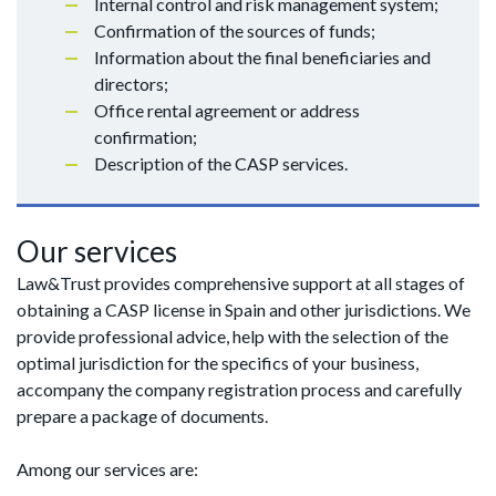
Internal control and risk management system;
Confirmation of the sources of funds;
Information about the final beneficiaries and
directors;
Office rental agreement or address
confirmation;
Description of the CASP services.
Our services
Law&Trust provides comprehensive support at all stages of
obtaining a CASP license in Spain and other jurisdictions. We
provide professional advice, help with the selection of the
optimal jurisdiction for the specifics of your business,
accompany the company registration process and carefully
prepare a package of documents.
Among our services are: