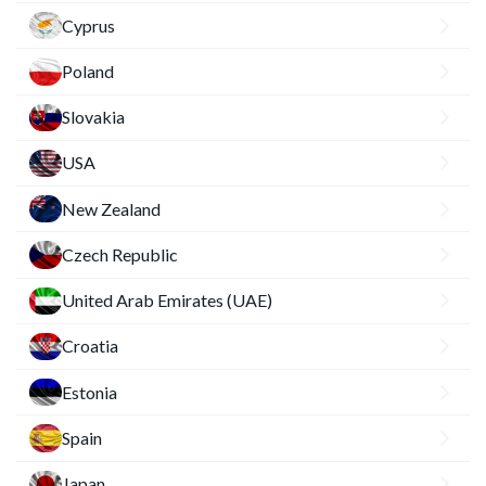
Cyprus
Poland
Slovakia
USA
New Zealand
Czech Republic
United Arab Emirates (UAE)
Croatia
Estonia
Spain
Japan