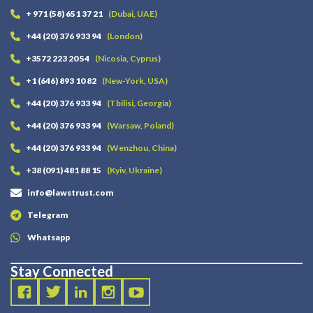
+ 971 (58) 651 37 21
(Dubai, UAE)
+44 (20) 376 933 94
(London)
+3572 223 20 54
(Nicosia, Cyprus)
+1 (646) 893 10 82
(New-York, USA)
+44 (20) 376 933 94
(Tbilisi, Georgia)
+44 (20) 376 933 94
(Warsaw, Poland)
+44 (20) 376 933 94
(Wenzhou, China)
+38 (091) 481 88 15
(Kyiv, Ukraine)
info@lawstrust.com
Telegram
Whatsapp
Stay Connected