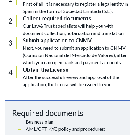
First of all, it is necessary to register a legal entity in
Spain in the form of Sociedad Limitada (S.L.).
Collect required documents
Our Law&Trust specialists will help you with
document collection, notarization and translation.
Submit application to CNMV
Next, you need to submit an application to CNMV
(Comisión Nacional del Mercado de Valores), after
which you can open bank and payment accounts.
Obtain the License
After the successful review and approval of the
application, the license will be issued to you.
Required documents
Business plan;
AML/CFT KYC policy and procedures;