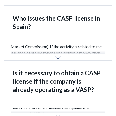
Who issues the CASP license in
Spain?
The main regulator is the CNMV (National Securities
Market Commission). If the activity is related to the
issuance of stable tokens or electronic money, then
the Bank of Spain is involved.
Is it necessary to obtain a CASP
license if the company is
already operating as a VASP?
Yes. The MiCA CASP license will replace the
temporary VASP status.