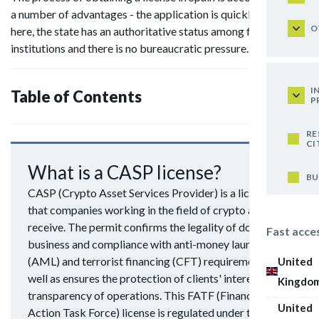
a number of advantages - the application is quickly reviewed
O
here, the state has an authoritative status among financial
institutions and there is no bureaucratic pressure.
I
Table of Contents
P
RE
CI
What is a CASP license?
BU
CASP (Crypto Asset Services Provider) is a license
that companies working in the field of crypto assets
receive. The permit confirms the legality of doing
Fast acce
business and compliance with anti-money laundering
(AML) and terrorist financing (CFT) requirements, as
United
well as ensures the protection of clients' interests and
Kingdo
transparency of operations. This FATF (Financial
United
Action Task Force) license is regulated under the