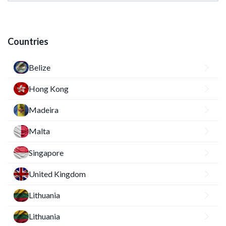
Countries
Belize
Hong Kong
Madeira
Malta
Singapore
United Kingdom
Lithuania
Lithuania