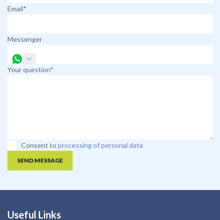
Email*
Messenger
Your question*
Consent to
processing of personal data
SEND MESSAGE
Useful Links