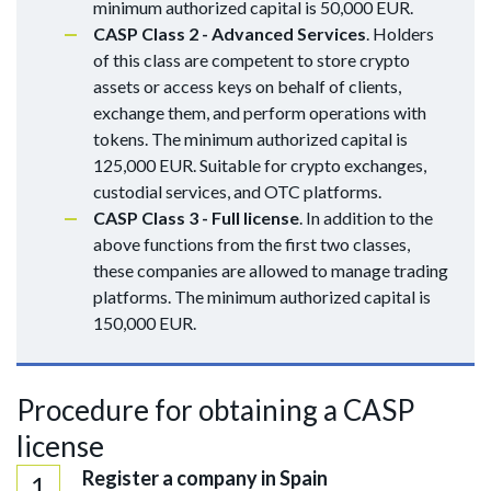
minimum authorized capital is 50,000 EUR.
CASP Class 2 - Advanced Services
. Holders
of this class are competent to store crypto
assets or access keys on behalf of clients,
exchange them, and perform operations with
tokens. The minimum authorized capital is
125,000 EUR. Suitable for crypto exchanges,
custodial services, and OTC platforms.
CASP Class 3 - Full license
. In addition to the
above functions from the first two classes,
these companies are allowed to manage trading
platforms. The minimum authorized capital is
150,000 EUR.
Procedure for obtaining a CASP
license
Register a company in Spain