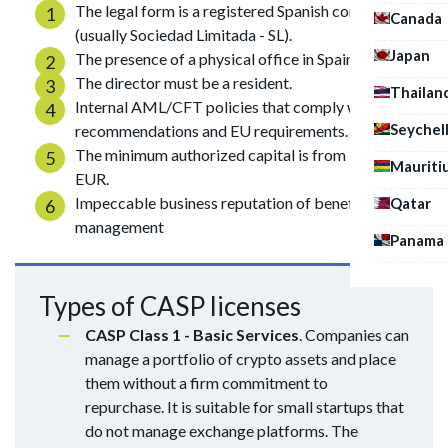
The legal form is a registered Spanish company
Canada
(usually Sociedad Limitada - SL).
Japan
The presence of a physical office in Spain.
The director must be a resident.
Thailan
Internal AML/CFT policies that comply with FATF
Seychel
recommendations and EU requirements.
The minimum authorized capital is from 50,000
Mauriti
EUR.
Impeccable business reputation of beneficiaries and
Qatar
management
Panama
Types of CASP licenses
CASP Class 1 - Basic Services
. Companies can
manage a portfolio of crypto assets and place
them without a firm commitment to
repurchase. It is suitable for small startups that
do not manage exchange platforms. The