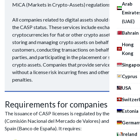
Arab
MiCA (Markets in Crypto-Assets) regulations.
Emirate
All companies related to digital assets should receive
(UAE)
the CASP status. These services include exchanging
Bahrain
cryptocurrencies for fiat or other crypto assets,
storing and managing crypto assets on behalf of
Hong
customers, conducting transactions on behalf of third
Kong
parties, and participating in the placement or sale of
crypto assets. Companies that provide services
Singapo
without a license risk incurring fines and other
Cyprus
penalties.
USA
Switzer
Requirements for companies
Estonia
The issuance of CASP licenses is regulated by the CNMV
(Comisión Nacional del Mercado de Valores) and the Bank of
German
Spain (Banco de España). It requires:
Ireland