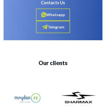
Contacts Us
Whatsapp
Telegram
Our clients