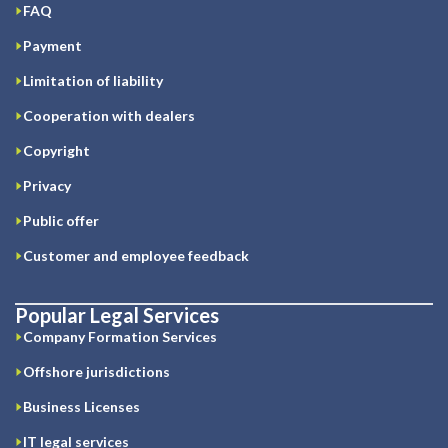
FAQ
Payment
Limitation of liability
Cooperation with dealers
Copyright
Privacy
Public offer
Customer and employee feedback
Popular Legal Services
Company Formation Services
Offshore jurisdictions
Business Licenses
IT legal services