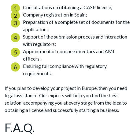
Consultations on obtaining a CASP license;
Company registration in Spain;
Preparation of a complete set of documents for the
application;
Support of the submission process and interaction
with regulators;
Appointment of nominee directors and AML
officers;
Ensuring full compliance with regulatory
requirements.
If you plan to develop your project in Europe, then you need
legal assistance. Our experts will help you find the best
solution, accompanying you at every stage from the idea to
obtaining a license and successfully starting a business.
F.A.Q.