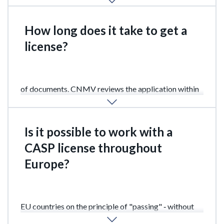
How long does it take to get a
license?
From 2 to 3 months after submitting the full package
of documents. CNMV reviews the application within
90 days, including a preliminary review.
Is it possible to work with a
CASP license throughout
Europe?
Yes. The CASP license gives the right to operate in all
EU countries on the principle of "passing" ‑ without
the need to obtain local permits in other countries.