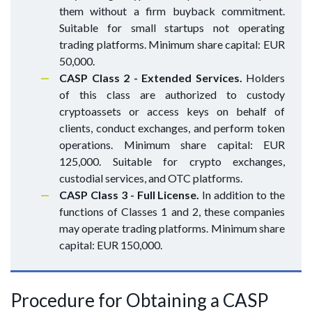
them without a firm buyback commitment.
Suitable for small startups not operating
trading platforms. Minimum share capital: EUR
50,000.
CASP Class 2 - Extended Services.
Holders
of this class are authorized to custody
cryptoassets or access keys on behalf of
clients, conduct exchanges, and perform token
operations. Minimum share capital: EUR
125,000. Suitable for crypto exchanges,
custodial services, and OTC platforms.
CASP Class 3 - Full License.
In addition to the
functions of Classes 1 and 2, these companies
may operate trading platforms. Minimum share
capital: EUR 150,000.
Procedure for Obtaining a CASP