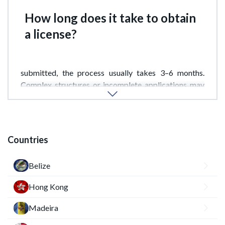
How long does it take to obtain
a license?
Provided a complete document package is
submitted, the process usually takes 3–6 months.
Complex structures or incomplete applications may
extend the timeframe.
Countries
Belize
Hong Kong
Madeira