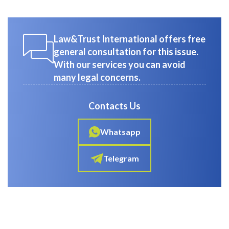
Law&Trust International offers free
general consultation for this issue.
With our services you can avoid
many legal concerns.
Contacts Us
Whatsapp
Telegram