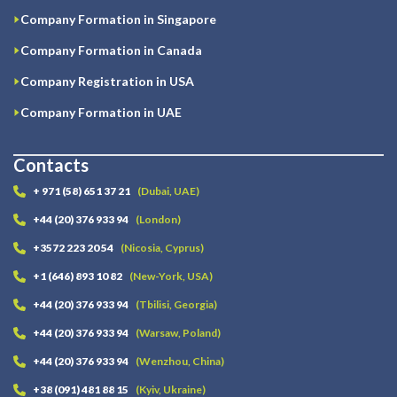
Company Formation in Singapore
Company Formation in Canada
Company Registration in USA
Company Formation in UAE
Contacts
+ 971 (58) 651 37 21
(Dubai, UAE)
+44 (20) 376 933 94
(London)
+3572 223 20 54
(Nicosia, Cyprus)
+1 (646) 893 10 82
(New-York, USA)
+44 (20) 376 933 94
(Tbilisi, Georgia)
+44 (20) 376 933 94
(Warsaw, Poland)
+44 (20) 376 933 94
(Wenzhou, China)
+38 (091) 481 88 15
(Kyiv, Ukraine)