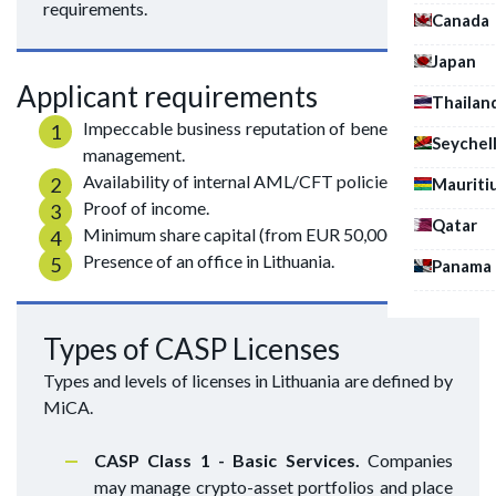
requirements.
Canada
Japan
Applicant requirements
Thailan
Impeccable business reputation of beneficiaries and
Seychel
management.
Availability of internal AML/CFT policies.
Mauriti
Proof of income.
Qatar
Minimum share capital (from EUR 50,000).
Presence of an office in Lithuania.
Panama
Types of CASP Licenses
Types and levels of licenses in Lithuania are defined by
MiCA.
CASP Class 1 - Basic Services.
Companies
may manage crypto-asset portfolios and place