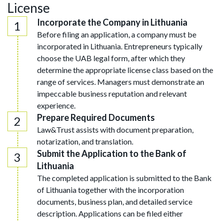
License
Incorporate the Company in Lithuania
Before filing an application, a company must be
incorporated in Lithuania. Entrepreneurs typically
choose the UAB legal form, after which they
determine the appropriate license class based on the
range of services. Managers must demonstrate an
impeccable business reputation and relevant
experience.
Prepare Required Documents
Law&Trust assists with document preparation,
notarization, and translation.
Submit the Application to the Bank of
Lithuania
The completed application is submitted to the Bank
of Lithuania together with the incorporation
documents, business plan, and detailed service
description. Applications can be filed either