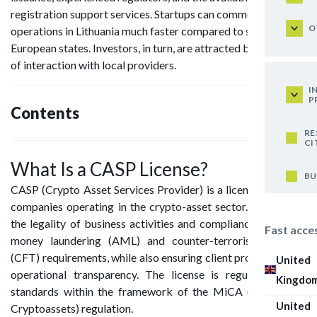
registration support services. Startups can commence
O
operations in Lithuania much faster compared to some other
European states. Investors, in turn, are attracted by the ease
of interaction with local providers.
I
P
Contents
RE
CI
What Is a CASP License?
BU
CASP (Crypto Asset Services Provider) is a license issued to
companies operating in the crypto-asset sector. It confirms
the legality of business activities and compliance with anti-
Fast acce
money laundering (AML) and counter-terrorist financing
(CFT) requirements, while also ensuring client protection and
United
operational transparency. The license is regulated under
Kingdo
standards within the framework of the MiCA (Markets in
United
Cryptoassets) regulation.