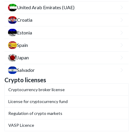
United Arab Emirates (UAE)
Croatia
Estonia
Spain
Japan
Salvador
Crypto licenses
Cryptocurrency broker license
License for cryptocurrency fund
Regulation of crypto markets
VASP Licence