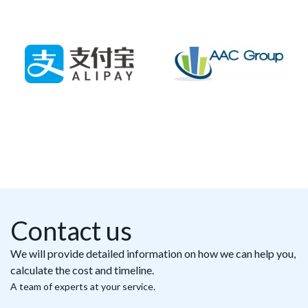
Contact us
We will provide detailed information on how we can help you,
calculate the cost and timeline.
A team of experts at your service.