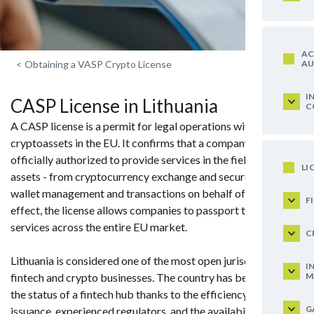
AC
AU
<
Obtaining a VASP Crypto License
I
CASP License in Lithuania
C
A CASP license is a permit for legal operations with
cryptoassets in the EU. It confirms that a company is
officially authorized to provide services in the field of digital
LI
assets - from cryptocurrency exchange and secure storage to
wallet management and transactions on behalf of clients. In
F
effect, the license allows companies to passport their
services across the entire EU market.
C
Lithuania is considered one of the most open jurisdictions for
I
M
fintech and crypto businesses. The country has been granted
the status of a fintech hub thanks to the efficiency of license
G
issuance, experienced regulators, and the availability of local