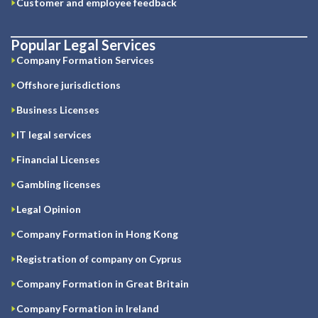
Customer and employee feedback
Popular Legal Services
Company Formation Services
Offshore jurisdictions
Business Licenses
IT legal services
Financial Licenses
Gambling licenses
Legal Opinion
Company Formation in Hong Kong
Registration of company on Cyprus
Company Formation in Great Britain
Company Formation in Ireland