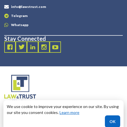
info@lawstrust.com
Telegram
Whatsapp
Stay Connected
2003 - 2025 LANDT LEGAL LLP
We use cookie to improve your experience on our site. By using
124 City Road, London, United Kingdom, EC1V 2NX
our site you consent cookies.
Learn more
OK