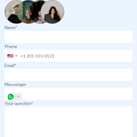
Name*
Phone
Email*
Messenger
Your question*