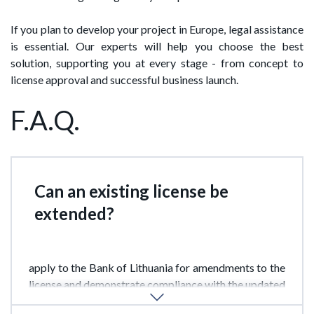
If you plan to develop your project in Europe, legal assistance
is essential. Our experts will help you choose the best
solution, supporting you at every stage - from concept to
license approval and successful business launch.
F.A.Q.
Can an existing license be
extended?
Yes. If a company wishes to add new services, it must
apply to the Bank of Lithuania for amendments to the
license and demonstrate compliance with the updated
capital and infrastructure requirements.