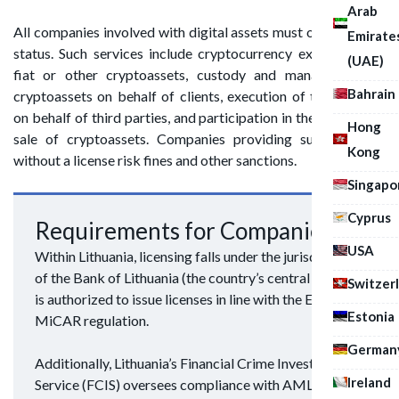
Arab
All companies involved with digital assets must obtain CASP
Emirate
status. Such services include cryptocurrency exchange into
(UAE)
fiat or other cryptoassets, custody and management of
Bahrain
cryptoassets on behalf of clients, execution of transactions
on behalf of third parties, and participation in the offering or
Hong
sale of cryptoassets. Companies providing such services
Kong
without a license risk fines and other sanctions.
Singapo
Cyprus
Requirements for Companies
USA
Within Lithuania, licensing falls under the jurisdiction
of the Bank of Lithuania (the country’s central bank). It
Switzer
is authorized to issue licenses in line with the European
Estonia
MiCAR regulation.
German
Additionally, Lithuania’s Financial Crime Investigation
Ireland
Service (FCIS) oversees compliance with AML/CFT