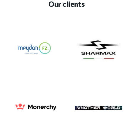
Our clients