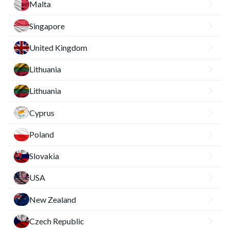
Malta
Singapore
United Kingdom
Lithuania
Lithuania
Cyprus
Poland
Slovakia
USA
New Zealand
Czech Republic