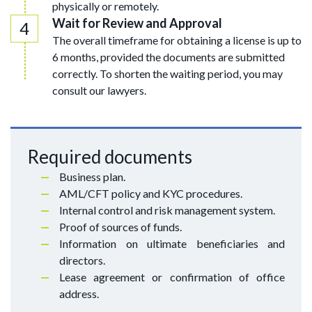
physically or remotely.
Wait for Review and Approval
The overall timeframe for obtaining a license is up to
6 months, provided the documents are submitted
correctly. To shorten the waiting period, you may
consult our lawyers.
Required documents
Business plan.
AML/CFT policy and KYC procedures.
Internal control and risk management system.
Proof of sources of funds.
Information on ultimate beneficiaries and
directors.
Lease agreement or confirmation of office
address.