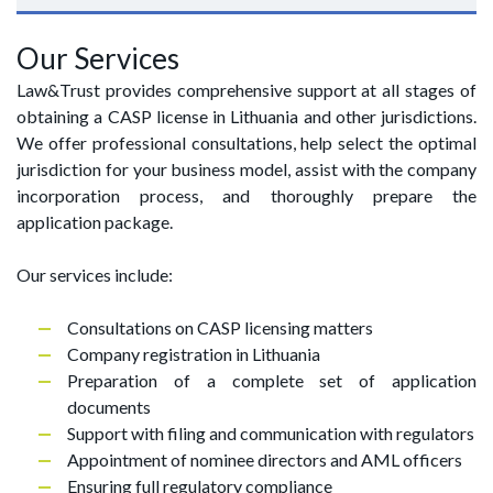
Our Services
Law&Trust provides comprehensive support at all stages of
obtaining a CASP license in Lithuania and other jurisdictions.
We offer professional consultations, help select the optimal
jurisdiction for your business model, assist with the company
incorporation process, and thoroughly prepare the
application package.
Our services include:
Consultations on CASP licensing matters
Company registration in Lithuania
Preparation of a complete set of application
documents
Support with filing and communication with regulators
Appointment of nominee directors and AML officers
Ensuring full regulatory compliance