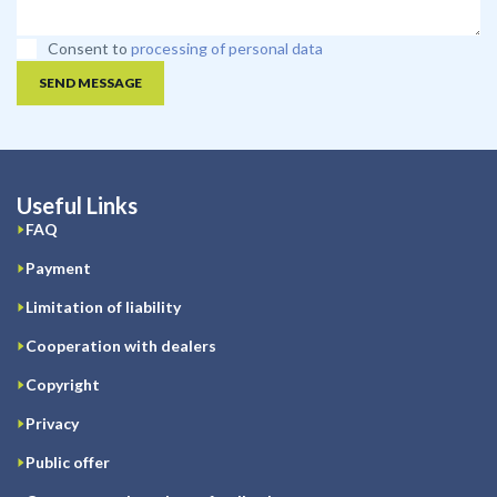
Consent to
processing of personal data
SEND MESSAGE
Useful Links
FAQ
Payment
Limitation of liability
Cooperation with dealers
Copyright
Privacy
Public offer