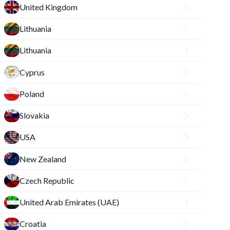
United Kingdom
Lithuania
Lithuania
Cyprus
Poland
Slovakia
USA
New Zealand
Czech Republic
United Arab Emirates (UAE)
Croatia