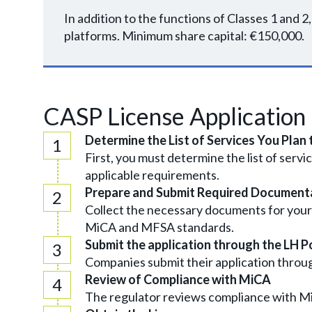
In addition to the functions of Classes 1 and 
platforms. Minimum share capital: €150,000.
CASP License Application
Determine the List of Services You Plan 
First, you must determine the list of servi
applicable requirements.
Prepare and Submit Required Document
Collect the necessary documents for your
MiCA and MFSA standards.
Submit the application through the LH P
Companies submit their application throu
Review of Compliance with MiCA
The regulator reviews compliance with MiC