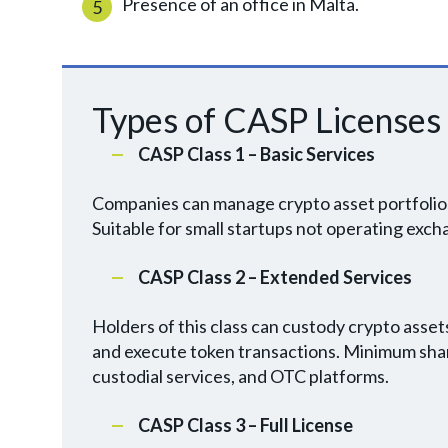
Presence of an office in Malta.
Types of CASP Licenses
CASP Class 1 – Basic Services
Companies can manage crypto asset portfolios
Suitable for small startups not operating exc
CASP Class 2 – Extended Services
Holders of this class can custody crypto assets
and execute token transactions. Minimum share
custodial services, and OTC platforms.
CASP Class 3 – Full License