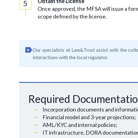
Obtain the License
Once approved, the MFSA will issue a form
scope defined by the license.
Our specialists at Law&Trust assist with the colle
interactions with the local regulator.
Required Documentati
Incorporation documents and informatio
Financial model and 3-year projections;
AML/KYC and internal policies;
IT infrastructure, DORA documentatio