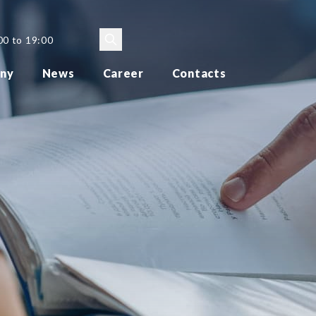
00 to 19:00
ny
News
Career
Contacts