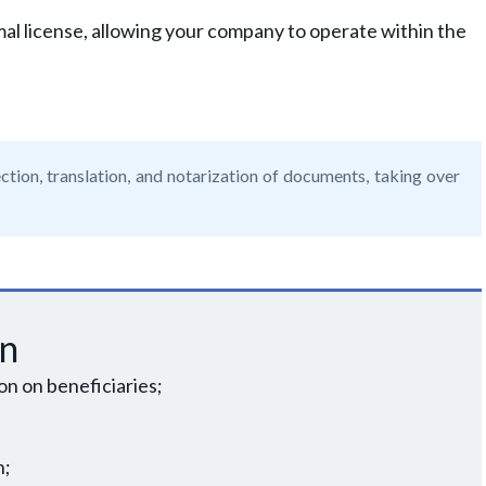
al license, allowing your company to operate within the
ction, translation, and notarization of documents, taking over
on
n on beneficiaries;
n;