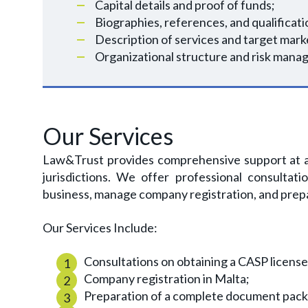
Capital details and proof of funds;
Biographies, references, and qualificati
Description of services and target mark
Organizational structure and risk mana
Our Services
Law&Trust provides comprehensive support at al
jurisdictions. We offer professional consultati
business, manage company registration, and pre
Our Services Include:
Consultations on obtaining a CASP license
Company registration in Malta;
Preparation of a complete document packa