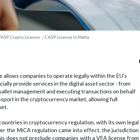
VASP Crypto License
CASP License In Malta
 allows companies to operate legally within the EU's
ially provide services in the digital asset sector - from
allet management and executing transactions on behalf
passport in the cryptocurrency market, allowing full
ket.
ountries in cryptocurrency regulation, with its own legal
er the MiCA regulation came into effect, the jurisdiction
this does not preclude companies with a VFA license from