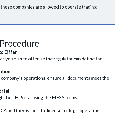
2, these companies are allowed to operate trading
 Procedure
to Offer
ces you plan to offer, so the regulator can define the
ation
 company’s operations, ensure all documents meet the
ortal
gh the LH Portal using the MFSA forms.
A and then issues the license for legal operation.