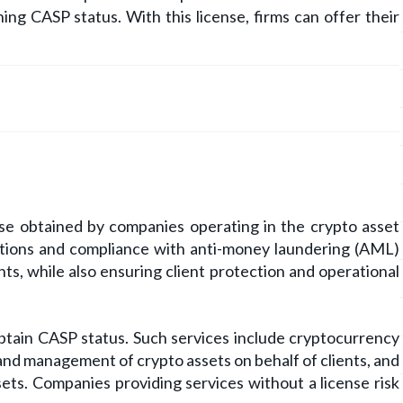
ing CASP status. With this license, firms can offer their
nse obtained by companies operating in the crypto asset
erations and compliance with anti-money laundering (AML)
ts, while also ensuring client protection and operational
obtain CASP status. Such services include cryptocurrency
 and management of crypto assets on behalf of clients, and
ssets. Companies providing services without a license risk