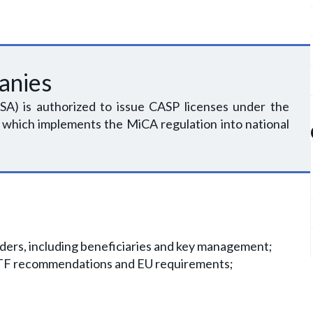
anies
SA) is authorized to issue CASP licenses under the
 which implements the MiCA regulation into national
olders, including beneficiaries and key management;
FATF recommendations and EU requirements;