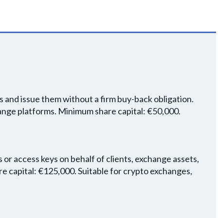
 and issue them without a firm buy-back obligation.
hange platforms. Minimum share capital: €50,000.
 or access keys on behalf of clients, exchange assets,
 capital: €125,000. Suitable for crypto exchanges,