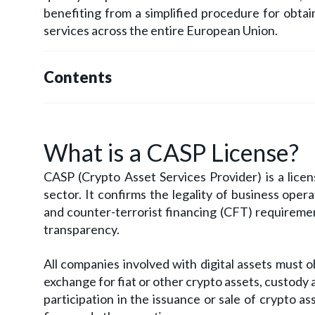
benefiting from a simplified procedure for obtain
services across the entire European Union.
Contents
What is a CASP License?
CASP (Crypto Asset Services Provider) is a lice
sector. It confirms the legality of business op
and counter-terrorist financing (CFT) requiremen
transparency.
All companies involved with digital assets must 
exchange for fiat or other crypto assets, custody
participation in the issuance or sale of crypto a