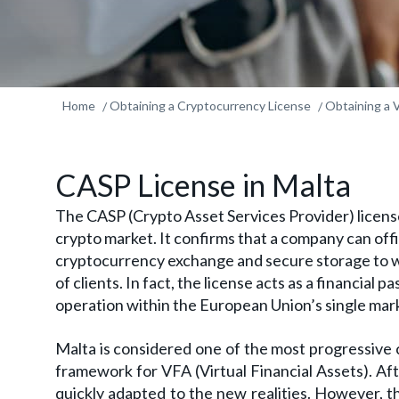
Home
Obtaining a Cryptocurrency License
Obtaining a 
CASP License in Malta
The CASP (Crypto Asset Services Provider) license
crypto market. It confirms that a company can offic
cryptocurrency exchange and secure storage to w
of clients. In fact, the license acts as a financial 
operation within the European Union’s single mar
Malta is considered one of the most progressive c
framework for VFA (Virtual Financial Assets). Aft
quickly adapted to the new realities. However, 