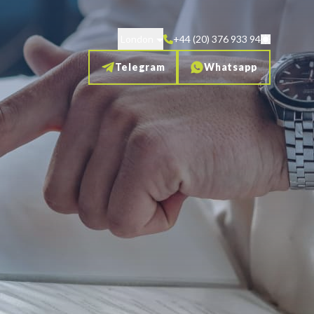
London
+44 (20) 376 933 94
Telegram
Whatsapp