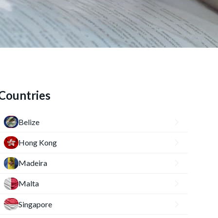
Countries
Belize
Hong Kong
Madeira
Malta
Singapore