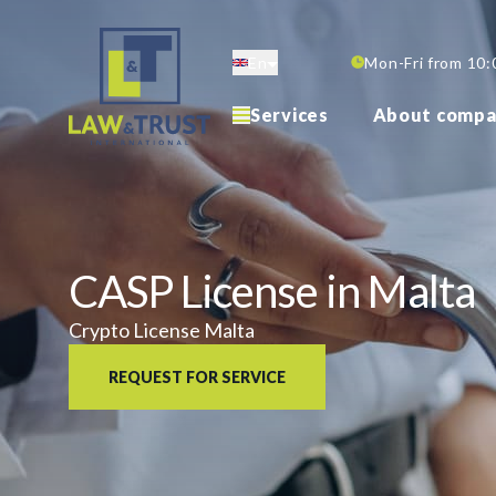
Skip
to
En
Mon-Fri from 10:
main
content
Services
About compa
CASP License in Malta
Crypto License Malta
REQUEST FOR SERVICE