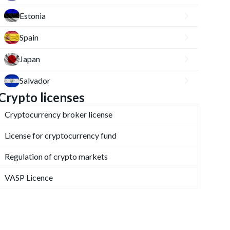
Estonia
Spain
Japan
Salvador
Crypto licenses
Cryptocurrency broker license
License for cryptocurrency fund
Regulation of crypto markets
VASP Licence