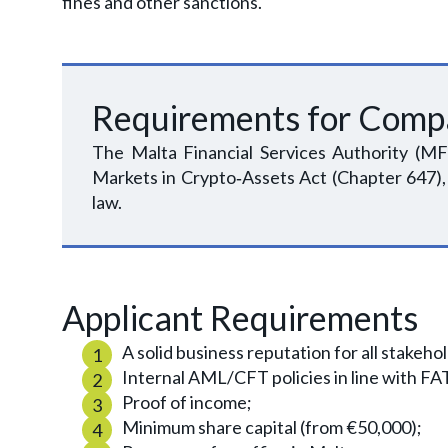
fines and other sanctions.
Requirements for Comp
The Malta Financial Services Authority (MF
Markets in Crypto‑Assets Act (Chapter 647),
law.
Applicant Requirements
A solid business reputation for all stakeh
Internal AML/CFT policies in line with 
Proof of income;
Minimum share capital (from €50,000);