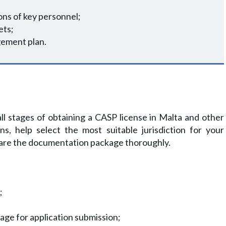
ons of key personnel;
ets;
gement plan.
l stages of obtaining a CASP license in Malta and other
ons, help select the most suitable jurisdiction for your
pare the documentation package thoroughly.
;
ge for application submission;