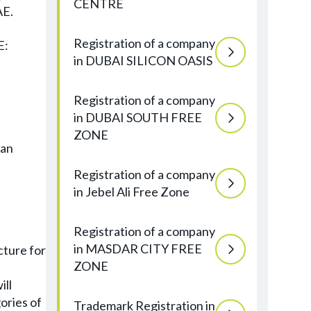
CENTRE
AE.
Registration of a company
E:
in DUBAI SILICON OASIS
Registration of a company
in DUBAI SOUTH FREE
ZONE
can
Registration of a company
in Jebel Ali Free Zone
Registration of a company
in MASDAR CITY FREE
cture for
ZONE
ill
ories of
Trademark Registration in