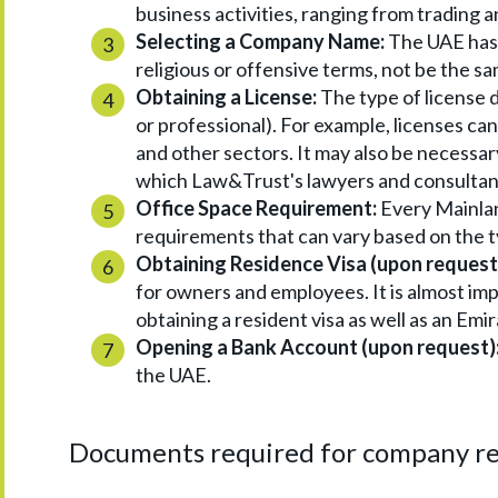
business activities, ranging from trading 
Selecting a Company Name:
The UAE has 
religious or offensive terms, not be the sa
Obtaining a License:
The type of license d
or professional). For example, licenses can 
and other sectors. It may also be necessary
which Law&Trust's lawyers and consultant
Office Space Requirement:
Every Mainlan
requirements that can vary based on the ty
Obtaining Residence Visa (upon request
for owners and employees. It is almost im
obtaining a resident visa as well as an Em
Opening a Bank Account (upon request)
the UAE.
Documents required for company re