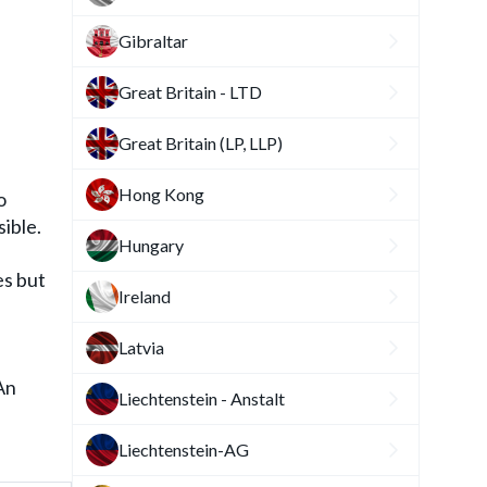
Gibraltar
Great Britain - LTD
Great Britain (LP, LLP)
Hong Kong
o
ible.
Hungary
es but
Ireland
Latvia
An
Liechtenstein - Anstalt
f
Liechtenstein-AG