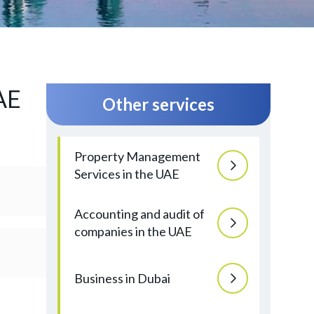
AE
Other services
Property Management
Services in the UAE
Accounting and audit of
companies in the UAE
Business in Dubai