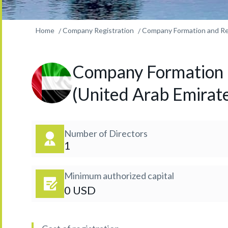
Home
Company Registration
Company Formation and Reg
Company Formation a
(United Arab Emirat
Number of Directors
1
Minimum authorized capital
0 USD