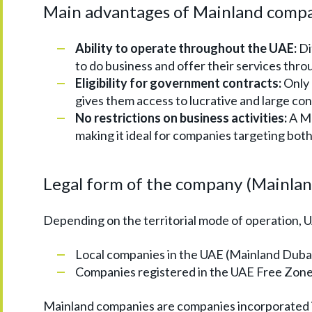
Main advantages of Mainland comp
Ability to operate throughout the UAE:
Di
to do business and offer their services thr
Eligibility for government contracts:
Only 
gives them access to lucrative and large con
No restrictions on business activities:
A Ma
making it ideal for companies targeting both
Legal form of the company (Mainla
Depending on the territorial mode of operation, 
Local companies in the UAE (Mainland Dubai
Companies registered in the UAE Free Zone.
Mainland companies are companies incorporated in