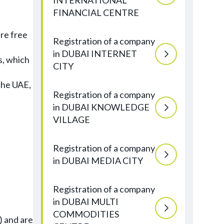
INTERNATIONAL
FINANCIAL CENTRE
re free
Registration of a company
in DUBAI INTERNET
s, which
CITY
the UAE,
Registration of a company
in DUBAI KNOWLEDGE
VILLAGE
Registration of a company
in DUBAI MEDIA CITY
Registration of a company
in DUBAI MULTI
COMMODITIES
) and are