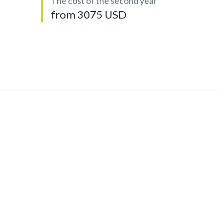
The cost of the second year
from 3075 USD