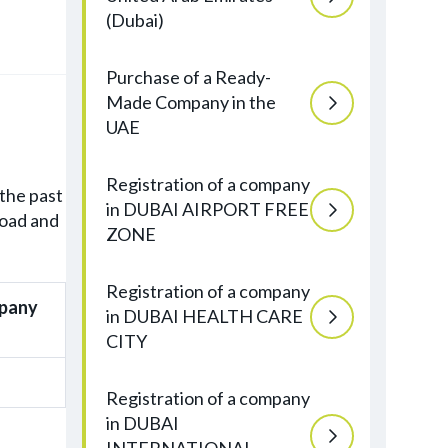
(Dubai)
Purchase of a Ready-
Made Company in the
UAE
Registration of a company
the past
in DUBAI AIRPORT FREE
road and
ZONE
Registration of a company
mpany
in DUBAI HEALTH CARE
CITY
Registration of a company
in DUBAI