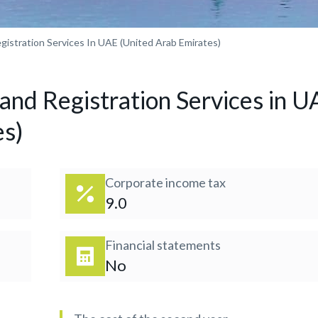
istration Services In UAE (United Arab Emirates)
nd Registration Services in U
es)
Corporate income tax
9.0
Financial statements
No