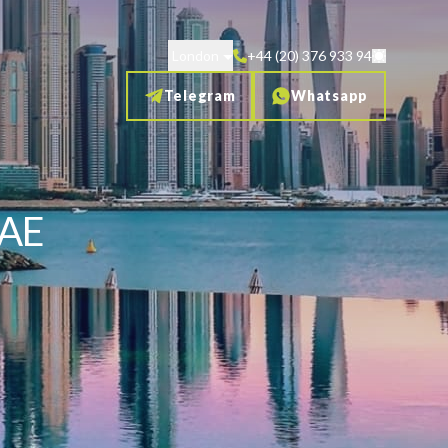
London
+44 (20) 376 933 94
Telegram
Whatsapp
UAE