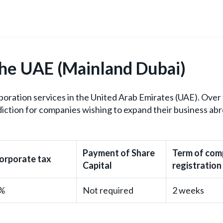
the UAE (Mainland Dubai)
ration services in the United Arab Emirates (UAE). Over 
iction for companies wishing to expand their business ab
Payment of Share
Term of co
orporate tax
Capital
registration
%
Not required
2 weeks