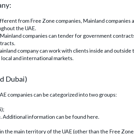
any:
fferent from Free Zone companies, Mainland companies a
oughout the UAE.
Mainland companies can tender for government contract
tracts.
inland company can work with clients inside and outside 
 local and international markets.
nd Dubai)
UAE companies can be categorized into two groups:
);
 Additional information can be found here.
 the main territory of the UAE (other than the Free Zone