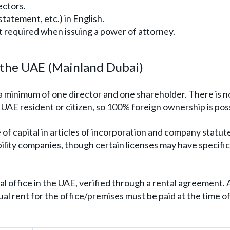
ectors.
 statement, etc.) in English.
t required when issuing a power of attorney.
n the UAE (Mainland Dubai)
a minimum of one director and one shareholder. There is n
UAE resident or citizen, so 100% foreign ownership is poss
 of capital in articles of incorporation and company statut
bility companies, though certain licenses may have specific
l office in the UAE, verified through a rental agreement. 
al rent for the office/premises must be paid at the time o