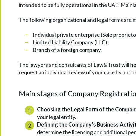
intended to be fully operational in the UAE. Mai
The following organizational and legal forms are 
Individual private enterprise (Sole propriet
Limited Liability Company (LLC);
Branch of a foreign company.
The lawyers and consultants of Law&Trust will hel
request an individual review of your case by phone
Main stages of Company Registratio
Choosing the Legal Form of the Compan
your legal entity.
Defining the Company’s Business Activit
determine the licensing and additional pe