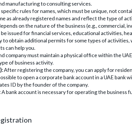
and manufacturing to consulting services.
specific rules for names, which must be unique, not conta
me as already registered names and reflect the type of acti
epends on the nature of the business (e.g., commercial, ind
be issued for financial services, educational activities, he
 to obtain additional permits for some types of activities, 
s can help you.
d company must maintain a physical office within the UAE
pe of business activity.
):
After registering the company, you can apply for residen
possible to open a corporate bank account in a UAE bank w
irates ID by the founder of the company.
:
A bank account is necessary for operating the business ful
gistration