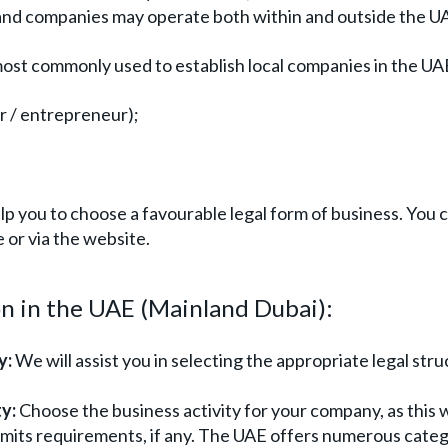
nland companies may operate both within and outside the U
most commonly used to establish local companies in the UA
or / entrepreneur);
p you to choose a favourable legal form of business. You 
 or via the website.
n in the UAE (Mainland Dubai):
y:
We will assist you in selecting the appropriate legal stru
y:
Choose the business activity for your company, as this w
rmits requirements, if any. The UAE offers numerous categ