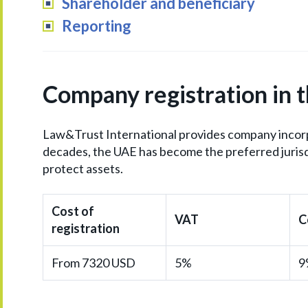
Shareholder and beneficiary
Reporting
Company registration in 
Law&Trust International provides company incorpo
decades, the UAE has become the preferred jurisd
protect assets.
Cost of
VAT
C
registration
From 7320 USD
5%
9