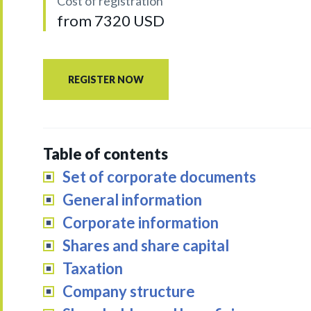
Cost of registration
from 7320 USD
REGISTER NOW
Table of contents
Set of corporate documents
General information
Corporate information
Shares and share capital
Taxation
Company structure