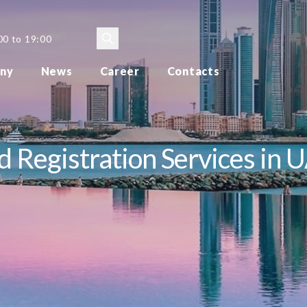
00 to 19:00
ny
News
Career
Contacts
 Registration Services in 