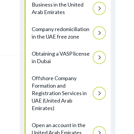
Business in the United
Arab Emirates
Company redomiciliation
in the UAE free zone
Obtaining a VASP license
in Dubai
Offshore Company
Formation and
Registration Services in
UAE (United Arab
Emirates)
Open an account in the
United Arab Emirates