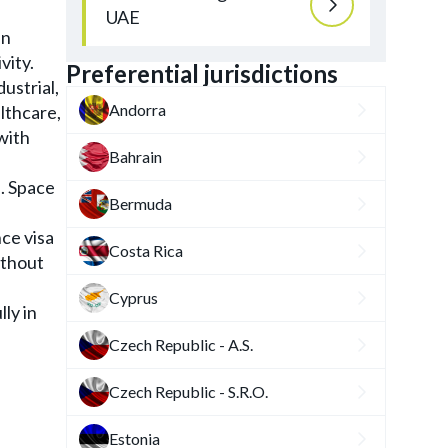
UAE
in
vity.
Preferential jurisdictions
ustrial,
Andorra
althcare,
with
Bahrain
. Space
Bermuda
ce visa
Costa Rica
ithout
Cyprus
ly in
Czech Republic - A.S.
Czech Republic - S.R.O.
Estonia