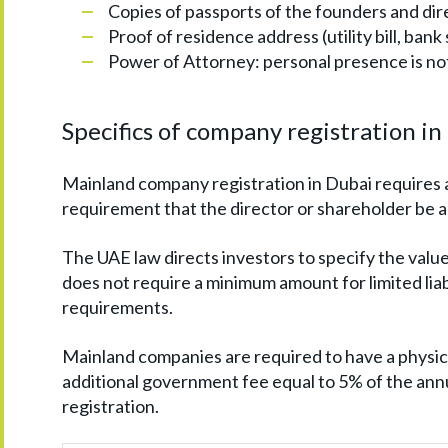
Copies of passports of the founders and dir
Proof of residence address (utility bill, bank
Power of Attorney: personal presence is no
Specifics of company registration i
Mainland company registration in Dubai requires 
requirement that the director or shareholder be a 
The UAE law directs investors to specify the value
does not require a minimum amount for limited lia
requirements.
Mainland companies are required to have a physica
additional government fee equal to 5% of the annu
registration.