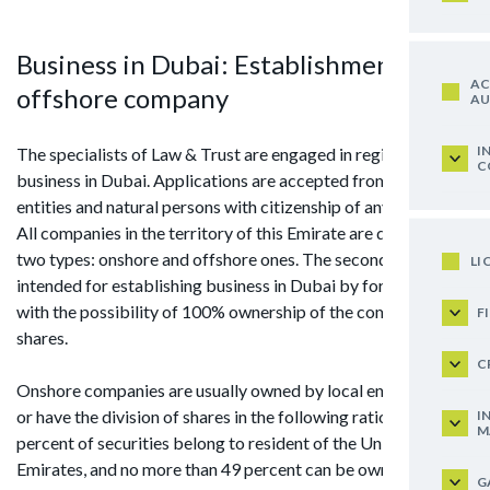
Business in Dubai: Establishment of
AC
offshore company
AU
I
The specialists of Law & Trust are engaged in registration of
C
business in Dubai. Applications are accepted from legal
entities and natural persons with citizenship of any country.
All companies in the territory of this Emirate are divided into
two types: onshore and offshore ones. The second type is
LI
intended for establishing business in Dubai by foreigners
with the possibility of 100% ownership of the company's
F
shares.
C
Onshore companies are usually owned by local entrepreneurs
or have the division of shares in the following ratio: 51
I
M
percent of securities belong to resident of the United Arab
Emirates, and no more than 49 percent can be owned by
G