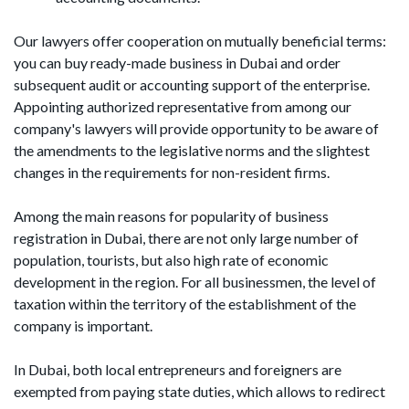
Our lawyers offer cooperation on mutually beneficial terms:
you can buy ready-made business in Dubai and order
subsequent audit or accounting support of the enterprise.
Appointing authorized representative from among our
company's lawyers will provide opportunity to be aware of
the amendments to the legislative norms and the slightest
changes in the requirements for non-resident firms.
Among the main reasons for popularity of business
registration in Dubai, there are not only large number of
population, tourists, but also high rate of economic
development in the region. For all businessmen, the level of
taxation within the territory of the establishment of the
company is important.
In Dubai, both local entrepreneurs and foreigners are
exempted from paying state duties, which allows to redirect