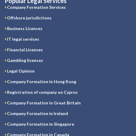
Popular Legal Services
Company Formation Services
Offshore jurisdictions
Business Licenses
IT legal services
Financial Licenses
Gambling licenses
Legal Opinion
Company Formation in Hong Kong
Registration of company on Cyprus
Company Formation in Great Britain
Company Formation in Ireland
Company Formation in Singapore
Company Formation in Canada