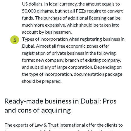
US dollars. In local currency, the amount equals to
50,000 dirhams, but not all FEZs require to convert
funds. The purchase of additional licensing can be
much more expensive, which should be taken into
account by businessmen.
Types of incorporation when registering business in
Dubai. Almost all free economic zones offer
registration of private business in the following
forms: new company, branch of existing company,
and subsidiary of large corporation. Depending on
the type of incorporation, documentation package
should be prepared.
Ready-made business in Dubai: Pros
and cons of acquiring
The experts of Law & Trust International offer the clients to