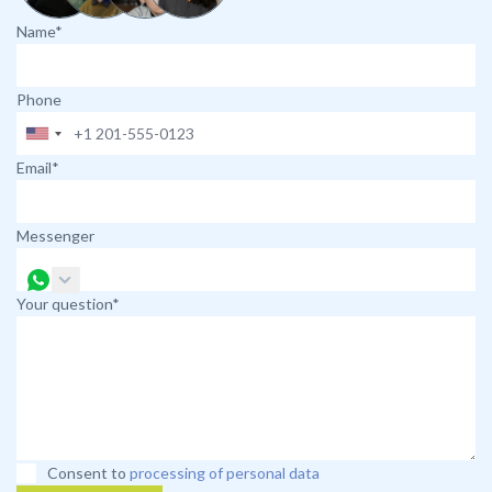
Name*
Phone
Email*
Messenger
Your question*
Consent to
processing of personal data