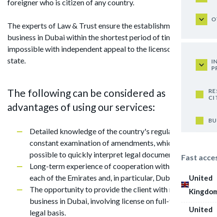
foreigner who is citizen of any country.
O
The experts of Law & Trust ensure the establishment of
business in Dubai within the shortest period of time, which is
impossible with independent appeal to the licensor of this
state.
I
P
The following can be considered as
RE
CI
advantages of using our services:
BU
Detailed knowledge of the country's regulations and
constant examination of amendments, which makes it
possible to quickly interpret legal documentation;
Fast acce
Long-term experience of cooperation with licensors of
each of the Emirates and, in particular, Dubai;
United
The opportunity to provide the client with ready-made
Kingdo
business in Dubai, involving license on full-fledged
United
legal basis.