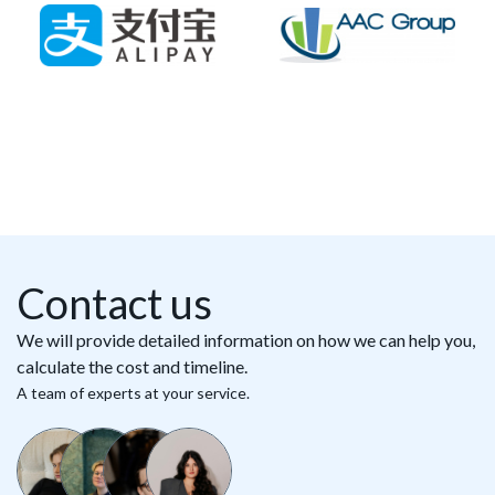
Contact us
We will provide detailed information on how we can help you,
calculate the cost and timeline.
A team of experts at your service.