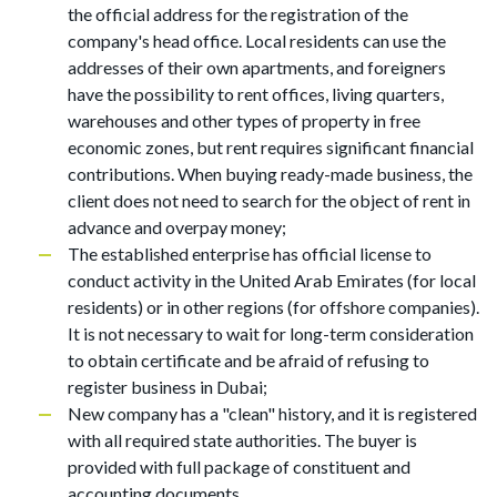
the official address for the registration of the
company's head office. Local residents can use the
addresses of their own apartments, and foreigners
have the possibility to rent offices, living quarters,
warehouses and other types of property in free
economic zones, but rent requires significant financial
contributions. When buying ready-made business, the
client does not need to search for the object of rent in
advance and overpay money;
The established enterprise has official license to
conduct activity in the United Arab Emirates (for local
residents) or in other regions (for offshore companies).
It is not necessary to wait for long-term consideration
to obtain certificate and be afraid of refusing to
register business in Dubai;
New company has a "clean" history, and it is registered
with all required state authorities. The buyer is
provided with full package of constituent and
accounting documents.