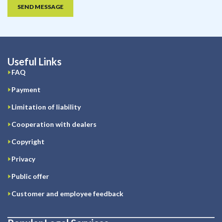
SEND MESSAGE
Useful Links
FAQ
Payment
Limitation of liability
Cooperation with dealers
Copyright
Privacy
Public offer
Customer and employee feedback