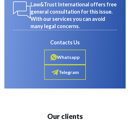
Law&Trust International offers free
general consultation for this issue.
With our services you can avoid
many legal concerns.
Contacts Us
Whatsapp
Telegram
Our clients