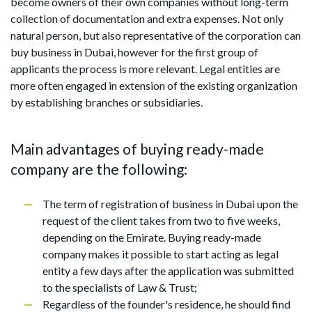
become owners of their own companies without long-term
collection of documentation and extra expenses. Not only
natural person, but also representative of the corporation can
buy business in Dubai, however for the first group of
applicants the process is more relevant. Legal entities are
more often engaged in extension of the existing organization
by establishing branches or subsidiaries.
Main advantages of buying ready-made
company are the following:
The term of registration of business in Dubai upon the
request of the client takes from two to five weeks,
depending on the Emirate. Buying ready-made
company makes it possible to start acting as legal
entity a few days after the application was submitted
to the specialists of Law & Trust;
Regardless of the founder's residence, he should find