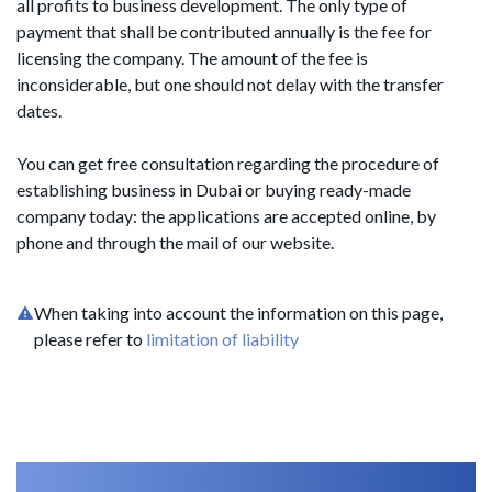
all profits to business development. The only type of
payment that shall be contributed annually is the fee for
licensing the company. The amount of the fee is
inconsiderable, but one should not delay with the transfer
dates.
You can get free consultation regarding the procedure of
establishing business in Dubai or buying ready-made
company today: the applications are accepted online, by
phone and through the mail of our website.
When taking into account the information on this page,
please refer to
limitation of liability