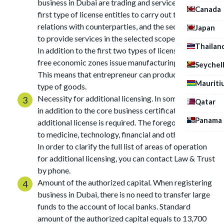
business in Dubai are trading and service ones. The
Canada
first type of license entitles to carry out trade
relations with counterparties, and the second allows
Japan
to provide services in the selected scope of activity.
Thailan
In addition to the first two types of license, certain
free economic zones issue manufacturing license.
Seychel
This means that entrepreneur can produce particular
Mauriti
type of goods.
Necessity for additional licensing. In some spheres,
Qatar
in addition to the core business certificate,
Panama
additional license is required. The foregoing applies
to medicine, technology, financial and other sectors.
In order to clarify the full list of areas of operation
for additional licensing, you can contact Law & Trust
by phone.
Amount of the authorized capital. When registering
business in Dubai, there is no need to transfer large
funds to the account of local banks. Standard
amount of the authorized capital equals to 13,700