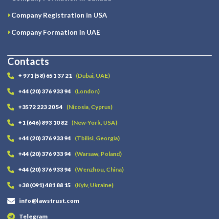
Company Registration in USA
Company Formation in UAE
Contacts
+ 971 (58) 651 37 21
(Dubai, UAE)
+44 (20) 376 933 94
(London)
+3572 223 20 54
(Nicosia, Cyprus)
+1 (646) 893 10 82
(New-York, USA)
+44 (20) 376 933 94
(Tbilisi, Georgia)
+44 (20) 376 933 94
(Warsaw, Poland)
+44 (20) 376 933 94
(Wenzhou, China)
+38 (091) 481 88 15
(Kyiv, Ukraine)
info@lawstrust.com
Telegram