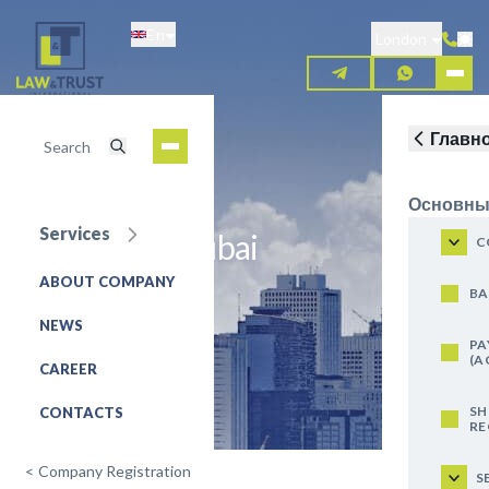
Skip
En
to
London
main
content
Главн
Основны
Services
Business in Dubai
C
ABOUT COMPANY
REQUEST FOR SERVICE
BA
NEWS
PA
(A
CAREER
SH
CONTACTS
RE
<
Company Registration
S