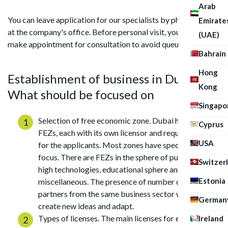
Arab
You can leave application for our specialists by phone, mail or
Emirate
at the company's office. Before personal visit, you should
(UAE)
make appointment for consultation to avoid queues.
Bahrain
Hong
Establishment of business in Dubai:
Kong
What should be focused on
Singapo
Selection of free economic zone. Dubai has several
Cyprus
FEZs, each with its own licensor and requirements
USA
for the applicants. Most zones have specific sectoral
focus. There are FEZs in the sphere of public health,
Switzer
high technologies, educational sphere and
Estonia
miscellaneous. The presence of number of business
partners from the same business sector will help
German
create new ideas and adapt.
Types of licenses. The main licenses for establishing
Ireland