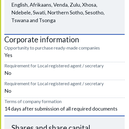
English, Afrikaans, Venda, Zulu, Xhosa,
Ndebele, Swati, Northern Sotho, Sesotho,
Tswana and Tsonga
Corporate information
Opportunity to purchase ready-made companies
Yes
Requirement for Local registered agent / secretary
No
Requirement for Local registered agent / secretary
No
Terms of company formation
14 days after submission of all required documents
Shares and share capital