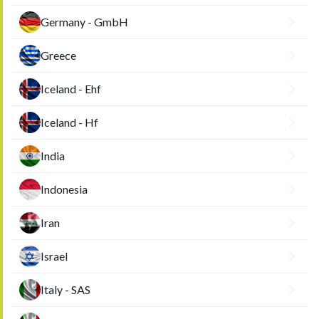
Germany - GmbH
Greece
Iceland - Ehf
Iceland - Hf
India
Indonesia
Iran
Israel
Italy - SAS