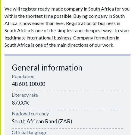
We will register ready-made company in South Africa for you
within the shortest time possible. Buying company in South
Africa is now easier than ever. Registration of business in
South Africa is one of the simplest and cheapest ways to start
legitimate international business. Company formation in
South Africa is one of the main directions of our work.
General information
Population
48 601 100.00
Literacy rate
87.00%
National currency
South African Rand (ZAR)
Official language