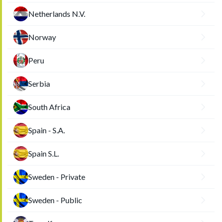
Netherlands N.V.
Norway
Peru
Serbia
South Africa
Spain - S.A.
Spain S.L.
Sweden - Private
Sweden - Public