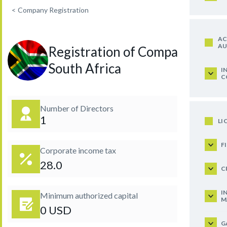
<
Company Registration
AC
AU
Registration of Company in
South Africa
I
C
Number of Directors
1
LI
F
Corporate income tax
28.0
C
I
Minimum authorized capital
M
0 USD
G