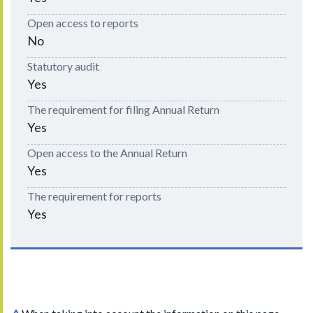
Open access to reports
No
Statutory audit
Yes
The requirement for filing Annual Return
Yes
Open access to the Annual Return
Yes
The requirement for reports
Yes