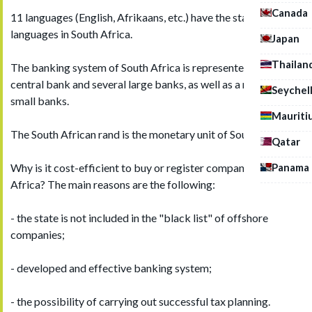
Canada
11 languages (English, Afrikaans, etc.) have the status of state
languages in South Africa.
Japan
Thailan
The banking system of South Africa is represented by the
central bank and several large banks, as well as a number of
Seychel
small banks.
Mauriti
The South African rand is the monetary unit of South Africa.
Qatar
Panama
Why is it cost-efficient to buy or register company in South
Africa? The main reasons are the following:
- the state is not included in the "black list" of offshore
companies;
- developed and effective banking system;
- the possibility of carrying out successful tax planning.