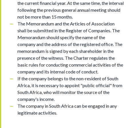
the current financial year. At the same time, the interval
following the previous general annual meeting should
not be more than 15 months.
The Memorandum and the Articles of Association
shall be submitted in the Register of Companies. The
Memorandum should specify the name of the
company and the address of the registered office. The
memorandum is signed by each shareholder in the
presence of the witness. The Charter regulates the
basic rules for conducting commercial activities of the
company and its internal code of conduct.
If the company belongs to the non-resident of South
Africa, it is necessary to appoint "public official" from
South Africa, who will monitor the source of the
company's income.
The company in South Africa can be engaged in any
legitimate activities.