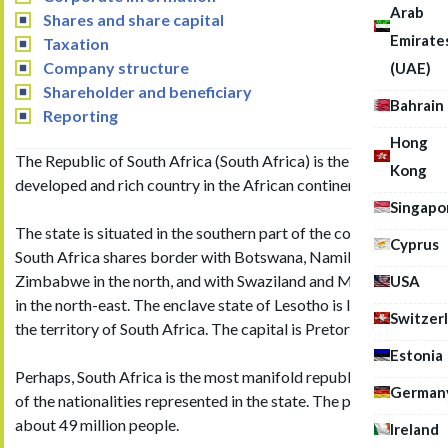
Arab
Shares and share capital
Emirate
Taxation
Company structure
(UAE)
Shareholder and beneficiary
Bahrain
Reporting
Hong
The Republic of South Africa (South Africa) is the most
Kong
developed and rich country in the African continent.
Singapo
The state is situated in the southern part of the continent.
Cyprus
South Africa shares border with Botswana, Namibia and
Zimbabwe in the north, and with Swaziland and Mozambique
USA
in the north-east. The enclave state of Lesotho is located in
Switzer
the territory of South Africa. The capital is Pretoria.
Estonia
Perhaps, South Africa is the most manifold republic in terms
German
of the nationalities represented in the state. The population is
about 49 million people.
Ireland