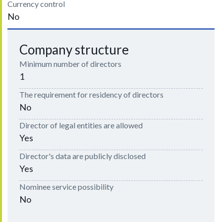
Currency control
No
Company structure
Minimum number of directors
1
The requirement for residency of directors
No
Director of legal entities are allowed
Yes
Director's data are publicly disclosed
Yes
Nominee service possibility
No