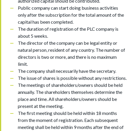
authorized capital should be contributed.
Public company can start doing business activities
only after the subscription for the total amount of the
capital has been completed.
The duration of registration of the PLC company is
about 5 weeks.
The director of the company can be legal entity or
natural person, resident of any country. The number of
directors is two or more, and there is no maximum
limit.
The company shall necessarily have the secretary.
The issue of shares is possible without any restrictions.
The meetings of shareholders/owners should be held
annually. The shareholders themselves determine the
place and time. All shareholders/owners should be
present at the meeting.
The first meeting should be held within 18 months
from the moment of registration. Each subsequent
meeting shall be held within 9 months after the end of