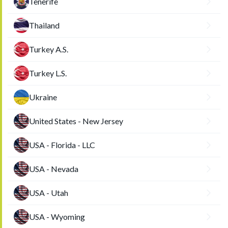
Tenerife
Thailand
Turkey A.S.
Turkey L.S.
Ukraine
United States - New Jersey
USA - Florida - LLC
USA - Nevada
USA - Utah
USA - Wyoming