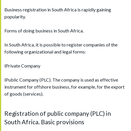
Business registration in South Africa is rapidly gaining
popularity.
Forms of doing business in South Africa.
In South Africa, it is possible to register companies of the
following organizational and legal forms:
lPrivate Company
lPublic Company (PLC). The company is used as effective
instrument for offshore business, for example, for the export
of goods (services).
Registration of public company (PLC) in
South Africa. Basic provisions