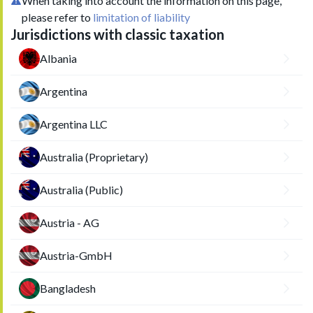
When taking into account the information on this page,
please refer to
limitation of liability
Jurisdictions with classic taxation
Albania
Argentina
Argentina LLC
Australia (Proprietary)
Australia (Public)
Austria - AG
Austria-GmbH
Bangladesh