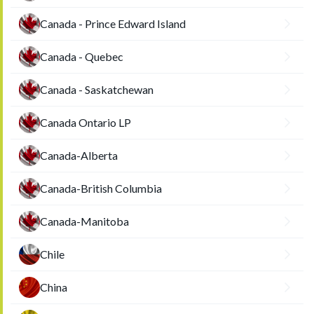
Canada - Prince Edward Island
Canada - Quebec
Canada - Saskatchewan
Canada Ontario LP
Canada-Alberta
Canada-British Columbia
Canada-Manitoba
Chile
China