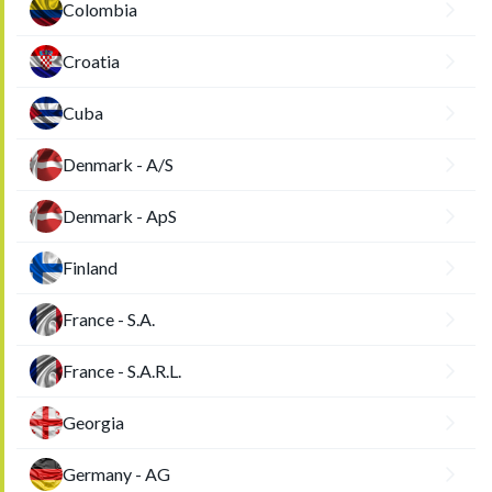
Colombia
Croatia
Cuba
Denmark - A/S
Denmark - ApS
Finland
France - S.A.
France - S.A.R.L.
Georgia
Germany - AG