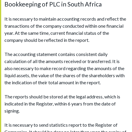
Bookkeeping of PLC in South Africa
It is necessary to maintain accounting records and reflect the
transactions of the company conducted within one financial
year. At the same time, current financial status of the
company should be reflected in the report.
The accounting statement contains consistent daily
calculation of all the amounts received or transferred. It is
also necessary to make record regarding the amounts of the
liquid assets, the value of the shares of the shareholders with
the indication of their total amount in the report.
The reports should be stored at the legal address, which is
indicated in the Register, within 6 years from the date of
signing.
It is necessary to send statistics report to the Register of
Companies. It should be done no later than upon the expiry of