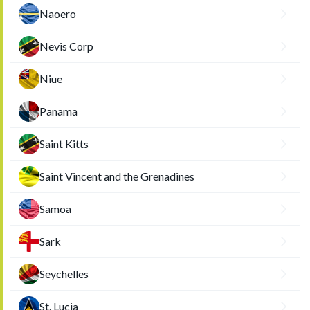
Naoero
Nevis Corp
Niue
Panama
Saint Kitts
Saint Vincent and the Grenadines
Samoa
Sark
Seychelles
St. Lucia