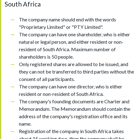
South Africa
The company name should end with the words
"Proprietary Limited" or "PTY Limited".
The company can have one shareholder, who is either
natural or legal person, and either resident or non-
resident of South Africa. Maximum number of
shareholders is 50 people.
Only registered shares are allowed to be issued, and
they can not be transferred to third parties without the
consent of all participants.
The company can have one director, who is either
resident or non-resident of South Africa.
The company's founding documents are Charter and
Memorandum. The Memorandum should contain the
address of the company's registration office and its
name.
Registration of the company in South Africa takes
about 15 working days, then the company shall be