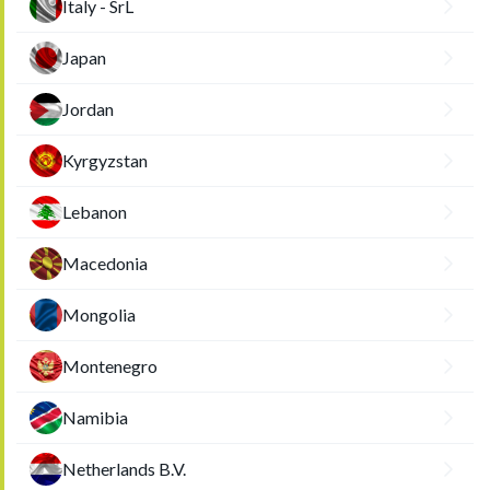
Italy - SrL
Japan
Jordan
Kyrgyzstan
Lebanon
Macedonia
Mongolia
Montenegro
Namibia
Netherlands B.V.