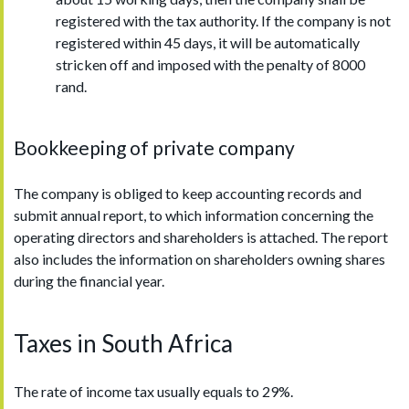
registered with the tax authority. If the company is not
registered within 45 days, it will be automatically
stricken off and imposed with the penalty of 8000
rand.
Bookkeeping of private company
The company is obliged to keep accounting records and
submit annual report, to which information concerning the
operating directors and shareholders is attached. The report
also includes the information on shareholders owning shares
during the financial year.
Taxes in South Africa
The rate of income tax usually equals to 29%.