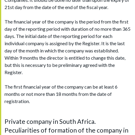
21st day from the date of the end of the fiscal year.
The financial year of the company is the period from the first
day of the reporting period with duration of no more than 365
days. The initial date of the reporting period for each
individual company is assigned by the Register. It is the last
day of the month in which the company was established.
Within 9 months the director is entitled to change this date,
but this is necessary to be preliminary agreed with the
Register.
The first financial year of the company can be at least 6
months or not more than 18 months from the date of
registration.
Private company in South Africa.
Peculiarities of formation of the company in