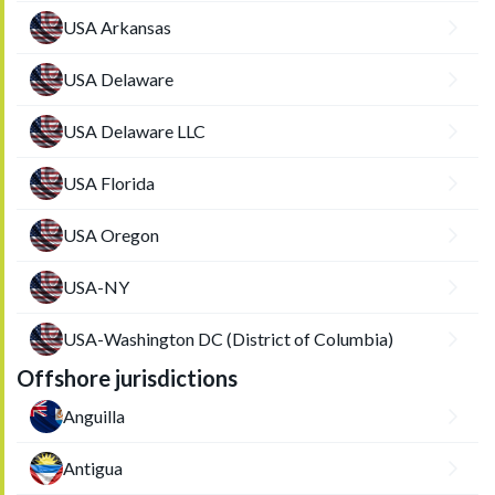
USA Arkansas
USA Delaware
USA Delaware LLC
USA Florida
USA Oregon
USA-NY
USA-Washington DC (District of Columbia)
Offshore jurisdictions
Anguilla
Antigua