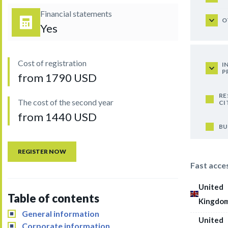
Financial statements
O
Yes
Cost of registration
I
P
from 1790 USD
RE
The cost of the second year
CI
from 1440 USD
BU
REGISTER NOW
Fast acce
United
Table of contents
Kingdo
General information
United
Corporate information