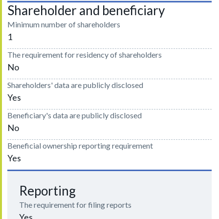
Shareholder and beneficiary
Minimum number of shareholders
1
The requirement for residency of shareholders
No
Shareholders' data are publicly disclosed
Yes
Beneficiary's data are publicly disclosed
No
Beneficial ownership reporting requirement
Yes
Reporting
The requirement for filing reports
Yes