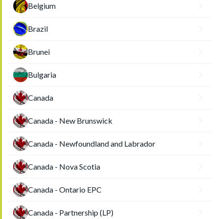
Belgium
Brazil
Brunei
Bulgaria
Canada
Canada - New Brunswick
Canada - Newfoundland and Labrador
Canada - Nova Scotia
Canada - Ontario EPC
Canada - Partnership (LP)