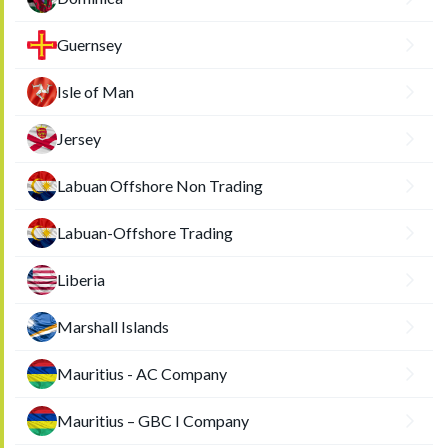
Guernsey
Isle of Man
Jersey
Labuan Offshore Non Trading
Labuan-Offshore Trading
Liberia
Marshall Islands
Mauritius - AC Company
Mauritius – GBC I Company