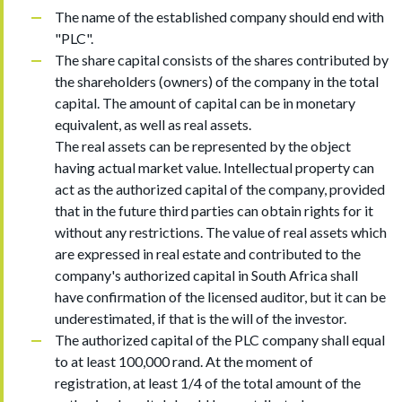
The name of the established company should end with
"PLC".
The share capital consists of the shares contributed by
the shareholders (owners) of the company in the total
capital. The amount of capital can be in monetary
equivalent, as well as real assets.
The real assets can be represented by the object
having actual market value. Intellectual property can
act as the authorized capital of the company, provided
that in the future third parties can obtain rights for it
without any restrictions. The value of real assets which
are expressed in real estate and contributed to the
company's authorized capital in South Africa shall
have confirmation of the licensed auditor, but it can be
underestimated, if that is the will of the investor.
The authorized capital of the PLC company shall equal
to at least 100,000 rand. At the moment of
registration, at least 1/4 of the total amount of the