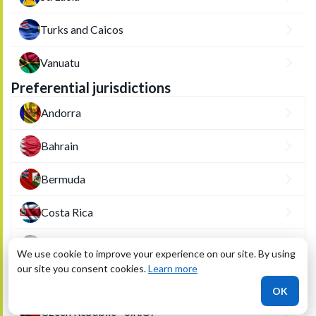
Turks and Caicos
Vanuatu
Preferential jurisdictions
Andorra
Bahrain
Bermuda
Costa Rica
Cyprus
We use cookie to improve your experience on our site. By using
our site you consent cookies.
Learn more
Czech Republic - A.S.
OK
Czech Republic - S.R.O.