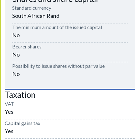
Standard currency
South African Rand
The minimum amount of the issued capital
No
Bearer shares
No
Possibility to issue shares without par value
No
Taxation
VAT
Yes
Capital gains tax
Yes