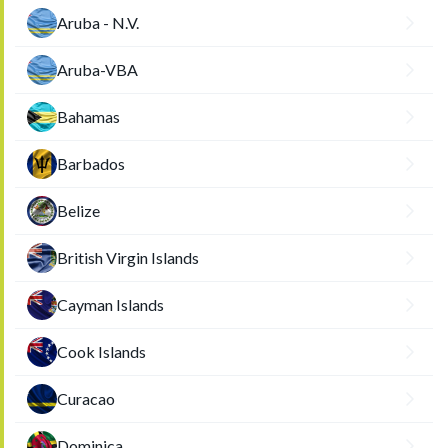
Aruba - N.V.
Aruba-VBA
Bahamas
Barbados
Belize
British Virgin Islands
Cayman Islands
Cook Islands
Curacao
Dominica