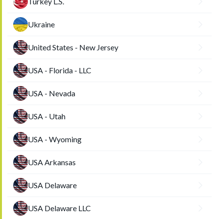
Turkey L.S.
Ukraine
United States - New Jersey
USA - Florida - LLC
USA - Nevada
USA - Utah
USA - Wyoming
USA Arkansas
USA Delaware
USA Delaware LLC