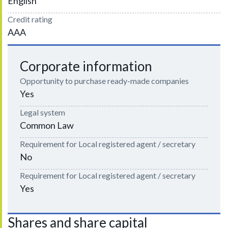
English
Credit rating
AAA
Corporate information
Opportunity to purchase ready-made companies
Yes
Legal system
Common Law
Requirement for Local registered agent / secretary
No
Requirement for Local registered agent / secretary
Yes
Shares and share capital