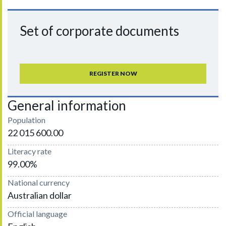
Set of corporate documents
REGISTER NOW
General information
Population
22 015 600.00
Literacy rate
99.00%
National currency
Australian dollar
Official language