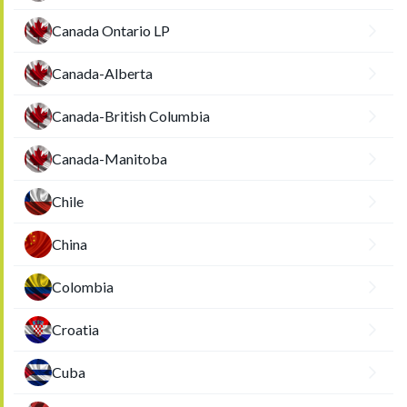
Canada Ontario LP
Canada-Alberta
Canada-British Columbia
Canada-Manitoba
Chile
China
Colombia
Croatia
Cuba