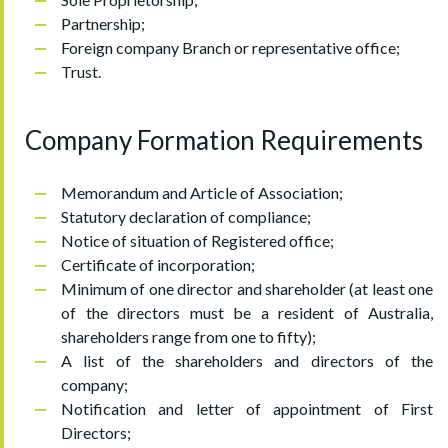
Partnership;
Foreign company Branch or representative office;
Trust.
Company Formation Requirements
Memorandum and Article of Association;
Statutory declaration of compliance;
Notice of situation of Registered office;
Certificate of incorporation;
Minimum of one director and shareholder (at least one
of the directors must be a resident of Australia,
shareholders range from one to fifty);
A list of the shareholders and directors of the
company;
Notification and letter of appointment of First
Directors;