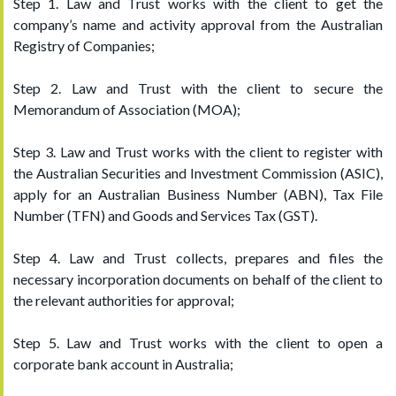
Step 1. Law and Trust works with the client to get the
company’s name and activity approval from the Australian
Registry of Companies;
Step 2. Law and Trust with the client to secure the
Memorandum of Association (MOA);
Step 3. Law and Trust works with the client to register with
the Australian Securities and Investment Commission (ASIC),
apply for an Australian Business Number (ABN), Tax File
Number (TFN) and Goods and Services Tax (GST).
Step 4. Law and Trust collects, prepares and files the
necessary incorporation documents on behalf of the client to
the relevant authorities for approval;
Step 5. Law and Trust works with the client to open a
corporate bank account in Australia;