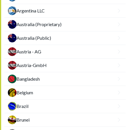
Argentina LLC
Australia (Proprietary)
Australia (Public)
Austria - AG
Austria-GmbH
Bangladesh
Belgium
Brazil
Brunei