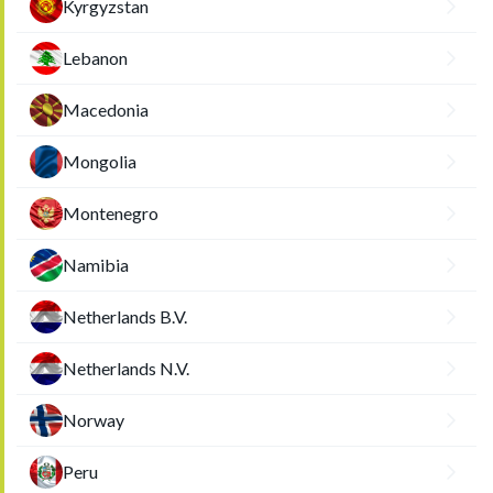
Kyrgyzstan
Lebanon
Macedonia
Mongolia
Montenegro
Namibia
Netherlands B.V.
Netherlands N.V.
Norway
Peru