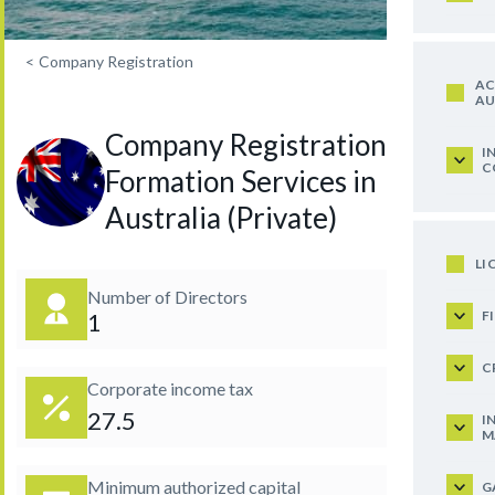
<
Company Registration
AC
AU
Company Registration and
I
C
Formation Services in
Australia (Private)
LI
Number of Directors
F
1
C
Corporate income tax
27.5
I
M
Minimum authorized capital
G