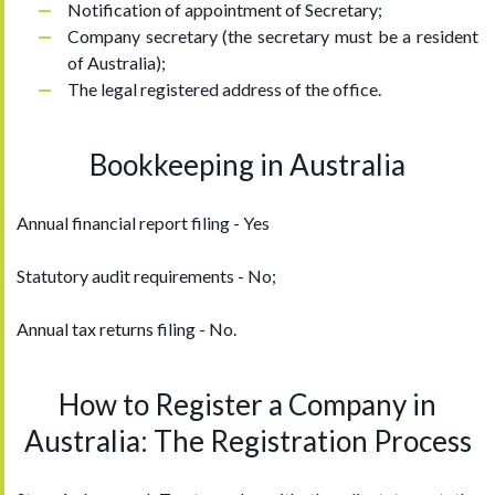
Notification of appointment of Secretary;
Company secretary (the secretary must be a resident
of Australia);
The legal registered address of the office.
Bookkeeping in Australia
Annual financial report filing - Yes
Statutory audit requirements - No;
Annual tax returns filing - No.
How to Register a Company in
Australia: The Registration Process