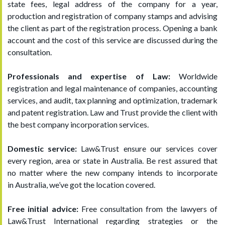
state fees, legal address of the company for a year,
production and registration of company stamps and advising
the client as part of the registration process. Opening a bank
account and the cost of this service are discussed during the
consultation.
Professionals and expertise of Law:
Worldwide
registration and legal maintenance of companies, accounting
services, and audit, tax planning and optimization, trademark
and patent registration. Law and Trust provide the client with
the best company incorporation services.
Domestic service:
Law&Trust ensure our services cover
every region, area or state in Australia. Be rest assured that
no matter where the new company intends to incorporate
in Australia, we’ve got the location covered.
Free initial advice:
Free consultation from the lawyers of
Law&Trust International regarding strategies or the