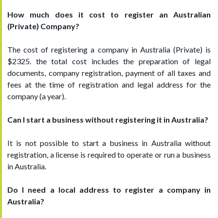
How much does it cost to register an Australian
(Private) Company?
The cost of registering a company in Australia (Private) is
$2325. the total cost includes the preparation of legal
documents, company registration, payment of all taxes and
fees at the time of registration and legal address for the
company (a year).
Can I start a business without registering it in Australia?
It is not possible to start a business in Australia without
registration, a license is required to operate or run a business
in Australia.
Do I need a local address to register a company in
Australia?