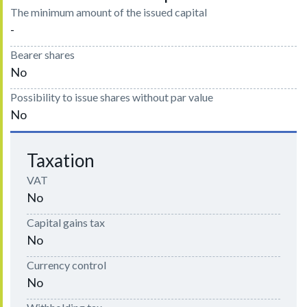
The minimum amount of the issued capital
-
Bearer shares
No
Possibility to issue shares without par value
No
Taxation
VAT
No
Capital gains tax
No
Currency control
No