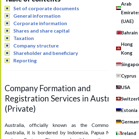
Arab
Set of corporate documents
Emirate
General information
(UAE)
Corporate information
Shares and share capital
Bahrain
Taxation
Hong
Company structure
Kong
Shareholder and beneficiary
Reporting
Singapo
Cyprus
Company Formation and
USA
Registration Services in Australia
Switzer
(Private)
Estonia
German
Australia, officially known as the Commonwealth of
Australia, it is bordered by Indonesia, Papua New Guinea,
Ireland