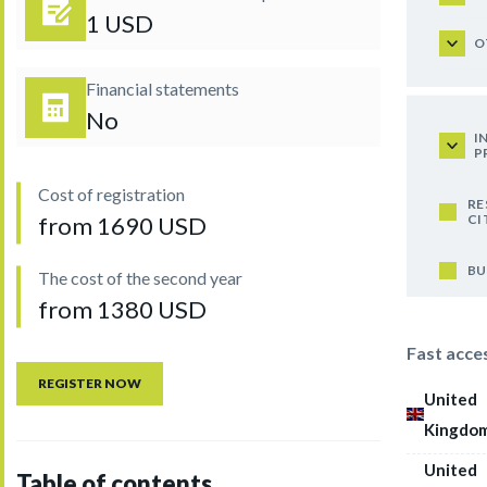
1 USD
O
Financial statements
No
I
P
Cost of registration
RE
CI
from 1690 USD
BU
The cost of the second year
from 1380 USD
Fast acce
REGISTER NOW
United
Kingdo
United
Table of contents