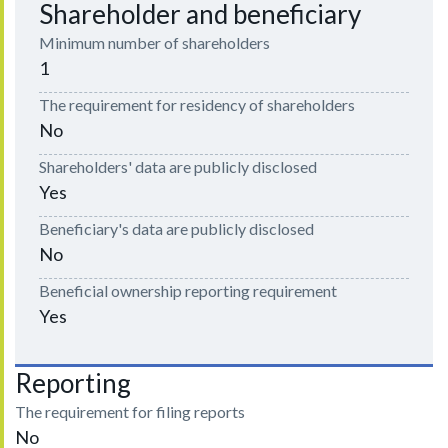
Shareholder and beneficiary
Minimum number of shareholders
1
The requirement for residency of shareholders
No
Shareholders' data are publicly disclosed
Yes
Beneficiary's data are publicly disclosed
No
Beneficial ownership reporting requirement
Yes
Reporting
The requirement for filing reports
No