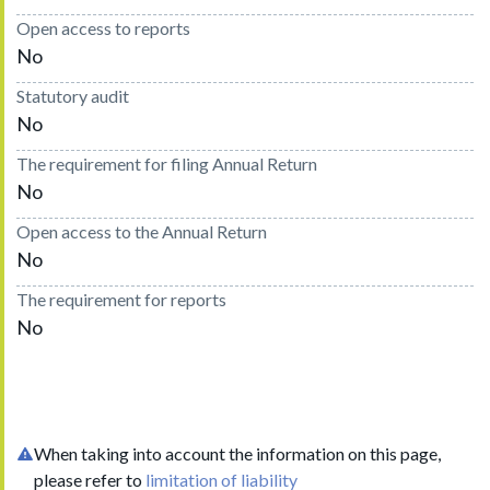
Open access to reports
No
Statutory audit
No
The requirement for filing Annual Return
No
Open access to the Annual Return
No
The requirement for reports
No
When taking into account the information on this page,
please refer to
limitation of liability