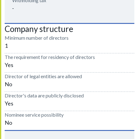
Withholding tax
-
Company structure
Minimum number of directors
1
The requirement for residency of directors
Yes
Director of legal entities are allowed
No
Director's data are publicly disclosed
Yes
Nominee service possibility
No