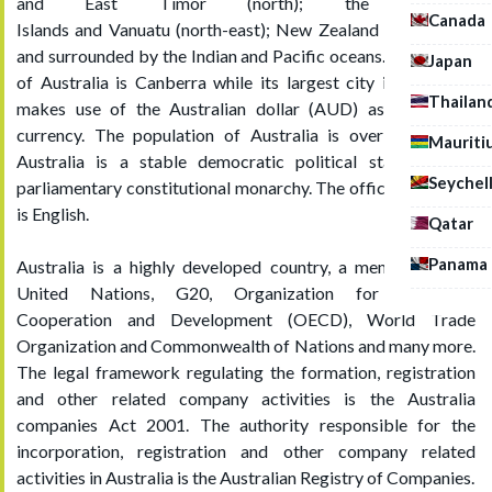
and East Timor (north); the Solomon
Canada
Islands and Vanuatu (north-east); New Zealand (south-east)
and surrounded by the Indian and Pacific oceans. The capital
Japan
of Australia is Canberra while its largest city is Sydney, it
Thailan
makes use of the Australian dollar (AUD) as its official
currency. The population of Australia is over 24 million.
Mauriti
Australia is a stable democratic political state, federal
Seychel
parliamentary constitutional monarchy. The official language
is English.
Qatar
Panama
Australia is a highly developed country, a member of the
United Nations, G20, Organization for Economic
Cooperation and Development (OECD), World Trade
Organization and Commonwealth of Nations and many more.
The legal framework regulating the formation, registration
and other related company activities is the Australia
companies Act 2001. The authority responsible for the
incorporation, registration and other company related
activities in Australia is the
Australian Registry of Companies.