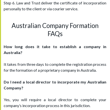
Step 6. Law and Trust deliver the certificate of incorporation
personally to the client or via courier service.
Australian Company Formation
FAQs
How long does it take to establish a company in
Australia?
It takes from three days to complete the registration process
for the formation of a proprietary company in Australia.
Do I need a local director to incorporate my Australian
Company?
Yes, you will require a local director to complete your
company’s incorporation process in this jurisdiction.