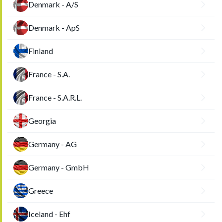
Denmark - A/S
Denmark - ApS
Finland
France - S.A.
France - S.A.R.L.
Georgia
Germany - AG
Germany - GmbH
Greece
Iceland - Ehf