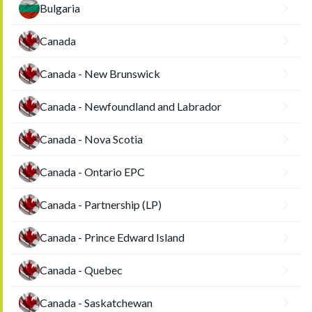
Bulgaria
Canada
Canada - New Brunswick
Canada - Newfoundland and Labrador
Canada - Nova Scotia
Canada - Ontario EPC
Canada - Partnership (LP)
Canada - Prince Edward Island
Canada - Quebec
Canada - Saskatchewan