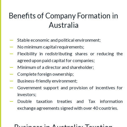
Benefits of Company Formation in
Australia
Stable economic and political environment;
No minimum capital requirements;
Flexibility in redistributing shares or reducing the
agreed upon paid capital for companies;
Minimum of a director and shareholder;
Complete foreign ownership;
Business-friendly environment;
Government support and provision of incentives for
investors;
Double taxation treaties and Tax information
exchange agreements signed with over 40 countries.