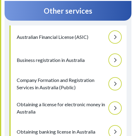
Other services
Australian Financial License (ASIC)
Business registration in Australia
Company Formation and Registration
Services in Australia (Public)
Obtaining a license for electronic money in
Australia
Obtaining banking license in Australia