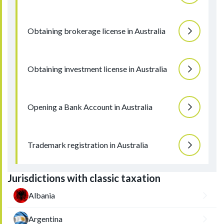
Obtaining brokerage license in Australia
Obtaining investment license in Australia
Opening a Bank Account in Australia
Trademark registration in Australia
Jurisdictions with classic taxation
Albania
Argentina