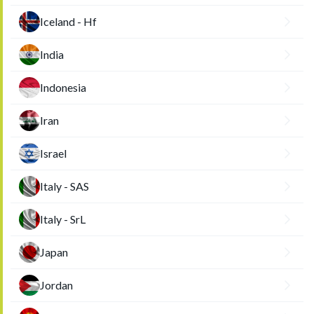
Iceland - Hf
India
Indonesia
Iran
Israel
Italy - SAS
Italy - SrL
Japan
Jordan