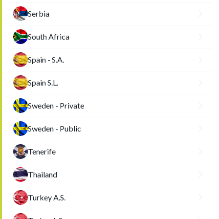
Serbia
South Africa
Spain - S.A.
Spain S.L.
Sweden - Private
Sweden - Public
Tenerife
Thailand
Turkey A.S.