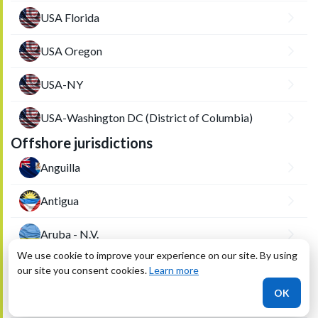
USA Florida
USA Oregon
USA-NY
USA-Washington DC (District of Columbia)
Offshore jurisdictions
Anguilla
Antigua
Aruba - N.V.
We use cookie to improve your experience on our site. By using
Aruba-VBA
our site you consent cookies.
Learn more
OK
Bahamas