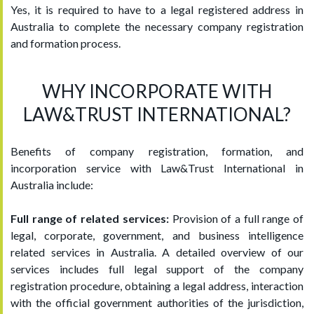
Yes, it is required to have to a legal registered address in
Australia to complete the necessary company registration
and formation process.
WHY INCORPORATE WITH
LAW&TRUST INTERNATIONAL?
Benefits of company registration, formation, and
incorporation service with Law&Trust International in
Australia include:
Full range of related services:
Provision of a full range of
legal, corporate, government, and business intelligence
related services in Australia. A detailed overview of our
services includes full legal support of the company
registration procedure, obtaining a legal address, interaction
with the official government authorities of the jurisdiction,