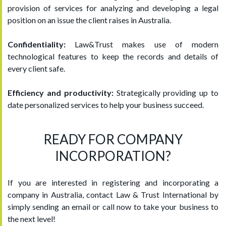
provision of services for analyzing and developing a legal
position on an issue the client raises in Australia.
Confidentiality:
Law&Trust makes use of modern
technological features to keep the records and details of
every client safe.
Efficiency and productivity:
Strategically providing up to
date personalized services to help your business succeed.
READY FOR COMPANY
INCORPORATION?
If you are interested in registering and incorporating a
company in Australia, contact Law & Trust International by
simply sending an email or call now to take your business to
the next level!