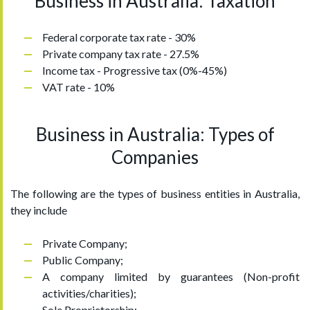
Business in Australia: Taxation
Federal corporate tax rate - 30%
Private company tax rate - 27.5%
Income tax - Progressive tax (0%-45%)
VAT rate - 10%
Business in Australia: Types of
Companies
The following are the types of business entities in Australia,
they include
Private Company;
Public Company;
A company limited by guarantees (Non-profit
activities/charities);
Sole Proprietorship;