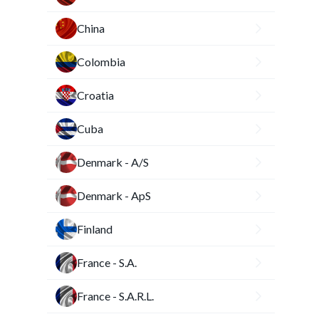
China
Colombia
Croatia
Cuba
Denmark - A/S
Denmark - ApS
Finland
France - S.A.
France - S.A.R.L.