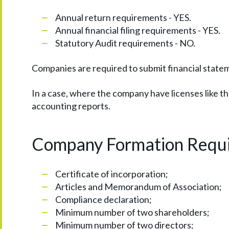
Annual return requirements - YES.
Annual financial filing requirements - YES.
Statutory Audit requirements - NO.
Companies are required to submit financial statem
In a case, where the company have licenses like tha
accounting reports.
Company Formation Requ
Certificate of incorporation;
Articles and Memorandum of Association;
Compliance declaration;
Minimum number of two shareholders;
Minimum number of two directors;