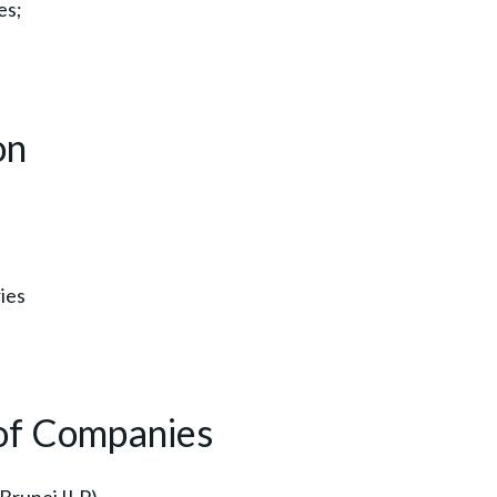
es;
on
ies
 of Companies