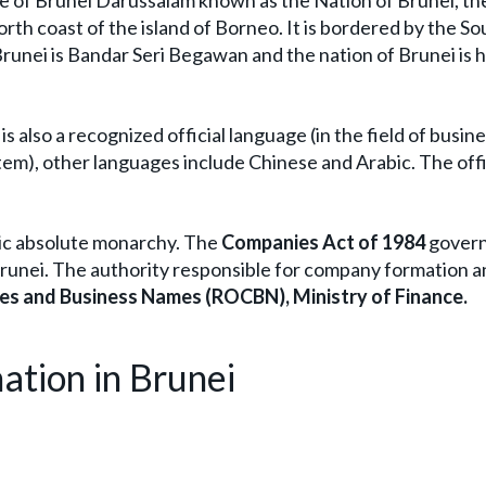
te of Brunei Darussalam known as the Nation of Brunei, t
rth coast of the island of Borneo. It is bordered by the So
 Brunei is Bandar Seri Begawan and the nation of Brunei is 
is also a recognized official language (in the field of busin
tem), other languages include Chinese and Arabic. The offi
mic absolute monarchy. The
Companies Act of 1984
govern
Brunei. The authority responsible for company formation 
es and Business Names (ROCBN), Ministry of Finance.
ation in Brunei