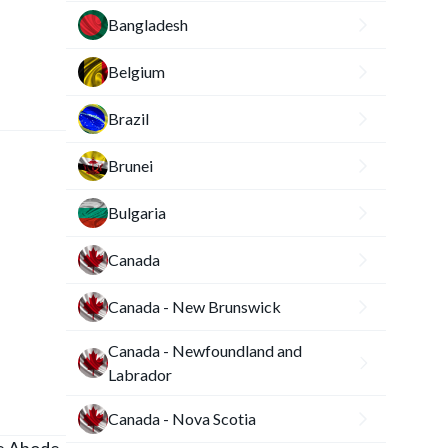
Bangladesh
Belgium
Brazil
Brunei
Bulgaria
Canada
Canada - New Brunswick
Canada - Newfoundland and
Labrador
Canada - Nova Scotia