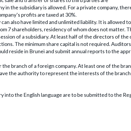
ic sale and transfer of shares to third parties are
 in the subsidiary is allowed. For a private company, there
mpany’s profits are taxed at 30%.
n also have limited and unlimited liability. It is allowed to 
rom 7 shareholders, residency of whom does not matter. T
ssion of a subsidiary. At least half of the directors of th
ictions. The minimum share capital is not required. Auditors
uld reside in Brunei and submit annual reports to the app
er the branch of a foreign company. At least one of the bra
ave the authority to represent the interests of the branch
ry into the English language are to be submitted to the Reg