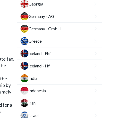
Georgia
Germany - AG
Germany - GmbH
Greece
Iceland - Ehf
ate tax.
 the
Iceland - Hf
 the
India
hip by
Indonesia
namely
Iran
d for a
s
Israel