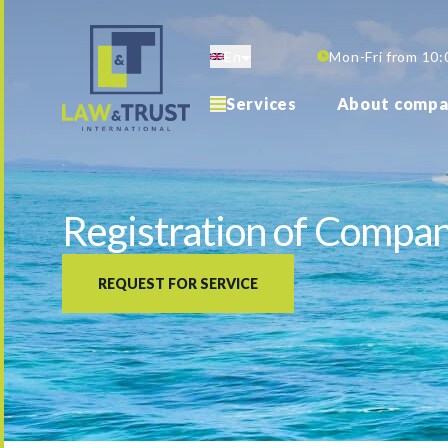
Skip
to
En
Mon-Fri from 10:
main
content
Services
About compa
Registration of Compan
REQUEST FOR SERVICE