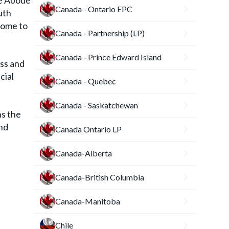
he Abode
Canada - Ontario EPC
uth
home to
Canada - Partnership (LP)
Canada - Prince Edward Island
ess and
cial
Canada - Quebec
Canada - Saskatchewan
s the
and
Canada Ontario LP
Canada-Alberta
Canada-British Columbia
Canada-Manitoba
Chile