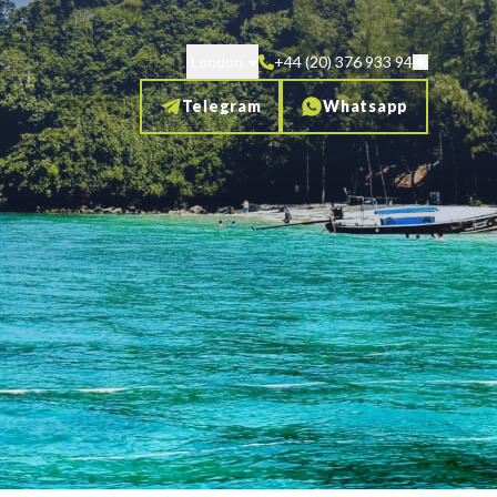
London
+44 (20) 376 933 94
Telegram
Whatsapp