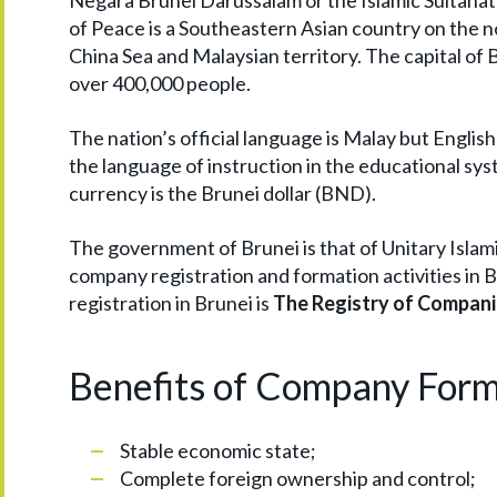
Negara Brunei Darussalam or the Islamic Sultana
of Peace is a Southeastern Asian country on the no
China Sea and Malaysian territory. The capital of
over 400,000 people.
The nation’s official language is Malay but English 
the language of instruction in the educational sys
currency is the Brunei dollar (BND).
The government of Brunei is that of Unitary Isla
company registration and formation activities in 
registration in Brunei is
The Registry of Compani
Benefits of Company Form
Stable economic state;
Complete foreign ownership and control;