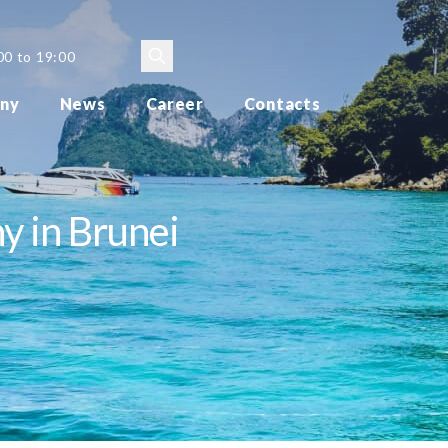
00 to 19:00
ny
News
Career
Contacts
y in Brunei