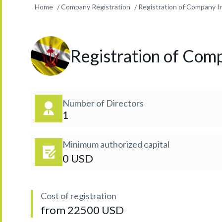
Home
Company Registration
Registration of Company I
Registration of Comp
Number of Directors
1
Minimum authorized capital
0 USD
Cost of registration
from 22500 USD