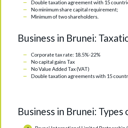
Double taxation agreement with 15 countri
No minimum share capital requirement;
Minimum of two shareholders.
Business in Brunei: Taxati
Corporate tax rate: 18.5%-22%
No capital gains Tax
No Value Added Tax (VAT)
Double taxation agreements with 15 countr
Business in Brunei: Types