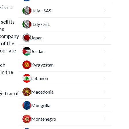
 is no
Italy - SAS
sell its
Italy - SrL
he
e company
Japan
 of the
ropriate
Jordan
nch
Kyrgyzstan
 in the
Lebanon
Macedonia
istrar of
Mongolia
Montenegro