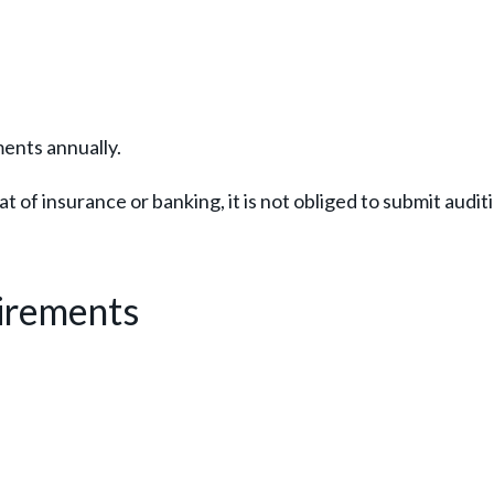
ents annually.
t of insurance or banking, it is not obliged to submit audit
irements