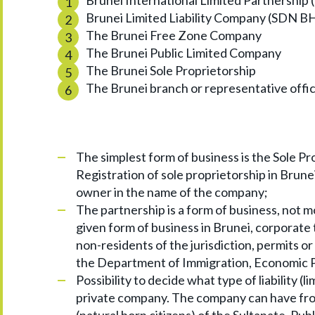
Brunei International Limited Partnership 
Brunei Limited Liability Company (SDN B
The Brunei Free Zone Company
The Brunei Public Limited Company
The Brunei Sole Proprietorship
The Brunei branch or representative offi
The simplest form of business is the Sole Pr
Registration of sole proprietorship in Brunei
owner in the name of the company;
The partnership is a form of business, not mo
given form of business in Brunei, corporate 
non-residents of the jurisdiction, permits o
the Department of Immigration, Economic P
Possibility to decide what type of liability 
private company. The company can have from