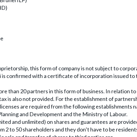
(Brunei ILP)
HD)
ce
oprietorship, this form of company is not subject to corpor
 is confirmed with a certificate of incorporation issued to
re than 20 partners in this form of business. In relation to
tax is also not provided. For the establishment of partners
r licenses are required from the following establishments 
lanning and Development and the Ministry of Labour.
(limited and unlimited) on shares and guarantees are provide
 2 to 50 shareholders and they don’t have to be resident