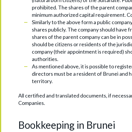
(natural born citizens) of the Sultanate. Publ
prohibited. The shares of the parent company
minimum authorized capital requirement. Co
Similarly to the above form a public company ca
shares publicly. The company should have f
shares of the parent company can be in posse
should be citizens or residents of the jurisd
company (their appointment is required) sho
authorities.
As mentioned above, it is possible to regist
directors must be a resident of Brunei and h
territory.
All certified and translated documents, if necessa
Companies.
Bookkeeping in Brunei