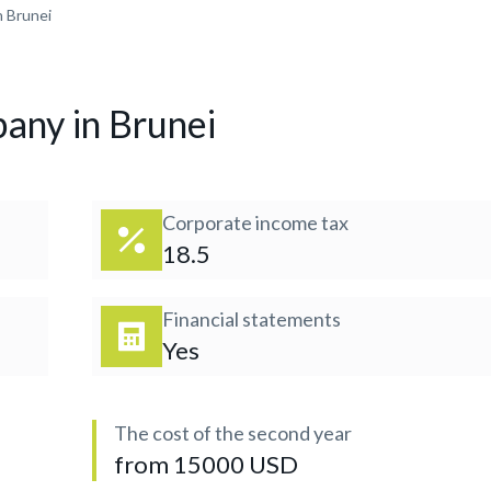
n Brunei
any in Brunei
Corporate income tax
18.5
Financial statements
Yes
The cost of the second year
from 15000 USD