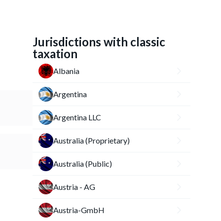
Jurisdictions with classic
taxation
Albania
Argentina
Argentina LLC
Australia (Proprietary)
Australia (Public)
Austria - AG
Austria-GmbH