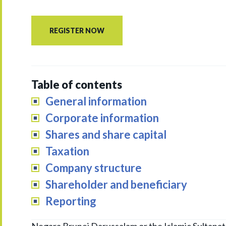
REGISTER NOW
Table of contents
General information
Corporate information
Shares and share capital
Taxation
Company structure
Shareholder and beneficiary
Reporting