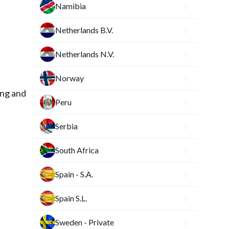
Namibia
Netherlands B.V.
Netherlands N.V.
Norway
ing and
Peru
Serbia
South Africa
Spain - S.A.
Spain S.L.
Sweden - Private