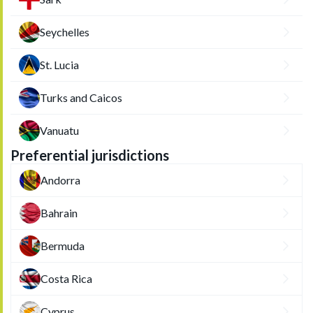
Seychelles
St. Lucia
Turks and Caicos
Vanuatu
Preferential jurisdictions
Andorra
Bahrain
Bermuda
Costa Rica
Cyprus