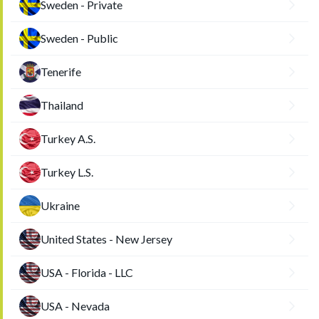
Sweden - Private
Sweden - Public
Tenerife
Thailand
Turkey A.S.
Turkey L.S.
Ukraine
United States - New Jersey
USA - Florida - LLC
USA - Nevada