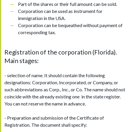
Part of the shares or their full amount can be sold.
Corporation can be used as instrument for
immigration in the USA.
Corporation can be bequeathed without payment of
corresponding tax.
Registration of the corporation (Florida).
Main stages:
- selection of name. It should contain the following
designations: Corporation, Incorporated, or Company, or
such abbreviations as Corp., Inc., or Co. The name should not
coincide with the already existing one in the state register.
You can not reserve the name in advance.
- Preparation and submission of the Certificate of
Registration. The document shall specify: