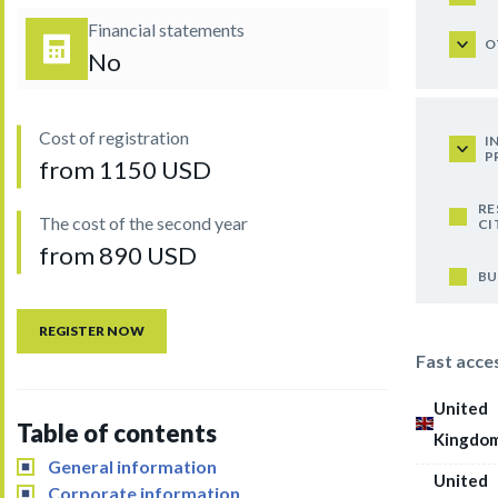
Financial statements
O
No
Cost of registration
I
P
from 1150 USD
RE
The cost of the second year
CI
from 890 USD
BU
REGISTER NOW
Fast acce
United
Table of contents
Kingdo
General information
United
Corporate information