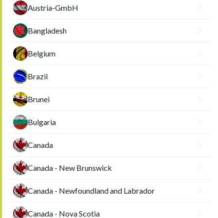
Austria-GmbH
Bangladesh
Belgium
Brazil
Brunei
Bulgaria
Canada
Canada - New Brunswick
Canada - Newfoundland and Labrador
Canada - Nova Scotia