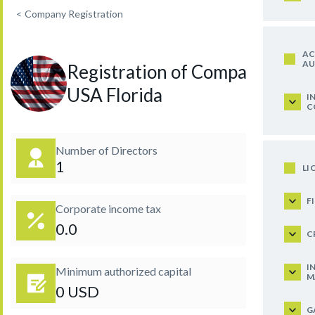
<
Company Registration
AC
AU
Registration of Company in
USA Florida
I
C
Number of Directors
1
LI
F
Corporate income tax
0.0
C
I
Minimum authorized capital
M
0 USD
G