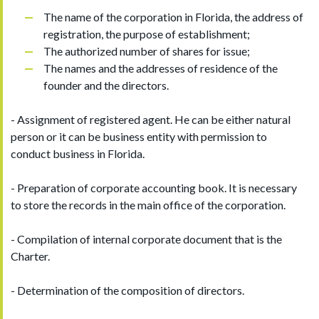
The name of the corporation in Florida, the address of
registration, the purpose of establishment;
The authorized number of shares for issue;
The names and the addresses of residence of the
founder and the directors.
- Assignment of registered agent. He can be either natural
person or it can be business entity with permission to
conduct business in Florida.
- Preparation of corporate accounting book. It is necessary
to store the records in the main office of the corporation.
- Compilation of internal corporate document that is the
Charter.
- Determination of the composition of directors.