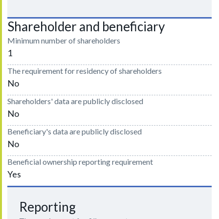
Shareholder and beneficiary
Minimum number of shareholders
1
The requirement for residency of shareholders
No
Shareholders' data are publicly disclosed
No
Beneficiary's data are publicly disclosed
No
Beneficial ownership reporting requirement
Yes
Reporting