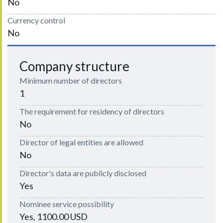
No
Currency control
No
Company structure
Minimum number of directors
1
The requirement for residency of directors
No
Director of legal entities are allowed
No
Director's data are publicly disclosed
Yes
Nominee service possibility
Yes, 1100.00 USD