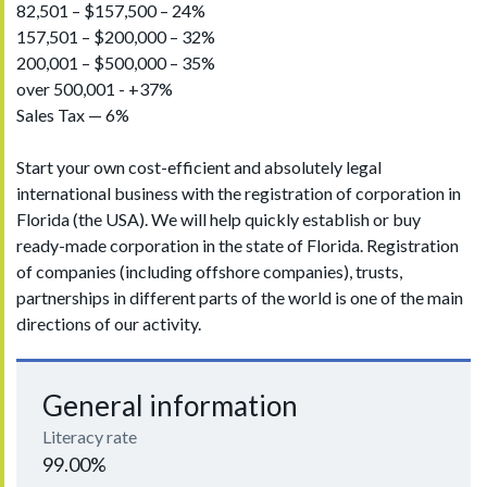
82,501 – $157,500 – 24%
157,501 – $200,000 – 32%
200,001 – $500,000 – 35%
over 500,001 - +37%
Sales Tax — 6%
Start your own cost-efficient and absolutely legal
international business with the registration of corporation in
Florida (the USA). We will help quickly establish or buy
ready-made corporation in the state of Florida. Registration
of companies (including offshore companies), trusts,
partnerships in different parts of the world is one of the main
directions of our activity.
General information
Literacy rate
99.00%