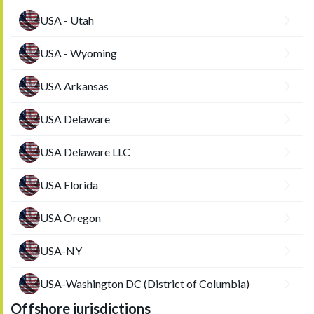
USA - Utah
USA - Wyoming
USA Arkansas
USA Delaware
USA Delaware LLC
USA Florida
USA Oregon
USA-NY
USA-Washington DC (District of Columbia)
Offshore jurisdictions