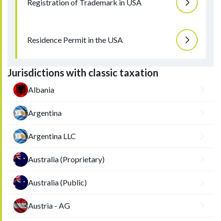
Registration of Trademark in USA
Residence Permit in the USA
Jurisdictions with classic taxation
Albania
Argentina
Argentina LLC
Australia (Proprietary)
Australia (Public)
Austria - AG