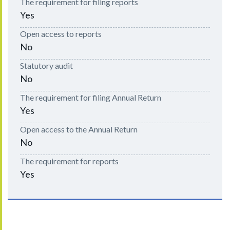
The requirement for filing reports
Yes
Open access to reports
No
Statutory audit
No
The requirement for filing Annual Return
Yes
Open access to the Annual Return
No
The requirement for reports
Yes