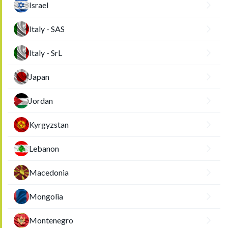
Israel
Italy - SAS
Italy - SrL
Japan
Jordan
Kyrgyzstan
Lebanon
Macedonia
Mongolia
Montenegro