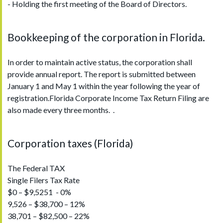
- Holding the first meeting of the Board of Directors.
Bookkeeping of the corporation in Florida.
In order to maintain active status, the corporation shall
provide annual report. The report is submitted between
January 1 and May 1 within the year following the year of
registration.Florida Corporate Income Tax Return Filing are
also made every three months. .
Corporation taxes (Florida)
The Federal TAX
Single Filers Tax Rate
$0 – $9,5251 - 0%
9,526 – $38,700 – 12%
38,701 – $82,500 – 22%