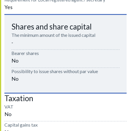
Yes
Shares and share capital
The minimum amount of the issued capital
-
Bearer shares
No
Possibility to issue shares without par value
No
Taxation
VAT
No
Capital gains tax