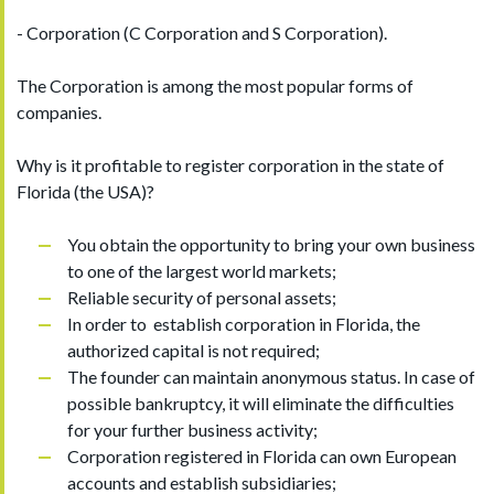
- Corporation (C Corporation and S Corporation).
The Corporation is among the most popular forms of
companies.
Why is it profitable to register corporation in the state of
Florida (the USA)?
You obtain the opportunity to bring your own business
to one of the largest world markets;
Reliable security of personal assets;
In order to establish corporation in Florida, the
authorized capital is not required;
The founder can maintain anonymous status. In case of
possible bankruptcy, it will eliminate the difficulties
for your further business activity;
Corporation registered in Florida can own European
accounts and establish subsidiaries;