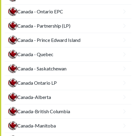
Canada - Ontario EPC
Canada - Partnership (LP)
Canada - Prince Edward Island
Canada - Quebec
Canada - Saskatchewan
Canada Ontario LP
Canada-Alberta
Canada-British Columbia
Canada-Manitoba