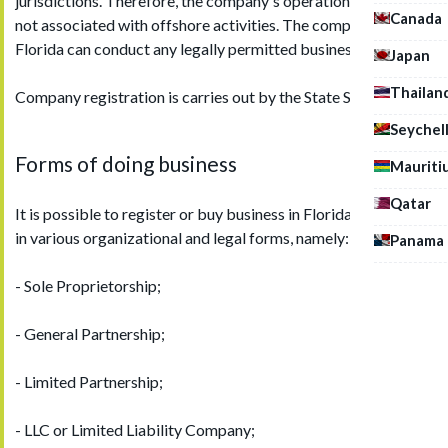
jurisdictions. Therefore, the company's operation in Florida is
Canada
not associated with offshore activities. The company in
Florida can conduct any legally permitted business.
Japan
Thailan
Company registration is carries out by the State Secretariat.
Seychel
Forms of doing business
Mauriti
Qatar
It is possible to register or buy business in Florida (the USA)
in various organizational and legal forms, namely:
Panama
- Sole Proprietorship;
- General Partnership;
- Limited Partnership;
- LLC or Limited Liability Company;