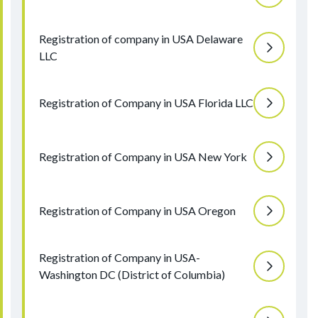
Registration of company in USA Delaware
LLC
Registration of Company in USA Florida LLC
Registration of Company in USA New York
Registration of Company in USA Oregon
Registration of Company in USA-
Washington DC (District of Columbia)