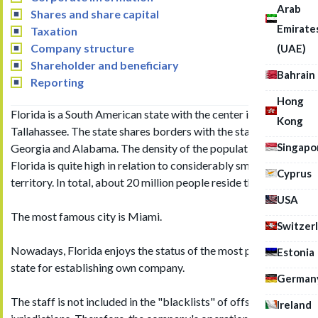
Arab
Shares and share capital
Emirate
Taxation
Company structure
(UAE)
Shareholder and beneficiary
Bahrain
Reporting
Hong
Florida is a South American state with the center in the city of
Kong
Tallahassee. The state shares borders with the states of
Singapo
Georgia and Alabama. The density of the population of
Florida is quite high in relation to considerably small state
Cyprus
territory. In total, about 20 million people reside there.
USA
The most famous city is Miami.
Switzer
Nowadays, Florida enjoys the status of the most popular US
Estonia
state for establishing own company.
German
The staff is not included in the "blacklists" of offshore
Ireland