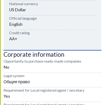
National currency
US Dollar
Official language
English
Credit rating
AA+
Corporate information
Opportunity to purchase ready-made companies
No
Legal system
Общее право
Requirement for Local registered agent / secretary
Yes
Requirement for Local registered agent / secretary