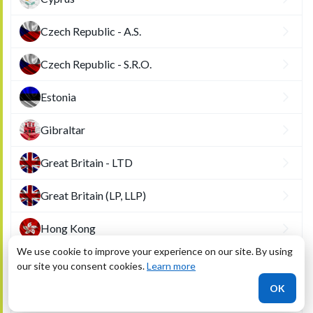
Czech Republic - A.S.
Czech Republic - S.R.O.
Estonia
Gibraltar
Great Britain - LTD
Great Britain (LP, LLP)
Hong Kong
We use cookie to improve your experience on our site. By using
Hungary
our site you consent cookies.
Learn more
OK
Ireland