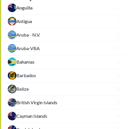
Anguilla
Antigua
Aruba - N.V.
Aruba-VBA
Bahamas
Barbados
Belize
British Virgin Islands
Cayman Islands