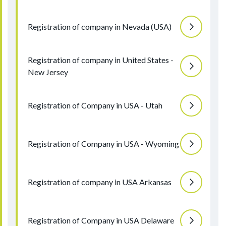
Registration of company in Nevada (USA)
Registration of company in United States -
New Jersey
Registration of Company in USA - Utah
Registration of Company in USA - Wyoming
Registration of company in USA Arkansas
Registration of Company in USA Delaware