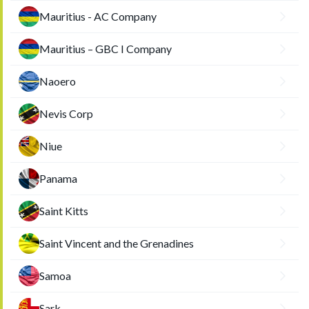
Mauritius - AC Company
Mauritius – GBC I Company
Naoero
Nevis Corp
Niue
Panama
Saint Kitts
Saint Vincent and the Grenadines
Samoa
Sark