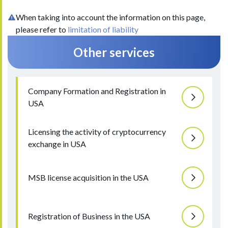
When taking into account the information on this page,
please refer to
limitation of liability
Other services
Company Formation and Registration in
USA
Licensing the activity of cryptocurrency
exchange in USA
MSB license acquisition in the USA
Registration of Business in the USA