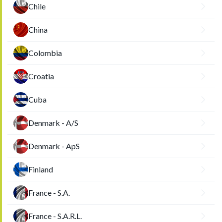
Chile
China
Colombia
Croatia
Cuba
Denmark - A/S
Denmark - ApS
Finland
France - S.A.
France - S.A.R.L.