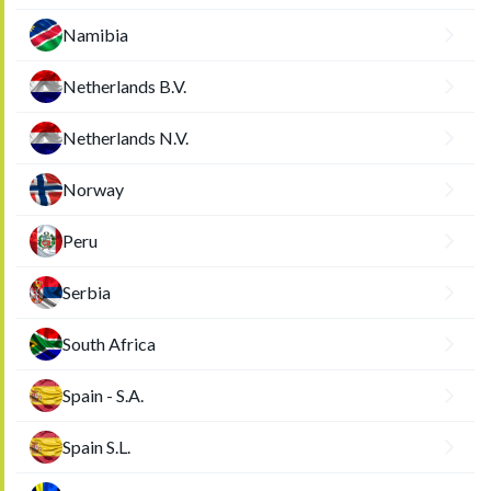
Namibia
Netherlands B.V.
Netherlands N.V.
Norway
Peru
Serbia
South Africa
Spain - S.A.
Spain S.L.