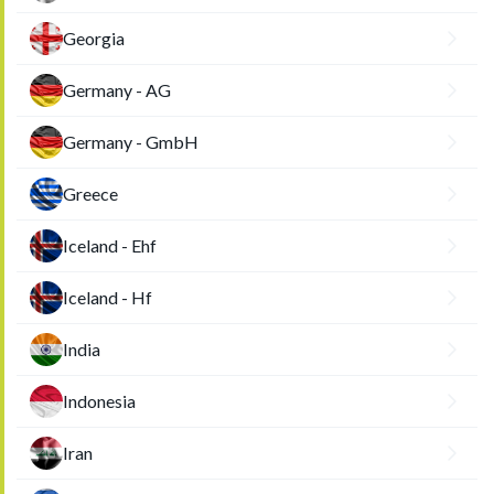
Georgia
Germany - AG
Germany - GmbH
Greece
Iceland - Ehf
Iceland - Hf
India
Indonesia
Iran