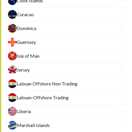
Cook Islands
Curacao
Dominica
Guernsey
Isle of Man
Jersey
Labuan Offshore Non Trading
Labuan-Offshore Trading
Liberia
Marshall Islands