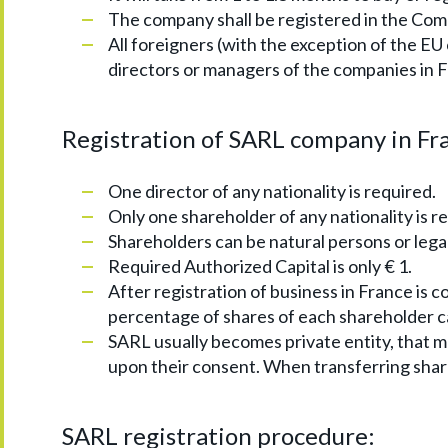
The company shall be registered in the Com
All foreigners (with the exception of the EU
directors or managers of the companies in 
Registration of SARL company in Fr
One director of any nationality is required.
Only one shareholder of any nationality is r
Shareholders can be natural persons or legal
Required Authorized Capital is only € 1.
After registration of business in France is c
percentage of shares of each shareholder 
SARL usually becomes private entity, that m
upon their consent. When transferring shares 
SARL registration procedure: