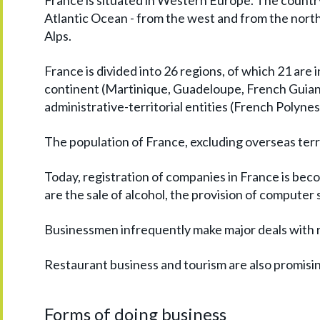
France is situated in Western Europe. The countr
Atlantic Ocean - from the west and from the nor
Alps.
France is divided into 26 regions, of which 21 are i
continent (Martinique, Guadeloupe, French Guian
administrative-territorial entities (French Polyne
The population of France, excluding overseas territ
Today, registration of companies in France is be
are the sale of alcohol, the provision of computer
Businessmen infrequently make major deals with re
Restaurant business and tourism are also promising
Forms of doing business