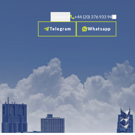
London
+44 (20) 376 933 94
Telegram
Whatsapp