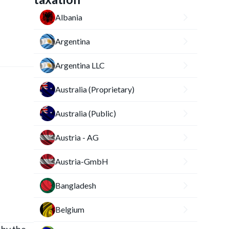
Albania
Argentina
Argentina LLC
Australia (Proprietary)
Australia (Public)
Austria - AG
Austria-GmbH
Bangladesh
Belgium