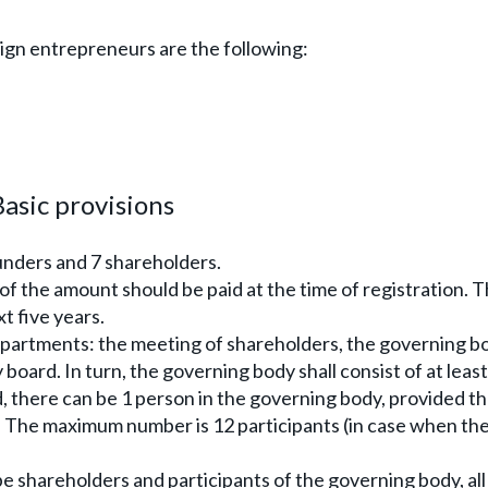
gn entrepreneurs are the following:
asic provisions
unders and 7 shareholders.
of the amount should be paid at the time of registration. 
t five years.
epartments: the meeting of shareholders, the governing b
board. In turn, the governing body shall consist of at least
d, there can be 1 person in the governing body, provided th
. The maximum number is 12 participants (in case when th
be shareholders and participants of the governing body, all