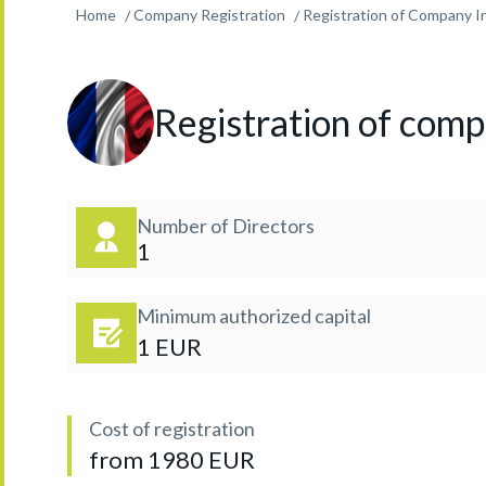
Home
Company Registration
Registration of Company In
Registration of compa
Number of Directors
1
Minimum authorized capital
1 EUR
Cost of registration
from 1980 EUR