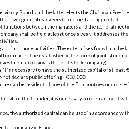
rvisory Board, and the latter elects the Chairman Presid
, then two general managers (directors) are appointed.
n of functions between the managers and the general meeti
ompany shall be held at least once a year. It addresses th
tivities.
and insurance activities. The enterprises for which the l
l form can not be established in the form of joint-stock c
e investment company is the joint-stock company).
, it is necessary to have the authorized capital of at least 
not declare public offering - € 37,000.
he can be resident of one of the EU countries or non-res
 behalf of the founder, it is necessary to open account wit
nce, the authorized capital can be used in accordance with 
egister company in France.