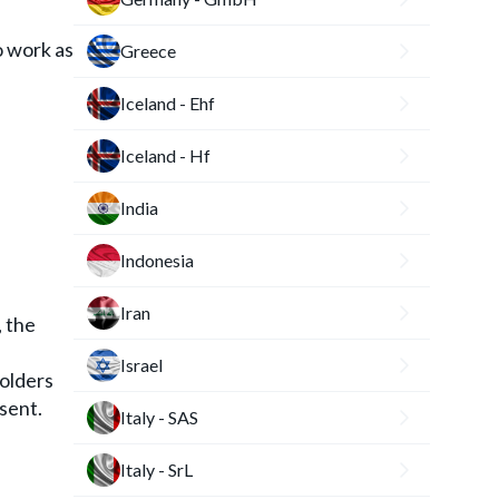
o work as
Greece
Iceland - Ehf
Iceland - Hf
India
Indonesia
Iran
, the
Israel
holders
nsent.
Italy - SAS
Italy - SrL