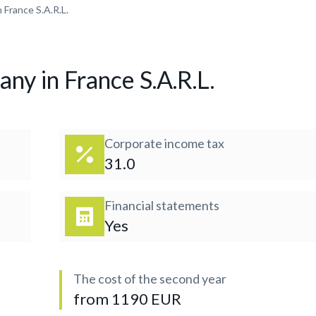
 France S.A.R.L.
ny in France S.A.R.L.
Corporate income tax
31.0
Financial statements
Yes
The cost of the second year
from 1190 EUR