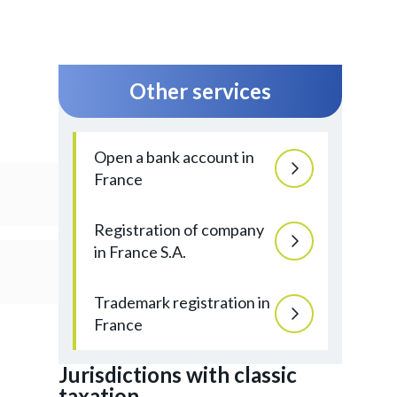
Other services
Open a bank account in
France
Registration of company
in France S.A.
Trademark registration in
France
Jurisdictions with classic
taxation