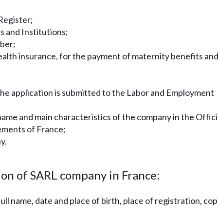
Register;
s and Institutions;
mber;
ealth insurance, for the payment of maternity benefits an
the application is submitted to the Labor and Employment
name and main characteristics of the company in the Offici
ements of France;
y.
on of SARL company in France:
l name, date and place of birth, place of registration, cop