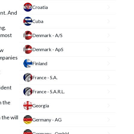
Croatia
ent. And
Cuba
ng.
e most
Denmark - A/S
Denmark - ApS
aw
ompanies
Finland
€
France - S.A.
ident
France - S.A.R.L.
h the
Georgia
the will
Germany - AG
Germany - GmbH