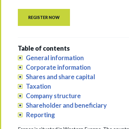
REGISTER NOW
Table of contents
General information
Corporate information
Shares and share capital
Taxation
Company structure
Shareholder and beneficiary
Reporting