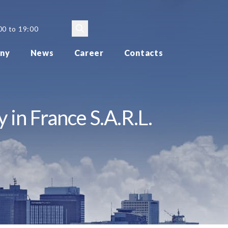
00 to 19:00
ny
News
Career
Contacts
 in France S.A.R.L.