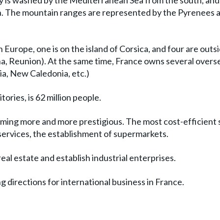
y is washed by the Mediterranean Sea from the south, and
th. The mountain ranges are represented by the Pyrenees 
n Europe, one is on the island of Corsica, and four are outs
a, Reunion). At the same time, France owns several overs
sia, New Caledonia, etc.)
ories, is 62 million people.
coming more and more prestigious. The most cost-efficient
 services, the establishment of supermarkets.
al estate and establish industrial enterprises.
 directions for international business in France.