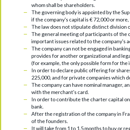
whom shall be shareholders.
The governing body is appointed by the Supe
if the company's capital is € 72,000 or more
The law does not stipulate distinct divisio
The general meeting of participants of the c
important issues related to the company's ac
The company can not be engaged in banking 
provides for another organizational and lega
(for example, the only possible form for th
In order to declare public offering for shares
225,000, and for private companies which do 
The company can have nominal manager, and 
with the merchant's card.
In order to contribute the charter capital on
bank.
After the registration of the company in Fra
of the founders.
It will take from 1 to 1.5 months to buy or r