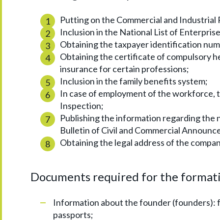
Putting on the Commercial and Industrial 
Inclusion in the National List of Enterprise
Obtaining the taxpayer identification nu
Obtaining the certificate of compulsory h
insurance for certain professions;
Inclusion in the family benefits system;
In case of employment of the workforce, 
Inspection;
Publishing the information regarding the 
Bulletin of Civil and Commercial Announc
Obtaining the legal address of the compan
Documents required for the formati
Information about the founder (founders): ful
passports;