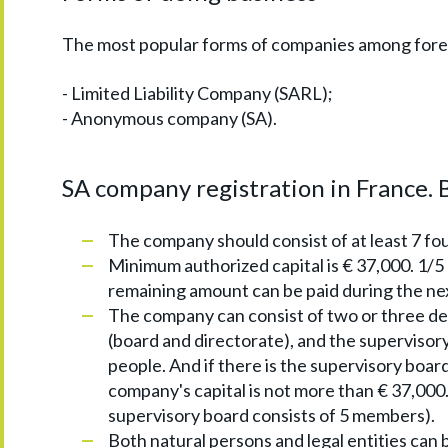
The most popular forms of companies among forei
- Limited Liability Company (SARL);
- Anonymous company (SA).
SA company registration in France. B
The company should consist of at least 7 fo
Minimum authorized capital is € 37,000. 1/5 
remaining amount can be paid during the nex
The company can consist of two or three d
(board and directorate), and the supervisory 
people. And if there is the supervisory boar
company's capital is not more than € 37,000
supervisory board consists of 5 members).
Both natural persons and legal entities can 