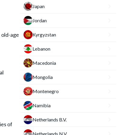
Japan
Jordan
d old-age
Kyrgyzstan
Lebanon
Macedonia
al
Mongolia
Montenegro
Namibia
Netherlands B.V.
ies of
Netherlands N.V.