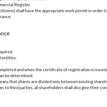
mercial Register.
 citizens) shall have the appropriate work permit in order t
France.
ance
equired.
 entities.
ompleted and when the certificate of registration is issued
can be determined.
eans that shares are divided only between existing share
to third parties, all shareholders shall also give their co