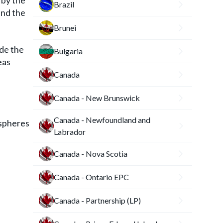
 by the
Brazil
and the
Brunei
ide the
Bulgaria
eas
Canada
Canada - New Brunswick
Canada - Newfoundland and
 spheres
Labrador
Canada - Nova Scotia
Canada - Ontario EPC
Canada - Partnership (LP)