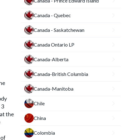
Canada - Prince Edward Island
Canada - Quebec
Canada - Saskatchewan
Canada Ontario LP
Canada-Alberta
Canada-British Columbia
The
Canada-Manitoba
ody
Chile
 3
at the
China
e
Colombia
 of