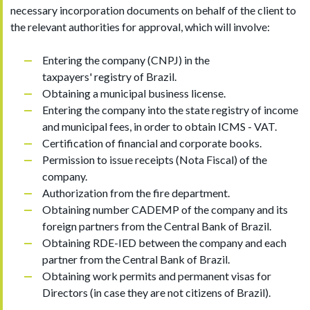
necessary incorporation documents on behalf of the client to
the relevant authorities for approval, which will involve:
Entering the company (CNPJ) in the
taxpayers' registry of Brazil.
Obtaining a municipal business license.
Entering the company into the state registry of income
and municipal fees, in order to obtain ICMS - VAT.
Certification of financial and corporate books.
Permission to issue receipts (Nota Fiscal) of the
company.
Authorization from the fire department.
Obtaining number CADEMP of the company and its
foreign partners from the Central Bank of Brazil.
Obtaining RDE-IED between the company and each
partner from the Central Bank of Brazil.
Obtaining work permits and permanent visas for
Directors (in case they are not citizens of Brazil).