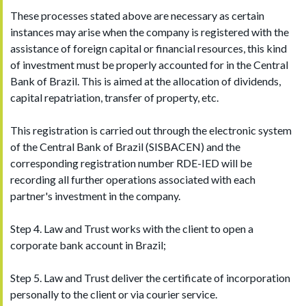
These processes stated above are necessary as certain
instances may arise when the company is registered with the
assistance of foreign capital or financial resources, this kind
of investment must be properly accounted for in the Central
Bank of Brazil. This is aimed at the allocation of dividends,
capital repatriation, transfer of property, etc.
This registration is carried out through the electronic system
of the Central Bank of Brazil (SISBACEN) and the
corresponding registration number RDE-IED will be
recording all further operations associated with each
partner's investment in the company.
Step 4. Law and Trust works with the client to open a
corporate bank account in Brazil;
Step 5. Law and Trust deliver the certificate of incorporation
personally to the client or via courier service.