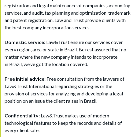
registration and legal maintenance of companies, accounting
services, and audit, tax planning and optimization, trademark
and patent registration. Law and Trust provide clients with
the best company incorporation services.
Domestic service:
Law&Trust ensure our services cover
every region, area or state in Brazil. Be rest assured that no
matter where the new company intends to incorporate
in Brazil, we’ve got the location covered.
Free initial advice:
Free consultation from the lawyers of
Law&Trust International regarding strategies or the
provision of services for analyzing and developing a legal
position on an issue the client raises in Brazil.
Confidentiality:
Law&Trust makes use of modern
technological features to keep the records and details of
every client safe.