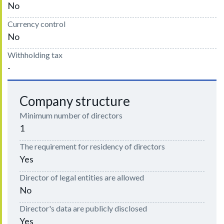
No
Currency control
No
Withholding tax
-
Company structure
Minimum number of directors
1
The requirement for residency of directors
Yes
Director of legal entities are allowed
No
Director's data are publicly disclosed
Yes