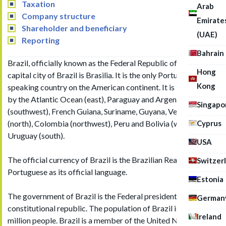
Taxation
Arab
Company structure
Emirate
Shareholder and beneficiary
(UAE)
Reporting
Bahrain
Brazil, officially known as the Federal Republic of Brazil. The
Hong
capital city of Brazil is Brasilia. It is the only Portuguese
Kong
speaking country on the American continent. It is bordered
by the Atlantic Ocean (east), Paraguay and Argentina
Singapo
(southwest), French Guiana, Suriname, Guyana, Venezuela
Cyprus
(north), Colombia (northwest), Peru and Bolivia (west) and
Uruguay (south).
USA
The official currency of Brazil is the Brazilian Real (BRL) with
Switzer
Portuguese as its official language.
Estonia
The government of Brazil is the Federal presidential
German
constitutional republic. The population of Brazil is over 210
Ireland
million people. Brazil is a member of the United Nation, G20,