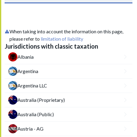
When taking into account the information on this page,
please refer to
limitation of liability
Jurisdictions with classic taxation
Albania
Argentina
Argentina LLC
Australia (Proprietary)
Australia (Public)
Austria - AG