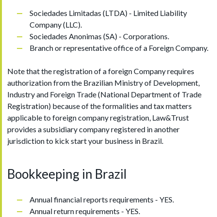
Sociedades Limitadas (LTDA) - Limited Liability
Company (LLC).
Sociedades Anonimas (SA) - Corporations.
Branch or representative office of a Foreign Company.
Note that the registration of a foreign Company requires
authorization from the Brazilian Ministry of Development,
Industry and Foreign Trade (National Department of Trade
Registration) because of the formalities and tax matters
applicable to foreign company registration, Law&Trust
provides a subsidiary company registered in another
jurisdiction to kick start your business in Brazil.
Bookkeeping in Brazil
Annual financial reports requirements - YES.
Annual return requirements - YES.