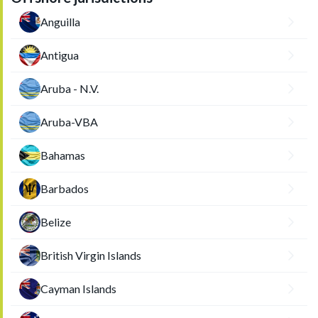
Anguilla
Antigua
Aruba - N.V.
Aruba-VBA
Bahamas
Barbados
Belize
British Virgin Islands
Cayman Islands