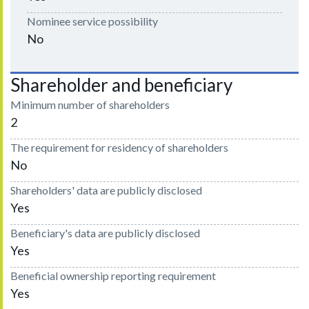
Nominee service possibility
No
Shareholder and beneficiary
Minimum number of shareholders
2
The requirement for residency of shareholders
No
Shareholders' data are publicly disclosed
Yes
Beneficiary's data are publicly disclosed
Yes
Beneficial ownership reporting requirement
Yes