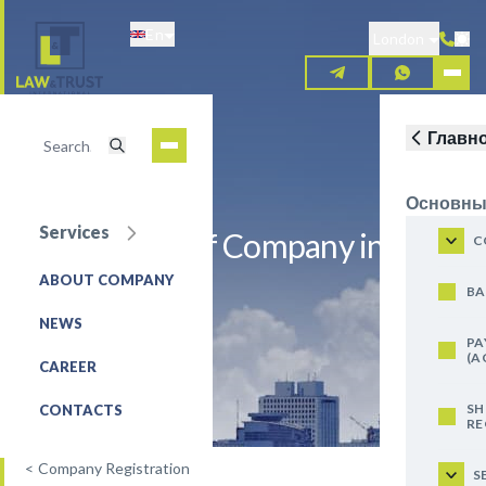
Skip
En
to
London
main
content
Главн
Основны
Services
Registration of Company in Brazil
C
ABOUT COMPANY
REQUEST FOR SERVICE
BA
NEWS
PA
(A
CAREER
SH
CONTACTS
RE
<
Company Registration
S