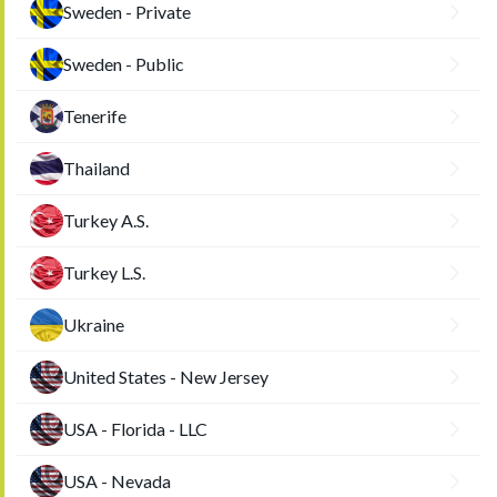
Sweden - Private
Sweden - Public
Tenerife
Thailand
Turkey A.S.
Turkey L.S.
Ukraine
United States - New Jersey
USA - Florida - LLC
USA - Nevada