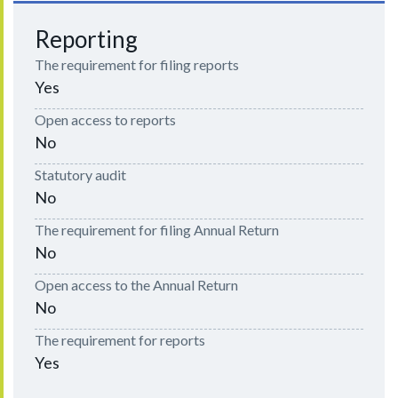
Reporting
The requirement for filing reports
Yes
Open access to reports
No
Statutory audit
No
The requirement for filing Annual Return
No
Open access to the Annual Return
No
The requirement for reports
Yes