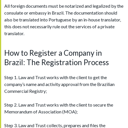
All foreign documents must be notarized and legalized by the
consulate or embassy in Brazil. The documentation should
also be translated into Portuguese by an in-house translator,
this does not necessarily rule out the services of a private
translator.
How to Register a Company in
Brazil: The Registration Process
Step 1. Law and Trust works with the client to get the
company’s name and activity approval from the Brazilian
Commercial Registry;
Step 2. Law and Trust works with the client to secure the
Memorandum of Association (MOA);
Step 3. Law and Trust collects, prepares and files the