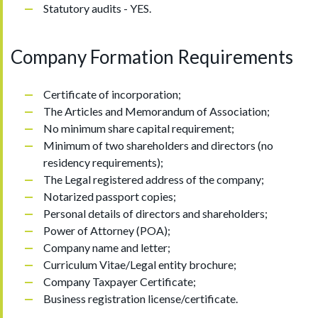
Statutory audits - YES.
Company Formation Requirements
Certificate of incorporation;
The Articles and Memorandum of Association;
No minimum share capital requirement;
Minimum of two shareholders and directors (no
residency requirements);
The Legal registered address of the company;
Notarized passport copies;
Personal details of directors and shareholders;
Power of Attorney (POA);
Company name and letter;
Curriculum Vitae/Legal entity brochure;
Company Taxpayer Certificate;
Business registration license/certificate.