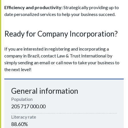
Efficiency and productivity:
Strategically providing up to
date personalized services to help your business succeed.
Ready for Company Incorporation?
If you are interested in registering and incorporating a
company in Brazil, contact Law & Trust International by
simply sending an email or call now to take your business to
the next level!
General information
Population
205 717 000.00
Literacy rate
88.60%