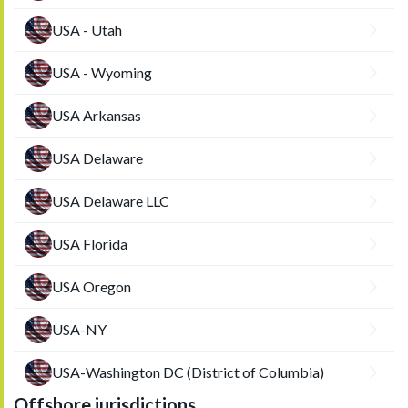
USA - Utah
USA - Wyoming
USA Arkansas
USA Delaware
USA Delaware LLC
USA Florida
USA Oregon
USA-NY
USA-Washington DC (District of Columbia)
Offshore jurisdictions