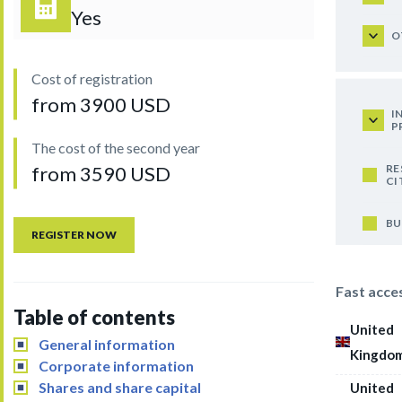
Yes
O
Cost of registration
from 3900 USD
I
P
The cost of the second year
RE
from 3590 USD
CI
BU
REGISTER NOW
Fast acce
Table of contents
United
General information
Kingdo
Corporate information
Shares and share capital
United