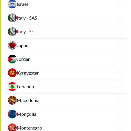
Israel
Italy - SAS
Italy - SrL
Japan
Jordan
Kyrgyzstan
Lebanon
Macedonia
Mongolia
Montenegro