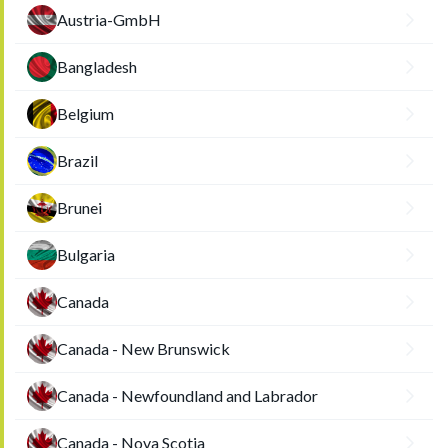
Austria-GmbH
Bangladesh
Belgium
Brazil
Brunei
Bulgaria
Canada
Canada - New Brunswick
Canada - Newfoundland and Labrador
Canada - Nova Scotia