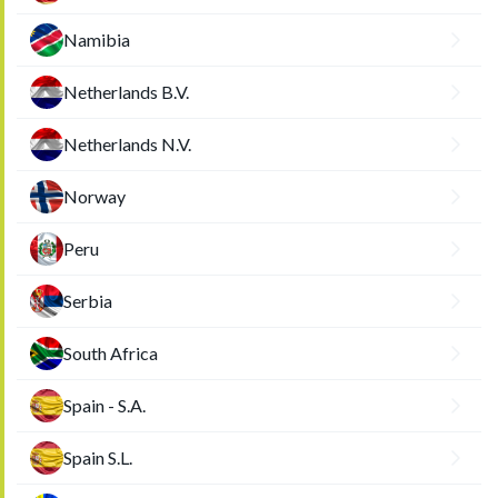
Namibia
Netherlands B.V.
Netherlands N.V.
Norway
Peru
Serbia
South Africa
Spain - S.A.
Spain S.L.