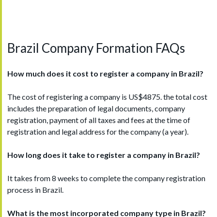
Brazil Company Formation FAQs
How much does it cost to register a company in B
razil
?
The cost of registering a company is US$4875. the total cost
includes the preparation of legal documents, company
registration, payment of all taxes and fees at the time of
registration and legal address for the company (a year).
How long does it take to register a company in B
razil
?
It takes from 8 weeks to complete the company registration
process in Brazil.
What is the most incorporated company type in Brazil
?