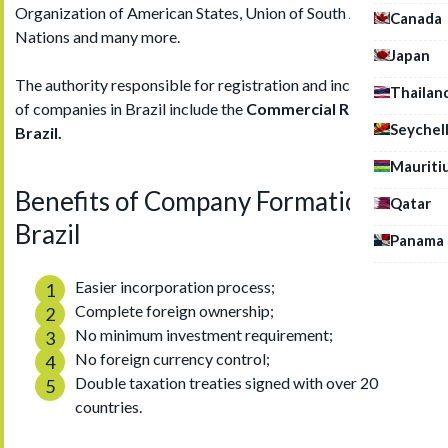
Organization of American States, Union of South American
Canada
Nations and many more.
Japan
The authority responsible for registration and incorporation
Thailan
of companies in Brazil include the
Commercial Registry of
Seychel
Brazil.
Mauriti
Benefits of Company Formation in
Qatar
Brazil
Panama
Easier incorporation process;
Complete foreign ownership;
No minimum investment requirement;
No foreign currency control;
Double taxation treaties signed with over 20
countries.