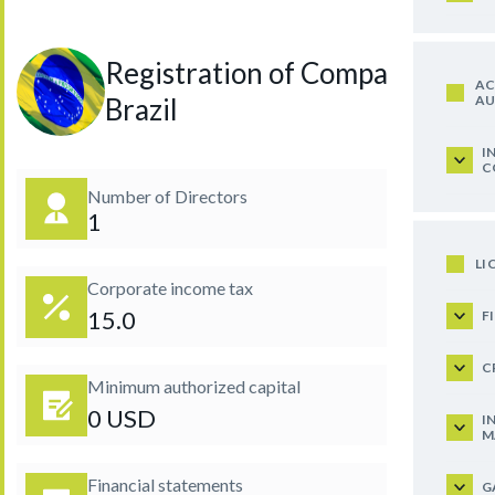
Registration of Company in
AC
AU
Brazil
I
C
Number of Directors
1
LI
Corporate income tax
15.0
F
C
Minimum authorized capital
0 USD
I
M
Financial statements
G