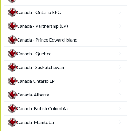
Canada - Ontario EPC
Canada - Partnership (LP)
Canada - Prince Edward Island
Canada - Quebec
Canada - Saskatchewan
Canada Ontario LP
Canada-Alberta
Canada-British Columbia
Canada-Manitoba