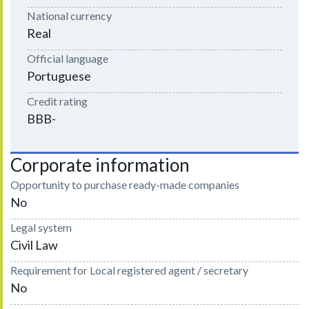
National currency
Real
Official language
Portuguese
Credit rating
BBB-
Corporate information
Opportunity to purchase ready-made companies
No
Legal system
Civil Law
Requirement for Local registered agent / secretary
No