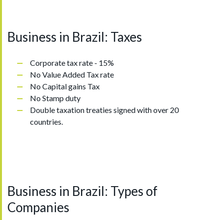
Business in Brazil: Taxes
Corporate tax rate - 15%
No Value Added Tax rate
No Capital gains Tax
No Stamp duty
Double taxation treaties signed with over 20
countries.
Business in Brazil: Types of
Companies