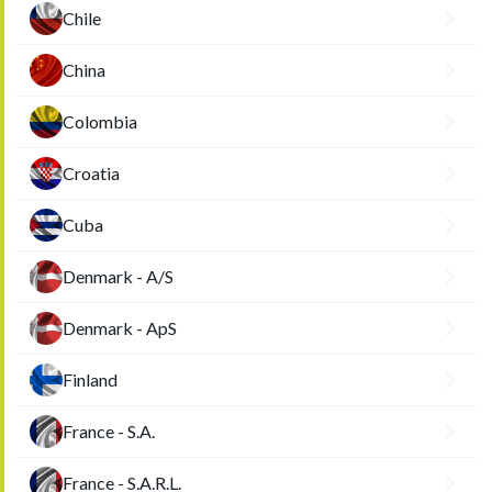
Chile
China
Colombia
Croatia
Cuba
Denmark - A/S
Denmark - ApS
Finland
France - S.A.
France - S.A.R.L.