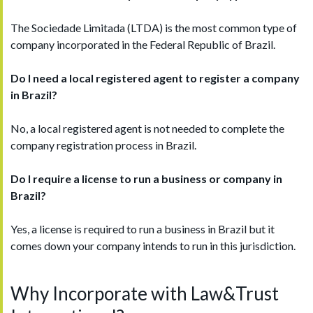
The Sociedade Limitada (LTDA) is the most common type of
company incorporated in the Federal Republic of Brazil.
Do I need a local registered agent to register a company
in
B
razil
?
No, a local registered agent is not needed to complete the
company registration process in Brazil.
Do I require a license to run a business or company in
Brazil
?
Yes, a license is required to run a business in Brazil but it
comes down your company intends to run in this jurisdiction.
Why Incorporate with Law&Trust