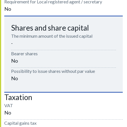
Requirement for Local registered agent / secretary
No
Shares and share capital
The minimum amount of the issued capital
-
Bearer shares
No
Possibility to issue shares without par value
No
Taxation
VAT
No
Capital gains tax