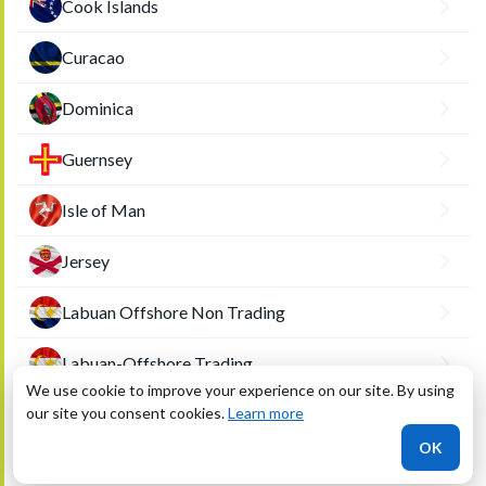
Cook Islands
Curacao
Dominica
Guernsey
Isle of Man
Jersey
Labuan Offshore Non Trading
Labuan-Offshore Trading
We use cookie to improve your experience on our site. By using
our site you consent cookies.
Liberia
Learn more
OK
Marshall Islands