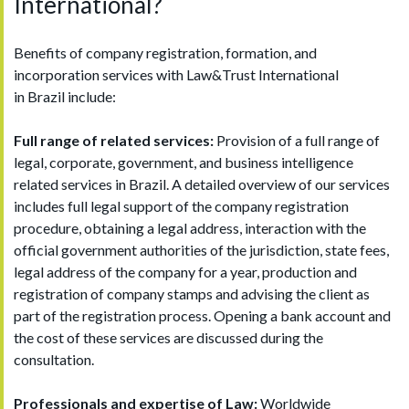
International?
Benefits of company registration, formation, and
incorporation services with Law&Trust International
in Brazil include:
Full range of related services:
Provision of a full range of
legal, corporate, government, and business intelligence
related services in Brazil. A detailed overview of our services
includes full legal support of the company registration
procedure, obtaining a legal address, interaction with the
official government authorities of the jurisdiction, state fees,
legal address of the company for a year, production and
registration of company stamps and advising the client as
part of the registration process. Opening a bank account and
the cost of these services are discussed during the
consultation.
Professionals and expertise of Law:
Worldwide