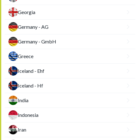
Georgia
Germany - AG
Germany - GmbH
Greece
Iceland - Ehf
Iceland - Hf
India
Indonesia
Iran