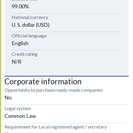
99.00%
National currency
U. S. dollar (USD)
Official language
English
Credit rating
N/R
Corporate information
Opportunity to purchase ready-made companies
No
Legal system
Common Law
Requirement for Local registered agent / secretary