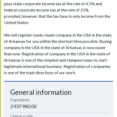
pays state corporate income tax at the rate of 6.5% and
federal corporate income tax at the rate of 21%,
provided, however, that the tax base is only income from the
United States.
We will register ready-made company in the USA in the state
of Arkansas for you within the shortest time possible. Buying
company in the USA in the state of Arkansas is now easier
than ever. Registration of company in the USA in the state of
Arkansas is one of the simplest and cheapest ways to start
legitimate international business. Registration of companies
is one of the main directions of our work.
General information
Population
2 937 980.00
Literacy rate