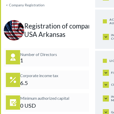
<
Company Registration
AC
AU
Registration of company in
USA Arkansas
I
C
Number of Directors
1
LI
F
Corporate income tax
6.5
C
I
Minimum authorized capital
M
0 USD
G