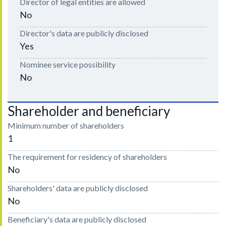
Director of legal entities are allowed
No
Director's data are publicly disclosed
Yes
Nominee service possibility
No
Shareholder and beneficiary
Minimum number of shareholders
1
The requirement for residency of shareholders
No
Shareholders' data are publicly disclosed
No
Beneficiary's data are publicly disclosed