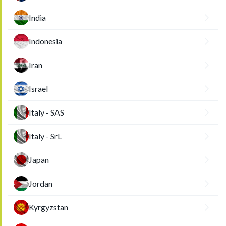
India
Indonesia
Iran
Israel
Italy - SAS
Italy - SrL
Japan
Jordan
Kyrgyzstan