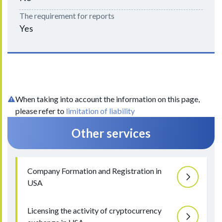
The requirement for reports
Yes
When taking into account the information on this page,
please refer to
limitation of liability
Other services
Company Formation and Registration in
USA
Licensing the activity of cryptocurrency