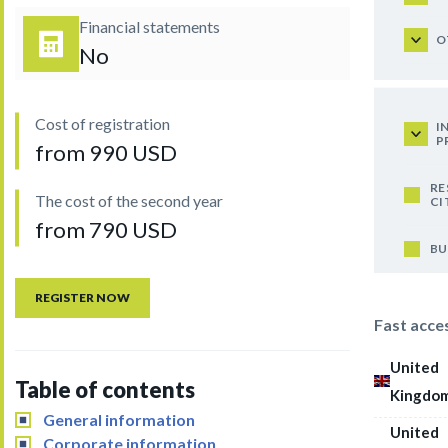
Financial statements
O
No
Cost of registration
I
P
from 990 USD
RE
The cost of the second year
CI
from 790 USD
BU
REGISTER NOW
Fast acce
United
Table of contents
Kingdo
General information
United
Corporate information