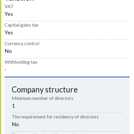
VAT
Yes
Capital gains tax
Yes
Currency control
No
Withholding tax
-
Company structure
Minimum number of directors
1
The requirement for residency of directors
No