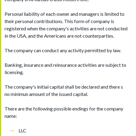
Personal liability of each owner and managers is limited to
their personal contributions. This form of company is
registered when the company's activities are not conducted
in the USA, and the Americans are not counterparties.
The company can conduct any activity permitted by law.
Banking, insurance and reinsurance activities are subject to
licensing.
The company's initial capital shall be declared and there s
no minimun amount of the issued capital.
There are the following possible endings for the company
name:
LLC