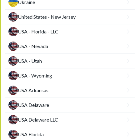
Ukraine
United States - New Jersey
USA - Florida - LLC
USA - Nevada
USA - Utah
USA - Wyoming
USA Arkansas
USA Delaware
USA Delaware LLC
USA Florida