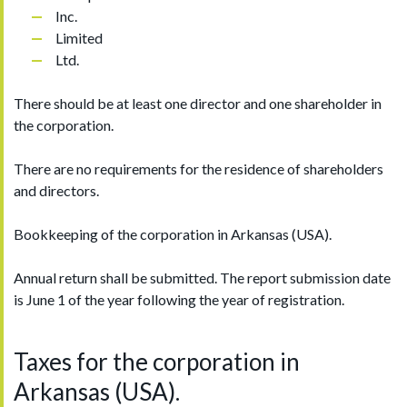
Inc.
Limited
Ltd.
There should be at least one director and one shareholder in
the corporation.
There are no requirements for the residence of shareholders
and directors.
Bookkeeping of the corporation in Arkansas (USA).
Annual return shall be submitted. The report submission date
is June 1 of the year following the year of registration.
Taxes for the corporation in
Arkansas (USA).