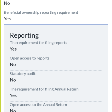
No
Beneficial ownership reporting requirement
Yes
Reporting
The requirement for filing reports
Yes
Open access to reports
No
Statutory audit
No
The requirement for filing Annual Return
Yes
Open access to the Annual Return
No