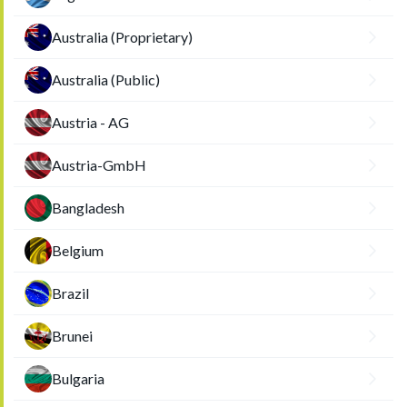
Australia (Proprietary)
Australia (Public)
Austria - AG
Austria-GmbH
Bangladesh
Belgium
Brazil
Brunei
Bulgaria