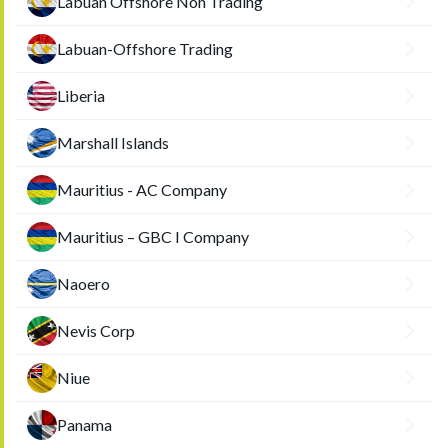
Labuan Offshore Non Trading
Labuan-Offshore Trading
Liberia
Marshall Islands
Mauritius - AC Company
Mauritius – GBC I Company
Naoero
Nevis Corp
Niue
Panama