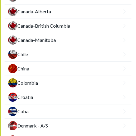
Canada-Alberta
Canada-British Columbia
Canada-Manitoba
Chile
China
Colombia
Croatia
Cuba
Denmark - A/S