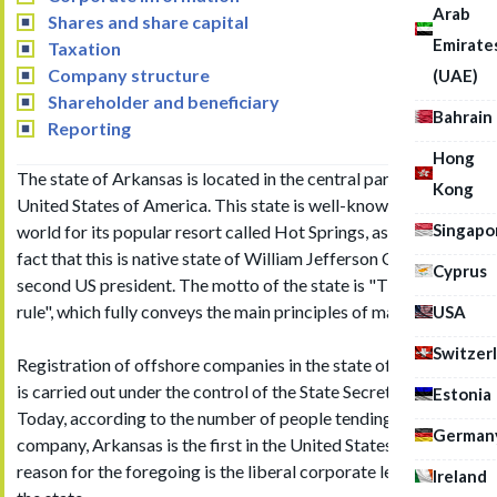
Arab
Shares and share capital
Emirate
Taxation
Company structure
(UAE)
Shareholder and beneficiary
Bahrain
Reporting
Hong
The state of Arkansas is located in the central part of the
Kong
United States of America. This state is well-known in the
Singapo
world for its popular resort called Hot Springs, as well as the
fact that this is native state of William Jefferson Clinton, the
Cyprus
second US president. The motto of the state is "The people
rule", which fully conveys the main principles of management.
USA
Switzer
Registration of offshore companies in the state of Arkansas
is carried out under the control of the State Secretariat.
Estonia
Today, according to the number of people tending to register
German
company, Arkansas is the first in the United States. The
reason for the foregoing is the liberal corporate legislation of
Ireland