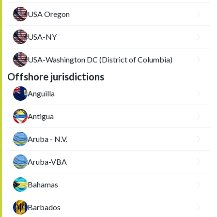
USA Oregon
USA-NY
USA-Washington DC (District of Columbia)
Offshore jurisdictions
Anguilla
Antigua
Aruba - N.V.
Aruba-VBA
Bahamas
Barbados