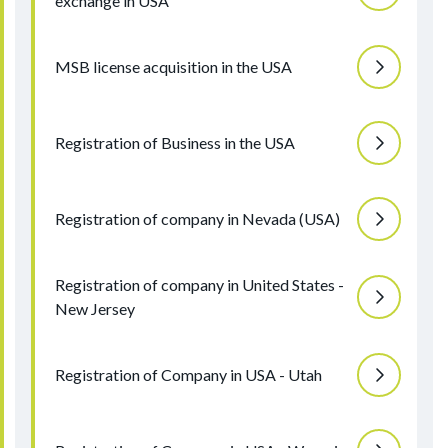
exchange in USA
MSB license acquisition in the USA
Registration of Business in the USA
Registration of company in Nevada (USA)
Registration of company in United States -
New Jersey
Registration of Company in USA - Utah