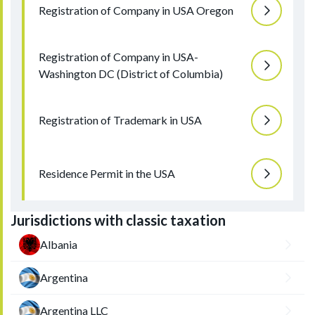
Registration of Company in USA Oregon
Registration of Company in USA-
Washington DC (District of Columbia)
Registration of Trademark in USA
Residence Permit in the USA
Jurisdictions with classic taxation
Albania
Argentina
Argentina LLC