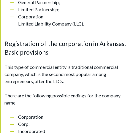
General Partnership;
Limited Partnership;
Corporation;
Limited Liability Company (LLC).
Registration of the corporation in Arkansas.
Basic provisions
This type of commercial entity is traditional commercial
company, which is the second most popular among
entrepreneurs, after the LLCs.
There are the following possible endings for the company
name:
Corporation
Corp.
Incorporated