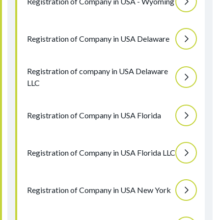
Registration of Company in USA - Wyoming
Registration of Company in USA Delaware
Registration of company in USA Delaware
LLC
Registration of Company in USA Florida
Registration of Company in USA Florida LLC
Registration of Company in USA New York