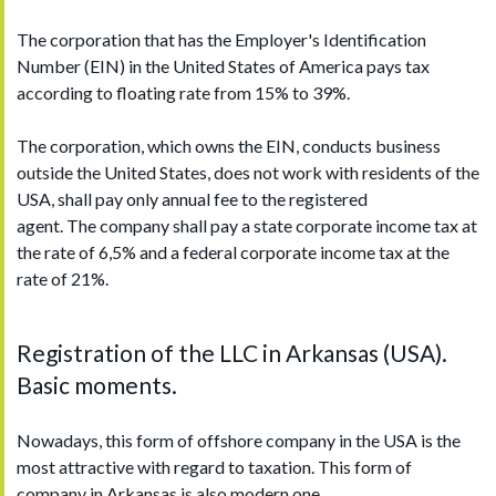
The corporation that has the Employer's Identification
Number (EIN) in the United States of America pays tax
according to floating rate from 15% to 39%.
The corporation, which owns the EIN, conducts business
outside the United States, does not work with residents of the
USA, shall pay only annual fee to the registered
agent. The company shall pay a state corporate income tax at
the rate of 6,5% and a federal corporate income tax at the
rate of 21%.
Registration of the LLC in Arkansas (USA).
Basic moments.
Nowadays, this form of offshore company in the USA is the
most attractive with regard to taxation. This form of
company in Arkansas is also modern one.