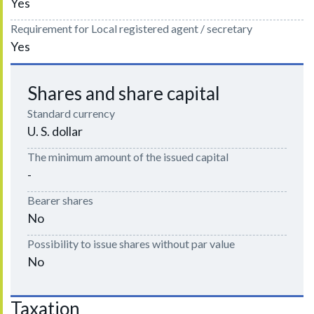
Yes
Requirement for Local registered agent / secretary
Yes
Shares and share capital
Standard currency
U. S. dollar
The minimum amount of the issued capital
-
Bearer shares
No
Possibility to issue shares without par value
No
Taxation