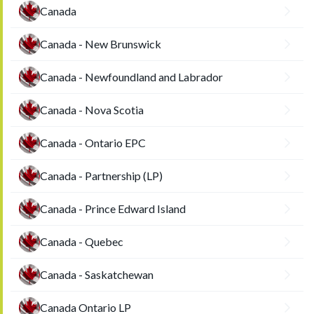
Canada
Canada - New Brunswick
Canada - Newfoundland and Labrador
Canada - Nova Scotia
Canada - Ontario EPC
Canada - Partnership (LP)
Canada - Prince Edward Island
Canada - Quebec
Canada - Saskatchewan
Canada Ontario LP