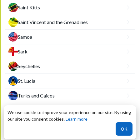
Saint Kitts
Saint Vincent and the Grenadines
Samoa
Sark
Seychelles
St. Lucia
Turks and Caicos
Vanuatu
We use cookie to improve your experience on our site. By using
our site you consent cookies.
Learn more
Preferential jurisdictions
OK
Andorra