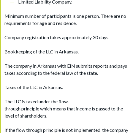
Limited Liability Company.
Minimum number of participants is one person. There are no
requirements for age and residence.
Company registration takes approximately 30 days.
Bookkeeping of the LLC in Arkansas.
The company in Arkansas with EIN submits reports and pays
taxes according to the federal law of the state.
Taxes of the LLC in Arkansas.
The LLC is taxed under the flow-
through principle which means that income is passed to the
level of shareholders.
If the flow through principle is not implemented, the company