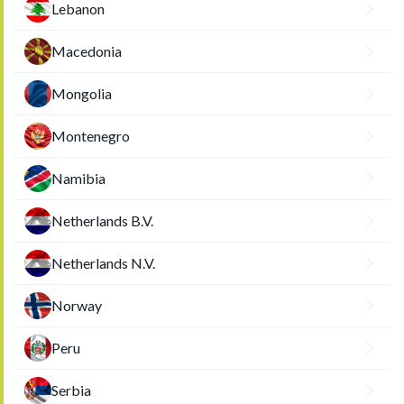
Lebanon
Macedonia
Mongolia
Montenegro
Namibia
Netherlands B.V.
Netherlands N.V.
Norway
Peru
Serbia