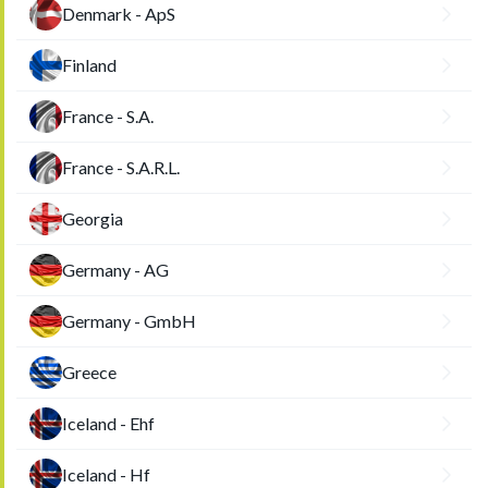
Denmark - ApS
Finland
France - S.A.
France - S.A.R.L.
Georgia
Germany - AG
Germany - GmbH
Greece
Iceland - Ehf
Iceland - Hf