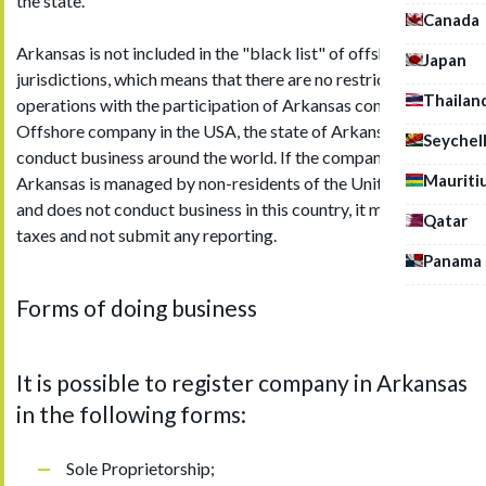
the state.
Canada
Arkansas is not included in the "black list" of offshore
Japan
jurisdictions, which means that there are no restrictions on
Thailan
operations with the participation of Arkansas companies.
Offshore company in the USA, the state of Arkansas, can
Seychel
conduct business around the world. If the company in
Mauriti
Arkansas is managed by non-residents of the United States
and does not conduct business in this country, it may not pay
Qatar
taxes and not submit any reporting.
Panama
Forms of doing business
It is possible to register company in Arkansas
in the following forms:
Sole Proprietorship;