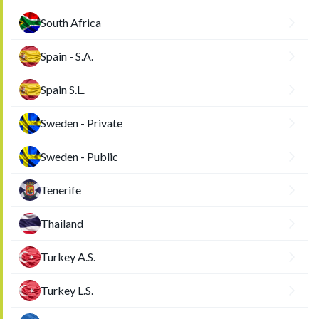
South Africa
Spain - S.A.
Spain S.L.
Sweden - Private
Sweden - Public
Tenerife
Thailand
Turkey A.S.
Turkey L.S.