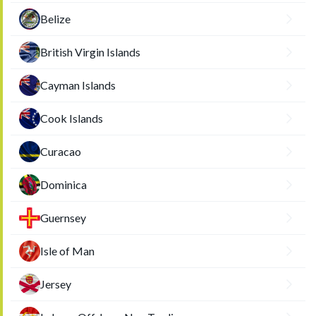
Belize
British Virgin Islands
Cayman Islands
Cook Islands
Curacao
Dominica
Guernsey
Isle of Man
Jersey