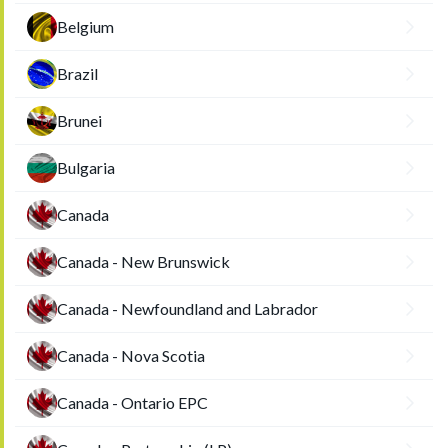
Belgium
Brazil
Brunei
Bulgaria
Canada
Canada - New Brunswick
Canada - Newfoundland and Labrador
Canada - Nova Scotia
Canada - Ontario EPC