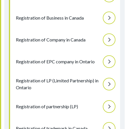
Registration of Business in Canada
Registration of Company in Canada
Registration of EPC company in Ontario
Registration of LP (Limited Partnership) in
Ontario
Registration of partnership (LP)
Registration of trademark in Canada