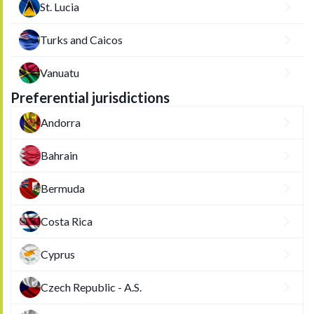
St. Lucia
Turks and Caicos
Vanuatu
Preferential jurisdictions
Andorra
Bahrain
Bermuda
Costa Rica
Cyprus
Czech Republic - A.S.