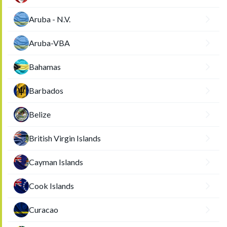
Aruba - N.V.
Aruba-VBA
Bahamas
Barbados
Belize
British Virgin Islands
Cayman Islands
Cook Islands
Curacao