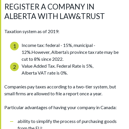
REGISTER A COMPANY IN
ALBERTA WITH LAW&TRUST
Taxation system as of 2019:
Income tax: federal - 15%, municipal -
12%.However, Alberta’s province tax rate may be
cut to 8% since 2022.
Value Added Tax. Federal Rate is 5%,
Alberta VAT rate is 0%.
Companies pay taxes according to a two-tier system, but
small firms are allowed to file a report once a year.
Particular advantages of having your company in Canada:
ability to simplify the process of purchasing goods
from the EU;