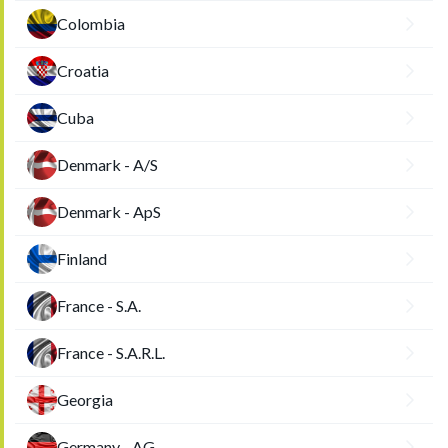
Colombia
Croatia
Cuba
Denmark - A/S
Denmark - ApS
Finland
France - S.A.
France - S.A.R.L.
Georgia
Germany - AG