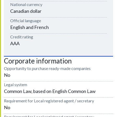
National currency
Canadian dollar
Official language
English and French
Credit rating
AAA
Corporate information
Opportunity to purchase ready-made companies
No
Legal system
Common Law, based on English Common Law
Requirement for Local registered agent / secretary
No
Requirement for Local registered agent / secretary