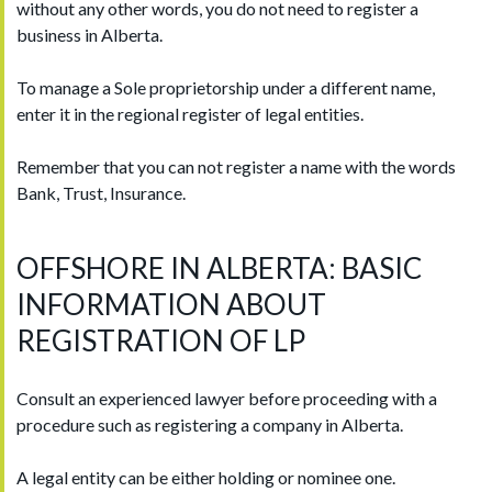
without any other words, you do not need to register a
business in Alberta.
To manage a Sole proprietorship under a different name,
enter it in the regional register of legal entities.
Remember that you can not register a name with the words
Bank, Trust, Insurance.
OFFSHORE IN ALBERTA: BASIC
INFORMATION ABOUT
REGISTRATION OF LP
Consult an experienced lawyer before proceeding with a
procedure such as registering a company in Alberta.
A legal entity can be either holding or nominee one.