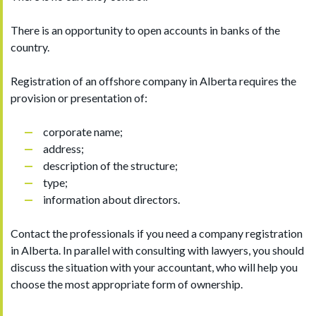
There is an opportunity to open accounts in banks of the
country.
Registration of an offshore company in Alberta requires the
provision or presentation of:
corporate name;
address;
description of the structure;
type;
information about directors.
Contact the professionals if you need a company registration
in Alberta. In parallel with consulting with lawyers, you should
discuss the situation with your accountant, who will help you
choose the most appropriate form of ownership.