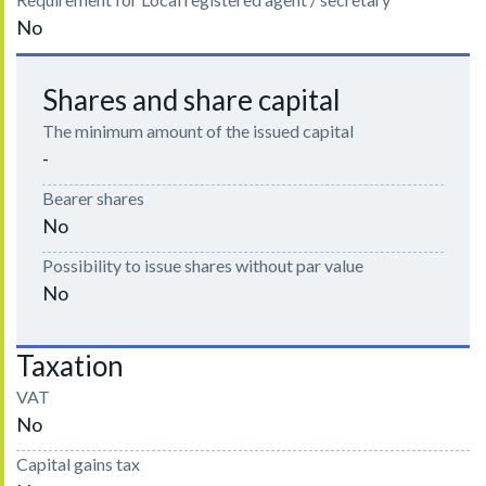
No
Shares and share capital
The minimum amount of the issued capital
-
Bearer shares
No
Possibility to issue shares without par value
No
Taxation
VAT
No
Capital gains tax