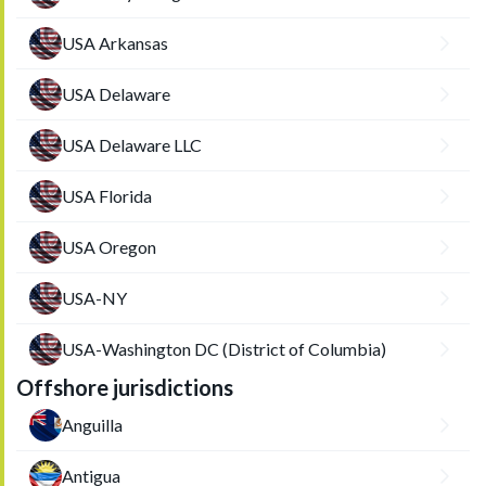
USA Arkansas
USA Delaware
USA Delaware LLC
USA Florida
USA Oregon
USA-NY
USA-Washington DC (District of Columbia)
Offshore jurisdictions
Anguilla
Antigua