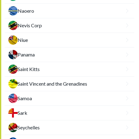
Naoero
Nevis Corp
Niue
Panama
Saint Kitts
Saint Vincent and the Grenadines
Samoa
Sark
Seychelles