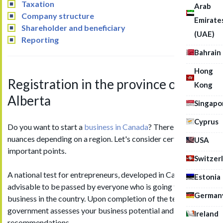
Taxation
Arab
Company structure
Emirate
Shareholder and beneficiary
(UAE)
Reporting
Bahrain
Hong
Registration in the province of
Kong
Alberta
Singapo
Cyprus
Do you want to start a
business in Canada
? There are some
nuances depending on a region. Let's consider certain
USA
important points.
Switzer
A national test for entrepreneurs, developed in Canada, is
Estonia
advisable to be passed by everyone who is going to open own
German
business in the country. Upon completion of the test, the
government assesses your business potential and sends
Ireland
recommendations.