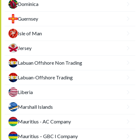
Dominica
Guernsey
Isle of Man
Jersey
Labuan Offshore Non Trading
Labuan-Offshore Trading
Liberia
Marshall Islands
Mauritius - AC Company
Mauritius – GBC I Company