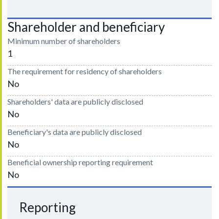
Shareholder and beneficiary
Minimum number of shareholders
1
The requirement for residency of shareholders
No
Shareholders' data are publicly disclosed
No
Beneficiary's data are publicly disclosed
No
Beneficial ownership reporting requirement
No
Reporting