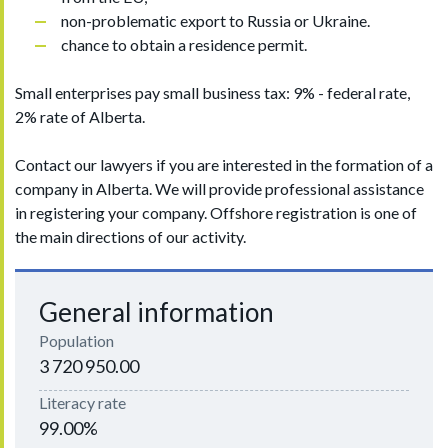
non-problematic export to Russia or Ukraine.
chance to obtain a residence permit.
Small enterprises pay small business tax: 9% - federal rate,
2% rate of Alberta.
Contact our lawyers if you are interested in the formation of a
company in Alberta. We will provide professional assistance
in registering your company. Offshore registration is one of
the main directions of our activity.
General information
Population
3 720 950.00
Literacy rate
99.00%