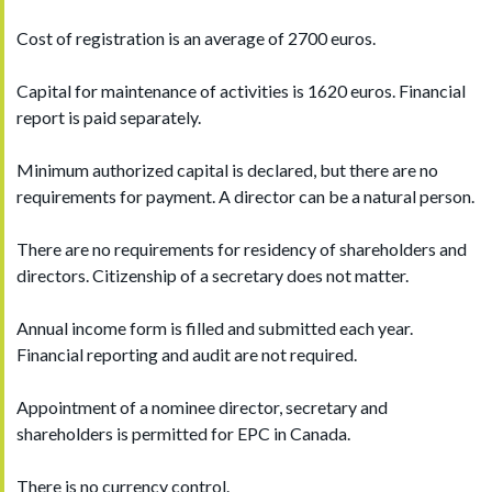
Cost of registration is an average of 2700 euros.
Capital for maintenance of activities is 1620 euros. Financial
report is paid separately.
Minimum authorized capital is declared, but there are no
requirements for payment. A director can be a natural person.
There are no requirements for residency of shareholders and
directors. Citizenship of a secretary does not matter.
Annual income form is filled and submitted each year.
Financial reporting and audit are not required.
Appointment of a nominee director, secretary and
shareholders is permitted for EPC in Canada.
There is no currency control.