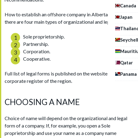
Canada
How to establish an offshore company in Alberta? In Canada,
Japan
there are four main types of organizational and legal forms:
Thailan
Sole proprietorship.
Seychel
Partnership.
Mauriti
Corporation.
Cooperative.
Qatar
Full list of legal forms is published on the website of the
Panama
corporate register of the region.
CHOOSING A NAME
Choice of name will depend on the organizational and legal
form of a company. If, for example, you open a Sole
proprietorship and use your name as a company name