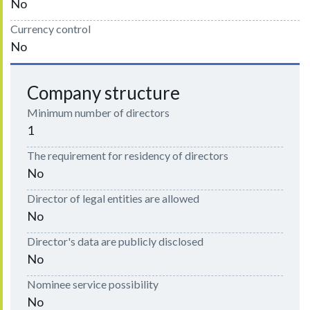
No
Currency control
No
Company structure
Minimum number of directors
1
The requirement for residency of directors
No
Director of legal entities are allowed
No
Director's data are publicly disclosed
No
Nominee service possibility
No