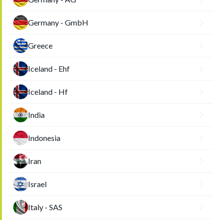
Germany - GmbH
Greece
Iceland - Ehf
Iceland - Hf
India
Indonesia
Iran
Israel
Italy - SAS