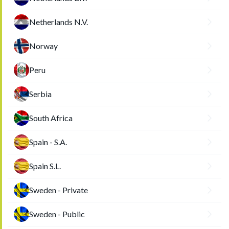
Netherlands N.V.
Norway
Peru
Serbia
South Africa
Spain - S.A.
Spain S.L.
Sweden - Private
Sweden - Public