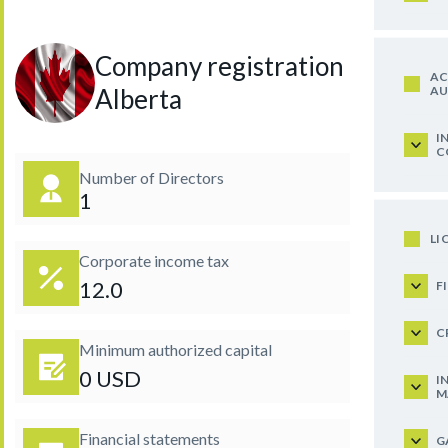
Company registration in
AC
AU
Alberta
I
C
Number of Directors
1
LI
Corporate income tax
12.0
F
C
Minimum authorized capital
0 USD
I
M
Financial statements
G