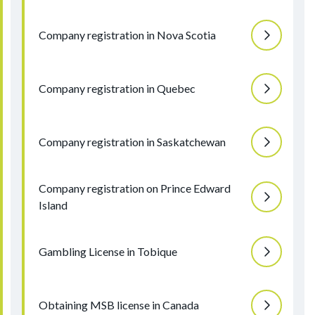
Company registration in Nova Scotia
Company registration in Quebec
Company registration in Saskatchewan
Company registration on Prince Edward
Island
Gambling License in Tobique
Obtaining MSB license in Canada