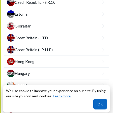
Czech Republic - S.R.O.
Estonia
Gibraltar
Great Britain - LTD
Great Britain (LP, LLP)
Hong Kong
Hungary
Ireland
We use cookie to improve your experience on our site. By using
our site you consent cookies.
Learn more
Latvia
OK
Liechtenstein - Anstalt