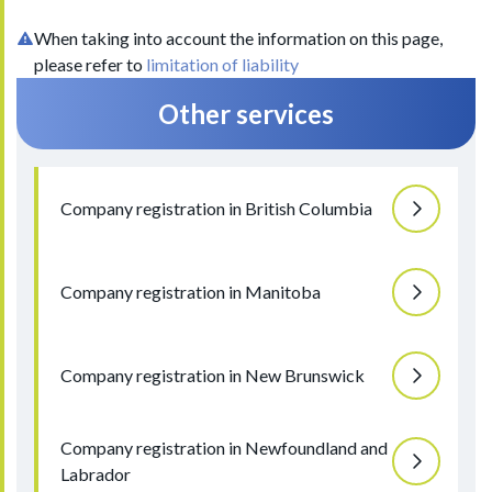
When taking into account the information on this page,
please refer to
limitation of liability
Other services
Company registration in British Columbia
Company registration in Manitoba
Company registration in New Brunswick
Company registration in Newfoundland and
Labrador