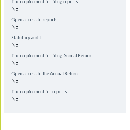
The requirement for filing reports
No
Open access to reports
No
Statutory audit
No
The requirement for filing Annual Return
No
Open access to the Annual Return
No
The requirement for reports
No