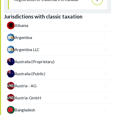
Jurisdictions with classic taxation
Albania
Argentina
Argentina LLC
Australia (Proprietary)
Australia (Public)
Austria - AG
Austria-GmbH
Bangladesh