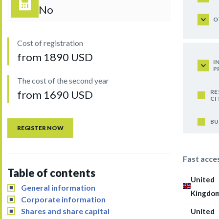
No
O
Cost of registration
from 1890 USD
I
P
The cost of the second year
RE
from 1690 USD
CI
BU
REGISTER NOW
Fast acce
Table of contents
United
General information
Kingdo
Corporate information
Shares and share capital
United