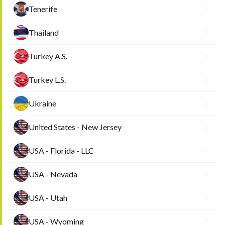
Tenerife
Thailand
Turkey A.S.
Turkey L.S.
Ukraine
United States - New Jersey
USA - Florida - LLC
USA - Nevada
USA - Utah
USA - Wyoming