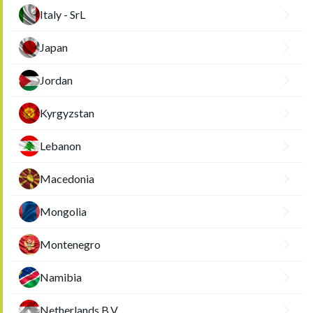
Italy - SrL
Japan
Jordan
Kyrgyzstan
Lebanon
Macedonia
Mongolia
Montenegro
Namibia
Netherlands B.V.