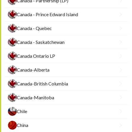
Canada - Partnership (LP)
Canada - Prince Edward Island
Canada - Quebec
Canada - Saskatchewan
Canada Ontario LP
Canada-Alberta
Canada-British Columbia
Canada-Manitoba
Chile
China