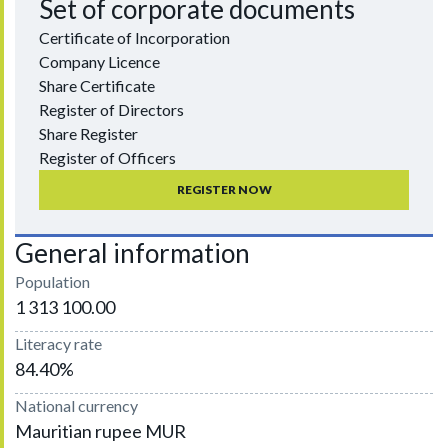
Set of corporate documents
Certificate of Incorporation
Company Licence
Share Certificate
Register of Directors
Share Register
Register of Officers
REGISTER NOW
General information
Population
1 313 100.00
Literacy rate
84.40%
National currency
Mauritian rupee MUR