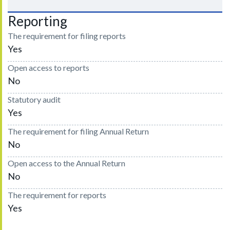
Reporting
The requirement for filing reports
Yes
Open access to reports
No
Statutory audit
Yes
The requirement for filing Annual Return
No
Open access to the Annual Return
No
The requirement for reports
Yes