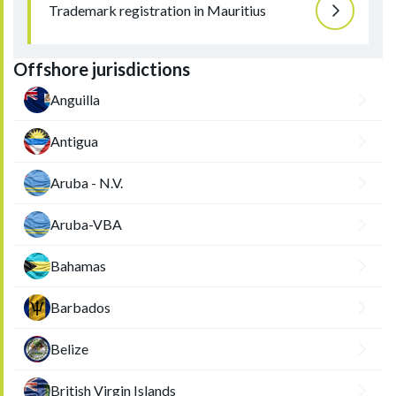
Trademark registration in Mauritius
Offshore jurisdictions
Anguilla
Antigua
Aruba - N.V.
Aruba-VBA
Bahamas
Barbados
Belize
British Virgin Islands