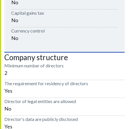
No
Capital gains tax
No
Currency control
No
Company structure
Minimum number of directors
2
The requirement for residency of directors
Yes
Director of legal entities are allowed
No
Director's data are publicly disclosed
Yes