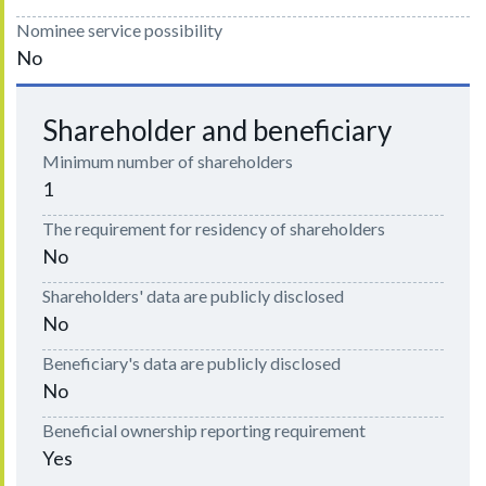
Nominee service possibility
No
Shareholder and beneficiary
Minimum number of shareholders
1
The requirement for residency of shareholders
No
Shareholders' data are publicly disclosed
No
Beneficiary's data are publicly disclosed
No
Beneficial ownership reporting requirement
Yes