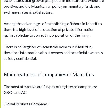
2012, states that growth prospects in the state as a whole are
positive, and the Mauritanian policy on monetary funds and
exchange rates is satisfactory.
Among the advantages of establishing offshore in Mauritius
there is a high level of protection of private information
(achievabledue to correct incorporation of the firm).
There is no Register of Beneficial owners in Mauritius,
therefore information about owners and beneficial owners is
strictly confidential.
Main features of companies in Mauritius
The most attractive are 2 types of registered companies:
GBC I and AC.
Global Business Company I