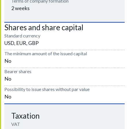
Terms of company formation
2 weeks
Shares and share capital
Standard currency
USD, EUR, GBP
The minimum amount of the issued capital
No
Bearer shares
No
Possibility to issue shares without par value
No
Taxation
VAT