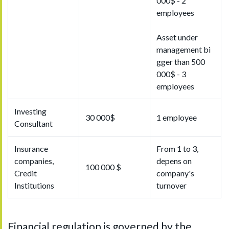
000$ - 2
employees
Asset under
management bi
gger than 500
000$ - 3
employees
Investing
30 000$
1 employee
Consultant
Insurance
From 1 to 3,
companies,
depens on
100 000 $
Credit
company's
Institutions
turnover
Financial regulation is governed by the