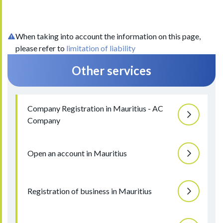
When taking into account the information on this page,
please refer to
limitation of liability
Other services
Company Registration in Mauritius - AC
Company
Open an account in Mauritius
Registration of business in Mauritius