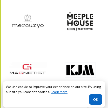
We use cookie to improve your experience on our site. By using
our site you consent cookies.
Learn more
OK