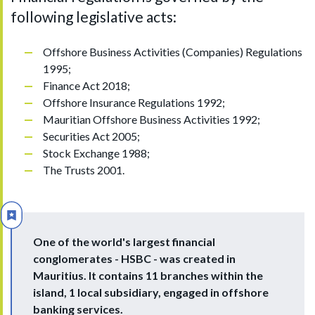
following legislative acts:
Offshore Business Activities (Companies) Regulations
1995;
Finance Act 2018;
Offshore Insurance Regulations 1992;
Mauritian Offshore Business Activities 1992;
Securities Act 2005;
Stock Exchange 1988;
The Trusts 2001.
One of the world's largest financial
conglomerates - HSBC - was created in
Mauritius. It contains 11 branches within the
island, 1 local subsidiary, engaged in offshore
banking services.