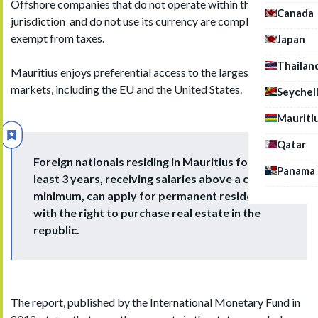
Offshore companies that do not operate within the
Canada
jurisdiction and do not use its currency are completely
exempt from taxes.
Japan
Thailan
Mauritius enjoys preferential access to the largest emerging
markets, including the EU and the United States.
Seychel
Mauriti
Qatar
Foreign nationals residing in Mauritius for at
Panama
least 3 years, receiving salaries above a certain
minimum, can apply for permanent residence
with the right to purchase real estate in the
republic.
The report, published by the International Monetary Fund in