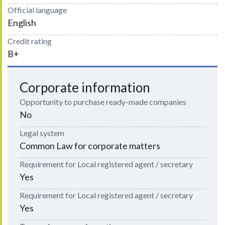
Official language
English
Credit rating
B+
Corporate information
Opportunity to purchase ready-made companies
No
Legal system
Common Law for corporate matters
Requirement for Local registered agent / secretary
Yes
Requirement for Local registered agent / secretary
Yes