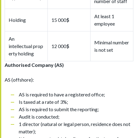
number of staff
At least 1
Holding
15 000$
employee
An
Minimal number
intellectual prop
12 000$
is not set
erty holding
Authorised
Company (AS)
AS (offshore):
AS is required to have a registered office;
Is taxed at a rate of 3%;
AS is required to submit the reporting;
Audit is conducted;
1 director (natural or legal person, residence does not
matter);