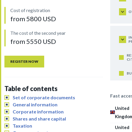
Cost of registration
O
from 5800 USD
The cost of the second year
I
from 5550 USD
P
RE
CI
REGISTER NOW
BU
Table of contents
Fast acce
Set of corporate documents
General information
United
Corporate information
Kingdo
Shares and share capital
Taxation
United