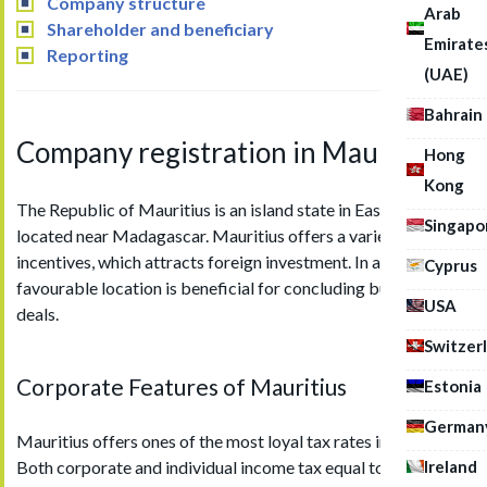
Company structure
Arab
Shareholder and beneficiary
Emirate
Reporting
(UAE)
Bahrain
Company registration in Mauritius
Hong
Kong
The Republic of Mauritius is an island state in East Africa,
Singapo
located near Madagascar. Mauritius offers a variety of tax
incentives, which attracts foreign investment. In addition, its
Cyprus
favourable location is beneficial for concluding business
USA
deals.
Switzer
Corporate Features of Mauritius
Estonia
German
Mauritius offers ones of the most loyal tax rates in the world.
Ireland
Both corporate and individual income tax equal to 15%.