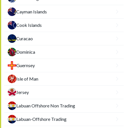
Cayman Islands
Cook Islands
Curacao
Dominica
Guernsey
Isle of Man
Jersey
Labuan Offshore Non Trading
Labuan-Offshore Trading