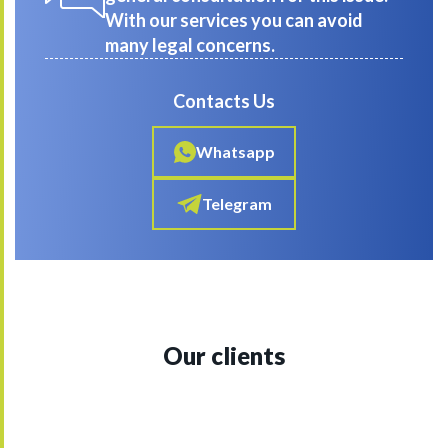
With our services you can avoid
many legal concerns.
Contacts Us
Whatsapp
Telegram
Our clients