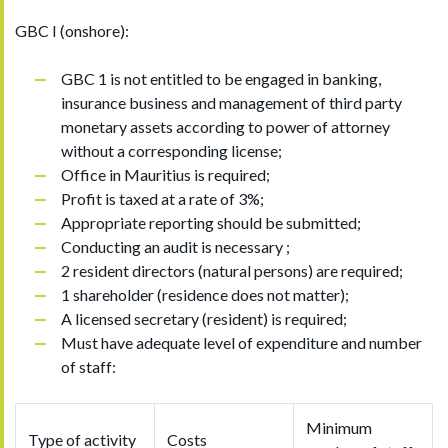
GBC I (onshore):
GBC 1 is not entitled to be engaged in banking,
insurance business and management of third party
monetary assets according to power of attorney
without a corresponding license;
Office in Mauritius is required;
Profit is taxed at a rate of 3%;
Appropriate reporting should be submitted;
Conducting an audit is necessary ;
2 resident directors (natural persons) are required;
1 shareholder (residence does not matter);
A licensed secretary (resident) is required;
Must have adequate level of expenditure and number
of staff:
Minimum
Type of activity
Costs