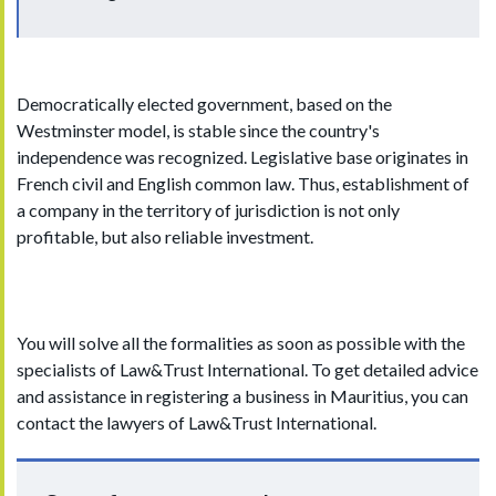
Democratically elected government, based on the
Westminster model, is stable since the country's
independence was recognized. Legislative base originates in
French civil and English common law. Thus, establishment of
a company in the territory of jurisdiction is not only
profitable, but also reliable investment.
You will solve all the formalities as soon as possible with the
specialists of Law&Trust International. To get detailed advice
and assistance in registering a business in Mauritius, you can
contact the lawyers of Law&Trust International.