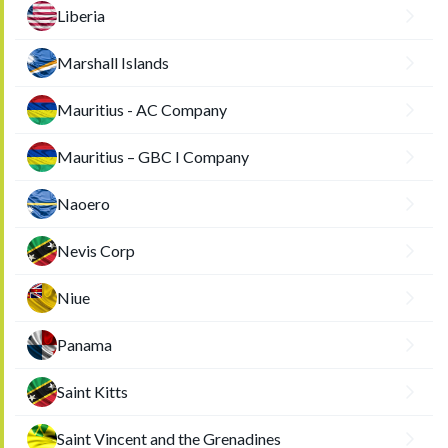
Liberia
Marshall Islands
Mauritius - AC Company
Mauritius – GBC I Company
Naoero
Nevis Corp
Niue
Panama
Saint Kitts
Saint Vincent and the Grenadines