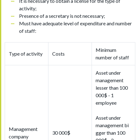
It is necessary to obtain a license for the type of
activity;
Presence of a secretary is not necessary;
Must have adequate level of expenditure and number
of staff:
Minimum
Type of activity
Costs
number of staff
Asset under
management
lesser than 100
000$ - 1
employee
Asset under
management bi
Management
30 000$
gger than 100
company