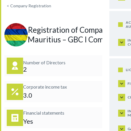
<
Company Registration
AC
AU
Registration of Company in
Mauritius – GBC I Company
I
C
Number of Directors
2
LI
F
Corporate income tax
3.0
C
I
Financial statements
M
Yes
G