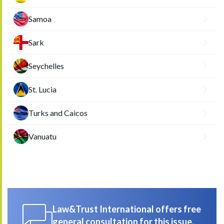
Samoa
Sark
Seychelles
St. Lucia
Turks and Caicos
Vanuatu
Law&Trust International offers free
general consultation for this issue.