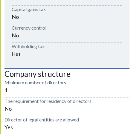
Capital gains tax
No
Currency control
No
Withholding tax
Нет
Company structure
Minimum number of directors
1
The requirement for residency of directors
No
Director of legal entities are allowed
Yes