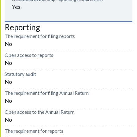
Yes
Reporting
The requirement for filing reports
No
Open access to reports
No
Statutory audit
No
The requirement for filing Annual Return
No
Open access to the Annual Return
No
The requirement for reports