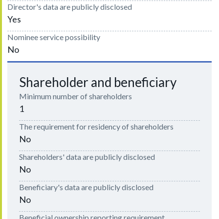
Director's data are publicly disclosed
Yes
Nominee service possibility
No
Shareholder and beneficiary
Minimum number of shareholders
1
The requirement for residency of shareholders
No
Shareholders' data are publicly disclosed
No
Beneficiary's data are publicly disclosed
No
Beneficial ownership reporting requirement