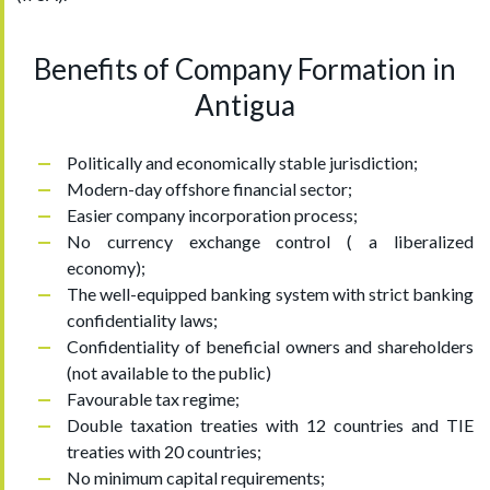
Benefits of Company Formation in
Antigua
Politically and economically stable jurisdiction;
Modern-day offshore financial sector;
Easier company incorporation process;
No currency exchange control ( a liberalized
economy);
The well-equipped banking system with strict banking
confidentiality laws;
Confidentiality of beneficial owners and shareholders
(not available to the public)
Favourable tax regime;
Double taxation treaties with 12 countries and TIE
treaties with 20 countries;
No minimum capital requirements;