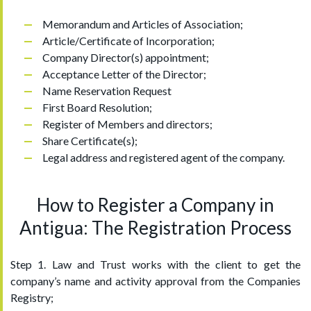
Memorandum and Articles of Association;
Article/Certificate of Incorporation;
Company Director(s) appointment;
Acceptance Letter of the Director;
Name Reservation Request
First Board Resolution;
Register of Members and directors;
Share Certificate(s);
Legal address and registered agent of the company.
How to Register a Company in
Antigua: The Registration Process
Step 1. Law and Trust works with the client to get the
company’s name and activity approval from the Companies
Registry;