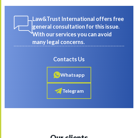
Law&Trust International offers free
general consultation for this issue.
With our services you can avoid
many legal concerns.
Contacts Us
Whatsapp
Telegram
Our clients