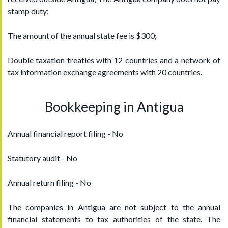
stamp duty;
The amount of the annual state fee is $300;
Double taxation treaties with 12 countries and a network of
tax information exchange agreements with 20 countries.
Bookkeeping in Antigua
Annual financial report filing - No
Statutory audit - No
Annual return filing - No
The companies in Antigua are not subject to the annual
financial statements to tax authorities of the state. The