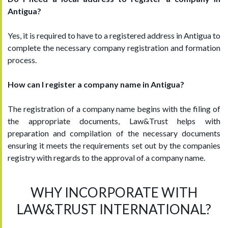
Antigua?
Yes, it is required to have to a registered address in Antigua to
complete the necessary company registration and formation
process.
How can I register a company name in Antigua?
The registration of a company name begins with the filing of
the appropriate documents, Law&Trust helps with
preparation and compilation of the necessary documents
ensuring it meets the requirements set out by the companies
registry with regards to the approval of a company name.
WHY INCORPORATE WITH
LAW&TRUST INTERNATIONAL?