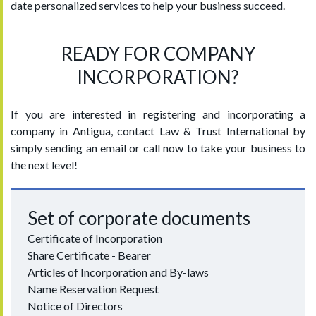
date personalized services to help your business succeed.
READY FOR COMPANY
INCORPORATION?
If you are interested in registering and incorporating a
company in Antigua, contact Law & Trust International by
simply sending an email or call now to take your business to
the next level!
Set of corporate documents
Certificate of Incorporation
Share Certificate - Bearer
Articles of Incorporation and By-laws
Name Reservation Request
Notice of Directors