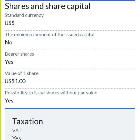
Shares and share capital
Standard currency
US$
The minimum amount of the issued capital
No
Bearer shares
Yes
Value of 1 share
US$1.00
Possibility to issue shares without par value
Yes
Taxation
VAT
Yes