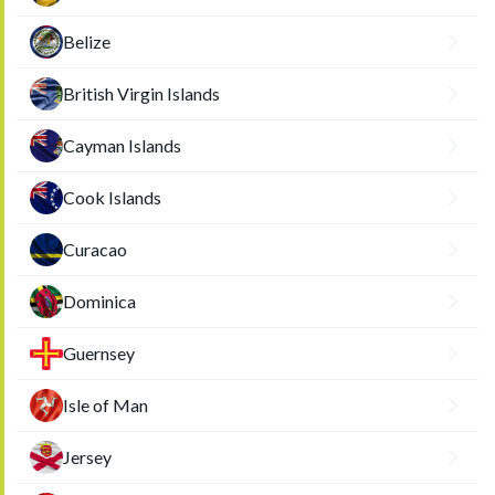
Belize
British Virgin Islands
Cayman Islands
Cook Islands
Curacao
Dominica
Guernsey
Isle of Man
Jersey