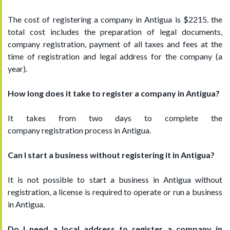
The cost of registering a company in Antigua is $2215. the
total cost includes the preparation of legal documents,
company registration, payment of all taxes and fees at the
time of registration and legal address for the company (a
year).
How long does it take to register a company in Antigua?
It takes from two days to complete the
company registration process in Antigua.
Can I start a business without registering it in Antigua?
It is not possible to start a business in Antigua without
registration, a license is required to operate or run a business
in Antigua.
Do I need a local address to register a company in