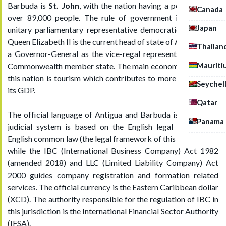
Barbuda is
St. John
, with the nation having a population of
Canada
over 89,000 people. The rule of government is that of a
Japan
unitary parliamentary representative democratic monarchy,
Queen Elizabeth II is the current head of state of Antigua with
Thailan
a Governor-General as the vice-regal representative of the
Mauriti
Commonwealth member state. The main economic sector of
this nation is tourism which contributes to more than half of
Seychel
its GDP.
Qatar
The official language of Antigua and Barbuda is English, its
Panama
judicial system is based on the English legal system, the
English common law (the legal framework of this jurisdiction)
while the IBC (International Business Company) Act 1982
(amended 2018) and LLC (Limited Liability Company) Act
2000 guides company registration and formation related
services. The official currency is the Eastern Caribbean dollar
(XCD). The authority responsible for the regulation of IBC in
this jurisdiction is the International Financial Sector Authority
(IFSA).