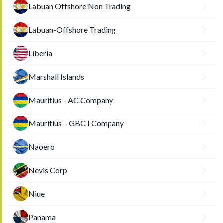
Labuan Offshore Non Trading
Labuan-Offshore Trading
Liberia
Marshall Islands
Mauritius - AC Company
Mauritius – GBC I Company
Naoero
Nevis Corp
Niue
Panama