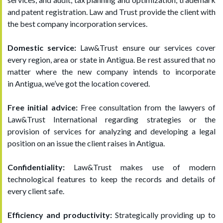
and patent registration. Law and Trust provide the client with
the best company incorporation services.
Domestic service:
Law&Trust ensure our services cover
every region, area or state in Antigua. Be rest assured that no
matter where the new company intends to incorporate
in Antigua, we’ve got the location covered.
Free initial advice:
Free consultation from the lawyers of
Law&Trust International regarding strategies or the
provision of services for analyzing and developing a legal
position on an issue the client raises in Antigua.
Confidentiality:
Law&Trust makes use of modern
technological features to keep the records and details of
every client safe.
Efficiency and productivity:
Strategically providing up to