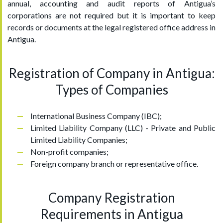
annual, accounting and audit reports of Antigua’s
corporations are not required but it is important to keep
records or documents at the legal registered office address in
Antigua.
Registration of Company in Antigua:
Types of Companies
International Business Company (IBC);
Limited Liability Company (LLC) - Private and Public
Limited Liability Companies;
Non-profit companies;
Foreign company branch or representative office.
Company Registration
Requirements in Antigua