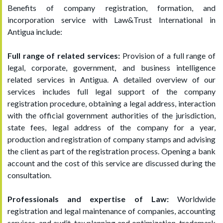
Benefits of company registration, formation, and
incorporation service with Law&Trust International in
Antigua include:
Full range of related services:
Provision of a full range of
legal, corporate, government, and business intelligence
related services in Antigua. A detailed overview of our
services includes full legal support of the company
registration procedure, obtaining a legal address, interaction
with the official government authorities of the jurisdiction,
state fees, legal address of the company for a year,
production and registration of company stamps and advising
the client as part of the registration process. Opening a bank
account and the cost of this service are discussed during the
consultation.
Professionals and expertise of Law:
Worldwide
registration and legal maintenance of companies, accounting
services, and audit, tax planning and optimization, trademark