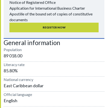
Notice of Registered Office
Application for International Business Charter
Apostille of the bound set of copies of constitutive
documents
REGISTER NOW
General information
Population
89 018.00
Literacy rate
85.80%
National currency
East Caribbean dollar
Official language
English