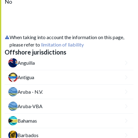
No
When taking into account the information on this page,
please refer to
limitation of liability
Offshore jurisdictions
Anguilla
Antigua
Aruba - N.V.
Aruba-VBA
Bahamas
Barbados