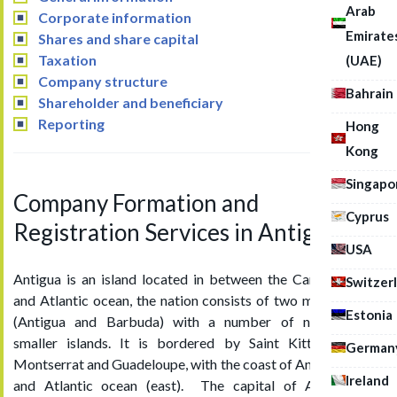
Arab
Corporate information
Emirate
Shares and share capital
Taxation
(UAE)
Company structure
Bahrain
Shareholder and beneficiary
Reporting
Hong
Kong
Singapo
Company Formation and
Cyprus
Registration Services in Antigua
USA
Antigua is an island located in between the Caribbean Sea
Switzer
and Atlantic ocean, the nation consists of two major islands
Estonia
(Antigua and Barbuda) with a number of neighbouring
smaller islands. It is bordered by Saint Kitts & Nevis,
German
Montserrat and Guadeloupe, with the coast of Antigua (west)
Ireland
and Atlantic ocean (east). The capital of Antigua and