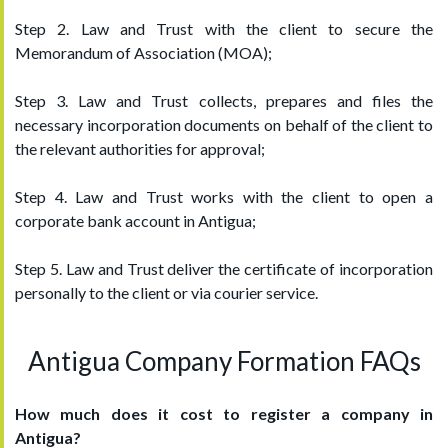
Step 2. Law and Trust with the client to secure the
Memorandum of Association (MOA);
Step 3. Law and Trust collects, prepares and files the
necessary incorporation documents on behalf of the client to
the relevant authorities for approval;
Step 4. Law and Trust works with the client to open a
corporate bank account in Antigua;
Step 5. Law and Trust deliver the certificate of incorporation
personally to the client or via courier service.
Antigua Company Formation FAQs
How much does it cost to register a company in
Antigua?