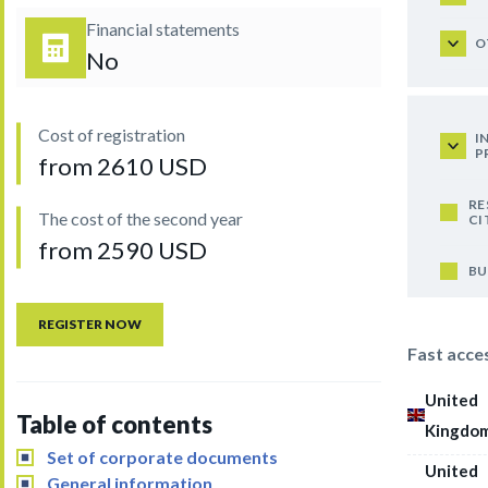
Financial statements
O
No
Cost of registration
I
P
from 2610 USD
RE
The cost of the second year
CI
from 2590 USD
BU
REGISTER NOW
Fast acce
United
Table of contents
Kingdo
Set of corporate documents
United
General information