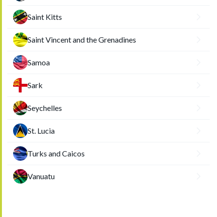
Saint Kitts
Saint Vincent and the Grenadines
Samoa
Sark
Seychelles
St. Lucia
Turks and Caicos
Vanuatu