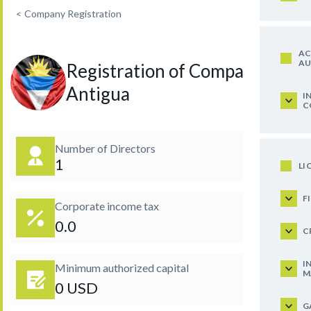
<
Company Registration
AC
AU
Registration of Company in
Antigua
I
C
Number of Directors
1
LI
F
Corporate income tax
0.0
C
I
Minimum authorized capital
M
0 USD
G