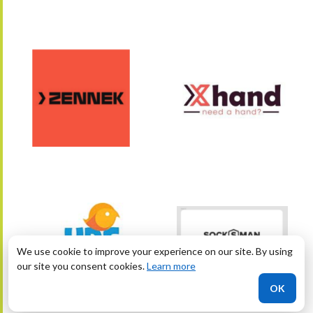
We use cookie to improve your experience on our site. By using
our site you consent cookies.
Learn more
OK