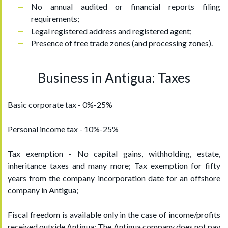
No annual audited or financial reports filing
requirements;
Legal registered address and registered agent;
Presence of free trade zones (and processing zones).
Business in Antigua: Taxes
Basic corporate tax - 0%-25%
Personal income tax - 10%-25%
Tax exemption - No capital gains, withholding, estate,
inheritance taxes and many more; Tax exemption for fifty
years from the company incorporation date for an offshore
company in Antigua;
Fiscal freedom is available only in the case of income/profits
received outside Antigua; The Antigua company does not pay