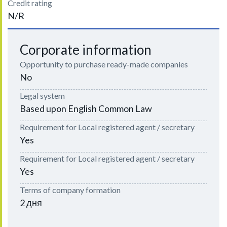
Credit rating
N/R
Corporate information
Opportunity to purchase ready-made companies
No
Legal system
Based upon English Common Law
Requirement for Local registered agent / secretary
Yes
Requirement for Local registered agent / secretary
Yes
Terms of company formation
2 дня