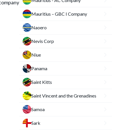
Mauritius - AC Company
 company
Mauritius – GBC I Company
Naoero
Nevis Corp
Niue
Panama
Saint Kitts
Saint Vincent and the Grenadines
Samoa
Sark