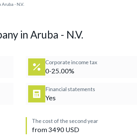
 Aruba - N.V.
any in Aruba - N.V.
Corporate income tax
0-25.00%
Financial statements
Yes
The cost of the second year
from 3490 USD