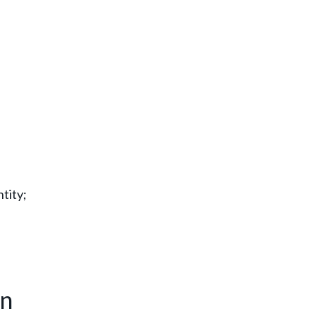
tity;
on