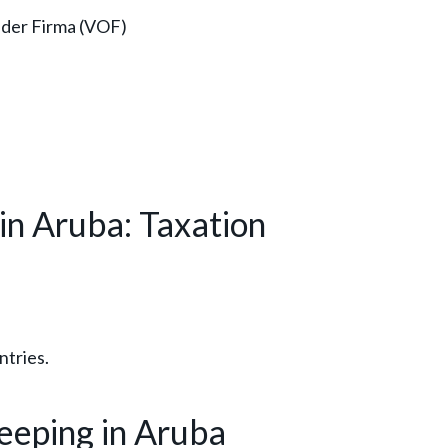
der Firma (VOF)
in Aruba: Taxation
ntries.
eping in Aruba