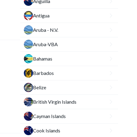
Anguilla
Antigua
Aruba - N.V.
Aruba-VBA
Bahamas
Barbados
Belize
British Virgin Islands
Cayman Islands
Cook Islands