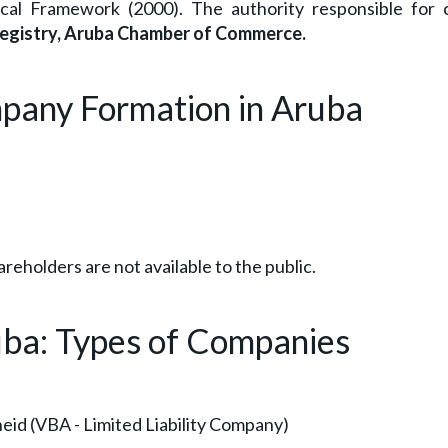
al Framework (2000). The authority responsible for
egistry, Aruba Chamber of Commerce.
mpany Formation in Aruba
areholders are not available to the public.
uba: Types of Companies
id (VBA - Limited Liability Company)