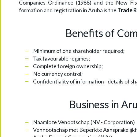
Companies Ordinance (1988) and the New Fisc
formation and registration in Aruba is the
Trade R
Benefits of Co
Minimum of one shareholder required;
Tax favourable regimes;
Complete foreign ownership;
No currency control;
Confidentiality of information - details of sh
Business in Ar
Naamloze Venootschap (NV - Corporation)
Vennootschap met Beperkte Aansprakelijkhe