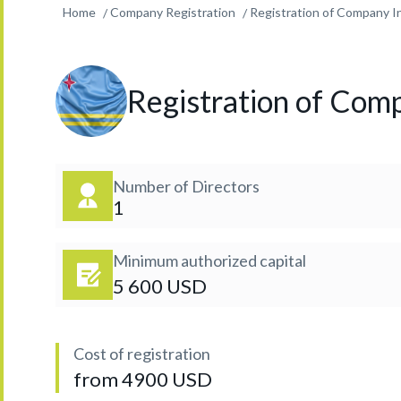
Home
Company Registration
Registration of Company In
Registration of Comp
Number of Directors
1
Minimum authorized capital
5 600 USD
Cost of registration
from 4900 USD