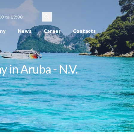
00 to 19:00
ny
News
Career
Contacts
 in Aruba - N.V.