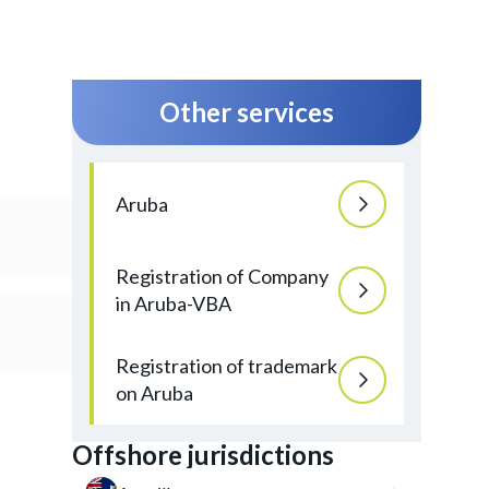
Other services
Aruba
Registration of Company
in Aruba-VBA
Registration of trademark
on Aruba
Offshore jurisdictions