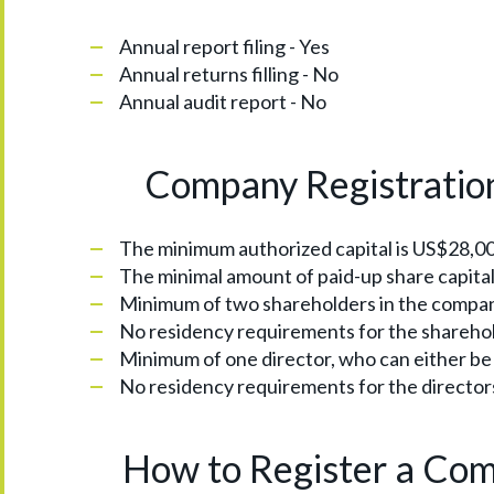
Annual report filing - Yes
Annual returns filling - No
Annual audit report - No
Company Registratio
The minimum authorized capital is US$28,0
The minimal amount of paid-up share capital 
Minimum of two shareholders in the company,
No residency requirements for the shareho
Minimum of one director, who can either be a
No residency requirements for the director
How to Register a Com