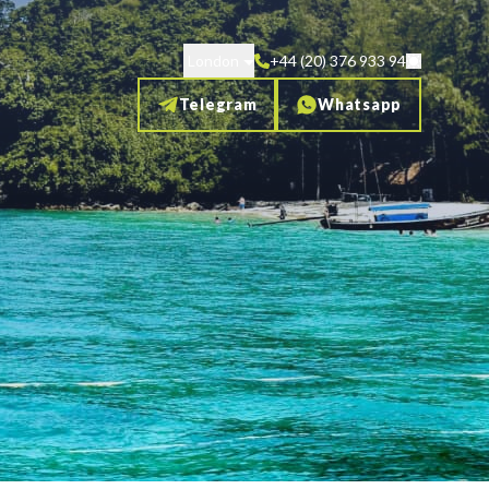
London
+44 (20) 376 933 94
Telegram
Whatsapp