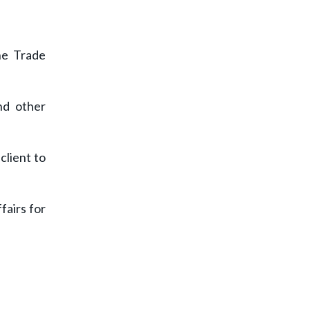
he Trade
nd other
client to
fairs for