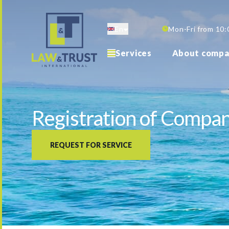
Skip
to
En
Mon-Fri from 10:
main
content
Services
About compa
Registration of Company
REQUEST FOR SERVICE