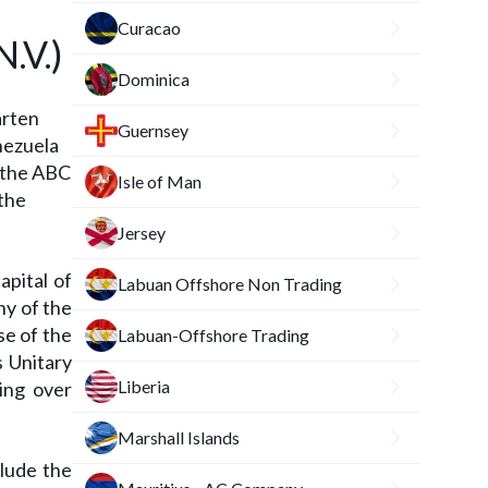
Curacao
.V.)
Dominica
arten
Guernsey
nezuela
f the ABC
Isle of Man
 the
Jersey
apital of
Labuan Offshore Non Trading
ny of the
se of the
Labuan-Offshore Trading
s Unitary
Liberia
ing over
Marshall Islands
clude the