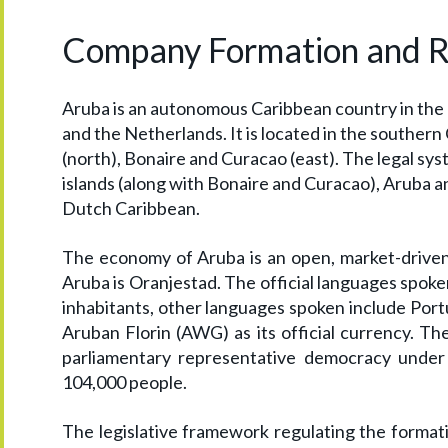
Company Formation and Reg
Aruba is an autonomous Caribbean country in the
and the Netherlands. It is located in the souther
(north), Bonaire and Curacao (east). The legal sy
islands (along with Bonaire and Curacao), Aruba a
Dutch Caribbean.
The economy of Aruba is an open, market-driven 
Aruba is Oranjestad. The official languages spok
inhabitants, other languages spoken include Port
Aruban Florin (AWG) as its official currency. Th
parliamentary representative democracy under 
104,000 people.
The legislative framework regulating the formati