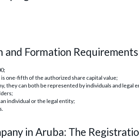
n and Formation Requirements
00;
is one-fifth of the authorized share capital value;
 they can both be represented by individuals and legal en
lders;
n individual or the legal entity;
s.
pany in Aruba: The Registrati