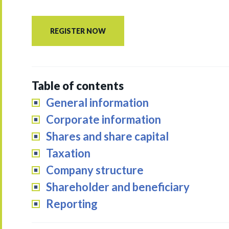
REGISTER NOW
Table of contents
General information
Corporate information
Shares and share capital
Taxation
Company structure
Shareholder and beneficiary
Reporting