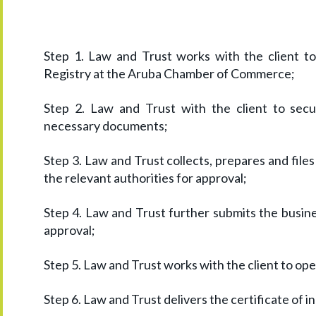
Step 1. Law and Trust works with the client t
Registry at the Aruba Chamber of Commerce;
Step 2. Law and Trust with the client to se
necessary documents;
Step 3. Law and Trust collects, prepares and file
the relevant authorities for approval;
Step 4. Law and Trust further submits the busine
approval;
Step 5. Law and Trust works with the client to op
Step 6. Law and Trust delivers the certificate of in