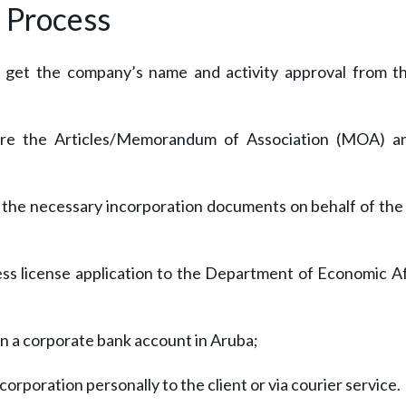
Process
o get the company’s name and activity approval from t
cure the Articles/Memorandum of Association (MOA) a
s the necessary incorporation documents on behalf of the 
ss license application to the Department of Economic Af
en a corporate bank account in Aruba;
corporation personally to the client or via courier service.