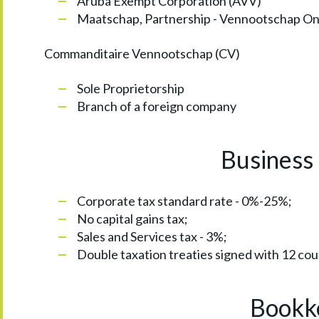
Aruba Exempt Corporation (AVV)
Maatschap, Partnership - Vennootschap On
Commanditaire Vennootschap (CV)
Sole Proprietorship
Branch of a foreign company
Business 
Corporate tax standard rate - 0%-25%;
No capital gains tax;
Sales and Services tax - 3%;
Double taxation treaties signed with 12 cou
Bookke