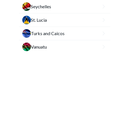
Seychelles
St. Lucia
Turks and Caicos
Vanuatu