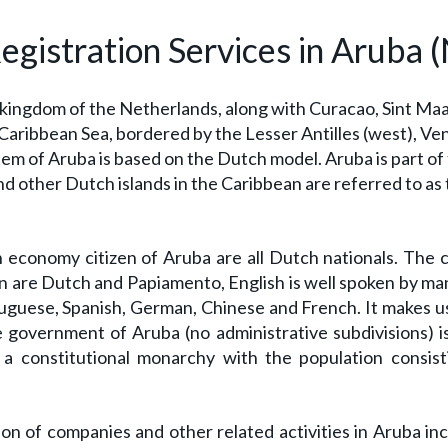
istration Services in Aruba (N
 kingdom of the Netherlands, along with Curacao, Sint Ma
n Caribbean Sea, bordered by the Lesser Antilles (west), Ve
stem of Aruba is based on the Dutch model. Aruba is part o
nd other Dutch islands in the Caribbean are referred to as
economy citizen of Aruba are all Dutch nationals. The c
en are Dutch and Papiamento, English is well spoken by ma
uguese, Spanish, German, Chinese and French. It makes u
e government of Aruba (no administrative subdivisions) i
a constitutional monarchy with the population consist
on of companies and other related activities in Aruba in