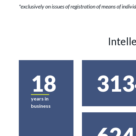
*exclusively on issues of registration of means of indi
Intell
18
313
years in
business
624