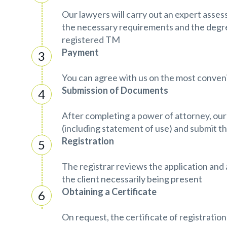
Our lawyers will carry out an expert asse
the necessary requirements and the degr
registered TM
Payment
You can agree with us on the most conve
Submission of Documents
After completing a power of attorney, our
(including statement of use) and submit th
Registration
The registrar reviews the application an
the client necessarily being present
Obtaining a Certificate
On request, the certificate of registration