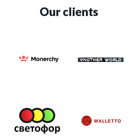
Our clients