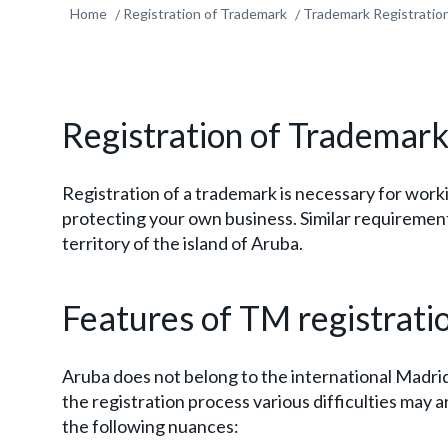
Home
Registration of Trademark
Trademark Registration
Registration of Trademark
Registration of a trademark is necessary for working
protecting your own business. Similar requirement
territory of the island of Aruba.
Features of TM registrati
Aruba does not belong to the international Madri
the registration process various difficulties may 
the following nuances: