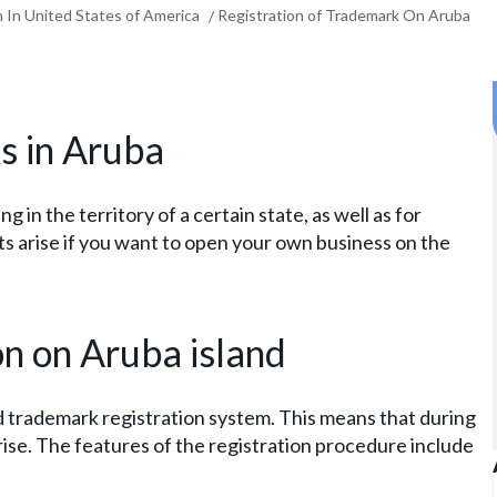
 In United States of America
Registration of Trademark On Aruba
s in Aruba
 in the territory of a certain state, as well as for
s arise if you want to open your own business on the
on on Aruba island
d trademark registration system. This means that during
arise. The features of the registration procedure include