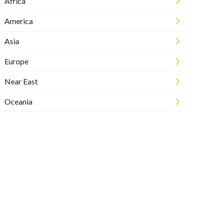
Africa
America
Asia
Europe
Near East
Oceania