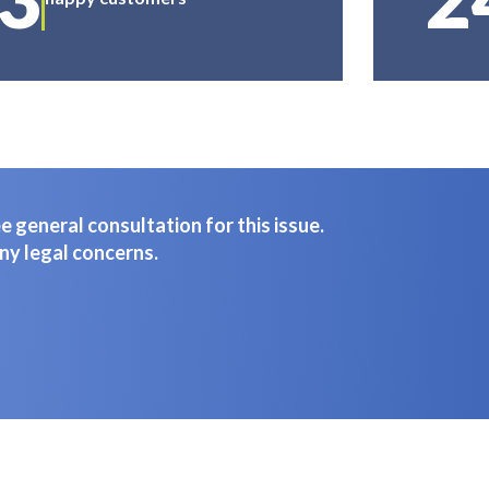
 general consultation for this issue.
ny legal concerns.