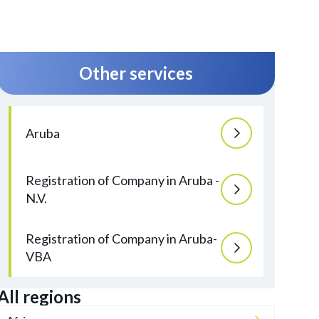
Other services
Aruba
Registration of Company in Aruba -
N.V.
Registration of Company in Aruba-
VBA
All regions