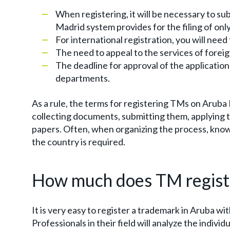
When registering, it will be necessary to su
Madrid system provides for the filing of onl
For international registration, you will need
The need to appeal to the services of forei
The deadline for approval of the application
departments.
As a rule, the terms for registering TMs on Aruba 
collecting documents, submitting them, applying 
papers. Often, when organizing the process, knowl
the country is required.
How much does TM registr
It is very easy to register a trademark in Aruba wi
Professionals in their field will analyze the indivi