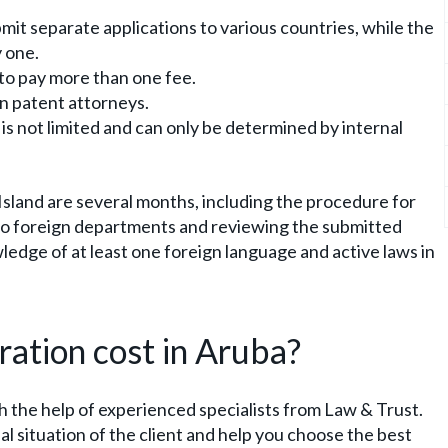
bmit separate applications to various countries, while the
y one.
 to pay more than one fee.
gn patent attorneys.
 is not limited and can only be determined by internal
Island are several months, including the procedure for
to foreign departments and reviewing the submitted
edge of at least one foreign language and active laws in
ation cost in Aruba?
th the help of experienced specialists from Law & Trust.
dual situation of the client and help you choose the best