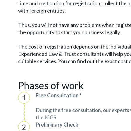
time and cost option for registration, collect th
with foreign entities.
Thus, you will not have any problems when registeri
the opportunity to start your business legally.
The cost of registration depends on the individual 
Experienced Law & Trust consultants will help you
suitable services. You can find out the exact cost
Phases of work
Free Consultation *
During the free consultation, our experts w
the ICGS
Preliminary Check