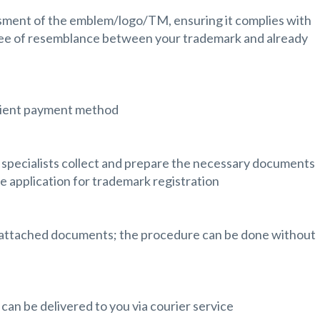
ssment of the emblem/logo/TM, ensuring it complies with
ee of resemblance between your trademark and already
nient payment method
 specialists collect and prepare the necessary documents
e application for trademark registration
d attached documents; the procedure can be done without
 can be delivered to you via courier service