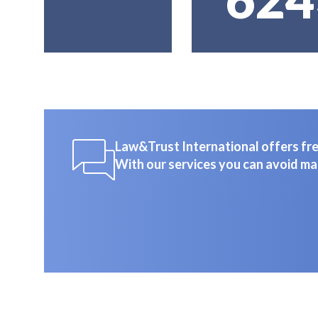
Law&Trust International offers free
With our services you can avoid ma