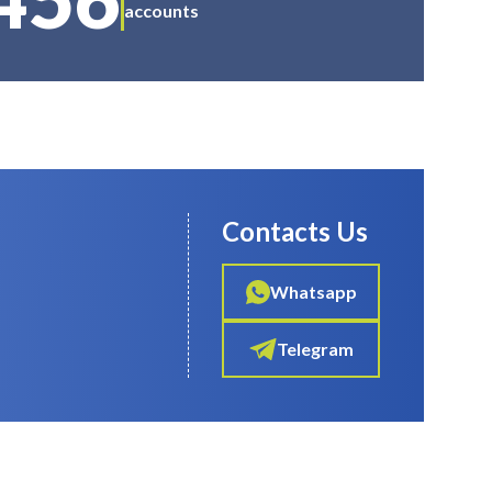
accounts
Contacts Us
Whatsapp
Telegram