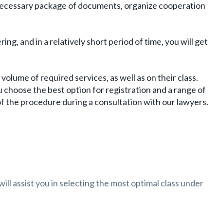
e necessary package of documents, organize cooperation
ng, and in a relatively short period of time, you will get
volume of required services, as well as on their class.
 choose the best option for registration and a range of
 of the procedure during a consultation with our lawyers.
ill assist you in selecting the most optimal class under