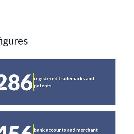
figures
286
registered trademarks and
patents
456
bank accounts and merchant