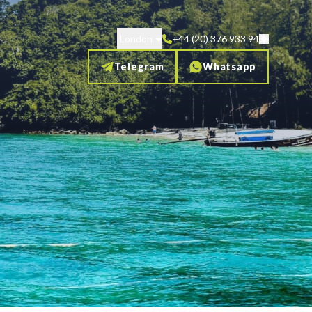
London
+44 (20) 376 933 94
Telegram
Whatsapp