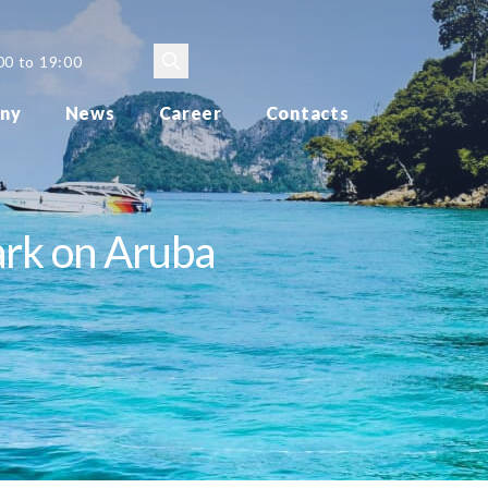
00 to 19:00
ny
News
Career
Contacts
ark on Aruba