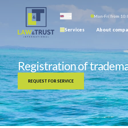
Skip
to
En
Mon-Fri from 10:
main
content
Services
About compa
Registration of tradem
REQUEST FOR SERVICE