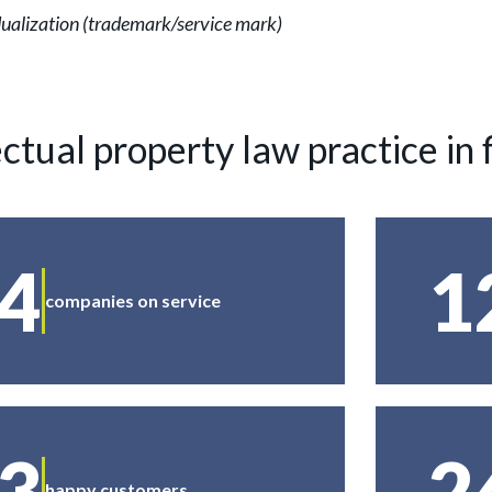
vidualization (trademark/service mark)
ectual property law practice in 
4
1
companies on service
3
2
happy customers