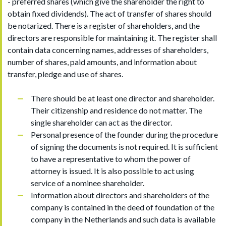
- preferred shares (which give the shareholder the right to
obtain fixed dividends). The act of transfer of shares should
be notarized. There is a register of shareholders, and the
directors are responsible for maintaining it. The register shall
contain data concerning names, addresses of shareholders,
number of shares, paid amounts, and information about
transfer, pledge and use of shares.
There should be at least one director and shareholder.
Their citizenship and residence do not matter. The
single shareholder can act as the director.
Personal presence of the founder during the procedure
of signing the documents is not required. It is sufficient
to have a representative to whom the power of
attorney is issued. It is also possible to act using
service of a nominee shareholder.
Information about directors and shareholders of the
company is contained in the deed of foundation of the
company in the Netherlands and such data is available