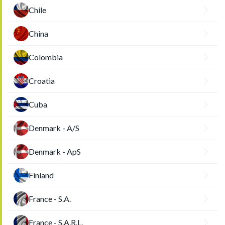
Chile
China
Colombia
Croatia
Cuba
Denmark - A/S
Denmark - ApS
Finland
France - S.A.
France - S.A.R.L.