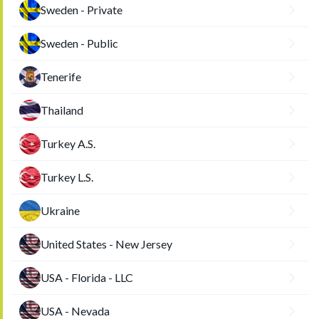
Sweden - Private
Sweden - Public
Tenerife
Thailand
Turkey A.S.
Turkey L.S.
Ukraine
United States - New Jersey
USA - Florida - LLC
USA - Nevada