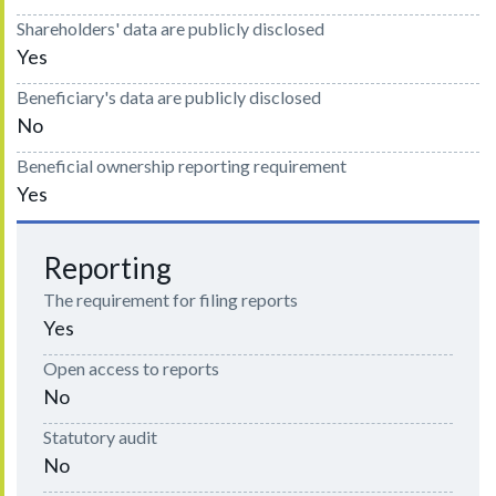
Shareholders' data are publicly disclosed
Yes
Beneficiary's data are publicly disclosed
No
Beneficial ownership reporting requirement
Yes
Reporting
The requirement for filing reports
Yes
Open access to reports
No
Statutory audit
No