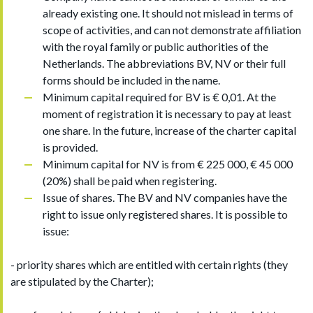
already existing one. It should not mislead in terms of
scope of activities, and can not demonstrate affiliation
with the royal family or public authorities of the
Netherlands. The abbreviations BV, NV or their full
forms should be included in the name.
Minimum capital required for BV is € 0,01. At the
moment of registration it is necessary to pay at least
one share. In the future, increase of the charter capital
is provided.
Minimum capital for NV is from € 225 000, € 45 000
(20%) shall be paid when registering.
Issue of shares. The BV and NV companies have the
right to issue only registered shares. It is possible to
issue:
- priority shares which are entitled with certain rights (they
are stipulated by the Charter);