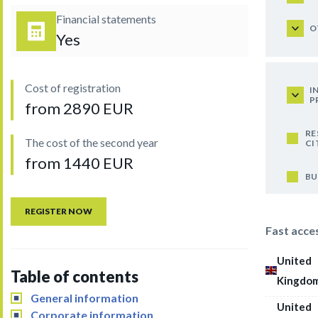
Financial statements
O
Yes
Cost of registration
I
P
from 2890 EUR
RE
The cost of the second year
CI
from 1440 EUR
BU
REGISTER NOW
Fast acce
United
Table of contents
Kingdo
General information
United
Corporate information