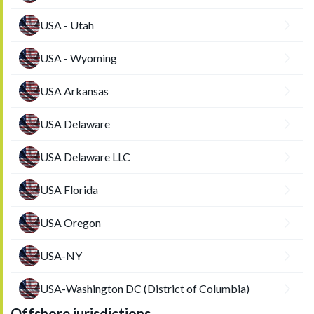
USA - Utah
USA - Wyoming
USA Arkansas
USA Delaware
USA Delaware LLC
USA Florida
USA Oregon
USA-NY
USA-Washington DC (District of Columbia)
Offshore jurisdictions