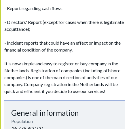
- Report regarding cash flows;
- Directors' Report (except for cases when there is legitimate
acquittance);
- Incident reports that could have an effect or impact on the
financial condition of the company.
It is now simple and easy to register or buy company in the
Netherlands. Registration of companies (including offshore
companies) is one of the main direction of activities of our
company. Company registration in the Netherlands will be
quick and efficient if you decide to use our services!
General information
Population
16 778 800.00