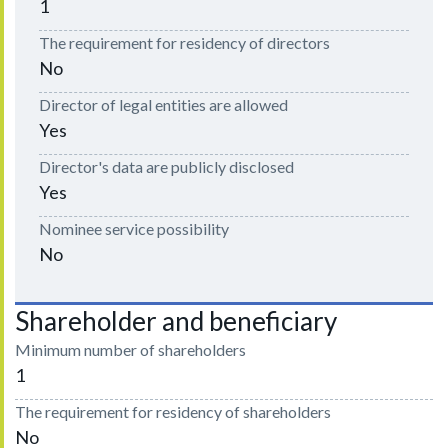
1
The requirement for residency of directors
No
Director of legal entities are allowed
Yes
Director's data are publicly disclosed
Yes
Nominee service possibility
No
Shareholder and beneficiary
Minimum number of shareholders
1
The requirement for residency of shareholders
No