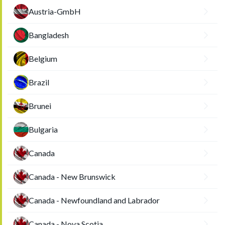
Austria-GmbH
Bangladesh
Belgium
Brazil
Brunei
Bulgaria
Canada
Canada - New Brunswick
Canada - Newfoundland and Labrador
Canada - Nova Scotia