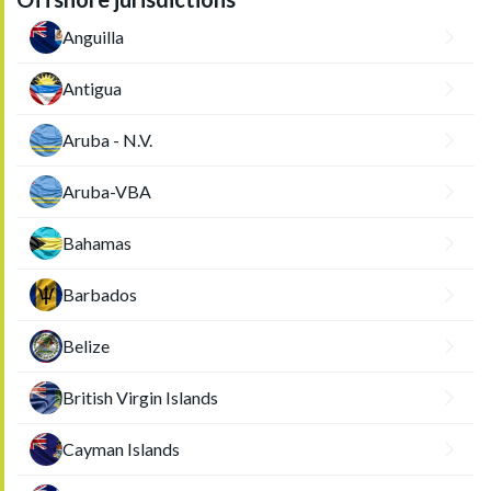
Anguilla
Antigua
Aruba - N.V.
Aruba-VBA
Bahamas
Barbados
Belize
British Virgin Islands
Cayman Islands