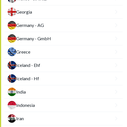
Georgia
Germany - AG
Germany - GmbH
Greece
Iceland - Ehf
Iceland - Hf
India
Indonesia
Iran