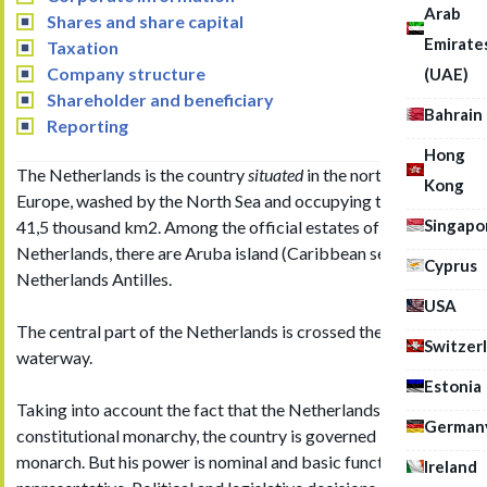
Arab
Shares and share capital
Emirate
Taxation
Company structure
(UAE)
Shareholder and beneficiary
Bahrain
Reporting
Hong
The Netherlands is the country
situated
in the northwest of
Kong
Europe, washed by the North Sea and occupying the area of
Singapo
41,5 thousand km2. Among the official estates of the
Netherlands, there are Aruba island (Caribbean sea) and the
Cyprus
Netherlands Antilles.
USA
The central part of the Netherlands is crossed the Rhine
Switzer
waterway.
Estonia
Taking into account the fact that the Netherlands is a
German
constitutional monarchy, the country is governed by the
monarch. But his power is nominal and basic functions are
Ireland