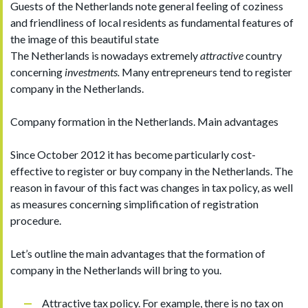
Guests of the Netherlands note general feeling of coziness
and friendliness of local residents as fundamental features of
the image of this beautiful state
The Netherlands is nowadays extremely
attractive
country
concerning
investments.
Many entrepreneurs tend to register
company in the Netherlands.
Company formation in the Netherlands. Main advantages
Since October 2012 it has become particularly cost-
effective to register or buy company in the Netherlands. The
reason in favour of this fact was changes in tax policy, as well
as measures concerning simplification of registration
procedure.
Let’s outline the main advantages that the formation of
company in the Netherlands will bring to you.
Attractive tax policy. For example, there is no tax on