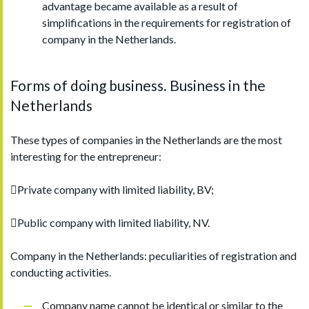
advantage became available as a result of
simplifications in the requirements for registration of
company in the Netherlands.
Forms of doing business. Business in the
Netherlands
These types of companies in the Netherlands are the most
interesting for the entrepreneur:
Private company with limited liability, BV;
Public company with limited liability, NV.
Company in the Netherlands: peculiarities of registration and
conducting activities.
Company name cannot be identical or similar to the