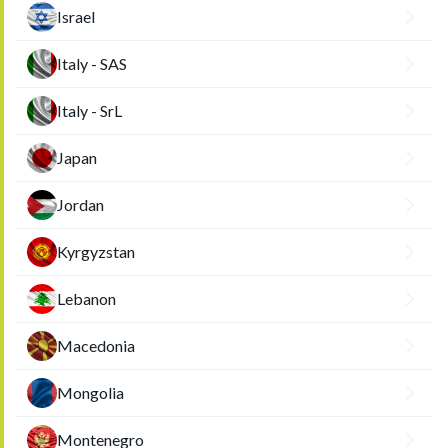
Israel
Italy - SAS
Italy - SrL
Japan
Jordan
Kyrgyzstan
Lebanon
Macedonia
Mongolia
Montenegro