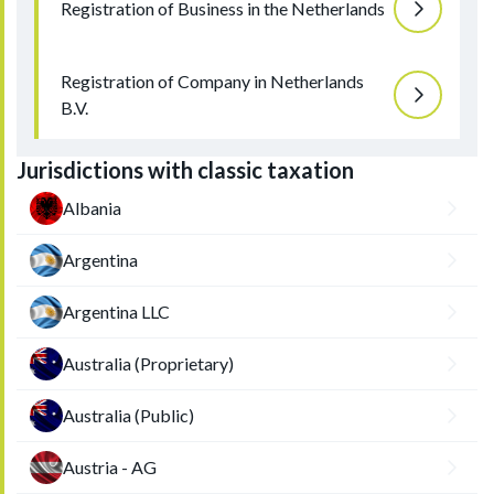
Registration of Business in the Netherlands
Registration of Company in Netherlands
B.V.
Jurisdictions with classic taxation
Albania
Argentina
Argentina LLC
Australia (Proprietary)
Australia (Public)
Austria - AG