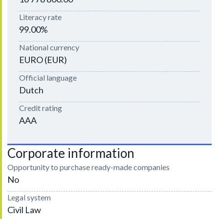
Literacy rate
99.00%
National currency
EURO (EUR)
Official language
Dutch
Credit rating
AAA
Corporate information
Opportunity to purchase ready-made companies
No
Legal system
Civil Law