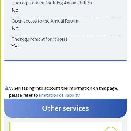
The requirement for filing Annual Return
No
Open access to the Annual Return
No
The requirement for reports
Yes
When taking into account the information on this page,
please refer to
limitation of liability
Other services