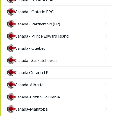
Canada - Ontario EPC
Canada - Partnership (LP)
Canada - Prince Edward Island
Canada - Quebec
Canada - Saskatchewan
Canada Ontario LP
Canada-Alberta
Canada-British Columbia
Canada-Manitoba