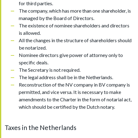
for third parties.
The company, which has more than one shareholder, is
managed by the Board of Directors.
The existence of nominee shareholders and directors
is allowed.
All the changes in the structure of shareholders should
be notarized.
Nominee directors give power of attorney only to
specific deals.
The Secretary is not required.
The legal address shall be in the Netherlands.
Reconstruction of the NV company in BV company is
permitted, and vice versa. It is necessary to make
amendments to the Charter in the form of notarial act,
which should be certified by the Dutch notary.
Taxes in the Netherlands