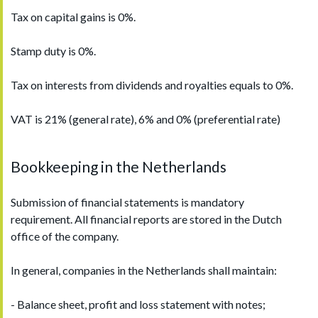
Tax on capital gains is 0%.
Stamp duty is 0%.
Tax on interests from dividends and royalties equals to 0%.
VAT is 21% (general rate), 6% and 0% (preferential rate)
Bookkeeping in the Netherlands
Submission of financial statements is mandatory
requirement. All financial reports are stored in the Dutch
office of the company.
In general, companies in the Netherlands shall maintain:
- Balance sheet, profit and loss statement with notes;