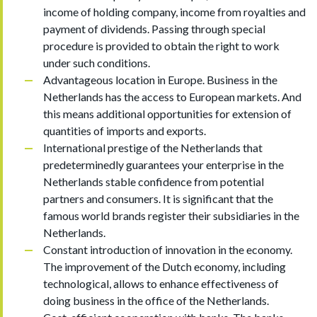
income of holding company, income from royalties and
payment of dividends. Passing through special
procedure is provided to obtain the right to work
under such conditions.
Advantageous location in Europe. Business in the
Netherlands has the access to European markets. And
this means additional opportunities for extension of
quantities of imports and exports.
International prestige of the Netherlands that
predeterminedly guarantees your enterprise in the
Netherlands stable confidence from potential
partners and consumers. It is significant that the
famous world brands register their subsidiaries in the
Netherlands.
Constant introduction of innovation in the economy.
The improvement of the Dutch economy, including
technological, allows to enhance effectiveness of
doing business in the office of the Netherlands.