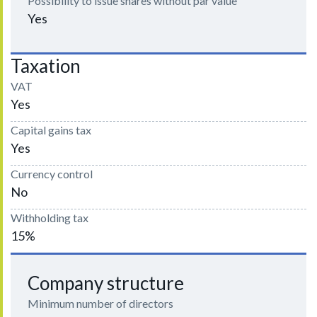
Possibility to issue shares without par value
Yes
Taxation
VAT
Yes
Capital gains tax
Yes
Currency control
No
Withholding tax
15%
Company structure
Minimum number of directors