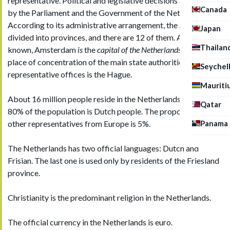
representative. Political and legislative decisions are taken
Canada
by the Parliament and the Government of the Netherlands.
According to its administrative arrangement, the
State
Japan
divided into provinces, and there are 12 of them. As it is well-
Thailan
known, Amsterdam
is
the
capital of the Netherlands,
but the
place of concentration of the main state authorities and
Seychel
representative offices is the Hague.
Mauriti
About 16 million people reside in the Netherlands. More than
Qatar
80% of the population is Dutch people. The proportion of
Panama
other representatives from Europe is 5%.
The Netherlands has two official languages: Dutch and
Frisian. The last one is used only by residents of the Friesland
province.
Christianity is the predominant religion in the Netherlands.
The official currency in the Netherlands is euro.