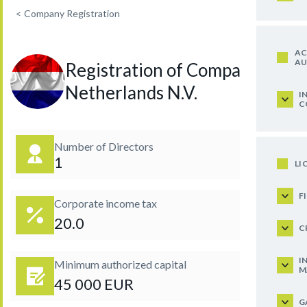
<
Company Registration
AC
AU
Registration of Company in
Netherlands N.V.
I
C
Number of Directors
1
LI
F
Corporate income tax
20.0
C
I
Minimum authorized capital
M
45 000 EUR
G