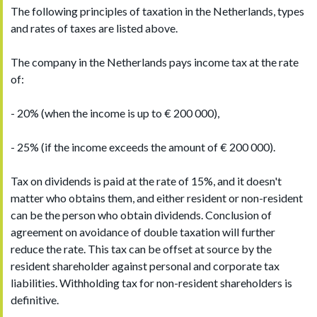
The following principles of taxation in the Netherlands, types
and rates of taxes are listed above.
The company in the Netherlands pays income tax at the rate
of:
- 20% (when the income is up to € 200 000),
- 25% (if the income exceeds the amount of € 200 000).
Tax on dividends is paid at the rate of 15%, and it doesn't
matter who obtains them, and either resident or non-resident
can be the person who obtain dividends. Conclusion of
agreement on avoidance of double taxation will further
reduce the rate. This tax can be offset at source by the
resident shareholder against personal and corporate tax
liabilities. Withholding tax for non-resident shareholders is
definitive.