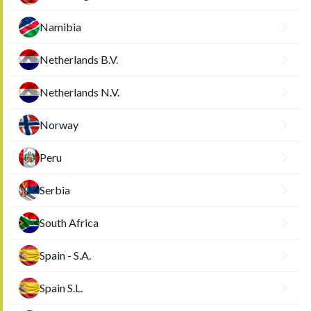
Namibia
Netherlands B.V.
Netherlands N.V.
Norway
Peru
Serbia
South Africa
Spain - S.A.
Spain S.L.