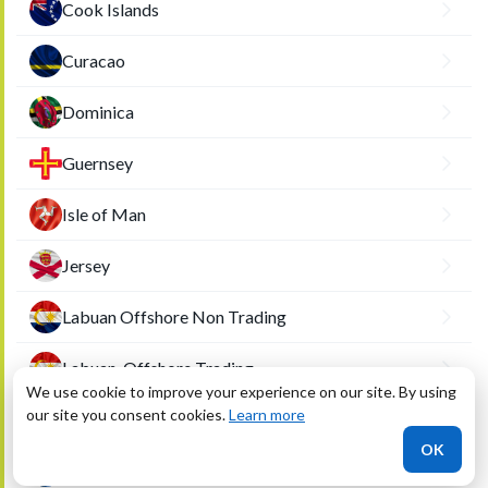
Cook Islands
Curacao
Dominica
Guernsey
Isle of Man
Jersey
Labuan Offshore Non Trading
Labuan-Offshore Trading
We use cookie to improve your experience on our site. By using
our site you consent cookies.
Learn more
Liberia
OK
Marshall Islands