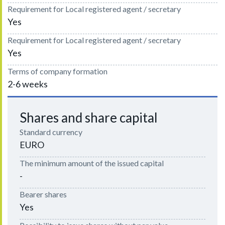
Requirement for Local registered agent / secretary
Yes
Requirement for Local registered agent / secretary
Yes
Terms of company formation
2-6 weeks
Shares and share capital
Standard currency
EURO
The minimum amount of the issued capital
-
Bearer shares
Yes