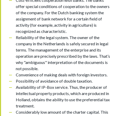
Cost-efficient cooperation with banks. The banks
offer special conditions of cooperation to the owners
of the company. For the Dutch banking system the
assignment of bank network for a certain field of
activity (for example, activity in agriculture) is
recognized as characteristic.
Reliability of the legal system. The owner of the
company in the Netherlands is safely secured in legal
terms. The management of the enterprise and its
operation are precisely prescribed by the laws. That’s
why "ambiguous" interpretation of the documents is
not possible.
Convenience of making deals with foreign investors.
Possibility of avoidance of double taxation.
Availability of IP-Box service. Thus, the producer of
intellectual property products, which are produced in
Holland, obtains the ability to use the preferential tax
treatment.
Considerably low amount of the charter capital. This