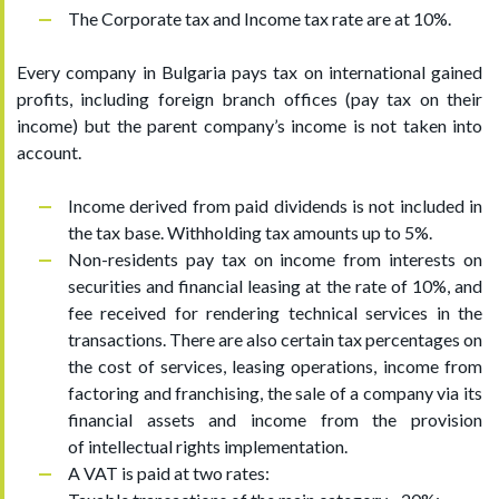
The Corporate tax and Income tax rate are at 10%.
Every company in Bulgaria pays tax on international gained
profits, including foreign branch offices (pay tax on their
income) but the parent company’s income is not taken into
account.
Income derived from paid dividends is not included in
the tax base. Withholding tax amounts up to 5%.
Non-residents pay tax on income from interests on
securities and financial leasing at the rate of 10%, and
fee received for rendering technical services in the
transactions. There are also certain tax percentages on
the cost of services, leasing operations, income from
factoring and franchising, the sale of a company via its
financial assets and income from the provision
of intellectual rights implementation.
A VAT is paid at two rates: