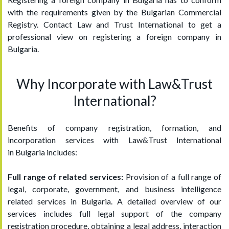
with the requirements given by the Bulgarian Commercial
Registry. Contact Law and Trust International to get a
professional view on registering a foreign company in
Bulgaria.
Why Incorporate with Law&Trust
International?
Benefits of company registration, formation, and
incorporation services with Law&Trust International
in Bulgaria includes:
Full range of related services:
Provision of a full range of
legal, corporate, government, and business intelligence
related services in Bulgaria. A detailed overview of our
services includes full legal support of the company
registration procedure, obtaining a legal address, interaction