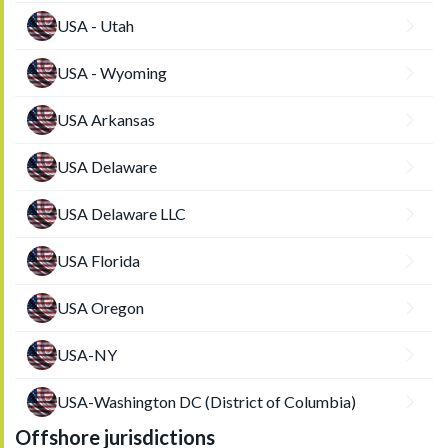
USA - Utah
USA - Wyoming
USA Arkansas
USA Delaware
USA Delaware LLC
USA Florida
USA Oregon
USA-NY
USA-Washington DC (District of Columbia)
Offshore jurisdictions