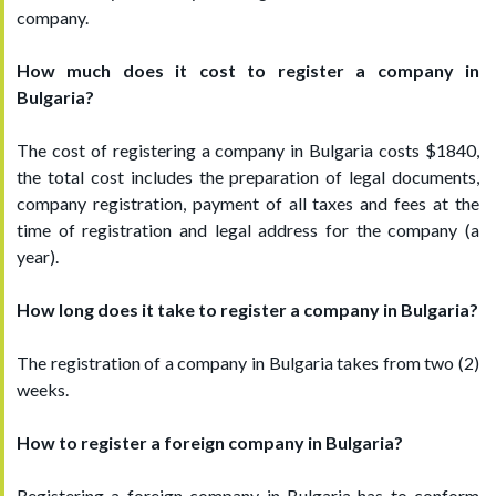
company.
How much does it cost to register a company in
Bulgaria?
The cost of registering a company in Bulgaria costs $1840,
the total cost includes the preparation of legal documents,
company registration, payment of all taxes and fees at the
time of registration and legal address for the company (a
year).
How long does it take to register a company in Bulgaria?
The registration of a company in Bulgaria takes from two (2)
weeks.
How to register a foreign company in Bulgaria?
Registering a foreign company in Bulgaria has to conform