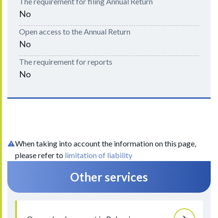
The requirement for filing Annual Return
No
Open access to the Annual Return
No
The requirement for reports
No
When taking into account the information on this page,
please refer to
limitation of liability
Other services