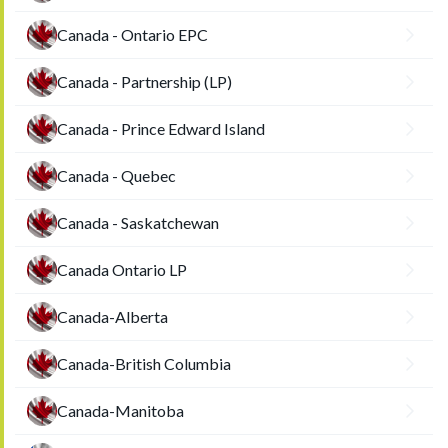
Canada - Ontario EPC
Canada - Partnership (LP)
Canada - Prince Edward Island
Canada - Quebec
Canada - Saskatchewan
Canada Ontario LP
Canada-Alberta
Canada-British Columbia
Canada-Manitoba