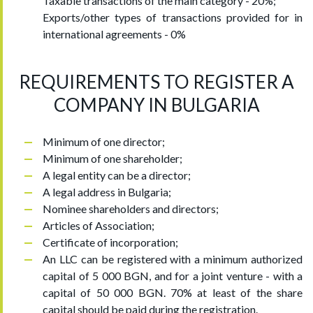
Taxable transactions of the main category - 20%;
Exports/other types of transactions provided for in
international agreements - 0%
REQUIREMENTS TO REGISTER A
COMPANY IN BULGARIA
Minimum of one director;
Minimum of one shareholder;
A legal entity can be a director;
A legal address in Bulgaria;
Nominee shareholders and directors;
Articles of Association;
Certificate of incorporation;
An LLC can be registered with a minimum authorized
capital of 5 000 BGN, and for a joint venture - with a
capital of 50 000 BGN. 70% at least of the share
capital should be paid during the registration.