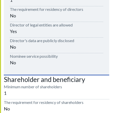
The requirement for residency of directors
No
Director of legal entities are allowed
Yes
Director's data are publicly disclosed
No
Nominee service possibility
No
Shareholder and beneficiary
Minimum number of shareholders
1
The requirement for residency of shareholders
No