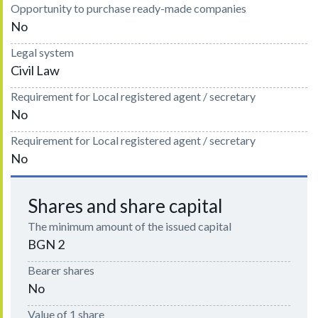
Opportunity to purchase ready-made companies
No
Legal system
Civil Law
Requirement for Local registered agent / secretary
No
Requirement for Local registered agent / secretary
No
Shares and share capital
The minimum amount of the issued capital
BGN 2
Bearer shares
No
Value of 1 share