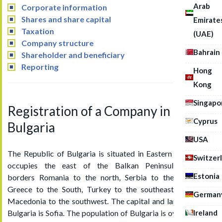
Arab
Corporate information
Shares and share capital
Emirate
Taxation
(UAE)
Company structure
Bahrain
Shareholder and beneficiary
Reporting
Hong
Kong
Singapo
Registration of a Company in
Cyprus
Bulgaria
USA
The Republic of Bulgaria is situated in Eastern Europe and
Switzer
occupies the east of the Balkan Peninsula. Bulgaria
Estonia
borders Romania to the north, Serbia to the northwest,
Greece to the South, Turkey to the southeast and North
German
Macedonia to the southwest. The capital and largest city in
Ireland
Bulgaria is Sofia. The population of Bulgaria is over 7 million