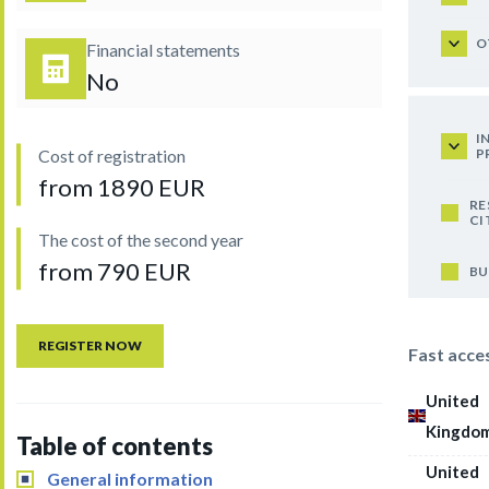
O
Financial statements
No
I
P
Cost of registration
from 1890 EUR
RE
CI
The cost of the second year
from 790 EUR
BU
REGISTER NOW
Fast acce
United
Kingdo
Table of contents
United
General information