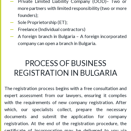
Private Limited Liability Company (OOD)– Two or
more partners with limited responsibility (two or more
founders);
Sole Proprietorship (ET);
Freelance (Individual contractors)
A foreign branch in Bulgaria – A foreign incorporated
company can open a branch in Bulgaria.
PROCESS OF BUSINESS
REGISTRATION IN BULGARIA
The registration process begins with a free consultation and
expert assessment from our lawyers, ensuring it complies
with the requirements of new company registration. After
which, our specialists collect, prepare the necessary
documents and submit the application for company
registration. At the end of the registration procedure, the
certificate of Incorporation may be delivered to you via