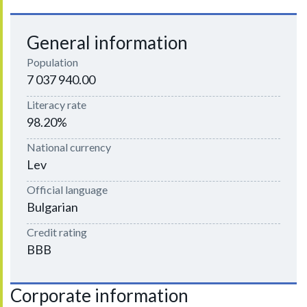
General information
Population
7 037 940.00
Literacy rate
98.20%
National currency
Lev
Official language
Bulgarian
Credit rating
BBB
Corporate information