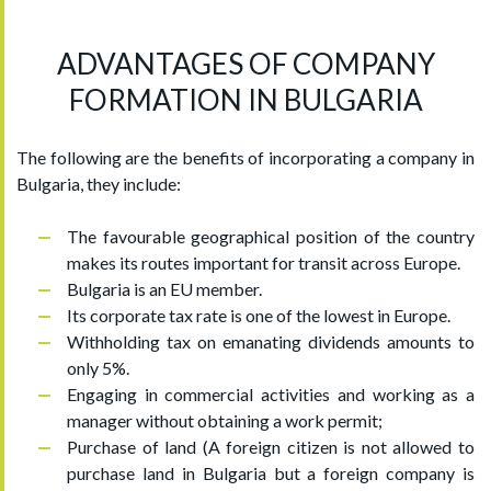
ADVANTAGES OF COMPANY
FORMATION IN BULGARIA
The following are the benefits of incorporating a company in
Bulgaria, they include:
The favourable geographical position of the country
makes its routes important for transit across Europe.
Bulgaria is an EU member.
Its corporate tax rate is one of the lowest in Europe.
Withholding tax on emanating dividends amounts to
only 5%.
Engaging in commercial activities and working as a
manager without obtaining a work permit;
Purchase of land (A foreign citizen is not allowed to
purchase land in Bulgaria but a foreign company is