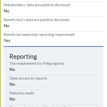
Shareholders' data are publicly disclosed
No
Beneficiary's data are publicly disclosed
No
Beneficial ownership reporting requirement
Yes
Reporting
The requirement for filing reports
No
Open access to reports
No
Statutory audit
No