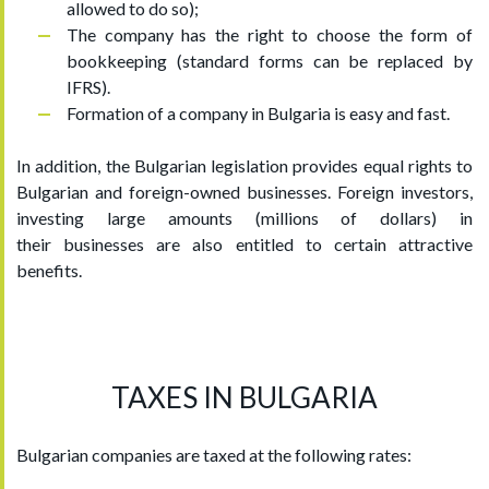
allowed to do so);
The company has the right to choose the form of
bookkeeping (standard forms can be replaced by
IFRS).
Formation of a company in Bulgaria is easy and fast.
In addition, the Bulgarian legislation provides equal rights to
Bulgarian and foreign-owned businesses. Foreign investors,
investing large amounts (millions of dollars) in
their businesses are also entitled to certain attractive
benefits.
TAXES IN BULGARIA
Bulgarian companies are taxed at the following rates: