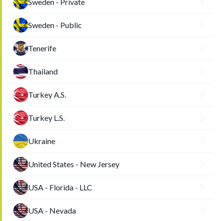
Sweden - Private
Sweden - Public
Tenerife
Thailand
Turkey A.S.
Turkey L.S.
Ukraine
United States - New Jersey
USA - Florida - LLC
USA - Nevada