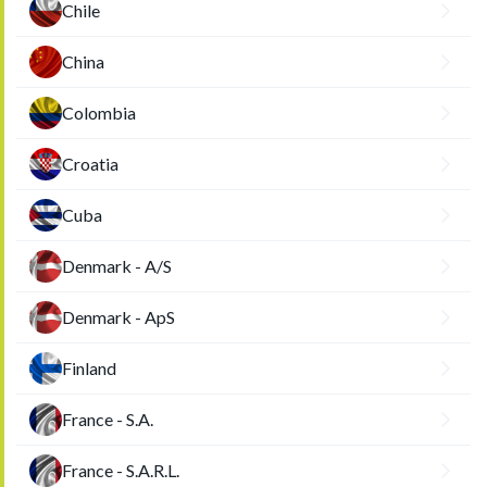
Chile
China
Colombia
Croatia
Cuba
Denmark - A/S
Denmark - ApS
Finland
France - S.A.
France - S.A.R.L.