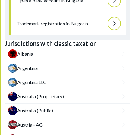
Open a bank account in Bulgaria
Trademark registration in Bulgaria
Jurisdictions with classic taxation
Albania
Argentina
Argentina LLC
Australia (Proprietary)
Australia (Public)
Austria - AG