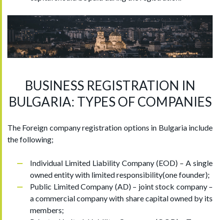
BUSINESS REGISTRATION IN
BULGARIA: TYPES OF COMPANIES
The Foreign company registration options in Bulgaria include
the following;
Individual Limited Liability Company (EOD) – A single
owned entity with limited responsibility(one founder);
Public Limited Company (AD) – joint stock company –
a commercial company with share capital owned by its
members;