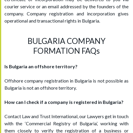
courier service or an email addressed by the founders of the
company. Company registration and incorporation gives
operational and transactional rights in Bulgaria.
BULGARIA COMPANY
FORMATION FAQs
Is Bulgaria an offshore territory?
Offshore company registration in Bulgaria is not possible as
Bulgaria is not an offshore territory.
How can I check if a company is registered in Bulgaria?
Contact Law and Trust International, our Lawyers get in touch
with the ‘Commercial Registry of Bulgaria’, working with
them closely to verify the registration of a business or