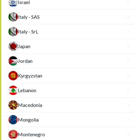
Israel
Italy - SAS
Italy - SrL
Japan
Jordan
Kyrgyzstan
Lebanon
Macedonia
Mongolia
Montenegro