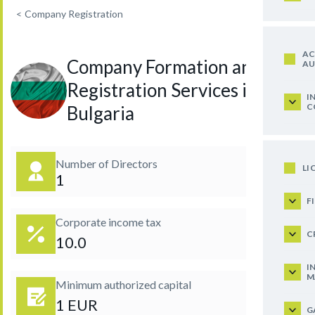
<
Company Registration
AC
Company Formation and
AU
Registration Services in
I
C
Bulgaria
Number of Directors
LI
1
F
Corporate income tax
C
10.0
I
M
Minimum authorized capital
1 EUR
G