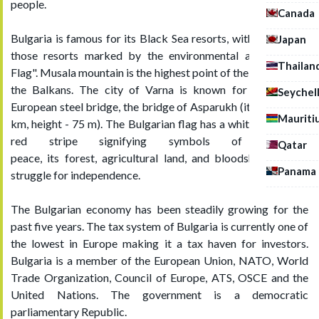
people.
Canada
Bulgaria is famous for its Black Sea resorts, with services in
Japan
those resorts marked by the environmental award "Blue
Thailan
Flag". Musala mountain is the highest point of the country and
the Balkans. The city of Varna is known for the largest
Seychel
European steel bridge, the bridge of Asparukh (its length is 2
Mauriti
km, height - 75 m). The Bulgarian flag has a white, green and
red stripe signifying symbols of freedom,
Qatar
peace, its forest, agricultural land, and bloodshed in their
Panama
struggle for independence.
The Bulgarian economy has been steadily growing for the
past five years. The tax system of Bulgaria is currently one of
the lowest in Europe making it a tax haven for investors.
Bulgaria is a member of the European Union, NATO, World
Trade Organization, Council of Europe, ATS, OSCE and the
United Nations. The government is a democratic
parliamentary Republic.