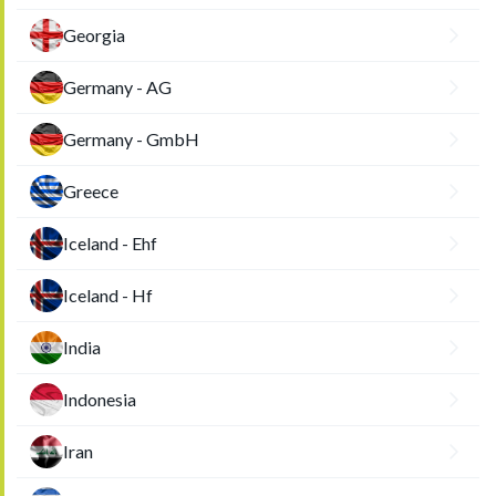
Georgia
Germany - AG
Germany - GmbH
Greece
Iceland - Ehf
Iceland - Hf
India
Indonesia
Iran