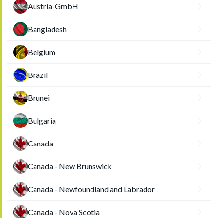
Austria-GmbH
Bangladesh
Belgium
Brazil
Brunei
Bulgaria
Canada
Canada - New Brunswick
Canada - Newfoundland and Labrador
Canada - Nova Scotia