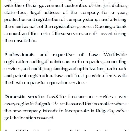
with the official government authorities of the jurisdiction,
state fees, legal address of the company for a year,
production and registration of company stamps and advising
the client as part of the registration process. Opening a bank
account and the cost of these services are discussed during
the consultation.
Professionals and expertise of Law:
Worldwide
registration and legal maintenance of companies, accounting
services, and audit, tax planning and optimization, trademark
and patent registration. Law and Trust provide clients with
the best company incorporation services.
Domestic service:
Law&Trust ensure our services cover
every region in Bulgaria. Be rest assured that no matter where
the new company intends to incorporate in Bulgaria, we’ve
got the location covered.