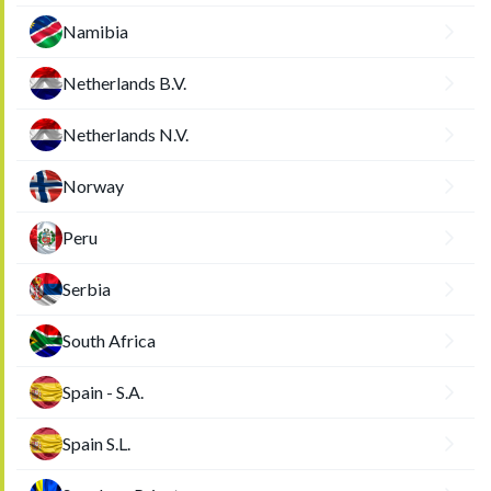
Namibia
Netherlands B.V.
Netherlands N.V.
Norway
Peru
Serbia
South Africa
Spain - S.A.
Spain S.L.