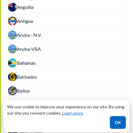
Anguilla
Antigua
Aruba - N.V.
Aruba-VBA
Bahamas
Barbados
Belize
British Virgin Islands
We use cookie to improve your experience on our site. By using
our site you consent cookies.
Learn more
Cayman Islands
OK
Cook Islands