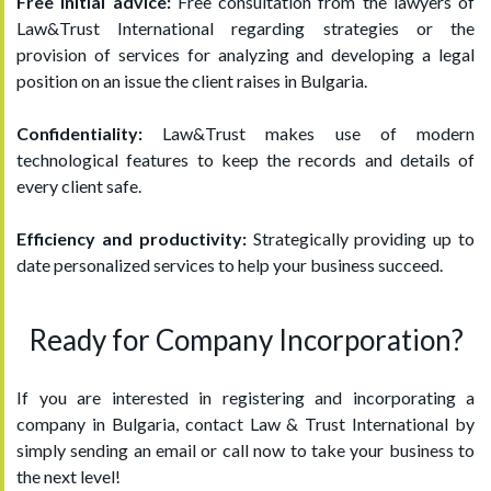
Free initial advice:
Free consultation from the lawyers of
Law&Trust International regarding strategies or the
provision of services for analyzing and developing a legal
position on an issue the client raises in Bulgaria.
Confidentiality:
Law&Trust makes use of modern
technological features to keep the records and details of
every client safe.
Efficiency and productivity:
Strategically providing up to
date personalized services to help your business succeed.
Ready for Company Incorporation?
If you are interested in registering and incorporating a
company in Bulgaria, contact Law & Trust International by
simply sending an email or call now to take your business to
the next level!