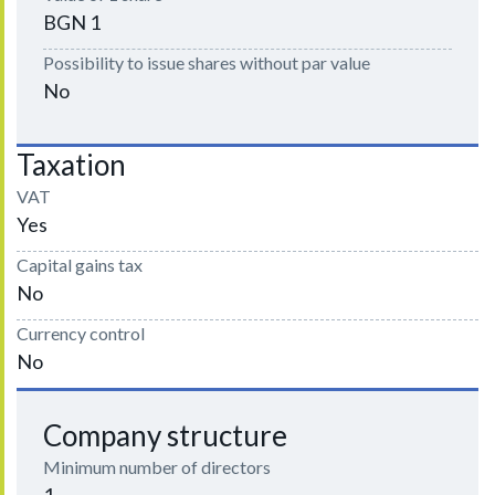
BGN 1
Possibility to issue shares without par value
No
Taxation
VAT
Yes
Capital gains tax
No
Currency control
No
Company structure
Minimum number of directors
1