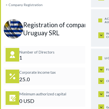
<
Company Registration
AC
AU
Registration of company in
Uruguay SRL
I
C
Number of Directors
1
LI
F
Corporate income tax
25.0
C
I
Minimum authorized capital
M
0 USD
G