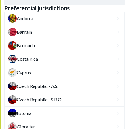
Preferential jurisdictions
Andorra
Bahrain
Bermuda
Costa Rica
Cyprus
Czech Republic - A.S.
Czech Republic - S.R.O.
Estonia
Gibraltar