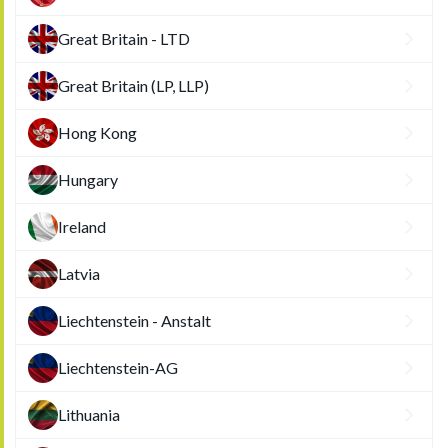
Great Britain - LTD
Great Britain (LP, LLP)
Hong Kong
Hungary
Ireland
Latvia
Liechtenstein - Anstalt
Liechtenstein-AG
Lithuania