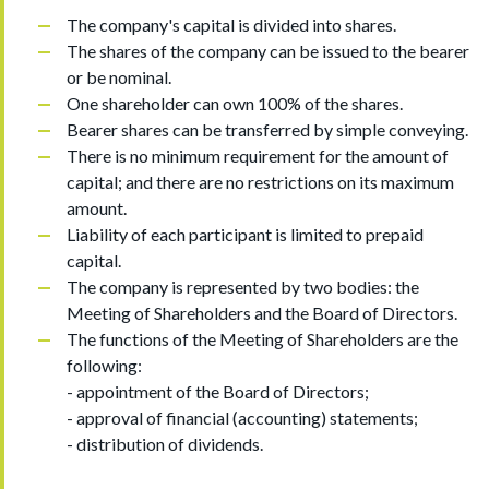
The company's capital is divided into shares.
The shares of the company can be issued to the bearer
or be nominal.
One shareholder can own 100% of the shares.
Bearer shares can be transferred by simple conveying.
There is no minimum requirement for the amount of
capital; and there are no restrictions on its maximum
amount.
Liability of each participant is limited to prepaid
capital.
The company is represented by two bodies: the
Meeting of Shareholders and the Board of Directors.
The functions of the Meeting of Shareholders are the
following:
- appointment of the Board of Directors;
- approval of financial (accounting) statements;
- distribution of dividends.