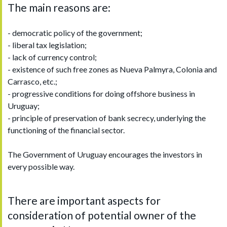
The main reasons are:
- democratic policy of the government;
- liberal tax legislation;
- lack of currency control;
- existence of such free zones as Nueva Palmyra, Colonia and
Carrasco, etc.;
- progressive conditions for doing offshore business in
Uruguay;
- principle of preservation of bank secrecy, underlying the
functioning of the financial sector.
The Government of Uruguay encourages the investors in
every possible way.
There are important aspects for
consideration of potential owner of the