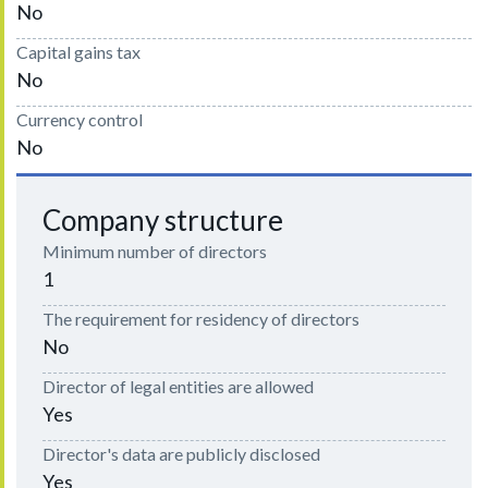
No
Capital gains tax
No
Currency control
No
Company structure
Minimum number of directors
1
The requirement for residency of directors
No
Director of legal entities are allowed
Yes
Director's data are publicly disclosed
Yes