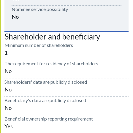
Nominee service possibility
No
Shareholder and beneficiary
Minimum number of shareholders
1
The requirement for residency of shareholders
No
Shareholders' data are publicly disclosed
No
Beneficiary's data are publicly disclosed
No
Beneficial ownership reporting requirement
Yes