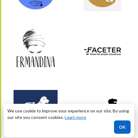
We use cookie to improve your experience on our site. By using
our site you consent cookies.
Learn more
OK