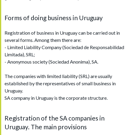
Forms of doing business in Uruguay
Registration of business in Uruguay can be carried out in
several forms. Among them there are:
- Limited Liability Company (Sociedad de Responsabilidad
Limitada), SRL;
- Anonymous society (Sociedad Anonima), SA.
The companies with limited liability (SRL) are usually
established by the representatives of small business in
Uruguay.
SA company in Uruguay is the corporate structure.
Registration of the SA companies in
Uruguay. The main provisions