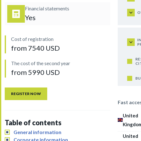
Financial statements
O
Yes
Cost of registration
I
P
from 7540 USD
RE
The cost of the second year
CI
from 5990 USD
BU
REGISTER NOW
Fast acce
United
Table of contents
Kingdo
General information
United
Corporate information