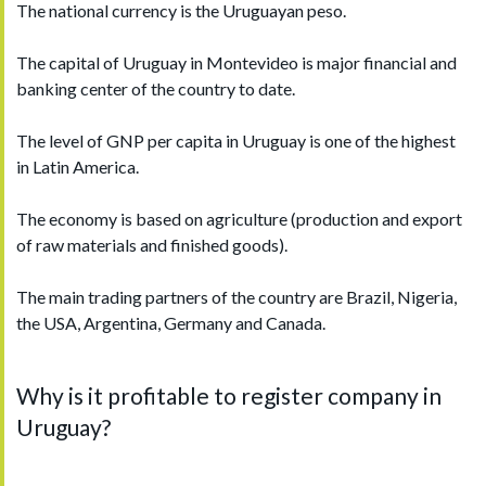
The national currency is the Uruguayan peso.
The capital of Uruguay in Montevideo is major financial and
banking center of the country to date.
The level of GNP per capita in Uruguay is one of the highest
in Latin America.
The economy is based on agriculture (production and export
of raw materials and finished goods).
The main trading partners of the country are Brazil, Nigeria,
the USA, Argentina, Germany and Canada.
Why is it profitable to register company in
Uruguay?