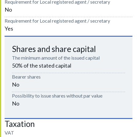
Requirement for Local registered agent / secretary
No
Requirement for Local registered agent / secretary
Yes
Shares and share capital
The minimum amount of the issued capital
50% of the stated capital
Bearer shares
No
Possibility to issue shares without par value
No
Taxation
VAT