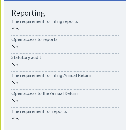
Reporting
The requirement for filing reports
Yes
Open access to reports
No
Statutory audit
No
The requirement for filing Annual Return
No
Open access to the Annual Return
No
The requirement for reports
Yes