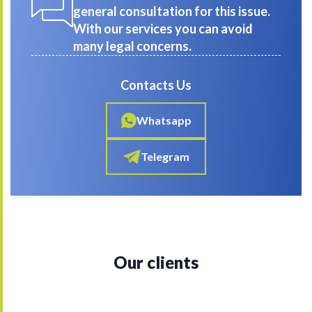
general consultation for this issue.
With our services you can avoid
many legal concerns.
Contacts Us
Whatsapp
Telegram
Our clients