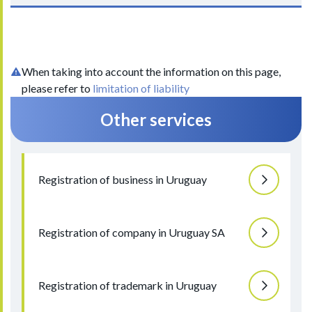
When taking into account the information on this page,
please refer to
limitation of liability
Other services
Registration of business in Uruguay
Registration of company in Uruguay SA
Registration of trademark in Uruguay