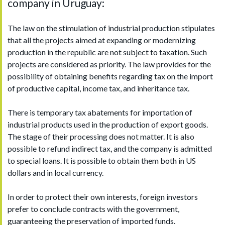
company in Uruguay:
The law on the stimulation of industrial production stipulates
that all the projects aimed at expanding or modernizing
production in the republic are not subject to taxation. Such
projects are considered as priority. The law provides for the
possibility of obtaining benefits regarding tax on the import
of productive capital, income tax, and inheritance tax.
There is temporary tax abatements for importation of
industrial products used in the production of export goods.
The stage of their processing does not matter. It is also
possible to refund indirect tax, and the company is admitted
to special loans. It is possible to obtain them both in US
dollars and in local currency.
In order to protect their own interests, foreign investors
prefer to conclude contracts with the government,
guaranteeing the preservation of imported funds.