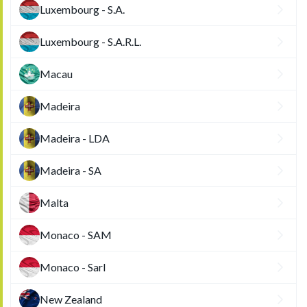
Luxembourg - S.A.
Luxembourg - S.A.R.L.
Macau
Madeira
Madeira - LDA
Madeira - SA
Malta
Monaco - SAM
Monaco - Sarl
New Zealand