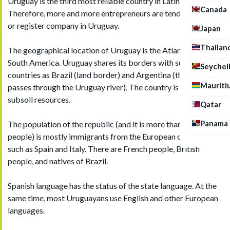
Uruguay is the third most reliable country in Latin America.
Canada
Therefore, more and more entrepreneurs are tending to buy
or register company in Uruguay.
Japan
Thailan
The geographical location of Uruguay is the Atlantic coast of
South America. Uruguay shares its borders with such
Seychel
countries as Brazil (land border) and Argentina (the border
Mauriti
passes through the Uruguay river). The country is poor in
subsoil resources.
Qatar
Panama
The population of the republic (and it is more than 3 million
people) is mostly immigrants from the European countries,
such as Spain and Italy. There are French people, British
people, and natives of Brazil.
Spanish language has the status of the state language. At the
same time, most Uruguayans use English and other European
languages.