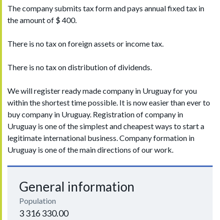
The company submits tax form and pays annual fixed tax in
the amount of $ 400.
There is no tax on foreign assets or income tax.
There is no tax on distribution of dividends.
We will register ready made company in Uruguay for you
within the shortest time possible. It is now easier than ever to
buy company in Uruguay. Registration of company in
Uruguay is one of the simplest and cheapest ways to start a
legitimate international business. Company formation in
Uruguay is one of the main directions of our work.
General information
Population
3 316 330.00