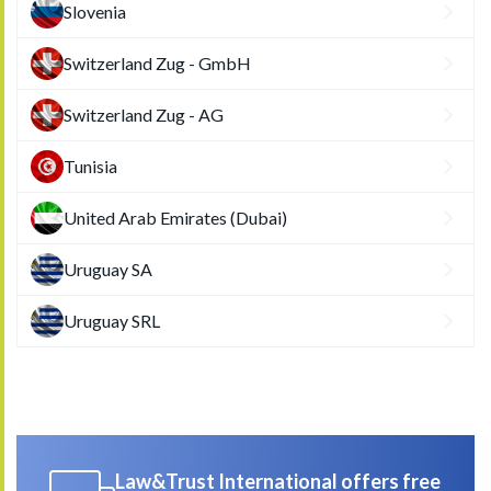
Slovenia
Switzerland Zug - GmbH
Switzerland Zug - AG
Tunisia
United Arab Emirates (Dubai)
Uruguay SA
Uruguay SRL
Law&Trust International offers free