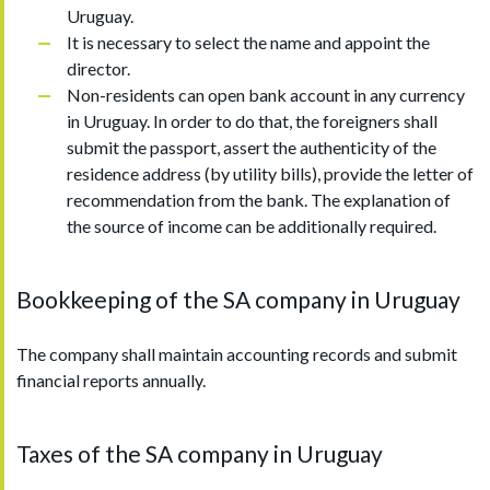
Uruguay.
It is necessary to select the name and appoint the
director.
Non-residents can open bank account in any currency
in Uruguay. In order to do that, the foreigners shall
submit the passport, assert the authenticity of the
residence address (by utility bills), provide the letter of
recommendation from the bank. The explanation of
the source of income can be additionally required.
Bookkeeping of the SA company in Uruguay
The company shall maintain accounting records and submit
financial reports annually.
Taxes of the SA company in Uruguay