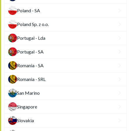
Poland - SA
Poland Sp. z o.o.
Portugal - Lda
Portugal - SA
Romania - SA
Romania - SRL
San Marino
Singapore
Slovakia