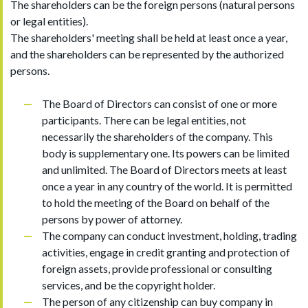
The shareholders can be the foreign persons (natural persons
or legal entities).
The shareholders' meeting shall be held at least once a year,
and the shareholders can be represented by the authorized
persons.
The Board of Directors can consist of one or more
participants. There can be legal entities, not
necessarily the shareholders of the company. This
body is supplementary one. Its powers can be limited
and unlimited. The Board of Directors meets at least
once a year in any country of the world. It is permitted
to hold the meeting of the Board on behalf of the
persons by power of attorney.
The company can conduct investment, holding, trading
activities, engage in credit granting and protection of
foreign assets, provide professional or consulting
services, and be the copyright holder.
The person of any citizenship can buy company in