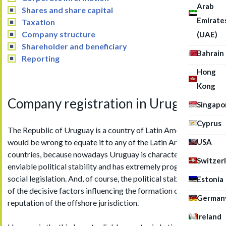
Arab
Shares and share capital
Emirate
Taxation
Company structure
(UAE)
Shareholder and beneficiary
Bahrain
Reporting
Hong
Kong
Company registration in Uruguay
Singapo
Cyprus
The Republic of Uruguay is a country of Latin America, but it
USA
would be wrong to equate it to any of the Latin American
countries, because nowadays Uruguay is characterized by
Switzer
enviable political stability and has extremely progressive
social legislation. And, of course, the political stability is one
Estonia
of the decisive factors influencing the formation of
German
reputation of the offshore jurisdiction.
Ireland