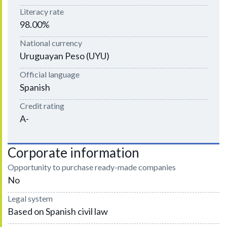
Literacy rate
98.00%
National currency
Uruguayan Peso (UYU)
Official language
Spanish
Credit rating
A-
Corporate information
Opportunity to purchase ready-made companies
No
Legal system
Based on Spanish civil law