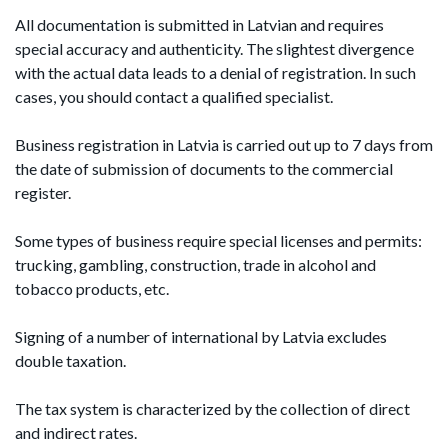
All documentation is submitted in Latvian and requires
special accuracy and authenticity. The slightest divergence
with the actual data leads to a denial of registration. In such
cases, you should contact a qualified specialist.
Business registration in Latvia is carried out up to 7 days from
the date of submission of documents to the commercial
register.
Some types of business require special licenses and permits:
trucking, gambling, construction, trade in alcohol and
tobacco products, etc.
Signing of a number of international by Latvia excludes
double taxation.
The tax system is characterized by the collection of direct
and indirect rates.