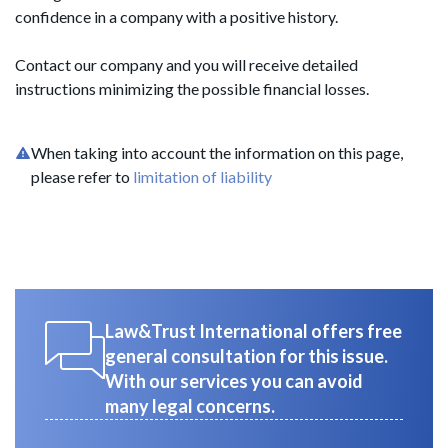
confidence in a company with a positive history.
Contact our company and you will receive detailed
instructions minimizing the possible financial losses.
When taking into account the information on this page,
please refer to
limitation of liability
Law&Trust International offers free
general consultation for this issue.
With our services you can avoid
many legal concerns.