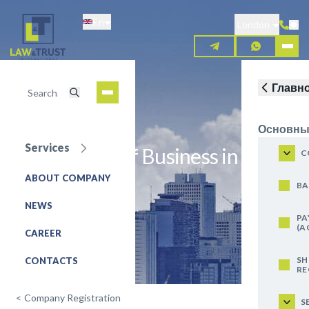
Skip
En
to
London
main
content
Главн
Основны
Services
Registration of Business in Latvia
C
ABOUT COMPANY
REQUEST FOR SERVICE
BA
NEWS
PA
(A
CAREER
SH
CONTACTS
RE
<
Company Registration
S