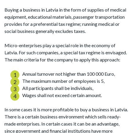
Buying a business in Latvia in the form of supplies of medical
equipment, educational materials, passenger transportation
provides for a preferential tax regime; running medical or
social business generally excludes taxes.
Micro-enterprises play a special role in the economy of
Latvia. For such companies, a special tax regime is envisaged.
The main criteria for the company to apply this approach:
Annual turnover not higher than 100 000 Euro,
The maximum number of employees is 5,
All participants shall be individuals,
Wages shall not exceed certain amount.
In some cases it is more profitable to buy a business in Latvia.
There is a certain business environment which sells ready-
made enterprises. In certain cases it can be an advantage,
since government and financial institutions have more