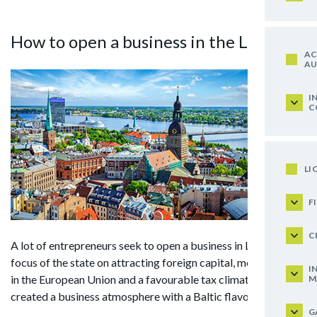
How to open a business in the Latvia?
AC
AU
I
C
LI
F
C
A lot of entrepreneurs seek to open a business in Latvia. The
focus of the state on attracting foreign capital, membership
I
in the European Union and a favourable tax climate have
M
created a business atmosphere with a Baltic flavour.
G