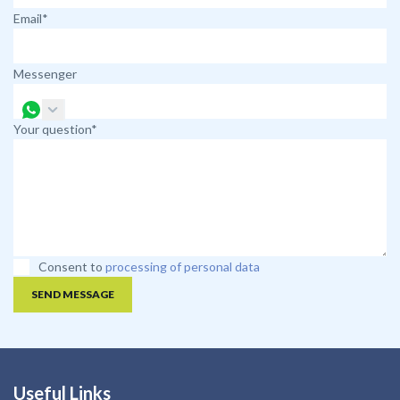
Email*
Messenger
Your question*
Consent to
processing of personal data
SEND MESSAGE
Useful Links