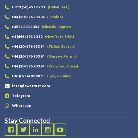
+ 971 (58) 651 37 21
(Dubai, UAE)
+44 (20) 376 933 94
(London)
+3572 223 20 54
(Nicosia, Cyprus)
+1 (646) 893 10 82
(New-York, USA)
+44 (20) 376 933 94
(Tbilisi, Georgia)
+44 (20) 376 933 94
(Warsaw, Poland)
+44 (20) 376 933 94
(Wenzhou, China)
+38 (091) 481 88 15
(Kyiv, Ukraine)
info@lawstrust.com
Telegram
Whatsapp
Stay Connected