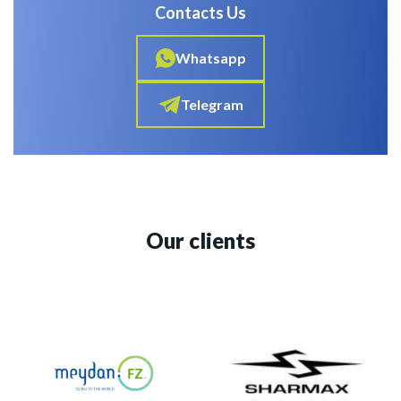
Contacts Us
Whatsapp
Telegram
Our clients