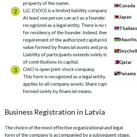
property of the owner.
Canada
LLC (OOO) is a limited liability company.
Japan
At least one person can act as a founder. This form is
recognized as a legal entity. There is no requirement
Thailan
for residency of the founder. Indeed, there is a
Mauriti
requirement of the authorized capital minimum
value formed by financial assets and property.
Seychel
Liability of participants extends solely to the limits
of contributions to capital.
Qatar
OAO is open joint-stock company.
Panama
This form is recognized as a legal entity. Liability
applies to all company assets. Share capital is
formed solely by financial means.
Business Registration in Latvia
The choice of the most effective organizational and legal
form of the company is accompanied by a subsequent stage,