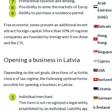
Preferential taxation and lending,
Arab
Possibility to enter the markets of Europe,
Emirate
Ability to purchase a residence permit.
(UAE)
Free economic zones present an additional incentive to
Bahrain
attract foreign capital. More than 50% of registered
Hong
companies are founded by immigrants from America, Europe
Kong
and the CIS.
Singapo
Opening a business in Latvia
Cyprus
USA
Depending on the set goals, directions of activities and
choice of tax regime, the following optimal forms are
Switzer
possible for opening a business in Latvia:
Estonia
Individual merchant.
German
This form is not recognized a legal entity;
Ireland
established by an individual. Liability applies to all