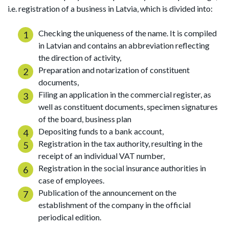
i.e. registration of a business in Latvia, which is divided into:
Checking the uniqueness of the name. It is compiled
in Latvian and contains an abbreviation reflecting
the direction of activity,
Preparation and notarization of constituent
documents,
Filing an application in the commercial register, as
well as constituent documents, specimen signatures
of the board, business plan
Depositing funds to a bank account,
Registration in the tax authority, resulting in the
receipt of an individual VAT number,
Registration in the social insurance authorities in
case of employees.
Publication of the announcement on the
establishment of the company in the official
periodical edition.