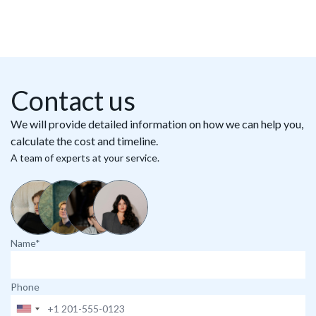
Contact us
We will provide detailed information on how we can help you,
calculate the cost and timeline.
A team of experts at your service.
Name*
Phone