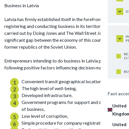
Business in Latvia
O
Latvia has firmly established itself in the forefront in ease of
registering and conducting business in its territory. Studies
carried out by Doing Jones and The Wall Street Journal note a
I
significant gap between the economy of this country and the
P
former republics of the Soviet Union.
RE
CI
Entrepreneurs intending to do business in Latvia point out the
following positive factors influencing decision making:
BU
Convenient transit geographical location,
The high level of well-being,
Fast acce
Developed infrastructure,
Government programs for support and development
United
of business,
Kingdo
Low level of corruption,
Simple procedure for company registration,
United