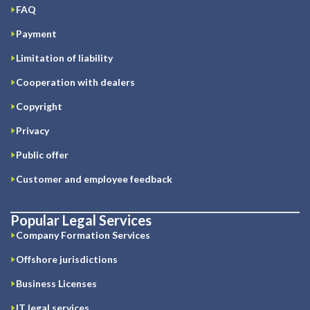
FAQ
Payment
Limitation of liability
Cooperation with dealers
Copyright
Privacy
Public offer
Customer and employee feedback
Popular Legal Services
Company Formation Services
Offshore jurisdictions
Business Licenses
IT legal services