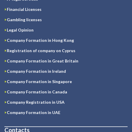
Financial Licenses
Gambling licenses
Legal Opinion
Company Formation in Hong Kong
Registration of company on Cyprus
Company Formation in Great Britain
Company Formation in Ireland
Company Formation in Singapore
Company Formation in Canada
Company Registration in USA
Company Formation in UAE
Contacts