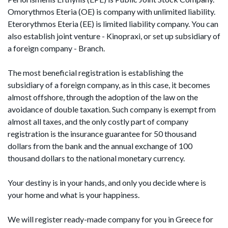
Omorythmos Eteria (OE) is company with unlimited liability.
Eterorythmos Eteria (EE) is limited liability company. You can
also establish joint venture - Kinopraxi, or set up subsidiary of
a foreign company - Branch.
The most beneficial registration is establishing the
subsidiary of a foreign company, as in this case, it becomes
almost offshore, through the adoption of the law on the
avoidance of double taxation. Such company is exempt from
almost all taxes, and the only costly part of company
registration is the insurance guarantee for 50 thousand
dollars from the bank and the annual exchange of 100
thousand dollars to the national monetary currency.
Your destiny is in your hands, and only you decide where is
your home and what is your happiness.
We will register ready-made company for you in Greece for