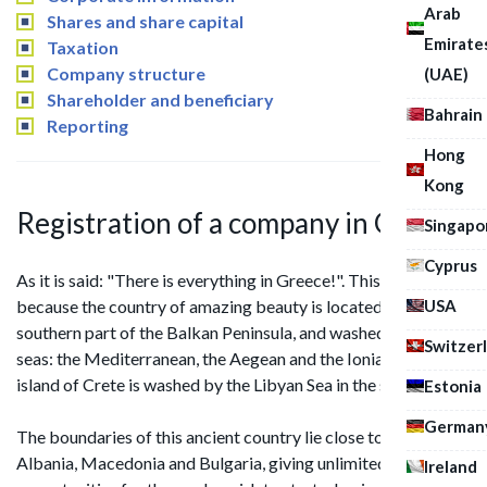
Arab
Shares and share capital
Emirate
Taxation
Company structure
(UAE)
Shareholder and beneficiary
Bahrain
Reporting
Hong
Kong
Registration of a company in Greece
Singapo
Cyprus
As it is said: "There is everything in Greece!". This is real truth,
USA
because the country of amazing beauty is located in the
southern part of the Balkan Peninsula, and washed by three
Switzer
seas: the Mediterranean, the Aegean and the Ionian, and the
island of Crete is washed by the Libyan Sea in the south side.
Estonia
German
The boundaries of this ancient country lie close to Turkey,
Albania, Macedonia and Bulgaria, giving unlimited
Ireland