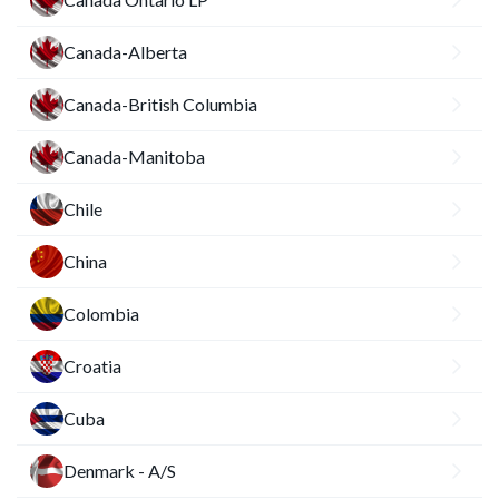
Canada-Alberta
Canada-British Columbia
Canada-Manitoba
Chile
China
Colombia
Croatia
Cuba
Denmark - A/S