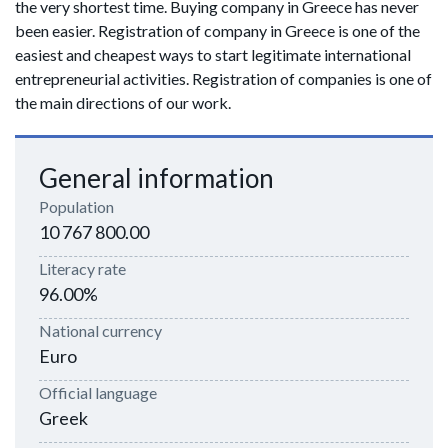
the very shortest time. Buying company in Greece has never
been easier. Registration of company in Greece is one of the
easiest and cheapest ways to start legitimate international
entrepreneurial activities. Registration of companies is one of
the main directions of our work.
General information
Population
10 767 800.00
Literacy rate
96.00%
National currency
Euro
Official language
Greek