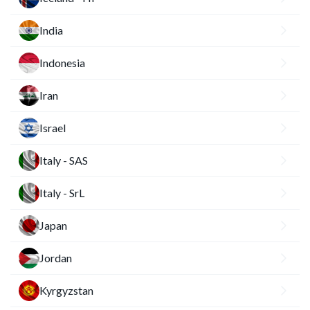
India
Indonesia
Iran
Israel
Italy - SAS
Italy - SrL
Japan
Jordan
Kyrgyzstan