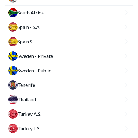
South Africa
Spain - S.A.
Spain S.L.
Sweden - Private
Sweden - Public
Tenerife
Thailand
Turkey A.S.
Turkey L.S.