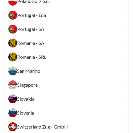
Poland Sp. z o.o.
Portugal - Lda
Portugal - SA
Romania - SA
Romania - SRL
San Marino
Singapore
Slovakia
Slovenia
Switzerland Zug - GmbH