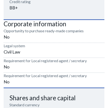
Credit rating
BB+
Corporate information
Opportunity to purchase ready-made companies
No
Legal system
Civil Law
Requirement for Local registered agent / secretary
No
Requirement for Local registered agent / secretary
No
Shares and share capital
Standard currency