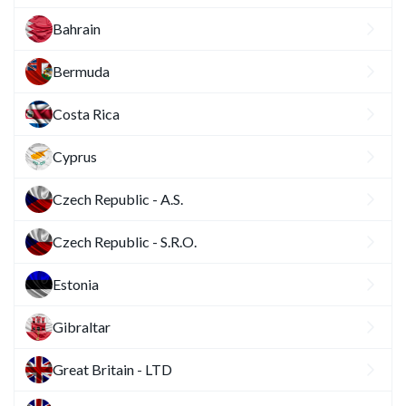
Bahrain
Bermuda
Costa Rica
Cyprus
Czech Republic - A.S.
Czech Republic - S.R.O.
Estonia
Gibraltar
Great Britain - LTD