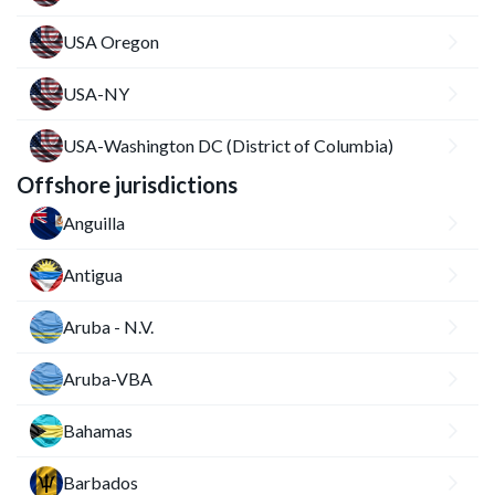
USA Oregon
USA-NY
USA-Washington DC (District of Columbia)
Offshore jurisdictions
Anguilla
Antigua
Aruba - N.V.
Aruba-VBA
Bahamas
Barbados