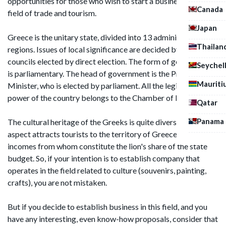
opportunities for those who wish to start a business in the
Canada
field of trade and tourism.
Japan
Greece is the unitary state, divided into 13 administrative
Thailan
regions. Issues of local significance are decided by the
councils elected by direct election. The form of government
Seychel
is parliamentary. The head of government is the Prime
Mauriti
Minister, who is elected by parliament. All the legislative
power of the country belongs to the Chamber of Deputies.
Qatar
Panama
The cultural heritage of the Greeks is quite diverse. This
aspect attracts tourists to the territory of Greece, the
incomes from whom constitute the lion's share of the state
budget. So, if your intention is to establish company that
operates in the field related to culture (souvenirs, painting,
crafts), you are not mistaken.
But if you decide to establish business in this field, and you
have any interesting, even know-how proposals, consider that