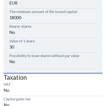
EUR
The minimum amount of the issued capital
18000
Bearer shares
No
Value of 1 share
30
Possibility to issue shares without par value
No
Taxation
VAT
No
Capital gains tax
No