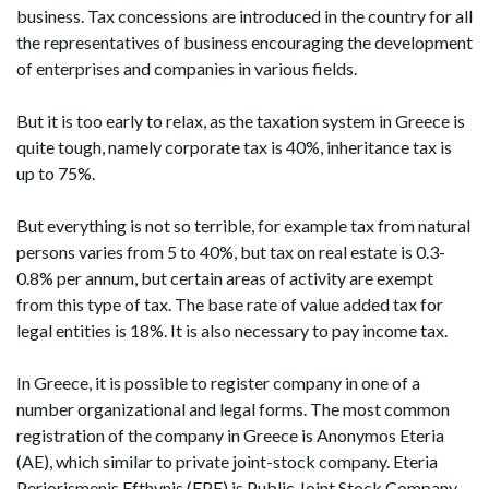
business. Tax concessions are introduced in the country for all
the representatives of business encouraging the development
of enterprises and companies in various fields.
But it is too early to relax, as the taxation system in Greece is
quite tough, namely corporate tax is 40%, inheritance tax is
up to 75%.
But everything is not so terrible, for example tax from natural
persons varies from 5 to 40%, but tax on real estate is 0.3-
0.8% per annum, but certain areas of activity are exempt
from this type of tax. The base rate of value added tax for
legal entities is 18%. It is also necessary to pay income tax.
In Greece, it is possible to register company in one of a
number organizational and legal forms. The most common
registration of the company in Greece is Anonymos Eteria
(AE), which similar to private joint-stock company. Eteria
Periorismenis Efthynis (EPE) is Public Joint Stock Company.