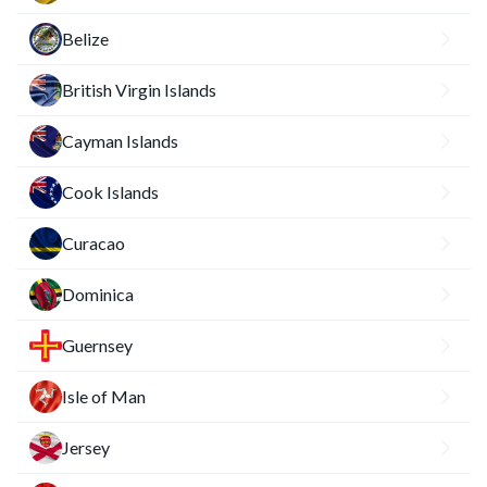
Belize
British Virgin Islands
Cayman Islands
Cook Islands
Curacao
Dominica
Guernsey
Isle of Man
Jersey