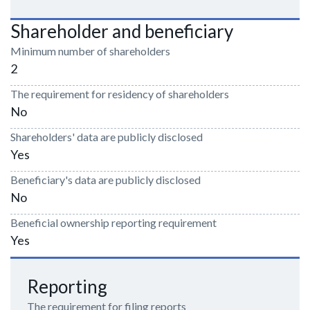
Shareholder and beneficiary
Minimum number of shareholders
2
The requirement for residency of shareholders
No
Shareholders' data are publicly disclosed
Yes
Beneficiary's data are publicly disclosed
No
Beneficial ownership reporting requirement
Yes
Reporting
The requirement for filing reports