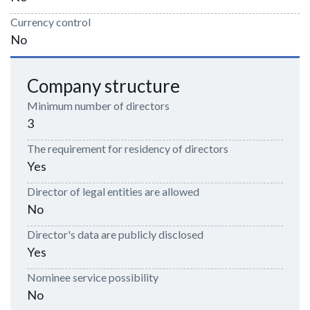
Currency control
No
Company structure
Minimum number of directors
3
The requirement for residency of directors
Yes
Director of legal entities are allowed
No
Director's data are publicly disclosed
Yes
Nominee service possibility
No