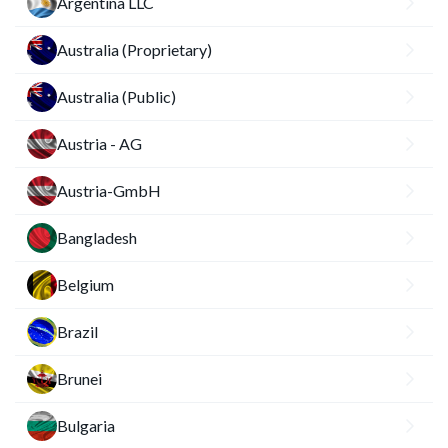
Argentina LLC
Australia (Proprietary)
Australia (Public)
Austria - AG
Austria-GmbH
Bangladesh
Belgium
Brazil
Brunei
Bulgaria