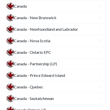
Canada
Canada - New Brunswick
Canada - Newfoundland and Labrador
Canada - Nova Scotia
Canada - Ontario EPC
Canada - Partnership (LP)
Canada - Prince Edward Island
Canada - Quebec
Canada - Saskatchewan
Canada Ontario LP