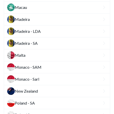
Macau
Madeira
Madeira - LDA
Madeira - SA
Malta
Monaco - SAM
Monaco - Sarl
New Zealand
Poland - SA