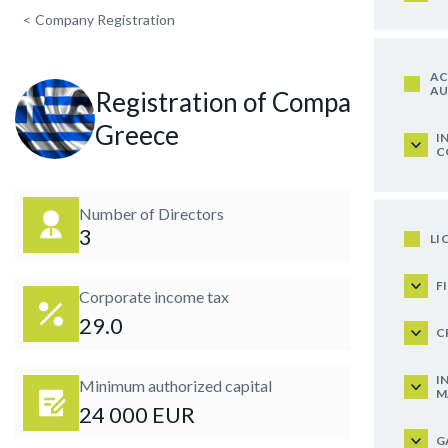
<
Company Registration
AC
AU
Registration of Company in
Greece
I
C
Number of Directors
3
LI
F
Corporate income tax
29.0
C
I
Minimum authorized capital
M
24 000 EUR
G