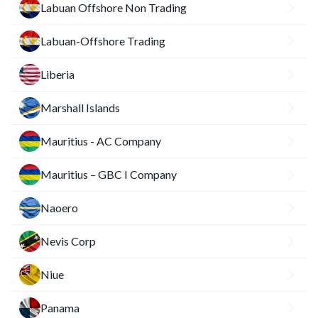
Labuan Offshore Non Trading
Labuan-Offshore Trading
Liberia
Marshall Islands
Mauritius - AC Company
Mauritius – GBC I Company
Naoero
Nevis Corp
Niue
Panama