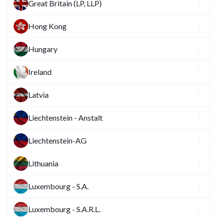
Great Britain (LP, LLP)
Hong Kong
Hungary
Ireland
Latvia
Liechtenstein - Anstalt
Liechtenstein-AG
Lithuania
Luxembourg - S.A.
Luxembourg - S.A.R.L.