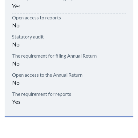
Yes
Open access to reports
No
Statutory audit
No
The requirement for filing Annual Return
No
Open access to the Annual Return
No
The requirement for reports
Yes