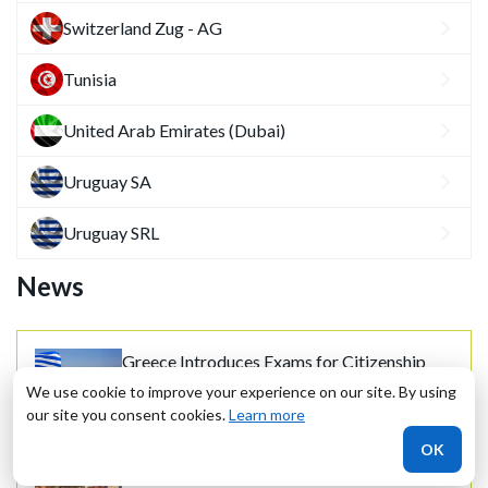
Switzerland Zug - AG
Tunisia
United Arab Emirates (Dubai)
Uruguay SA
Uruguay SRL
News
Greece Introduces Exams for Citizenship
30.10.2020
We use cookie to improve your experience on our site. By using
our site you consent cookies.
Learn more
OK
Greece Increases R&D Budget and