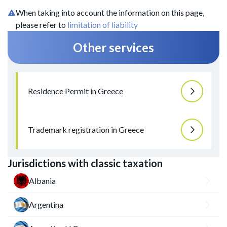
When taking into account the information on this page,
please refer to
limitation of liability
Other services
Residence Permit in Greece
Trademark registration in Greece
Jurisdictions with classic taxation
Albania
Argentina