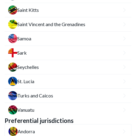
Saint Kitts
Saint Vincent and the Grenadines
Samoa
Sark
Seychelles
St. Lucia
Turks and Caicos
Vanuatu
Preferential jurisdictions
Andorra