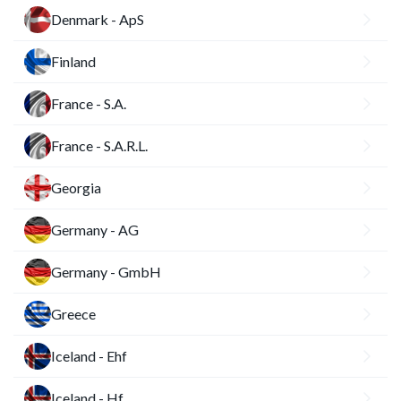
Denmark - ApS
Finland
France - S.A.
France - S.A.R.L.
Georgia
Germany - AG
Germany - GmbH
Greece
Iceland - Ehf
Iceland - Hf