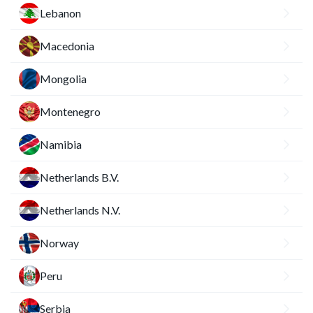
Lebanon
Macedonia
Mongolia
Montenegro
Namibia
Netherlands B.V.
Netherlands N.V.
Norway
Peru
Serbia