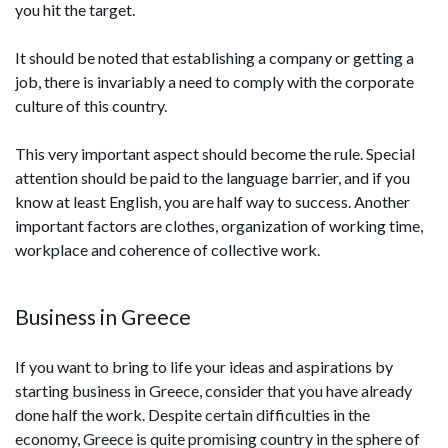
you hit the target.
It should be noted that establishing a company or getting a
job, there is invariably a need to comply with the corporate
culture of this country.
This very important aspect should become the rule. Special
attention should be paid to the language barrier, and if you
know at least English, you are half way to success. Another
important factors are clothes, organization of working time,
workplace and coherence of collective work.
Business in Greece
If you want to bring to life your ideas and aspirations by
starting business in Greece, consider that you have already
done half the work. Despite certain difficulties in the
economy, Greece is quite promising country in the sphere of