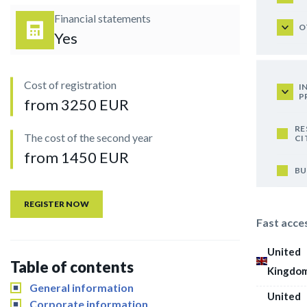
Financial statements
O
Yes
Cost of registration
I
P
from 3250 EUR
RE
The cost of the second year
CI
from 1450 EUR
BU
REGISTER NOW
Fast acce
United
Table of contents
Kingdo
General information
United
Corporate information