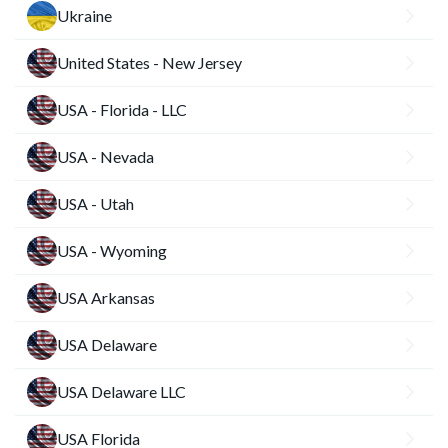
Ukraine
United States - New Jersey
USA - Florida - LLC
USA - Nevada
USA - Utah
USA - Wyoming
USA Arkansas
USA Delaware
USA Delaware LLC
USA Florida