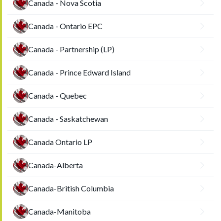
Canada - Nova Scotia
Canada - Ontario EPC
Canada - Partnership (LP)
Canada - Prince Edward Island
Canada - Quebec
Canada - Saskatchewan
Canada Ontario LP
Canada-Alberta
Canada-British Columbia
Canada-Manitoba