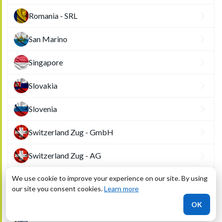
Romania - SRL
San Marino
Singapore
Slovakia
Slovenia
Switzerland Zug - GmbH
Switzerland Zug - AG
We use cookie to improve your experience on our site. By using
Tunisia
our site you consent cookies.
Learn more
United Arab Emirates (Dubai)
OK