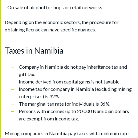
- On sale of alcohol to shops or retail networks.
Depending on the economic sectors, the procedure for
obtaining license can have specific nuances.
Taxes in Namibia
Company in Namibia do not pay inheritance tax and
gift tax.
Income derived from capital gains is not taxable.
Income tax for company in Namibia (excluding mining
enterprises) is 32%.
The marginal tax rate for individuals is 36%.
Persons with incomes up to 20 000 Namibian dollars
are exempt from income tax.
Mining companies in Namibia pay taxes with minimum rate