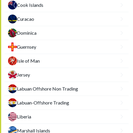
Cook Islands
Curacao
Dominica
Guernsey
Isle of Man
Jersey
Labuan Offshore Non Trading
Labuan-Offshore Trading
Liberia
Marshall Islands