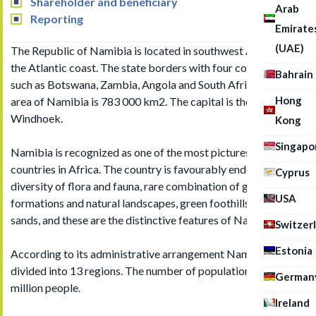
Shareholder and beneficiary
Arab
Reporting
Emirate
(UAE)
The Republic of Namibia is located in southwest Africa on
the Atlantic coast. The state borders with four countries,
Bahrain
such as Botswana, Zambia, Angola and South Africa. Total
Hong
area of Namibia is 783 000 km2. The capital is the city of
Windhoek.
Kong
Singapo
Namibia is recognized as one of the most picturesque
countries in Africa. The country is favourably endowed with
Cyprus
diversity of flora and fauna, rare combination of geological
USA
formations and natural landscapes, green foothills and desert
sands, and these are the distinctive features of Namibia.
Switzer
Estonia
According to its administrative arrangement Namibia is
divided into 13 regions. The number of population is about 2
German
million people.
Ireland