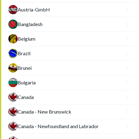
Austria-GmbH
Bangladesh
Belgium
Brazil
Brunei
Bulgaria
Canada
Canada - New Brunswick
Canada - Newfoundland and Labrador