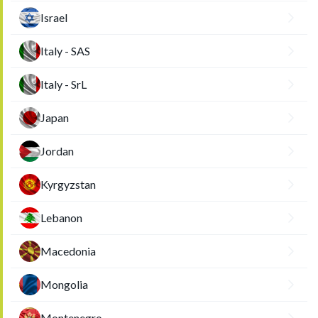
Israel
Italy - SAS
Italy - SrL
Japan
Jordan
Kyrgyzstan
Lebanon
Macedonia
Mongolia
Montenegro