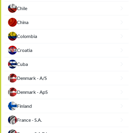
Chile
China
Colombia
Croatia
Cuba
Denmark - A/S
Denmark - ApS
Finland
France - S.A.