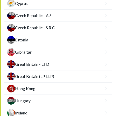
Cyprus
Czech Republic - A.S.
Czech Republic - S.R.O.
Estonia
Gibraltar
Great Britain - LTD
Great Britain (LP, LLP)
Hong Kong
Hungary
Ireland