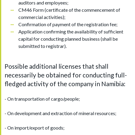
auditors and employees;
CM46 Form (certificate of the commencement of
commercial activities);
Confirmation of payment of the registration fee;
Application confirming the availability of sufficient
capital for conducting planned business (shall be
submitted to registrar).
Possible additional licenses that shall
necessarily be obtained for conducting full-
fledged activity of the company in Namibia:
- On transportation of cargo/people;
- On development and extraction of mineral resources;
- On import/export of goods;