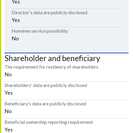
Yes
Director's data are publicly disclosed
Yes
Nominee service possibility
No
Shareholder and beneficiary
The requirement for residency of shareholders
No
Shareholders' data are publicly disclosed
Yes
Beneficiary's data are publicly disclosed
No
Beneficial ownership reporting requirement
Yes