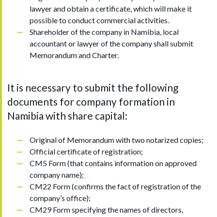
lawyer and obtain a certificate, which will make it
possible to conduct commercial activities.
Shareholder of the company in Namibia, local
accountant or lawyer of the company shall submit
Memorandum and Charter.
It is necessary to submit the following
documents for company formation in
Namibia with share capital:
Original of Memorandum with two notarized copies;
Official certificate of registration;
CM5 Form (that contains information on approved
company name);
CM22 Form (confirms the fact of registration of the
company’s office);
CM29 Form specifying the names of directors,