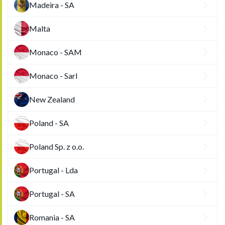
Madeira - SA
Malta
Monaco - SAM
Monaco - Sarl
New Zealand
Poland - SA
Poland Sp. z o.o.
Portugal - Lda
Portugal - SA
Romania - SA