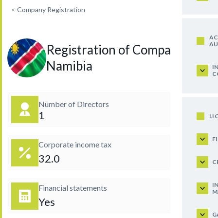
<
Company Registration
AC
AU
Registration of Company in
Namibia
I
C
Number of Directors
1
LI
F
Corporate income tax
32.0
C
I
Financial statements
M
Yes
G