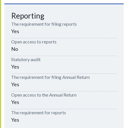
Reporting
The requirement for filing reports
Yes
Open access to reports
No
Statutory audit
Yes
The requirement for filing Annual Return
Yes
Open access to the Annual Return
Yes
The requirement for reports
Yes