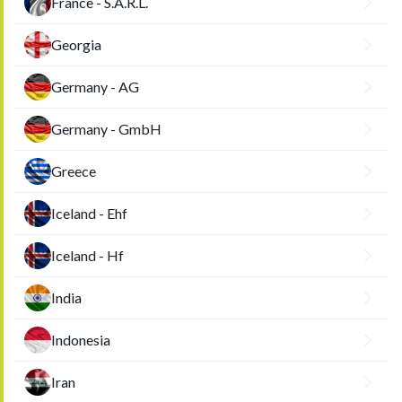
France - S.A.R.L.
Georgia
Germany - AG
Germany - GmbH
Greece
Iceland - Ehf
Iceland - Hf
India
Indonesia
Iran