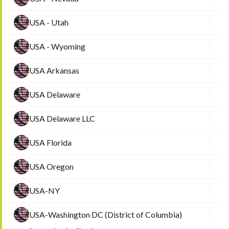
USA - Utah
USA - Wyoming
USA Arkansas
USA Delaware
USA Delaware LLC
USA Florida
USA Oregon
USA-NY
USA-Washington DC (District of Columbia)