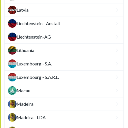
Latvia
Liechtenstein - Anstalt
Liechtenstein-AG
Lithuania
Luxembourg - S.A.
Luxembourg - S.A.R.L.
Macau
Madeira
Madeira - LDA