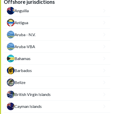
Offshore jurisdictions
Anguilla
Antigua
Aruba - N.V.
Aruba-VBA
Bahamas
Barbados
Belize
British Virgin Islands
Cayman Islands