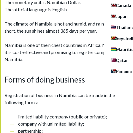
The monetary unit is Namibian Dollar.
Canada
The official language is English.
Japan
The climate of Namibia is hot and humid, and rainy season is
Thailan
short, the sun shines almost 365 days per year.
Seychel
Namibia is one of the richest countries in Africa. Nowadays,
Mauriti
it is cost-effective and promising to register company in
Namibia.
Qatar
Panama
Forms of doing business
Registration of business in Namibia can be made in the
following forms:
limited liability company (public or private);
company with unlimited liability;
partnership;