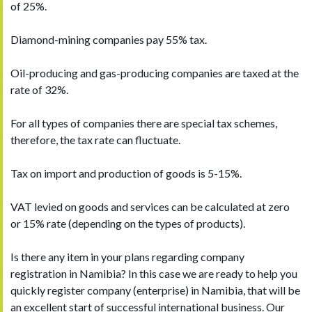
of 25%.
Diamond-mining companies pay 55% tax.
Oil-producing and gas-producing companies are taxed at the
rate of 32%.
For all types of companies there are special tax schemes,
therefore, the tax rate can fluctuate.
Tax on import and production of goods is 5-15%.
VAT levied on goods and services can be calculated at zero
or 15% rate (depending on the types of products).
Is there any item in your plans regarding company
registration in Namibia? In this case we are ready to help you
quickly register company (enterprise) in Namibia, that will be
an excellent start of successful international business. Our