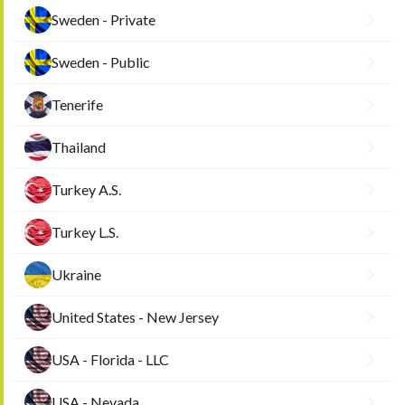
Sweden - Private
Sweden - Public
Tenerife
Thailand
Turkey A.S.
Turkey L.S.
Ukraine
United States - New Jersey
USA - Florida - LLC
USA - Nevada