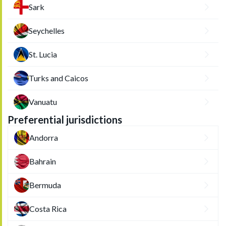
Sark
Seychelles
St. Lucia
Turks and Caicos
Vanuatu
Preferential jurisdictions
Andorra
Bahrain
Bermuda
Costa Rica