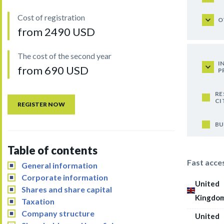
Cost of registration
O
from 2490 USD
The cost of the second year
I
from 690 USD
P
RE
CI
REGISTER NOW
BU
Table of contents
Fast acce
General information
Corporate information
United
Shares and share capital
Kingdo
Taxation
Company structure
United