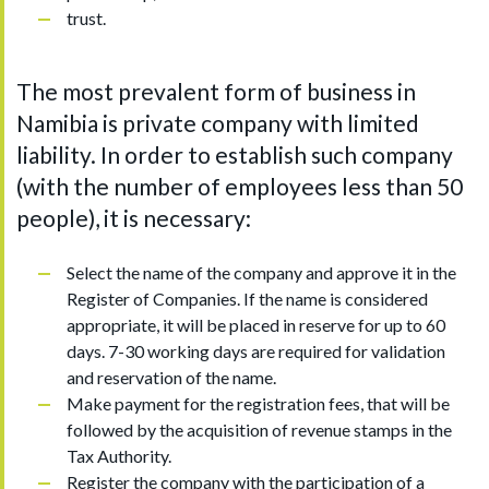
trust.
The most prevalent form of business in
Namibia is private company with limited
liability. In order to establish such company
(with the number of employees less than 50
people), it is necessary:
Select the name of the company and approve it in the
Register of Companies. If the name is considered
appropriate, it will be placed in reserve for up to 60
days. 7-30 working days are required for validation
and reservation of the name.
Make payment for the registration fees, that will be
followed by the acquisition of revenue stamps in the
Tax Authority.
Register the company with the participation of a