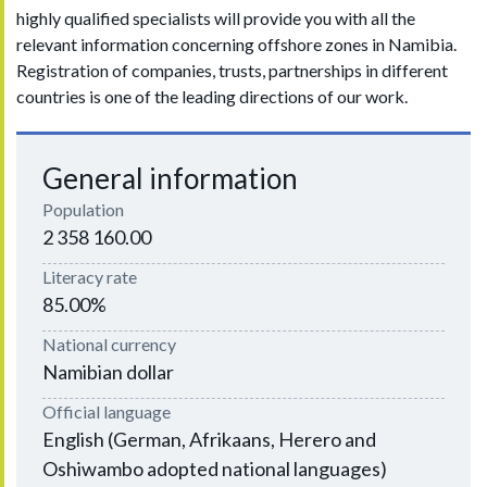
highly qualified specialists will provide you with all the
relevant information concerning offshore zones in Namibia.
Registration of companies, trusts, partnerships in different
countries is one of the leading directions of our work.
General information
Population
2 358 160.00
Literacy rate
85.00%
National currency
Namibian dollar
Official language
English (German, Afrikaans, Herero and
Oshiwambo adopted national languages​​)