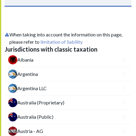
When taking into account the information on this page,
please refer to
limitation of liability
Jurisdictions with classic taxation
Albania
Argentina
Argentina LLC
Australia (Proprietary)
Australia (Public)
Austria - AG