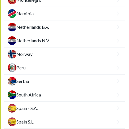
Namibia
Netherlands B.V.
Netherlands N.V.
Norway
Peru
Serbia
South Africa
Spain - S.A.
Spain S.L.