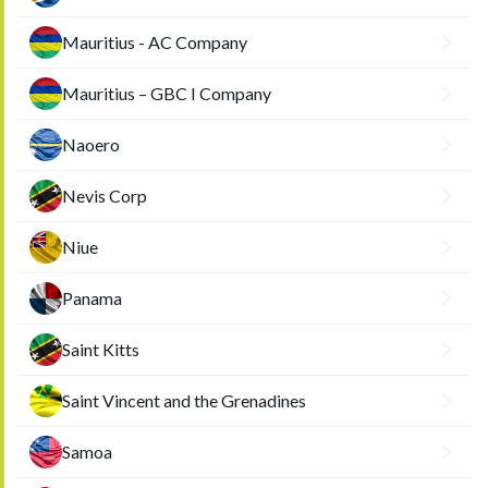
Mauritius - AC Company
Mauritius – GBC I Company
Naoero
Nevis Corp
Niue
Panama
Saint Kitts
Saint Vincent and the Grenadines
Samoa