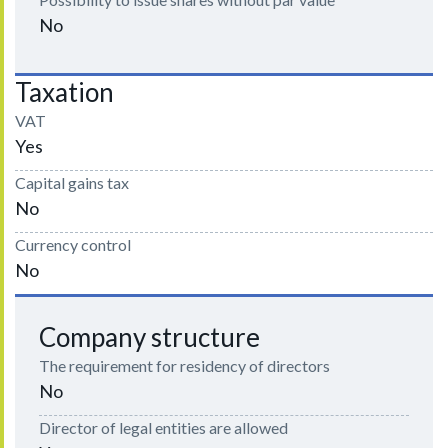
No
Taxation
VAT
Yes
Capital gains tax
No
Currency control
No
Company structure
The requirement for residency of directors
No
Director of legal entities are allowed