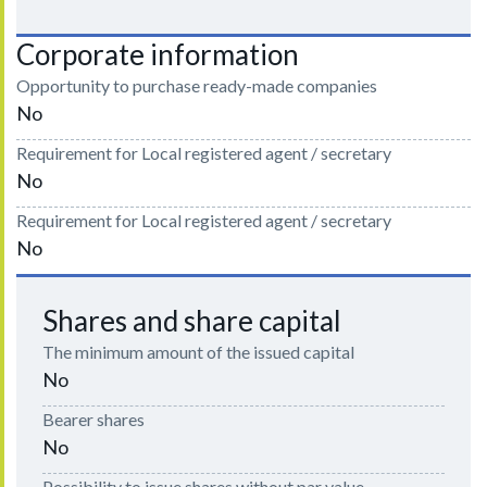
Corporate information
Opportunity to purchase ready-made companies
No
Requirement for Local registered agent / secretary
No
Requirement for Local registered agent / secretary
No
Shares and share capital
The minimum amount of the issued capital
No
Bearer shares
No
Possibility to issue shares without par value