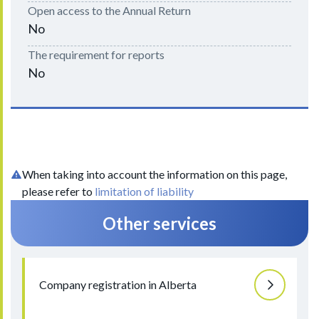
Open access to the Annual Return
No
The requirement for reports
No
When taking into account the information on this page,
please refer to
limitation of liability
Other services
Company registration in Alberta