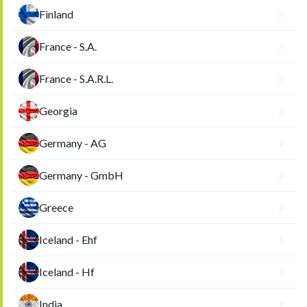
Finland
France - S.A.
France - S.A.R.L.
Georgia
Germany - AG
Germany - GmbH
Greece
Iceland - Ehf
Iceland - Hf
India