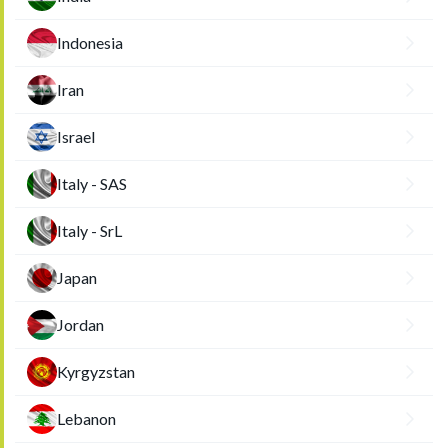
Indonesia
Iran
Israel
Italy - SAS
Italy - SrL
Japan
Jordan
Kyrgyzstan
Lebanon