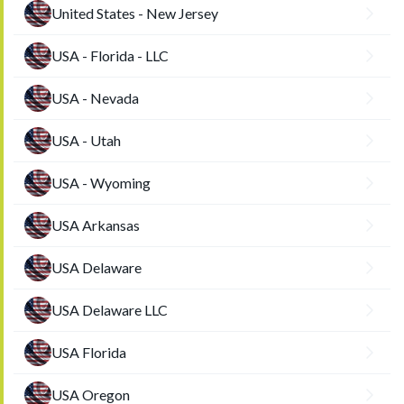
United States - New Jersey
USA - Florida - LLC
USA - Nevada
USA - Utah
USA - Wyoming
USA Arkansas
USA Delaware
USA Delaware LLC
USA Florida
USA Oregon