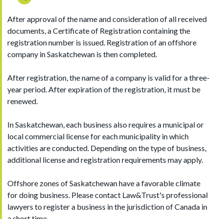
After approval of the name and consideration of all received
documents, a Certificate of Registration containing the
registration number is issued. Registration of an offshore
company in Saskatchewan is then completed.
After registration, the name of a company is valid for a three-
year period. After expiration of the registration, it must be
renewed.
In Saskatchewan, each business also requires a municipal or
local commercial license for each municipality in which
activities are conducted. Depending on the type of business,
additional license and registration requirements may apply.
Offshore zones of Saskatchewan have a favorable climate
for doing business. Please contact Law&Trust's professional
lawyers to register a business in the jurisdiction of Canada in
a short time.