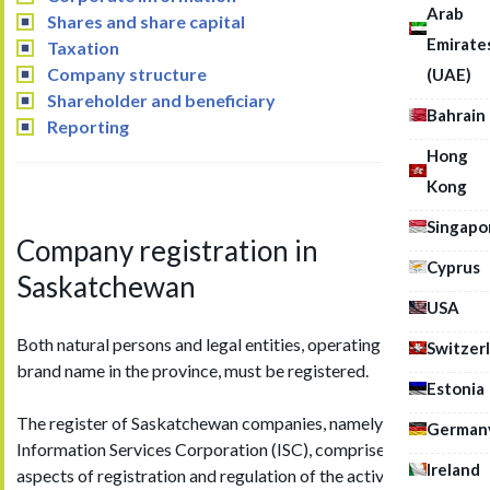
Arab
Shares and share capital
Emirate
Taxation
Company structure
(UAE)
Shareholder and beneficiary
Bahrain
Reporting
Hong
Kong
Singapo
Company registration in
Cyprus
Saskatchewan
USA
Both natural persons and legal entities, operating under the
Switzer
brand name in the province, must be registered.
Estonia
The register of Saskatchewan companies, namely the
German
Information Services Corporation (ISC), comprises all
Ireland
aspects of registration and regulation of the activities of