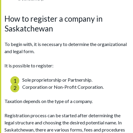
How to register a company in
Saskatchewan
To begin with, it is necessary to determine the organizational
and legal form.
It is possible to register:
Sole proprietorship or Partnership.
Corporation or Non-Profit Corporation.
Taxation depends on the type of a company.
Registration process can be started after determining the
legal structure and choosing the desired potential name. In
Saskatchewan, there are various forms, fees and procedures