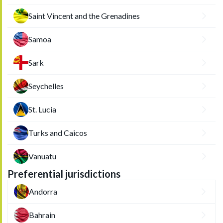
Saint Vincent and the Grenadines
Samoa
Sark
Seychelles
St. Lucia
Turks and Caicos
Vanuatu
Preferential jurisdictions
Andorra
Bahrain