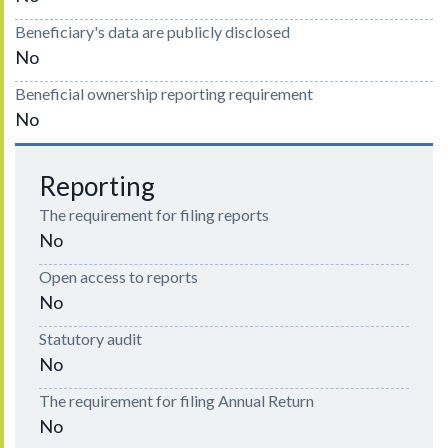
Beneficiary's data are publicly disclosed
No
Beneficial ownership reporting requirement
No
Reporting
The requirement for filing reports
No
Open access to reports
No
Statutory audit
No
The requirement for filing Annual Return
No