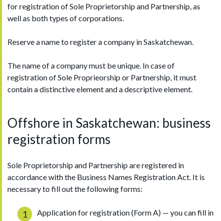
for registration of Sole Proprietorship and Partnership, as
well as both types of corporations.
Reserve a name to register a company in Saskatchewan.
The name of a company must be unique. In case of
registration of Sole Proprieorship or Partnership, it must
contain a distinctive element and a descriptive element.
Offshore in Saskatchewan: business
registration forms
Sole Proprietorship and Partnership are registered in
accordance with the Business Names Registration Act. It is
necessary to fill out the following forms:
Application for registration (Form A) — you can fill in