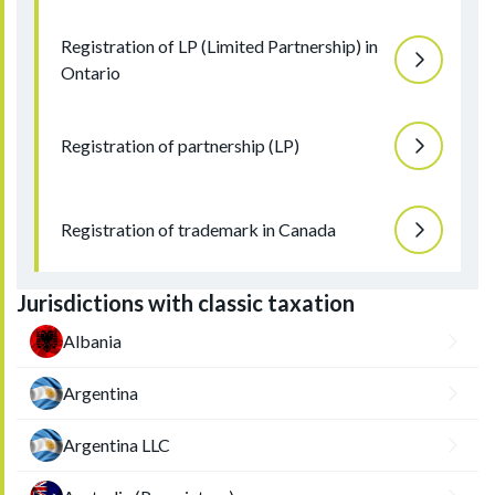
Registration of LP (Limited Partnership) in
Ontario
Registration of partnership (LP)
Registration of trademark in Canada
Jurisdictions with classic taxation
Albania
Argentina
Argentina LLC