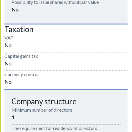
Possibility to issue shares without par value
No
Taxation
VAT
No
Capital gains tax
No
Currency control
No
Company structure
Minimum number of directors
1
The requirement for residency of directors