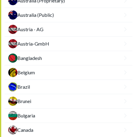
Australia (Proprietary)
Australia (Public)
Austria - AG
Austria-GmbH
Bangladesh
Belgium
Brazil
Brunei
Bulgaria
Canada