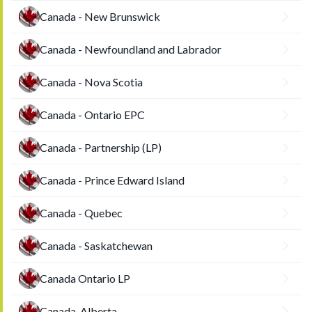
Canada - New Brunswick
Canada - Newfoundland and Labrador
Canada - Nova Scotia
Canada - Ontario EPC
Canada - Partnership (LP)
Canada - Prince Edward Island
Canada - Quebec
Canada - Saskatchewan
Canada Ontario LP
Canada-Alberta