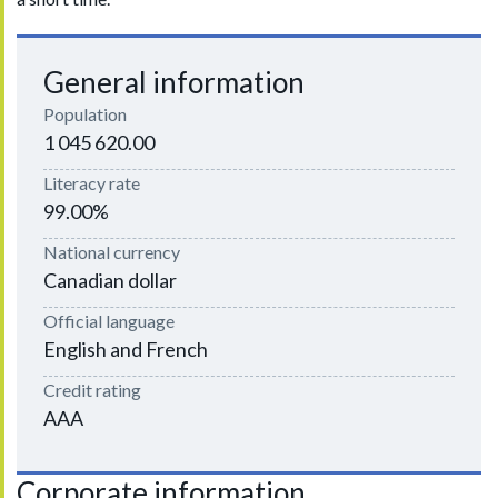
General information
Population
1 045 620.00
Literacy rate
99.00%
National currency
Canadian dollar
Official language
English and French
Credit rating
AAA
Corporate information