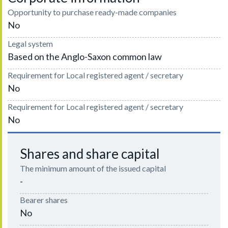
Opportunity to purchase ready-made companies
No
Legal system
Based on the Anglo-Saxon common law
Requirement for Local registered agent / secretary
No
Requirement for Local registered agent / secretary
No
Shares and share capital
The minimum amount of the issued capital
-
Bearer shares
No