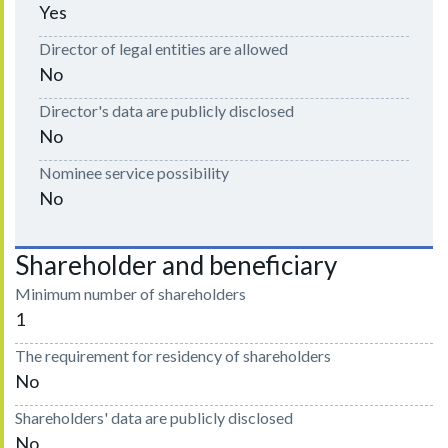
Yes
Director of legal entities are allowed
No
Director's data are publicly disclosed
No
Nominee service possibility
No
Shareholder and beneficiary
Minimum number of shareholders
1
The requirement for residency of shareholders
No
Shareholders' data are publicly disclosed
No