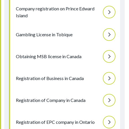
Company registration on Prince Edward
Island
Gambling License in Tobique
Obtaining MSB license in Canada
Registration of Business in Canada
Registration of Company in Canada
Registration of EPC company in Ontario