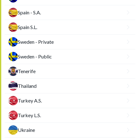
Spain - S.A.
Spain S.L.
Sweden - Private
Sweden - Public
Tenerife
Thailand
Turkey A.S.
Turkey L.S.
Ukraine