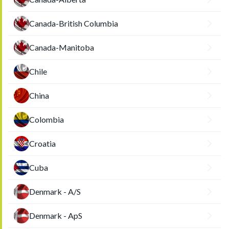
Canada-British Columbia
Canada-Manitoba
Chile
China
Colombia
Croatia
Cuba
Denmark - A/S
Denmark - ApS