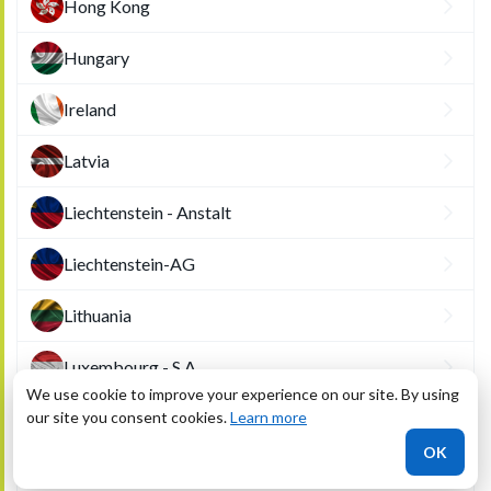
Hong Kong
Hungary
Ireland
Latvia
Liechtenstein - Anstalt
Liechtenstein-AG
Lithuania
Luxembourg - S.A.
We use cookie to improve your experience on our site. By using
our site you consent cookies.
Luxembourg - S.A.R.L.
Learn more
OK
Macau