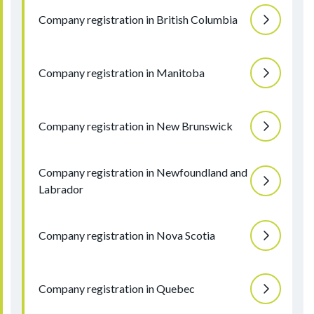
Company registration in British Columbia
Company registration in Manitoba
Company registration in New Brunswick
Company registration in Newfoundland and
Labrador
Company registration in Nova Scotia
Company registration in Quebec