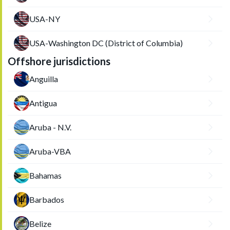
USA-NY
USA-Washington DC (District of Columbia)
Offshore jurisdictions
Anguilla
Antigua
Aruba - N.V.
Aruba-VBA
Bahamas
Barbados
Belize