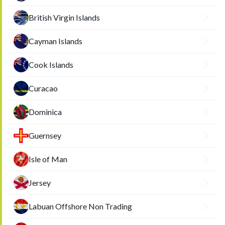
British Virgin Islands
Cayman Islands
Cook Islands
Curacao
Dominica
Guernsey
Isle of Man
Jersey
Labuan Offshore Non Trading