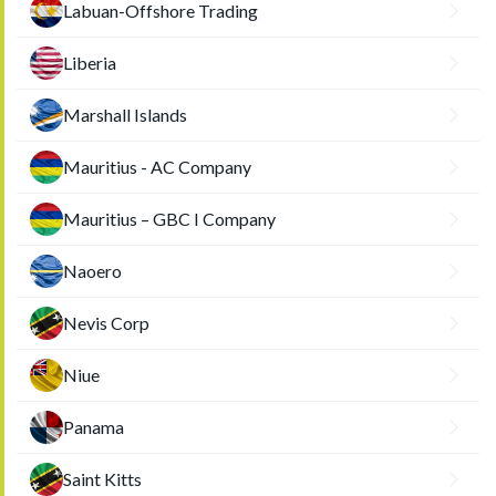
Labuan-Offshore Trading
Liberia
Marshall Islands
Mauritius - AC Company
Mauritius – GBC I Company
Naoero
Nevis Corp
Niue
Panama
Saint Kitts