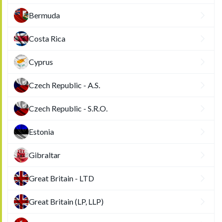
Bermuda
Costa Rica
Cyprus
Czech Republic - A.S.
Czech Republic - S.R.O.
Estonia
Gibraltar
Great Britain - LTD
Great Britain (LP, LLP)