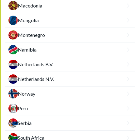
Macedonia
Mongolia
Montenegro
Namibia
Netherlands B.V.
Netherlands N.V.
Norway
Peru
Serbia
South Africa