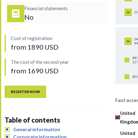
Financial statements
O
No
Cost of registration
I
P
from 1890 USD
RE
The cost of the second year
CI
from 1690 USD
BU
REGISTER NOW
Fast acce
United
Table of contents
Kingdo
General information
United
Corporate information