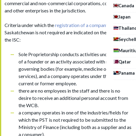
commercial and non-commercial corporations, cooperatives
Canada
and other enterprises in the jurisdiction.
Japan
Criteria under which the
registration of a company
in
Thailan
Saskatchewan is not required are indicated on the website of
Seychel
the ISC:
Mauriti
Sole Proprietorship conducts activities under the name
of a founder or an activity associated with regulated
Qatar
governing bodies (for example, medicine or attorney
Panama
services), and a company operates under the name of
current or former employee.
there are no employees in the staff and there is no
desire to receive an additional personal account from
the WCB.
a company operates in one of the industries/fields for
which the PST is not required to be submitted to the
Ministry of Finance (including both as a supplier and as
a consumer).