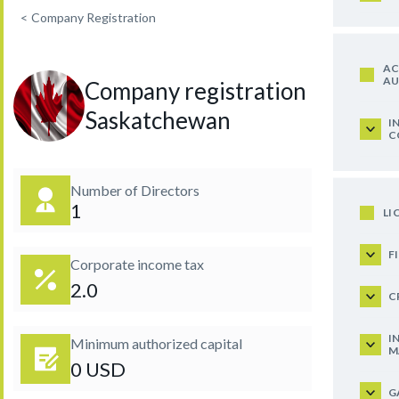
<
Company Registration
AC
AU
Company registration in
Saskatchewan
I
C
Number of Directors
1
LI
F
Corporate income tax
2.0
C
I
Minimum authorized capital
M
0 USD
G