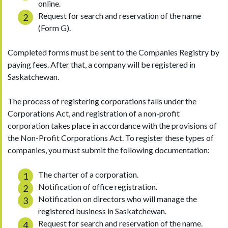
online.
Request for search and reservation of the name
(Form G).
Completed forms must be sent to the Companies Registry by
paying fees. After that, a company will be registered in
Saskatchewan.
The process of registering corporations falls under the
Corporations Act, and registration of a non-profit
corporation takes place in accordance with the provisions of
the Non-Profit Corporations Act. To register these types of
companies, you must submit the following documentation:
The charter of a corporation.
Notification of office registration.
Notification on directors who will manage the
registered business in Saskatchewan.
Request for search and reservation of the name.